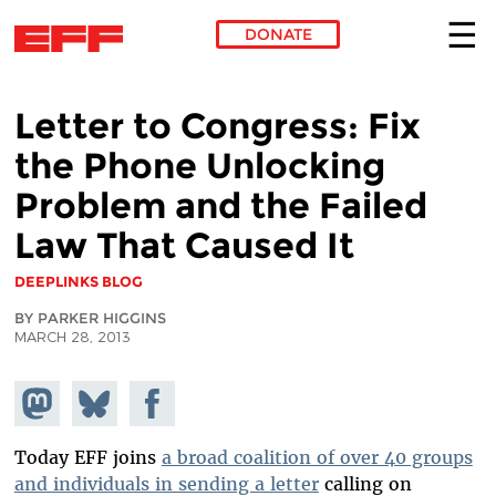
DONATE
Skip to main content
Letter to Congress: Fix
the Phone Unlocking
Problem and the Failed
Law That Caused It
DEEPLINKS BLOG
BY PARKER HIGGINS
MARCH 28, 2013
Share on
Share
Share on
Mastodon
on
Facebook
Bluesky
Today EFF joins
a broad coalition of over 40 groups
and individuals in sending a letter
calling on