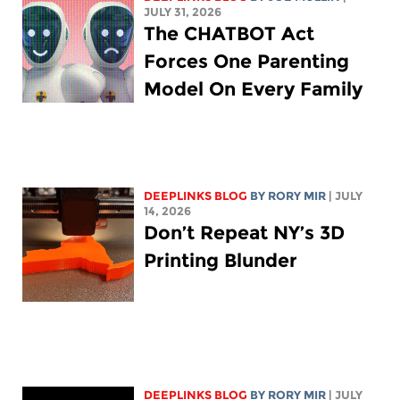
JULY 31, 2026
The CHATBOT Act
Forces One Parenting
Model On Every Family
DEEPLINKS BLOG
BY
RORY MIR
| JULY
14, 2026
Don’t Repeat NY’s 3D
Printing Blunder
DEEPLINKS BLOG
BY
RORY MIR
| JULY