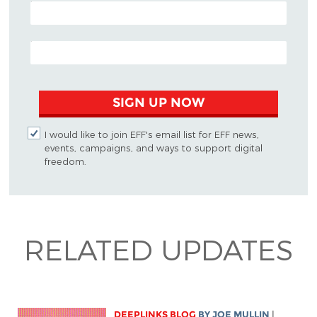
POSTAL CODE (OPTIONAL)
EMAIL ADDRESS
SIGN UP NOW
I would like to join EFF's email list for EFF news,
events, campaigns, and ways to support digital
freedom.
RELATED UPDATES
DEEPLINKS BLOG
BY
JOE MULLIN
|