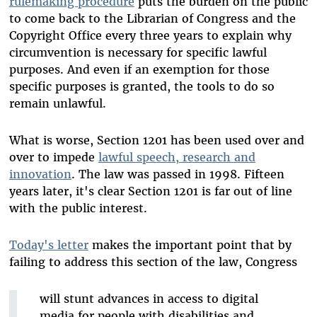
rulemaking procedure
puts the burden on the public
to come back to the Librarian of Congress and the
Copyright Office every three years to explain why
circumvention is necessary for specific lawful
purposes. And even if an exemption for those
specific purposes is granted, the tools to do so
remain unlawful.
What is worse, Section 1201 has been used over and
over to impede
lawful speech, research and
innovation
. The law was passed in 1998. Fifteen
years later, it's clear Section 1201 is far out of line
with the public interest.
Today's letter
makes the important point that by
failing to address this section of the law, Congress
will stunt advances in access to digital
media for people with disabilities and