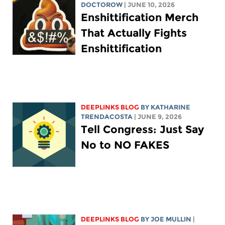
DOCTOROW
| JUNE 10, 2026
Enshittification Merch
That Actually Fights
Enshittification
DEEPLINKS BLOG
BY
KATHARINE
TRENDACOSTA
| JUNE 9, 2026
Tell Congress: Just Say
No to NO FAKES
DEEPLINKS BLOG
BY
JOE MULLIN
|