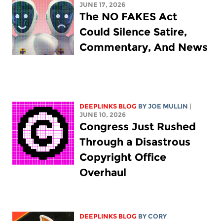
JUNE 17, 2026
The NO FAKES Act
Could Silence Satire,
Commentary, And News
DEEPLINKS BLOG
BY
JOE MULLIN
|
JUNE 10, 2026
Congress Just Rushed
Through a Disastrous
Copyright Office
Overhaul
DEEPLINKS BLOG
BY
CORY