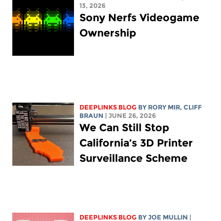
13, 2026
Sony Nerfs Videogame
Ownership
DEEPLINKS BLOG
BY
RORY MIR
, CLIFF
BRAUN
| JUNE 26, 2026
We Can Still Stop
California’s 3D Printer
Surveillance Scheme
DEEPLINKS BLOG
BY
JOE MULLIN
|