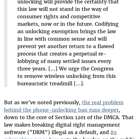
unlocking will provide the certainty that
this law will not stand in the way of
consumer rights and competitive
markets, now or in the future. Codifying
an unlocking exemption brings the law
in line with common sense and will
prevent yet another return to a flawed
process that creates a perpetual re-
lobbying of many settled issues every
three years. [...] We urge the Congress
to remove wireless unlocking from this
bureaucratic treadmill [...].
But as we've noted previously,
the real problem
behind the phone-unlocking ban runs deeper
,
down to the core of Section 1201 of the DMCA. That
law makes breaking digital right management
software ("DRM") illegal as a default, and
its