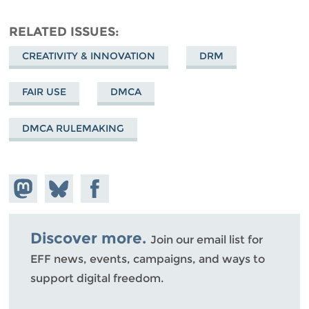
RELATED ISSUES
CREATIVITY & INNOVATION
DRM
FAIR USE
DMCA
DMCA RULEMAKING
Share on
Share
Share on
Mastodon
on
Facebook
Bluesky
Discover more.
Join our email list for
EFF news, events, campaigns, and ways to
support digital freedom.