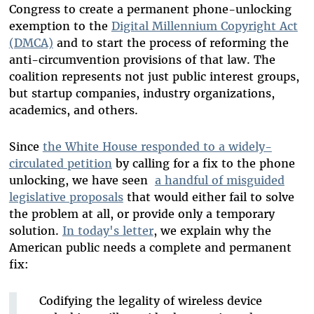
Congress to create a permanent phone-unlocking
exemption to the
Digital Millennium Copyright Act
(DMCA)
and to start the process of reforming the
anti-circumvention provisions of that law. The
coalition represents not just public interest groups,
but startup companies, industry organizations,
academics, and others.
Since
the White House responded to a widely-
circulated petition
by calling for a fix to the phone
unlocking, we have seen
a handful of misguided
legislative proposals
that would either fail to solve
the problem at all, or provide only a temporary
solution.
In today's letter
, we explain why the
American public needs a complete and permanent
fix:
Codifying the legality of wireless device