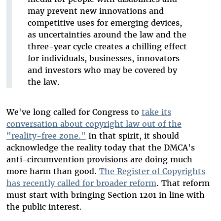
may prevent new innovations and
competitive uses for emerging devices,
as uncertainties around the law and the
three-year cycle creates a chilling effect
for individuals, businesses, innovators
and investors who may be covered by
the law.
We've long called for Congress to
take its
conversation about copyright law out of the
"reality-free zone."
In that spirit, it should
acknowledge the reality today that the DMCA's
anti-circumvention provisions are doing much
more harm than good.
The Register of Copyrights
has recently called for broader reform
. That reform
must start with bringing Section 1201 in line with
the public interest.