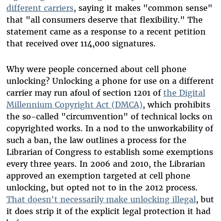
different carriers
, saying it makes "common sense"
that "all consumers deserve that flexibility." The
statement came as a response to a recent petition
that received over 114,000 signatures.
Why were people concerned about cell phone
unlocking? Unlocking a phone for use on a different
carrier may run afoul of section 1201 of
the Digital
Millennium Copyright Act (DMCA)
, which prohibits
the so-called "circumvention" of technical locks on
copyrighted works. In a nod to the unworkability of
such a ban, the law outlines a process for the
Librarian of Congress to establish some exemptions
every three years. In 2006 and 2010, the Librarian
approved an exemption targeted at cell phone
unlocking, but opted not to in the 2012 process.
That doesn't necessarily make unlocking illegal
, but
it does strip it of the explicit legal protection it had