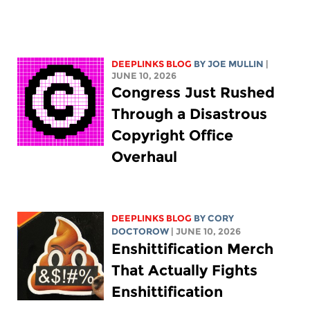
DEEPLINKS BLOG
BY
JOE MULLIN
|
JUNE 10, 2026
Congress Just Rushed
Through a Disastrous
Copyright Office
Overhaul
DEEPLINKS BLOG
BY
CORY
DOCTOROW
| JUNE 10, 2026
Enshittification Merch
That Actually Fights
Enshittification