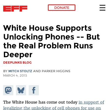
DONATE
Skip to main content
White House Supports
Unlocking Phones -- But
the Real Problem Runs
Deeper
DEEPLINKS BLOG
BY
MITCH STOLTZ
AND PARKER HIGGINS
MARCH 4, 2013
Share on
Share
Share on
Mastodon
on
Facebook
Bluesky
The White House has come out today
in support of
legalizing the unlocking of cell phones for use on