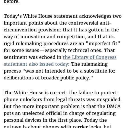
before.
Today's White House statement acknowledges two
important points about the controversial anti-
circumvention provision: that it has gotten in the
way of innovation and competition, and that its
rigid rulemaking procedures are an "imperfect fit"
for some issues—especially technical ones. That
sentiment was echoed in
the Library of Congress
statement also issued today
: The rulemaking
process "was not intended to be a substitute for
deliberations of broader public policy."
The White House is correct: the failure to protect
phone unlockers from legal threats was misguided.
But the more important problem is that the DMCA
puts an unelected official in charge of regulating
personal devices in the first place. Today the
outrage is about phones with carrier locks, but