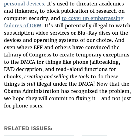
personal devices
. It's used to threaten academics
and tinkerers, to block publication of research on
computer security, and
to cover up embarrassing
failures of DRM
. It's still potentially illegal to watch
subscription video services or Blu-Ray discs on the
devices and operating systems of our choice. And
even where EFF and others have convinced the
Library of Congress to create temporary exceptions
to the DMCA for things like phone jailbreaking,
DVD decryption, and read-aloud functions for
ebooks,
creating and selling the tools
to do these
things is
still
illegal under the DMCA! Now that the
Obama Administration has recognized the problem,
we hope they will commit to fixing it—and not just
for phone users.
RELATED ISSUES