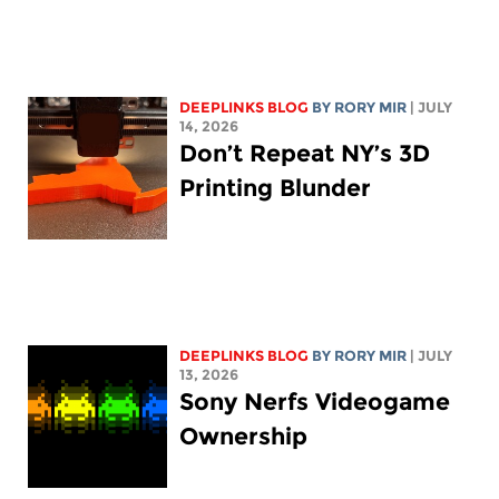
DEEPLINKS BLOG
BY
RORY MIR
| JULY
14, 2026
Don’t Repeat NY’s 3D
Printing Blunder
DEEPLINKS BLOG
BY
RORY MIR
| JULY
13, 2026
Sony Nerfs Videogame
Ownership