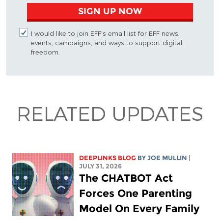
SIGN UP NOW
I would like to join EFF's email list for EFF news,
events, campaigns, and ways to support digital
freedom.
RELATED UPDATES
DEEPLINKS BLOG
BY
JOE MULLIN
|
JULY 31, 2026
The CHATBOT Act
Forces One Parenting
Model On Every Family