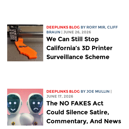
DEEPLINKS BLOG
BY
RORY MIR
, CLIFF
BRAUN
| JUNE 26, 2026
We Can Still Stop
California’s 3D Printer
Surveillance Scheme
DEEPLINKS BLOG
BY
JOE MULLIN
|
JUNE 17, 2026
The NO FAKES Act
Could Silence Satire,
Commentary, And News