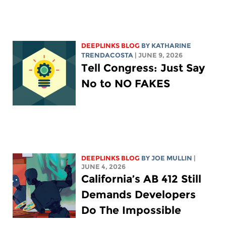
DEEPLINKS BLOG
BY
KATHARINE
TRENDACOSTA
| JUNE 9, 2026
Tell Congress: Just Say
No to NO FAKES
DEEPLINKS BLOG
BY
JOE MULLIN
|
JUNE 4, 2026
California’s AB 412 Still
Demands Developers
Do The Impossible