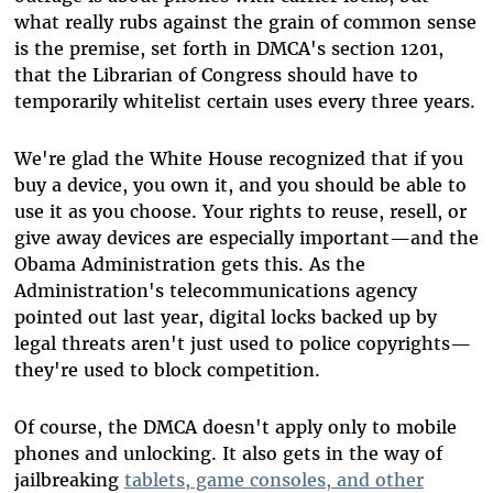
what really rubs against the grain of common sense
is the premise, set forth in DMCA's section 1201,
that the Librarian of Congress should have to
temporarily whitelist certain uses every three years.
We're glad the White House recognized that if you
buy a device, you own it, and you should be able to
use it as you choose. Your rights to reuse, resell, or
give away devices are especially important—and the
Obama Administration gets this. As the
Administration's telecommunications agency
pointed out last year, digital locks backed up by
legal threats aren't just used to police copyrights—
they're used to block competition.
Of course, the DMCA doesn't apply only to mobile
phones and unlocking. It also gets in the way of
jailbreaking
tablets, game consoles, and other