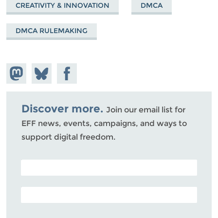
CREATIVITY & INNOVATION
DMCA
DMCA RULEMAKING
Share on
Share
Share on
Mastodon
on
Facebook
Bluesky
Discover more.
Join our email list for
EFF news, events, campaigns, and ways to
support digital freedom.
POSTAL CODE (OPTIONAL)
EMAIL ADDRESS