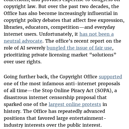
copyright law. But over the past two decades, the
Office has also become increasingly influential in
copyright policy debates that affect free expression,
libraries, educators, competition—and everyday
internet users. Unfortunately, it
has not been a
neutral advocate
. The office’s recent report on the
role of AI severely
bungled the issue of fair use
,
prioritizing private licensing market “solutions”
over user rights.
Going further back, the Copyright Office
supported
one of the most infamous anti-internet proposals
of all time—the Stop Online Piracy Act (SOPA), a
disastrous internet censorship proposal that
sparked one of the
largest online protests
in
history. The Office has repeatedly advanced
positions that favored large entertainment-
industry interests over the public interest.