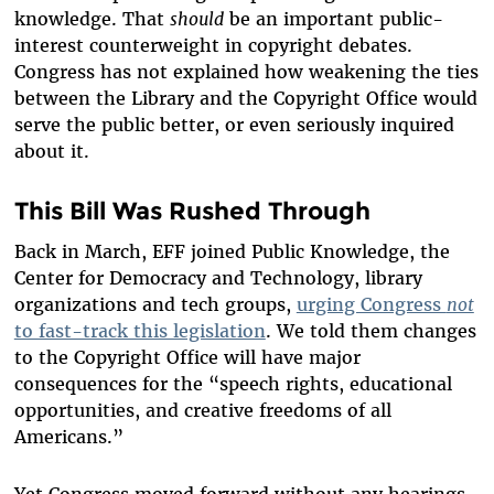
knowledge. That
should
be an important public-
interest counterweight in copyright debates.
Congress has not explained how weakening the ties
between the Library and the Copyright Office would
serve the public better, or even seriously inquired
about it.
This Bill Was Rushed Through
Back in March, EFF joined Public Knowledge, the
Center for Democracy and Technology, library
organizations and tech groups,
urging Congress
not
to fast-track this legislation
. We told them changes
to the Copyright Office will have major
consequences for the “speech rights, educational
opportunities, and creative freedoms of all
Americans.”
Yet Congress moved forward without any hearings