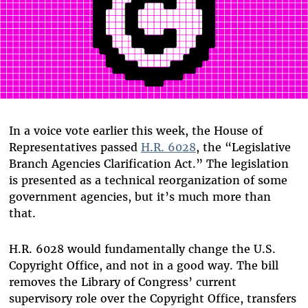
In a voice vote earlier this week, the House of
Representatives passed
H.R. 6028
, the “Legislative
Branch Agencies Clarification Act.” The legislation
is presented as a technical reorganization of some
government agencies, but it’s much more than
that.
H.R. 6028 would fundamentally change the U.S.
Copyright Office, and not in a good way. The bill
removes the Library of Congress’ current
supervisory role over the Copyright Office, transfers