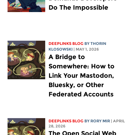
Do The Impossible
DEEPLINKS BLOG
BY
THORIN
KLOSOWSKI
| MAY 1, 2026
A Bridge to
Somewhere: How to
Link Your Mastodon,
Bluesky, or Other
Federated Accounts
DEEPLINKS BLOG
BY
RORY MIR
| APRIL
28, 2026
The Open Social Web