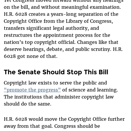
on the bill, and without meaningful examination.
H.R. 6028 creates a years-long separation of the
Copyright Office from the Library of Congress,
transfers significant legal authority, and
restructures the appointment process for the
nation’s top copyright official. Changes like that
deserve hearings, debate, and public scrutiny. H.R.
6028 got none of that.
The Senate Should Stop This Bill
Copyright law exists to serve the public and
“promote the progress”
of science and learning.
The institutions that administer copyright law
should do the same.
H.R. 6028 would move the Copyright Office further
away from that goal. Congress should be