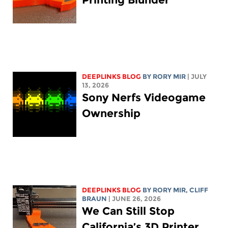
DEEPLINKS BLOG
BY
RORY MIR
| JULY
13, 2026
Sony Nerfs Videogame
Ownership
DEEPLINKS BLOG
BY
RORY MIR
, CLIFF
BRAUN
| JUNE 26, 2026
We Can Still Stop
California’s 3D Printer