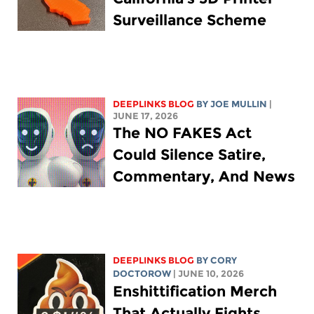
Surveillance Scheme
DEEPLINKS BLOG
BY
JOE MULLIN
|
JUNE 17, 2026
The NO FAKES Act
Could Silence Satire,
Commentary, And News
DEEPLINKS BLOG
BY
CORY
DOCTOROW
| JUNE 10, 2026
Enshittification Merch
That Actually Fights