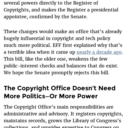
several powers directly to the Register of
Copyrights, and makes the Register a presidential
appointee, confirmed by the Senate.
These changes would make an office that’s already
hugely influential in copyright and tech policy
much more political. EFF first explained why that’s
a terrible idea when it came up
nearly a decade ago
.
This bill, like the older one, weakens the few
public-interest checks and balances that do exist.
We hope the Senate promptly rejects this bill.
The Copyright Office Doesn’t Need
More Politics—Or More Power
The Copyright Office's main responsibilities are
administrative and advisory. It registers copyrights,
maintains records, grows the Library of Congress’s
collections, and provides expertise to Congress on