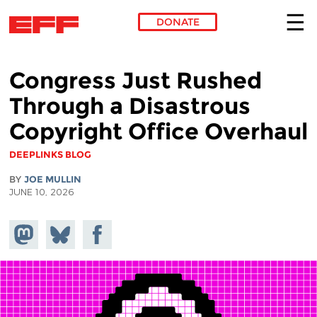
DONATE
Skip to main content
Congress Just Rushed
Through a Disastrous
Copyright Office Overhaul
DEEPLINKS BLOG
BY
JOE MULLIN
JUNE 10, 2026
Share on
Share
Share on
Mastodon
on
Facebook
Bluesky