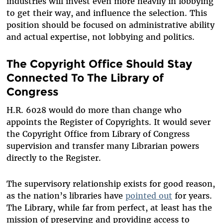
industries will invest even more heavily in lobbying
to get their way, and influence the selection. This
position should be focused on administrative ability
and actual expertise, not lobbying and politics.
The Copyright Office Should Stay
Connected To The Library of
Congress
H.R. 6028 would do more than change who
appoints the Register of Copyrights. It would sever
the Copyright Office from Library of Congress
supervision and transfer many Librarian powers
directly to the Register.
The supervisory relationship exists for good reason,
as the nation’s libraries have
pointed out
for years.
The Library, while far from perfect, at least has the
mission of preserving and providing access to