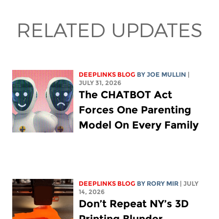
RELATED UPDATES
DEEPLINKS BLOG
BY
JOE MULLIN
|
JULY 31, 2026
The CHATBOT Act
Forces One Parenting
Model On Every Family
DEEPLINKS BLOG
BY
RORY MIR
| JULY
14, 2026
Don’t Repeat NY’s 3D
Printing Blunder