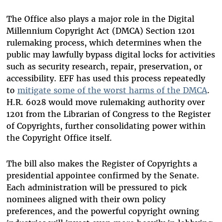
The Office also plays a major role in the Digital
Millennium Copyright Act (DMCA) Section 1201
rulemaking process, which determines when the
public may lawfully bypass digital locks for activities
such as security research, repair, preservation, or
accessibility. EFF has used this process repeatedly
to
mitigate some of the worst harms of the DMCA
.
H.R. 6028 would move rulemaking authority over
1201 from the Librarian of Congress to the Register
of Copyrights, further consolidating power within
the Copyright Office itself.
The bill also makes the Register of Copyrights a
presidential appointee confirmed by the Senate.
Each administration will be pressured to pick
nominees aligned with their own policy
preferences, and the powerful copyright owning