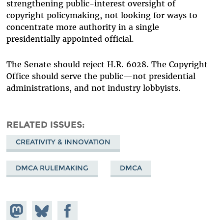
strengthening public-interest oversight of
copyright policymaking, not looking for ways to
concentrate more authority in a single
presidentially appointed official.
The Senate should reject H.R. 6028. The Copyright
Office should serve the public—not presidential
administrations, and not industry lobbyists.
RELATED ISSUES
CREATIVITY & INNOVATION
DMCA RULEMAKING
DMCA
Share on
Share
Share on
Mastodon
on
Facebook