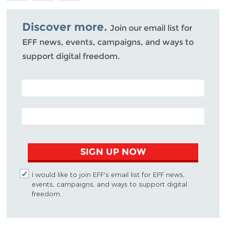
Bluesky
Discover more.
Join our email list for
EFF news, events, campaigns, and ways to
support digital freedom.
POSTAL CODE (OPTIONAL)
EMAIL ADDRESS
SIGN UP NOW
I would like to join EFF's email list for EFF news,
events, campaigns, and ways to support digital
freedom.