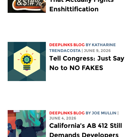
Enshittification
DEEPLINKS BLOG
BY
KATHARINE
TRENDACOSTA
| JUNE 9, 2026
Tell Congress: Just Say
No to NO FAKES
DEEPLINKS BLOG
BY
JOE MULLIN
|
JUNE 4, 2026
California’s AB 412 Still
Demands Developers