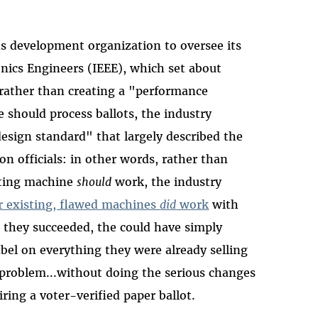
ds development organization to oversee its
ronics Engineers (IEEE), which set about
t rather than creating a "performance
 should process ballots, the industry
"design standard" that largely described the
on officials: in other words, rather than
oting machine
should
work, the industry
r existing, flawed machines
did
work
with
 they succeeded, the could have simply
bel on everything they were already selling
 problem...without doing the serious changes
ring a voter-verified paper ballot.