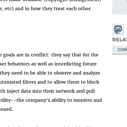
e, etc) and in how they treat each other
Share
Masto
RELA
COM
oals are in conflict: they say that for the
er behaviors as well as interdicting future
they need to be able to observe and analyze
automated filters and to allow them to block
oth inject data into their network and pull
ability--the company's ability to monitor and
kened.