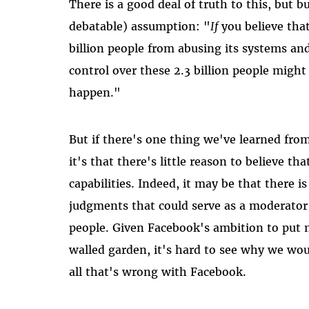
There is a good deal of truth to this, but bu
debatable) assumption: "
If
you believe that
billion people from abusing its systems an
control over these 2.3 billion people might
happen."
But if there's one thing we've learned fro
it's that there's little reason to believe t
capabilities. Indeed, it may be that there
judgments that could serve as a moderator an
people. Given Facebook's ambition to put m
walled garden, it's hard to see why we wou
all that's wrong with Facebook.