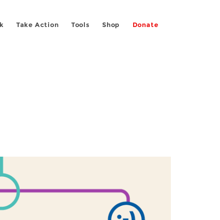
k
Take Action
Tools
Shop
Donate