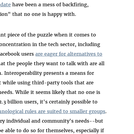
 date
have been a mess of backfiring,
tion" that no one is happy with.
ant piece of the puzzle when it comes to
oncentration in the tech sector, including
Facebook users
are eager for alternatives to
hat the people they want to talk with are all
 Interoperability presents a means for
 while using third-party tools that are
needs. While it seems likely that no one is
.3 billion users, it's certainly possible to
nological rules are suited to smaller groups
.
ery individual and community's needs--but
able to do so for themselves, especially if