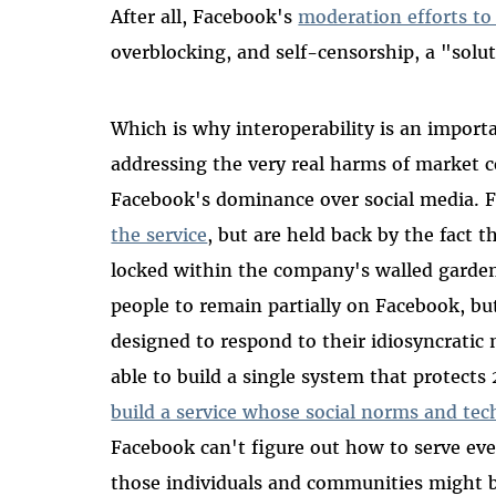
After all, Facebook's
moderation efforts to
overblocking, and self-censorship, a "solu
Which is why interoperability is an import
addressing the very real harms of market c
Facebook's dominance over social media. 
the service
, but are held back by the fact t
locked within the company's walled garden.
people to remain partially on Facebook, but
designed to respond to their idiosyncratic 
able to build a single system that protects 2
build a service whose social norms and tech
Facebook can't figure out how to serve ev
those individuals and communities might be 