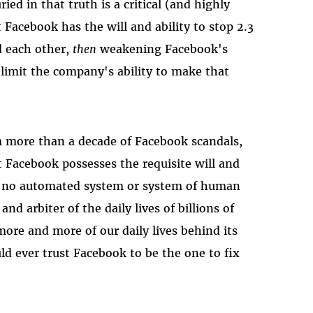
ried in that truth is a critical (and highly
 Facebook has the will and ability to stop 2.3
d each other,
then
weakening Facebook's
 limit the company's ability to make that
m more than a decade of Facebook scandals,
hat Facebook possesses the requisite will and
 is no automated system or system of human
d arbiter of the daily lives of billions of
ore and more of our daily lives behind its
ld ever trust Facebook to be the one to fix