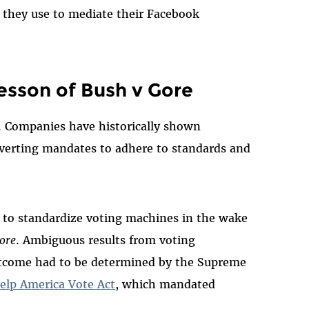
 they use to mediate their Facebook
esson of Bush v Gore
al. Companies have historically shown
verting mandates to adhere to standards and
ve to standardize voting machines in the wake
ore
. Ambiguous results from voting
utcome had to be determined by the Supreme
elp America Vote Act
, which mandated