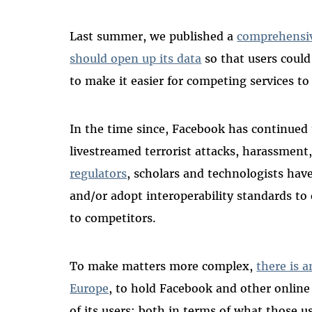
Last summer, we published a
comprehensiv
should open up its data
so that users could
to make it easier for competing services to 
In the time since, Facebook has continued 
livestreamed terrorist attacks, harassmen
regulators
, scholars and technologists have
and/or adopt interoperability standards to
to competitors.
To make matters more complex,
there is a
Europe
, to hold Facebook and other online 
of its users: both in terms of what those 