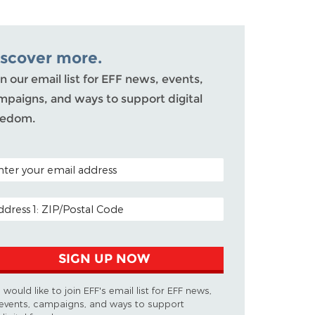
iscover more.
n our email list for EFF news, events,
mpaigns, and ways to support digital
eedom.
TAL CODE (OPTIONAL)
AIL ADDRESS
SIGN UP NOW
I would like to join EFF's email list for EFF news,
events, campaigns, and ways to support