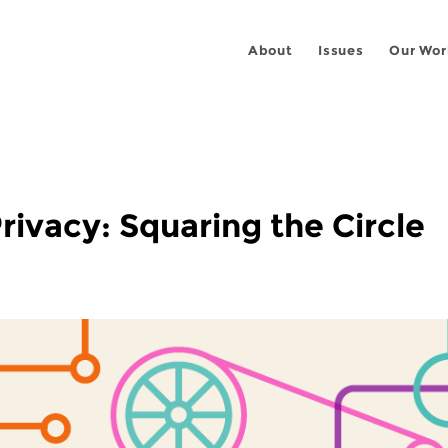
About
Issues
Our Wor
rivacy: Squaring the Circle