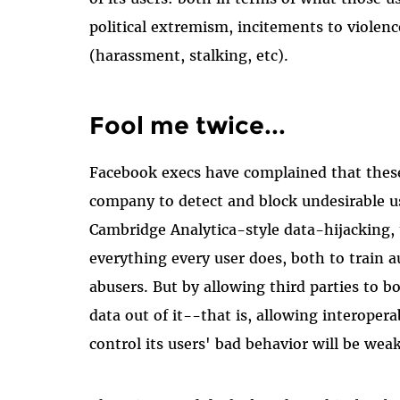
political extremism, incitements to violenc
(harassment, stalking, etc).
Fool me twice...
Facebook execs have complained that these g
company to detect and block undesirable us
Cambridge Analytica-style data-hijacking, 
everything every user does, both to train 
abusers. But by allowing third parties to b
data out of it--that is, allowing interoper
control its users' bad behavior will be wea