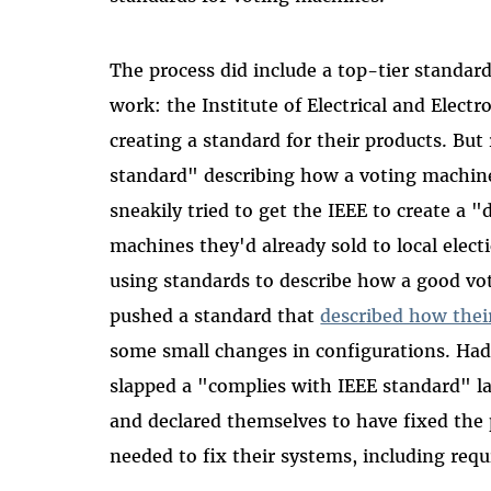
The process did include a top-tier standar
work: the Institute of Electrical and Elect
creating a standard for their products. Bu
standard" describing how a voting machine
sneakily tried to get the IEEE to create a 
machines they'd already sold to local electi
using standards to describe how a good v
pushed a standard that
described how thei
some small changes in configurations. Had
slapped a "complies with IEEE standard" la
and declared themselves to have fixed the
needed to fix their systems, including requi