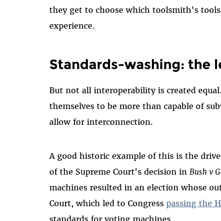
they get to choose which toolsmith's tools
experience.
Standards-washing: the l
But not all interoperability is created equ
themselves to be more than capable of sub
allow for interconnection.
A good historic example of this is the dri
of the Supreme Court's decision in
Bush v G
machines resulted in an election whose o
Court, which led to Congress
passing the H
standards for voting machines.