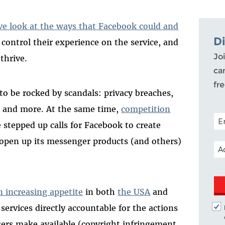
e look at the ways that Facebook could and
D
 control their experience on the service, and
Joi
thrive.
ca
fr
to be rocked by scandals: privacy breaches,
t, and more. At the same time,
competition
POS
 stepped up calls for Facebook to create
 open up its messenger products (and others)
EM
n increasing appetite
in both
the USA
and
services directly accountable for the actions
users make available (copyright infringement,