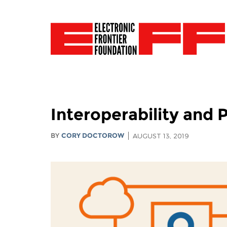
Interoperability and P
BY
CORY DOCTOROW
AUGUST 13, 2019