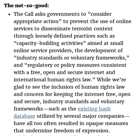
The not-so-good:
The Call asks governments to “consider
appropriate action” to prevent the use of online
services to disseminate terrorist content
through loosely defined practices such as
“capacity-building activities” aimed at small
online service providers, the development of
“industry standards or voluntary frameworks,”
and “regulatory or policy measures consistent
with a free, open and secure internet and
international human rights law.” While we’re
glad to see the inclusion of human rights law
and concern for keeping the internet free, open
and secure, industry standards and voluntary
frameworks—such as the
existing hash
database
utilized by several major companies—
have all too often resulted in opaque measures
that undermine freedom of expression.