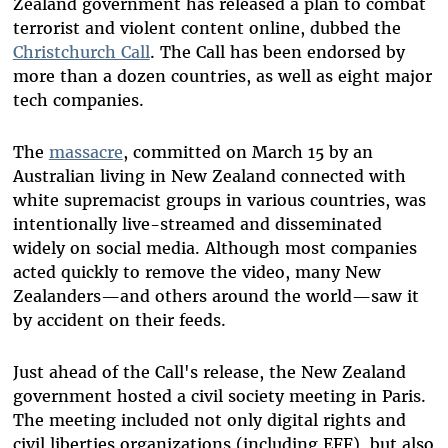
Zealand government has released a plan to
combat
terrorist and violent content online, dubbed the
Christchurch Call
. The Call has been endorsed by
more than a dozen countries, as well as eight major
tech companies.
The
massacre
, committed on March 15 by an
Australian living in New Zealand connected with
white supremacist groups in various countries, was
intentionally live-streamed and disseminated
widely on social media. Although most companies
acted quickly to remove the video, many New
Zealanders—and others around the world—saw it
by accident on their feeds.
Just ahead of the Call's release, the New Zealand
government hosted a civil society meeting in Paris.
The meeting included not only digital rights and
civil liberties organizations (including EFF), but also