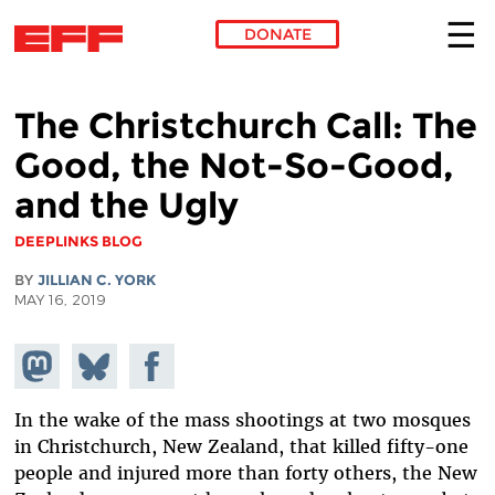
DONATE
Skip to main content
The Christchurch Call: The
Good, the Not-So-Good,
and the Ugly
DEEPLINKS BLOG
BY
JILLIAN C. YORK
MAY 16, 2019
Share on
Share
Share on
Mastodon
on
Facebook
Bluesky
In the wake of the mass shootings at two mosques
in Christchurch, New Zealand, that killed fifty-one
people and injured more than forty others, the New