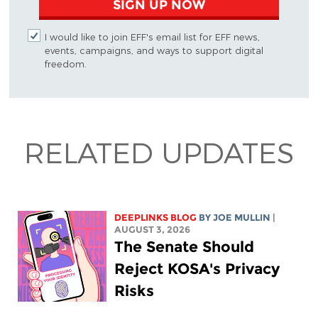
SIGN UP NOW
I would like to join EFF's email list for EFF news,
events, campaigns, and ways to support digital
freedom.
RELATED UPDATES
DEEPLINKS BLOG
BY
JOE MULLIN
|
AUGUST 3, 2026
The Senate Should
Reject KOSA's Privacy
Risks