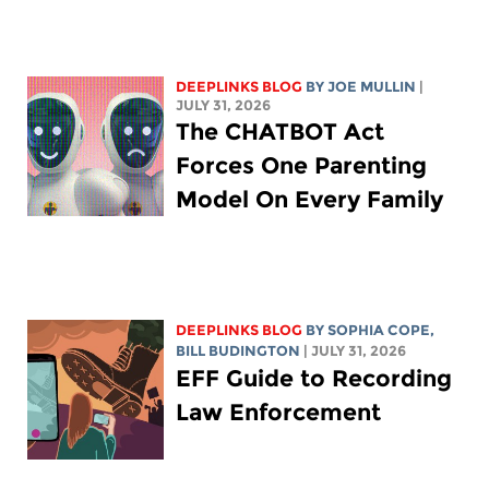
DEEPLINKS BLOG
BY
JOE MULLIN
|
JULY 31, 2026
The CHATBOT Act
Forces One Parenting
Model On Every Family
DEEPLINKS BLOG
BY
SOPHIA COPE
,
BILL BUDINGTON
| JULY 31, 2026
EFF Guide to Recording
Law Enforcement