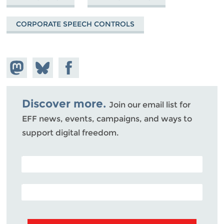
CORPORATE SPEECH CONTROLS
Share on
Share
Share on
Mastodon
on
Facebook
Bluesky
Discover more.
Join our email list for
EFF news, events, campaigns, and ways to
support digital freedom.
POSTAL CODE (OPTIONAL)
EMAIL ADDRESS