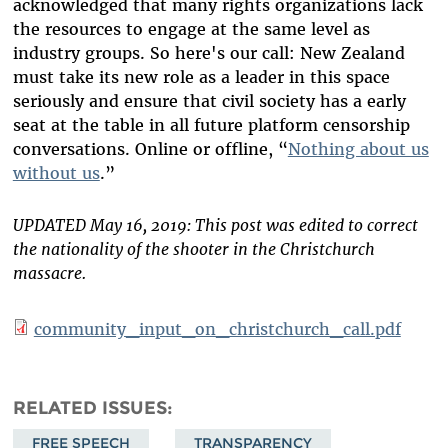
acknowledged that many rights organizations lack
the resources to engage at the same level as
industry groups. So here's our call: New Zealand
must take its new role as a leader in this space
seriously and ensure that civil society has a early
seat at the table in all future platform censorship
conversations. Online or offline, “
Nothing about us
without us
.”
UPDATED May 16, 2019: This post was edited to correct
the nationality of the shooter in the Christchurch
massacre.
community_input_on_christchurch_call.pdf
RELATED ISSUES
FREE SPEECH
TRANSPARENCY