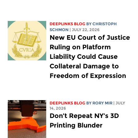
DEEPLINKS BLOG
BY
CHRISTOPH
SCHMON
| JULY 22, 2026
New EU Court of Justice
Ruling on Platform
Liability Could Cause
Collateral Damage to
Freedom of Expression
DEEPLINKS BLOG
BY
RORY MIR
| JULY
14, 2026
Don’t Repeat NY’s 3D
Printing Blunder