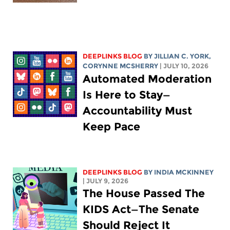
DEEPLINKS BLOG
BY
JILLIAN C. YORK
,
CORYNNE MCSHERRY
| JULY 10, 2026
Automated Moderation
Is Here to Stay—
Accountability Must
Keep Pace
DEEPLINKS BLOG
BY
INDIA MCKINNEY
| JULY 9, 2026
The House Passed The
KIDS Act—The Senate
Should Reject It