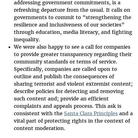
addressing government commitments, is a
refreshing departure from the usual. It calls on
governments to commit to “strengthening the
resilience and inclusiveness of our societies”
through education, media literacy, and fighting
inequality.
We were also happy to see a call for companies
to provide greater transparency regarding their
community standards or terms of service.
Specifically, companies are called upon to
outline and publish the consequences of
sharing terrorist and violent extremist content;
describe policies for detecting and removing
such content and; provide an efficient
complaints and appeals process. This ask is
consistent with the
Santa Clara Principles
and a
vital part of protecting rights in the context of
content moderation.