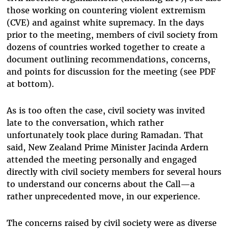
those working on countering violent extremism
(CVE) and against white supremacy. In the days
prior to the meeting, members of civil society from
dozens of countries worked together to create a
document outlining recommendations, concerns,
and points for discussion for the meeting (see PDF
at bottom).
As is too often the case, civil society was invited
late to the conversation, which rather
unfortunately took place during Ramadan. That
said, New Zealand Prime Minister Jacinda Ardern
attended the meeting personally and engaged
directly with civil society members for several hours
to understand our concerns about the Call—a
rather unprecedented move, in our experience.
The concerns raised by civil society were as diverse