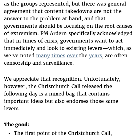
as the groups represented, but there was general
agreement that content takedowns are not the
answer to the problem at hand, and that
governments should be focusing on the root causes
of extremism. PM Ardern specifically acknowledged
that in times of crisis, governments want to act
immediately and look to existing levers—which, as
we’ve noted
many
times
over
the
years
, are often
censorship and surveillance.
We appreciate that recognition. Unfortunately,
however, the Christchurch Call released the
following day is a mixed bag that contains
important ideas but also endorses those same
levers.
The good:
The first point of the Christchurch Call,