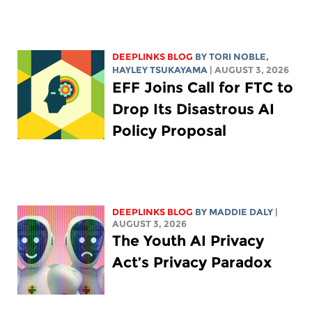
DEEPLINKS BLOG
BY
TORI NOBLE
,
HAYLEY TSUKAYAMA
| AUGUST 3, 2026
EFF Joins Call for FTC to
Drop Its Disastrous AI
Policy Proposal
DEEPLINKS BLOG
BY
MADDIE DALY
|
AUGUST 3, 2026
The Youth AI Privacy
Act’s Privacy Paradox