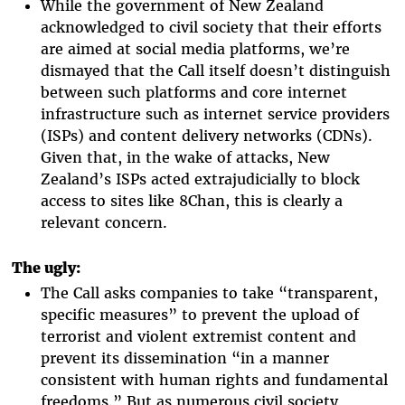
While the government of New Zealand
acknowledged to civil society that their efforts
are aimed at social media platforms, we’re
dismayed that the Call itself doesn’t distinguish
between such platforms and core internet
infrastructure such as internet service providers
(ISPs) and content delivery networks (CDNs).
Given that, in the wake of attacks, New
Zealand’s ISPs acted extrajudicially to block
access to sites like 8Chan, this is clearly a
relevant concern.
The ugly:
The Call asks companies to take “transparent,
specific measures” to prevent the upload of
terrorist and violent extremist content and
prevent its dissemination “in a manner
consistent with human rights and fundamental
freedoms.” But as numerous civil society