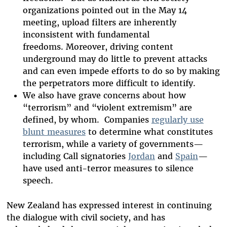
organizations pointed out in the May 14
meeting, upload filters are inherently
inconsistent with fundamental
freedoms.
Moreover, driving content
underground may do little to prevent attacks
and can even impede efforts to do so by making
the perpetrators more difficult to identify.
We also have grave concerns about how
“terrorism” and “violent extremism” are
defined, by whom. Companies
regularly use
blunt measures
to determine what constitutes
terrorism, while a variety of governments—
including Call signatories
Jordan
and
Spain
—
have used anti-terror measures to silence
speech.
New Zealand has expressed interest in continuing
the dialogue with civil society, and has