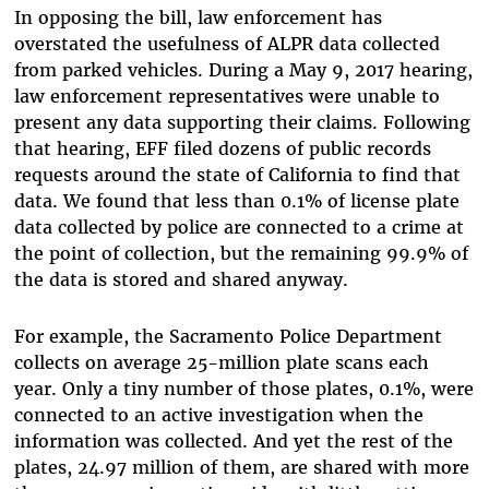
In opposing the bill, law enforcement has
overstated the usefulness of ALPR data collected
from parked vehicles. During a May 9, 2017 hearing,
law enforcement representatives were unable to
present any data supporting their claims. Following
that hearing, EFF filed dozens of public records
requests around the state of California to find that
data. We found that less than 0.1% of license plate
data collected by police are connected to a crime at
the point of collection, but the remaining 99.9% of
the data is stored and shared anyway.
For example, the Sacramento Police Department
collects on average 25-million plate scans each
year. Only a tiny number of those plates, 0.1%, were
connected to an active investigation when the
information was collected. And yet the rest of the
plates, 24.97 million of them, are shared with more