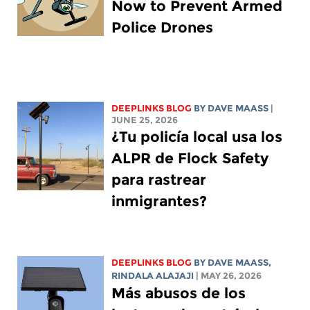
Now to Prevent Armed
Police Drones
DEEPLINKS BLOG
BY
DAVE MAASS
|
JUNE 25, 2026
¿Tu policía local usa los
ALPR de Flock Safety
para rastrear
inmigrantes?
DEEPLINKS BLOG
BY
DAVE MAASS
,
RINDALA ALAJAJI
| MAY 26, 2026
Más abusos de los