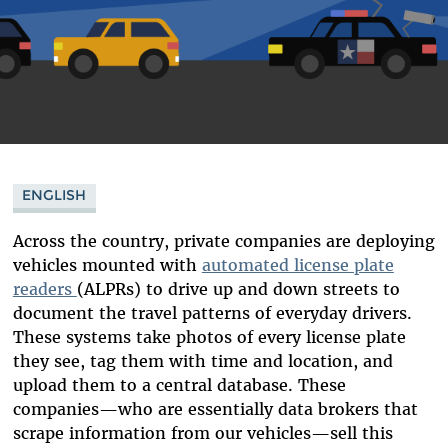
ENGLISH
Across the country, private companies are deploying
vehicles mounted with
automated license plate
readers
(ALPRs) to drive up and down streets to
document the travel patterns of everyday drivers.
These systems take photos of every license plate
they see, tag them with time and location, and
upload them to a central database. These
companies—who are essentially data brokers that
scrape information from our vehicles—sell this