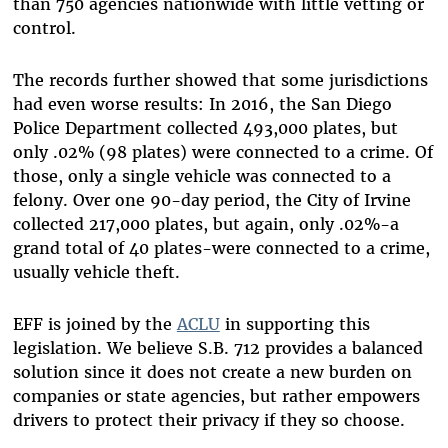
than 750 agencies nationwide with little vetting or
control.
The records further showed that some jurisdictions
had even worse results: In 2016, the San Diego
Police Department collected 493,000 plates, but
only .02% (98 plates) were connected to a crime. Of
those, only a single vehicle was connected to a
felony. Over one 90-day period, the City of Irvine
collected 217,000 plates, but again, only .02%-a
grand total of 40 plates-were connected to a crime,
usually vehicle theft. ­­­
EFF is joined by the
ACLU
in supporting this
legislation. We believe S.B. 712 provides a balanced
solution since it does not create a new burden on
companies or state agencies, but rather empowers
drivers to protect their privacy if they so choose.