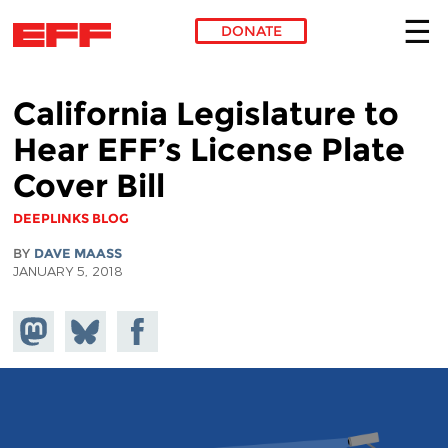
DONATE
Skip to main content
California Legislature to
Hear EFF’s License Plate
Cover Bill
DEEPLINKS BLOG
BY
DAVE MAASS
JANUARY 5, 2018
Share on
Share
Share on
Mastodon
on
Facebook
Bluesky