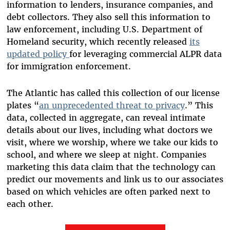
information to lenders, insurance companies, and
debt collectors. They also sell this information to
law enforcement, including U.S. Department of
Homeland security, which recently released
its
updated policy
for leveraging commercial ALPR data
for immigration enforcement.
The Atlantic has called this collection of our license
plates “
an unprecedented threat to privacy
.” This
data, collected in aggregate, can reveal intimate
details about our lives, including what doctors we
visit, where we worship, where we take our kids to
school, and where we sleep at night. Companies
marketing this data claim that the technology can
predict our movements and link us to our associates
based on which vehicles are often parked next to
each other.