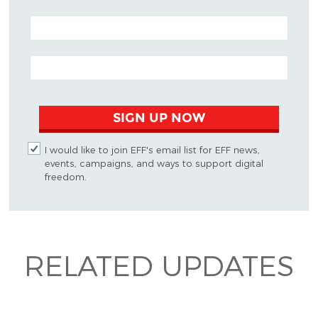
POSTAL CODE (OPTIONAL)
EMAIL ADDRESS
SIGN UP NOW
I would like to join EFF's email list for EFF news,
events, campaigns, and ways to support digital
freedom.
RELATED UPDATES