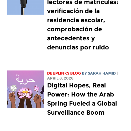
lectores de matrículas:
verificación de la
residencia escolar,
comprobación de
antecedentes y
denuncias por ruido
DEEPLINKS BLOG
BY
SARAH HAMID
|
APRIL 8, 2026
Digital Hopes, Real
Power: How the Arab
Spring Fueled a Global
Surveillance Boom