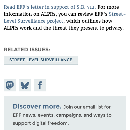
Read EFF's letter in support of S.B. 712.
For more
information on ALPRs, you can review EFF’s
Street-
Level Surveillance project
, which outlines how
ALPRs work and the threat they present to privacy.
RELATED ISSUES
STREET-LEVEL SURVEILLANCE
Share on
Share
Share on
Mastodon
on
Facebook
Bluesky
Discover more.
Join our email list for
EFF news, events, campaigns, and ways to
support digital freedom.