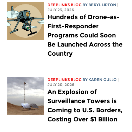
DEEPLINKS BLOG
BY
BERYL LIPTON
|
JULY 23, 2026
Hundreds of Drone-as-
First-Responder
Programs Could Soon
Be Launched Across the
Country
DEEPLINKS BLOG
BY
KAREN GULLO
|
JULY 20, 2026
An Explosion of
Surveillance Towers is
Coming to U.S. Borders,
Costing Over $1 Billion