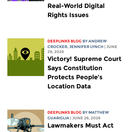
Real-World Digital
Rights Issues
DEEPLINKS BLOG
BY
ANDREW
CROCKER
,
JENNIFER LYNCH
| JUNE
29, 2026
Victory! Supreme Court
Says Constitution
Protects People’s
Location Data
DEEPLINKS BLOG
BY
MATTHEW
GUARIGLIA
| JUNE 26, 2026
Lawmakers Must Act