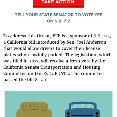
TAKE ACTION
TELL YOUR STATE SENATOR TO VOTE YES
ON S.B. 712
To address this threat, EFF is a sponsor of
S.B. 712
,
a California bill introduced by Sen. Joel Anderson
that would allow drivers to cover their license
plates when lawfully parked. The legislation, which
was filed in 2017, will receive a fresh vote by the
California Senate Transportation and Housing
Committee on Jan. 9. (UPDATE: The committee
passed the bill 8-2.)