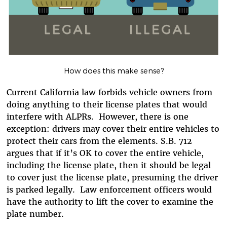
How does this make sense?
Current California law forbids vehicle owners from
doing anything to their license plates that would
interfere with ALPRs. However, there is one
exception: drivers may cover their entire vehicles to
protect their cars from the elements. S.B. 712
argues that if it’s OK to cover the entire vehicle,
including the license plate, then it should be legal
to cover just the license plate, presuming the driver
is parked legally. Law enforcement officers would
have the authority to lift the cover to examine the
plate number.