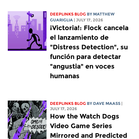
DEEPLINKS BLOG
BY
MATTHEW
GUARIGLIA
| JULY 17, 2026
¡Victoria!: Flock cancela
el lanzamiento de
"Distress Detection", su
función para detectar
"angustia" en voces
humanas
DEEPLINKS BLOG
BY
DAVE MAASS
|
JULY 17, 2026
How the Watch Dogs
Video Game Series
Mirrored and Predicted