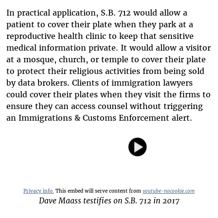
In practical application, S.B. 712 would allow a
patient to cover their plate when they park at a
reproductive health clinic to keep that sensitive
medical information private. It would allow a visitor
at a mosque, church, or temple to cover their plate
to protect their religious activities from being sold
by data brokers. Clients of immigration lawyers
could cover their plates when they visit the firms to
ensure they can access counsel without triggering
an Immigrations & Customs Enforcement alert.
Privacy info.
This embed will serve content from
youtube-nocookie.com
Dave Maass testifies on S.B. 712 in 2017