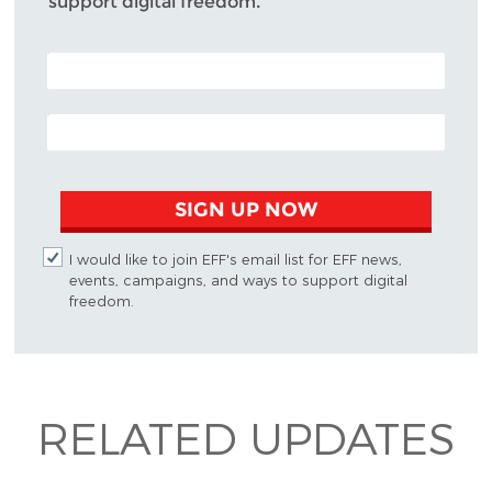
support digital freedom.
POSTAL CODE (OPTIONAL)
EMAIL ADDRESS
SIGN UP NOW
I would like to join EFF's email list for EFF news,
events, campaigns, and ways to support digital
freedom.
RELATED UPDATES