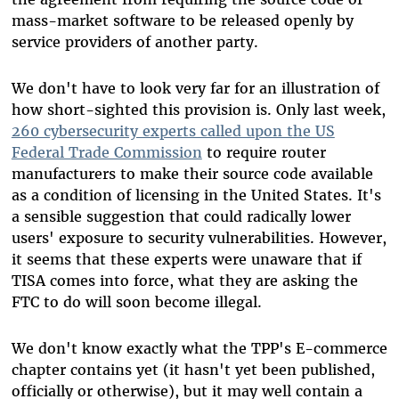
mass-market software to be released openly by
service providers of another party.
We don't have to look very far for an illustration of
how short-sighted this provision is. Only last week,
260 cybersecurity experts called upon the US
Federal Trade Commission
to require router
manufacturers to make their source code available
as a condition of licensing in the United States. It's
a sensible suggestion that could radically lower
users' exposure to security vulnerabilities. However,
it seems that these experts were unaware that if
TISA comes into force, what they are asking the
FTC to do will soon become illegal.
We don't know exactly what the TPP's E-commerce
chapter contains yet (it hasn't yet been published,
officially or otherwise), but it may well contain a