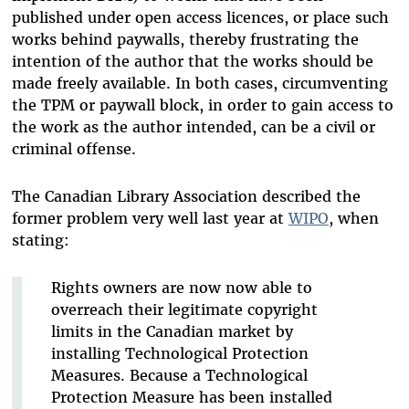
published under open access licences, or place such
works behind paywalls, thereby frustrating the
intention of the author that the works should be
made freely available. In both cases, circumventing
the TPM or paywall block, in order to gain access to
the work as the author intended, can be a civil or
criminal offense.
The Canadian Library Association described the
former problem very well last year at
WIPO
, when
stating:
Rights owners are now now able to
overreach their legitimate copyright
limits in the Canadian market by
installing Technological Protection
Measures. Because a Technological
Protection Measure has been installed