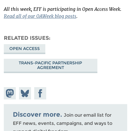
All this week, EFF is participating in Open Access Week.
Read all of our OAWeek blog posts
.
RELATED ISSUES
OPEN ACCESS
TRANS-PACIFIC PARTNERSHIP
AGREEMENT
Share on
Share
Share on
Mastodon
on
Facebook
Bluesky
Discover more.
Join our email list for
EFF news, events, campaigns, and ways to