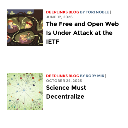
DEEPLINKS BLOG
BY
TORI NOBLE
|
JUNE 17, 2026
The Free and Open Web
Is Under Attack at the
IETF
DEEPLINKS BLOG
BY
RORY MIR
|
OCTOBER 24, 2025
Science Must
Decentralize