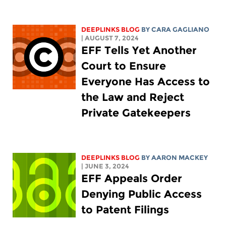
DEEPLINKS BLOG
BY
CARA GAGLIANO
| AUGUST 7, 2024
EFF Tells Yet Another
Court to Ensure
Everyone Has Access to
the Law and Reject
Private Gatekeepers
DEEPLINKS BLOG
BY
AARON MACKEY
| JUNE 3, 2024
EFF Appeals Order
Denying Public Access
to Patent Filings