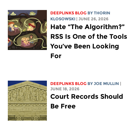
DEEPLINKS BLOG
BY
THORIN
KLOSOWSKI
| JUNE 26, 2026
Hate “The Algorithm?”
RSS Is One of the Tools
You’ve Been Looking
For
DEEPLINKS BLOG
BY
JOE MULLIN
|
JUNE 18, 2026
Court Records Should
Be Free