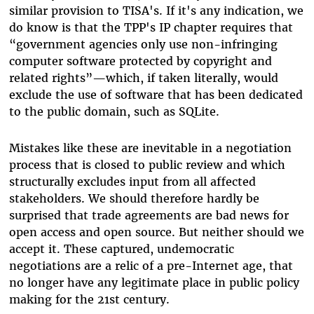
similar provision to TISA's. If it's any indication, we
do know is that the TPP's IP chapter requires that
“government agencies only use non-infringing
computer software protected by copyright and
related rights”—which, if taken literally, would
exclude the use of software that has been dedicated
to the public domain, such as SQLite.
Mistakes like these are inevitable in a negotiation
process that is closed to public review and which
structurally excludes input from all affected
stakeholders. We should therefore hardly be
surprised that trade agreements are bad news for
open access and open source. But neither should we
accept it. These captured, undemocratic
negotiations are a relic of a pre-Internet age, that
no longer have any legitimate place in public policy
making for the 21st century.