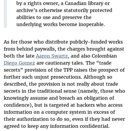
by a rights owner, a Canadian library or
archive’s otherwise statutorily protected
abilities to use and preserve the
underlying works become inoperable.
As for those who distribute publicly-funded works
from behind paywalls, the charges brought against
both the late
Aaron Swartz
, and also Colombian
Diego Gomez
are cautionary tales. The “trade
secrets” provision of the TPP raises the prospect of
further such unjust prosecutions. Although so
described, the provision is not really about trade
secrets in the traditional sense (namely, those who
knowingly assume and breach an obligation of
confidence), but is targeted at hackers who access
information on a computer system in excess of
their authorization to do so, even if they had never
agreed to keep any information confidential.