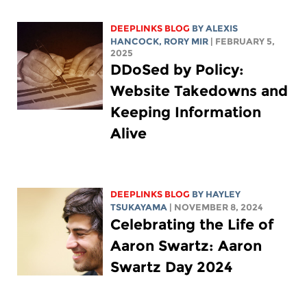
DEEPLINKS BLOG
BY
ALEXIS
HANCOCK
,
RORY MIR
| FEBRUARY 5,
2025
DDoSed by Policy:
Website Takedowns and
Keeping Information
Alive
DEEPLINKS BLOG
BY
HAYLEY
TSUKAYAMA
| NOVEMBER 8, 2024
Celebrating the Life of
Aaron Swartz: Aaron
Swartz Day 2024