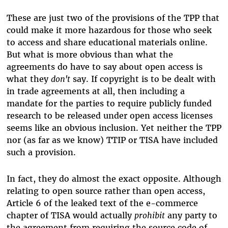
These are just two of the provisions of the TPP that
could make it more hazardous for those who seek
to access and share educational materials online.
But what is more obvious than what the
agreements do have to say about open access is
what they
don't
say. If copyright is to be dealt with
in trade agreements at all, then including a
mandate for the parties to require publicly funded
research to be released under open access licenses
seems like an obvious inclusion. Yet neither the TPP
nor (as far as we know) TTIP or TISA have included
such a provision.
In fact, they do almost the exact opposite. Although
relating to open source rather than open access,
Article 6 of the leaked text of the e-commerce
chapter of TISA would actually
prohibit
any party to
the agreement from requiring the source code of