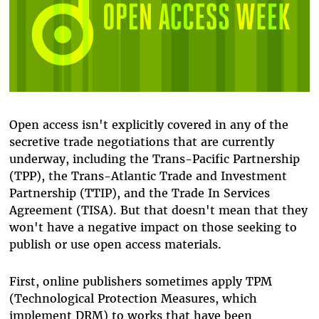
Open access isn't explicitly covered in any of the
secretive trade negotiations that are currently
underway, including the Trans-Pacific Partnership
(TPP), the Trans-Atlantic Trade and Investment
Partnership (TTIP), and the Trade In Services
Agreement (TISA). But that doesn't mean that they
won't have a negative impact on those seeking to
publish or use open access materials.
First, online publishers sometimes apply TPM
(Technological Protection Measures, which
implement DRM) to works that have been