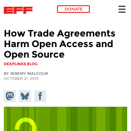
DONATE
Skip to main content
How Trade Agreements
Harm Open Access and
Open Source
DEEPLINKS BLOG
BY JEREMY MALCOLM
OCTOBER 21, 2015
Share on
Share
Share on
Mastodon
on
Facebook
Bluesky