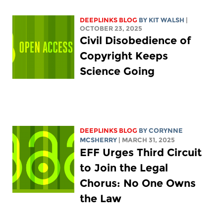
DEEPLINKS BLOG
BY
KIT WALSH
|
OCTOBER 23, 2025
Civil Disobedience of
Copyright Keeps
Science Going
DEEPLINKS BLOG
BY
CORYNNE
MCSHERRY
| MARCH 31, 2025
EFF Urges Third Circuit
to Join the Legal
Chorus: No One Owns
the Law