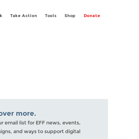
k
Take Action
Tools
Shop
Donate
over more.
ur email list for EFF news, events,
gns, and ways to support digital