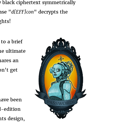
 black ciphertext symmetrically
ase "
d[EFF]con
" decrypts the
ghts!
to a brief
he ultimate
hares an
on't get
have been
ed-edition
hts design,