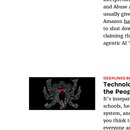
and Abuse 
usually giv
Amazon
ha
to shut do
claiming th
agentic AI 
DEEPLINKS B
Technolo
the Peop
It's insepa
schools, he
system, and
you think t
everyone a