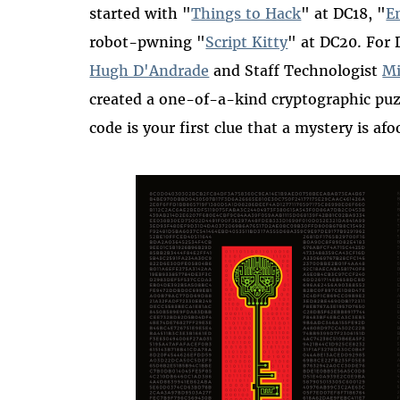
started with "
Things to Hack
" at DC18, "
E
robot-pwning "
Script Kitty
" at DC20. For
Hugh D'Andrade
and Staff Technologist
Mi
created a one-of-a-kind cryptographic pu
code is your first clue that a mystery is afoo