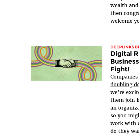
wealth and 
then congra
welcome yo
DEEPLINKS B
Digital 
Business
Fight!
Companies 
doubling do
we’re exci
them join E
an organiza
so you mig
work with 
do they wan