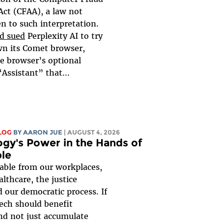
Act (CFAA), a law not
en to such interpretation.
d sued
Perplexity AI to try
wn its Comet browser,
e browser’s optional
“Assistant” that...
LOG
BY
AARON JUE
| AUGUST 4, 2026
gy's Power in the Hands of
le
rable from our workplaces,
althcare, the justice
 our democratic process. If
ech should benefit
nd not just accumulate