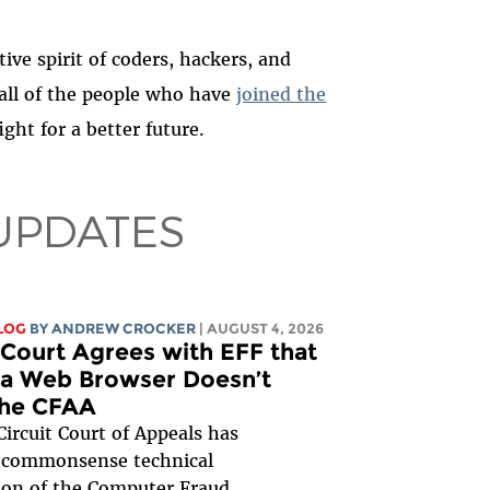
ive spirit of coders, hackers, and
 all of the people who have
joined the
ght for a better future.
UPDATES
LOG
BY
ANDREW CROCKER
| AUGUST 4, 2026
Court Agrees with EFF that
 a Web Browser Doesn’t
the CFAA
ircuit Court of Appeals has
 commonsense technical
tion of the Computer Fraud