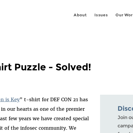
About
Issues
Our Wor
irt Puzzle - Solved!
on is Key
" t-shirt for DEF CON 21 has
Disc
 in our hearts as one of the premier
Join o
past few years we have created special
campai
rit of the infosec community. We