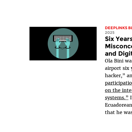
DEEPLINKS B
2025
Six Year
Misconce
and Digi
Ola Bini w
airport six
hacker,” a
participati
on the inte
systems.”
I
Ecuadorean 
that he wa