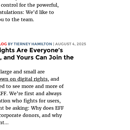
control for the powerful,
tulations: We'd like to
u to the team.
LOG
BY TIERNEY HAMILTON
| AUGUST 4, 2025
Rights Are Everyone’s
, and Yours Can Join the
large and small are
wn on digital rights
, and
ted to see more and more of
FF. We’re first and always
tion who fights for users,
ht be asking: Why does EFF
corporate donors, and why
t...