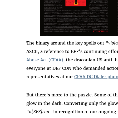
The binary around the key spells out "
viola
ASCII, a reference to EFF's continuing effo
Abuse Act (CFAA)
, the draconian US anti-h
everyone at DEF CON who demanded action
representatives at our
CFAA DC Dialer pho
But there's more to the puzzle. Some of th
glow in the dark. Converting only the glowi
"
d[EFF]con
" in recognition of our ongoin