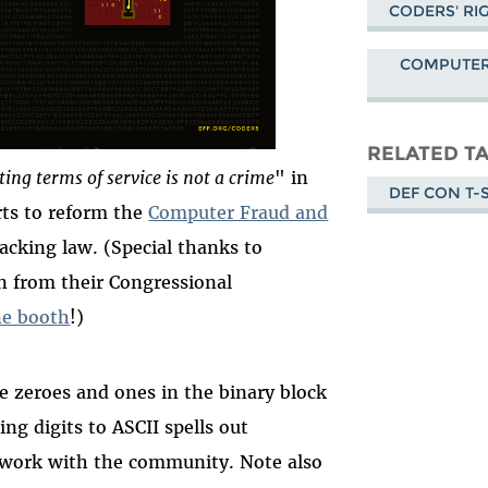
CODERS' RI
COMPUTER
RELATED T
ting terms of service is not a crime
" in
DEF CON T-
rts to reform the
Computer Fraud and
acking law. (Special thanks to
 from their Congressional
ne booth
!)
e zeroes and ones in the binary block
ng digits to ASCII spells out
g work with the community. Note also