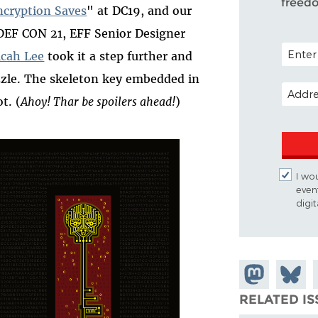
freed
ncryption Saves
" at DC19, and our
 DEF CON 21, EFF Senior Designer
POSTAL 
cah Lee
took it a step further and
zzle. The skeleton key embedded in
EMAIL 
t. (
Ahoy! Thar be spoilers ahead!
)
I wou
even
digi
Share on
Share
Mastodon
on
RELATED IS
Bluesk