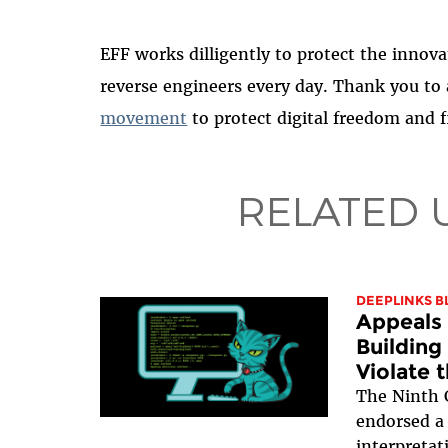
EFF works dilligently to protect the innovat
reverse engineers every day. Thank you to
movement
to protect digital freedom and fi
RELATED 
DEEPLINKS B
Appeals 
Building
Violate 
The Ninth C
endorsed a
interpreta