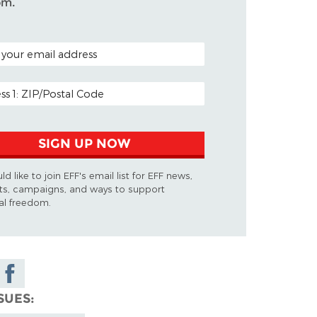
om.
CODE (OPTIONAL)
ADDRESS
SIGN UP NOW
ld like to join EFF's email list for EFF news,
ts, campaigns, and ways to support
tal freedom.
Share on
Facebook
SUES
y