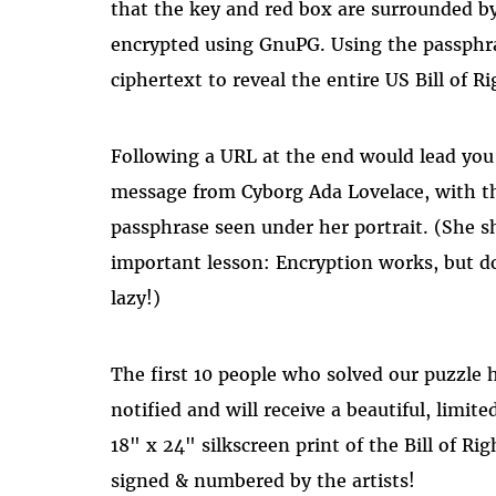
that the key and red box are surrounded by
encrypted using GnuPG. Using the passphr
ciphertext to reveal the entire US Bill of Ri
Following a URL at the end would lead you 
message from Cyborg Ada Lovelace, with t
passphrase seen under her portrait. (She s
important lesson: Encryption works, but d
lazy!)
The first 10 people who solved our puzzle 
notified and will receive a beautiful, limit
18" x 24" silkscreen print of the Bill of Rig
signed & numbered by the artists!