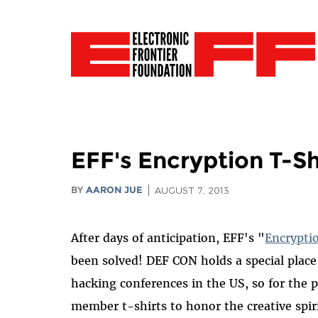
EFF's Encryption T-Sh
BY
AARON JUE
AUGUST 7, 2013
After days of anticipation, EFF's "
Encrypti
been solved! DEF CON holds a special place
hacking conferences in the US, so for the 
member t-shirts to honor the creative spi