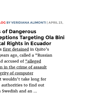
LOG
BY
VERIDIANA ALIMONTI
| APRIL 23,
s of Dangerous
ptions Targeting Ola Bini
tal Rights in Ecuador
as
first detained
in Quito’s
 years ago, called a “Russian
nd accused of
“alleged
on in the crime of assault
grity of computer
t wouldn't take long for
authorities to find out
s Swedish and an
...