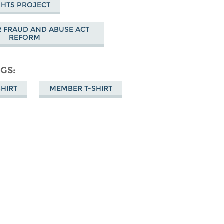
GHTS PROJECT
 FRAUD AND ABUSE ACT
REFORM
AGS
SHIRT
MEMBER T-SHIRT