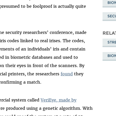
BIO
resumed to be foolproof is actually quite
SEC
 the security researchers’ conference, made
RELA
ris codes linked to real irises. The codes,
STR
ents of an individuals’ iris and contain
BIO
red in biometric databases and used to
on their eyes in front of the scanners. By
ial printers, the researchers
found
they
 confirming a match.
ercial system called
VeriEye, made by
re produced using a genetic algorithm. With