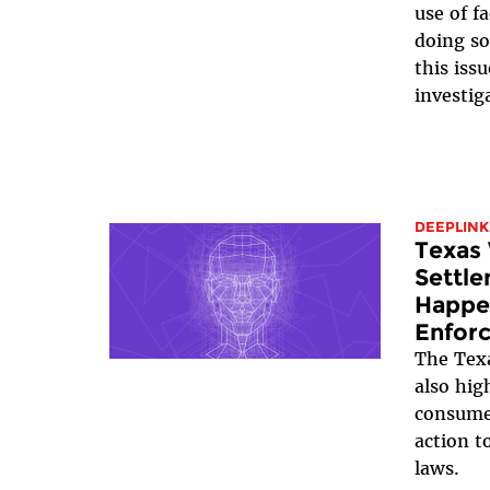
use of f
doing so
this iss
investig
DEEPLINK
Texas 
Settle
Happe
Enfor
The Texa
also hig
consumer
action t
laws.