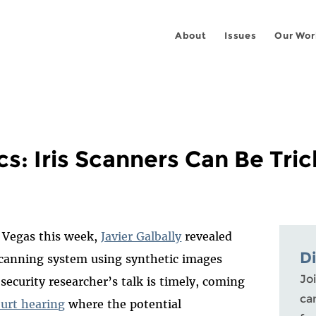
About
Issues
Our Wor
s: Iris Scanners Can Be Tri
s Vegas this week,
Javier Galbally
revealed
D
scanning system using synthetic images
Joi
security researcher’s talk is timely, coming
ca
ourt hearing
where the potential