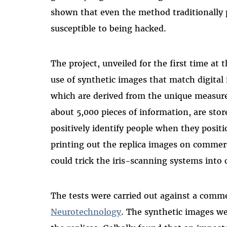
shown that even the method traditionally p
susceptible to being hacked.
The project, unveiled for the first time at
use of synthetic images that match digital i
which are derived from the unique measurem
about 5,000 pieces of information, are sto
positively identify people when they positi
printing out the replica images on commerc
could trick the iris-scanning systems into
The tests were carried out against a comm
Neurotechnology
. The synthetic images we