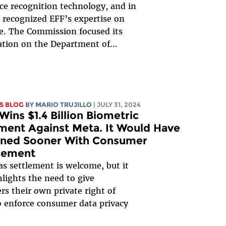
ace recognition technology, and in
 recognized EFF’s expertise on
ue. The Commission focused its
ation on the Department of...
S BLOG
BY
MARIO TRUJILLO
| JULY 31, 2024
Wins $1.4 Billion Biometric
ment Against Meta. It Would Have
ned Sooner With Consumer
cement
s settlement is welcome, but it
hlights the need to give
s their own private right of
o enforce consumer data privacy