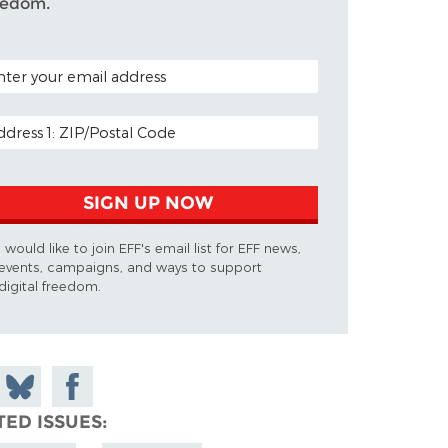
eedom.
TAL CODE (OPTIONAL)
AIL ADDRESS
SIGN UP NOW
I would like to join EFF's email list for EFF news,
events, campaigns, and ways to support
digital freedom.
 on
Share
Share on
don
on
Facebook
TED ISSUES
Bluesky