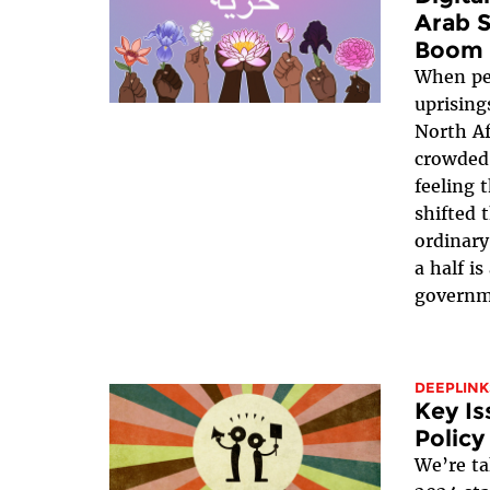
Arab S
Boom
When pe
uprising
North Af
crowded 
feeling 
shifted 
ordinary
a half i
governm
DEEPLINK
Key Is
Policy
We’re ta