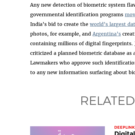
Any new detection of biometric system flaw
governmental identification programs
mov
India’s bid to create the
world’s largest da
photos, for example, and
Argentina’s
creat
containing millions of digital fingerprints. 
criticized a planned biometric database a
Lawmakers who approve such identificatio
to any new information surfacing about bio
RELATED
DEEPLINK
Digita