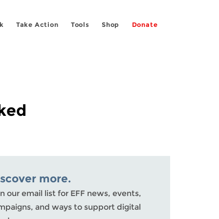
k
Take Action
Tools
Shop
Donate
cked
iscover more.
n our email list for EFF news, events,
mpaigns, and ways to support digital