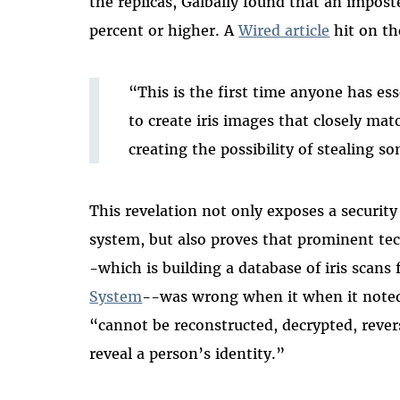
the replicas, Galbally found that an impost
percent or higher. A
Wired article
hit on the
“This is the first time anyone has ess
to create iris images that closely mat
creating the possibility of stealing s
This revelation not only exposes a security
system, but also proves that prominent te
-which is building a database of iris scans
System
--was wrong when it when it noted 
“cannot be reconstructed, decrypted, reve
reveal a person’s identity.”