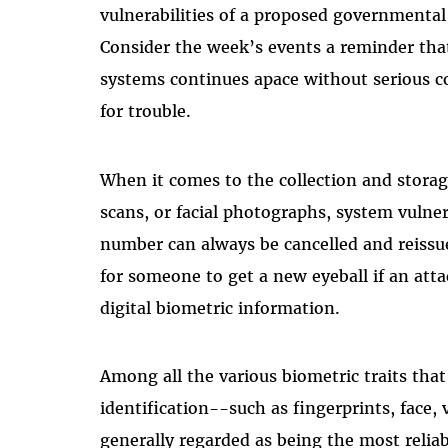
vulnerabilities of a proposed governmental
Consider the week’s events a reminder that 
systems continues apace without serious co
for trouble.
When it comes to the collection and storage 
scans, or facial photographs, system vulnera
number can always be cancelled and reissue
for someone to get a new eyeball if an atta
digital biometric information.
Among all the various biometric traits th
identification--such as fingerprints, face, 
generally regarded as being the most reliab