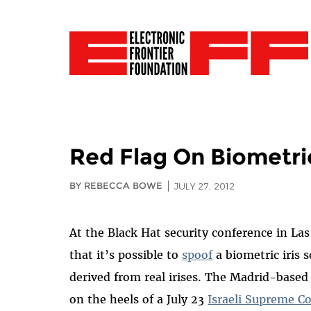
Red Flag On Biometric
BY REBECCA BOWE
JULY 27, 2012
At the Black Hat security conference in La
that it’s possible to
spoof
a biometric iris 
derived from real irises. The Madrid-based 
on the heels of a July 23
Israeli Supreme C