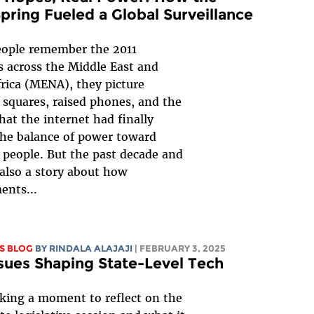
pring Fueled a Global Surveillance
ople remember the 2011
s across the Middle East and
rica (MENA), they picture
squares, raised phones, and the
that the internet had finally
the balance of power toward
 people. But the past decade and
s also a story about how
ents...
S BLOG
BY
RINDALA ALAJAJI
| FEBRUARY 3, 2025
sues Shaping State-Level Tech
king a moment to reflect on the