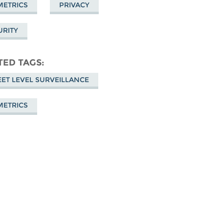
METRICS
PRIVACY
URITY
TED TAGS
EET LEVEL SURVEILLANCE
METRICS