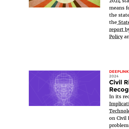
2024 sta
means fo
the stat
the
State
report b
Policy
a
DEEPLINK
2024
Civil 
Recog
In its r
Implicat
Technol
on Civil
problems