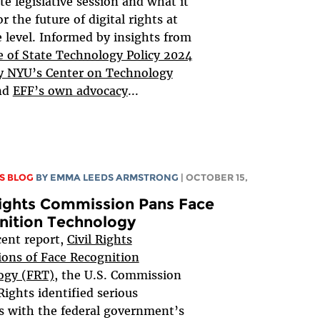
te legislative session and what it
r the future of digital rights at
e level. Informed by insights from
 of State Technology Policy 2024
y NYU’s Center on Technology
nd
EFF’s own advocacy
...
S BLOG
BY EMMA LEEDS ARMSTRONG
| OCTOBER 15,
Rights Commission Pans Face
nition Technology
ecent report,
Civil Rights
ions of Face Recognition
ogy (FRT),
the U.S. Commission
 Rights identified serious
 with the federal government’s