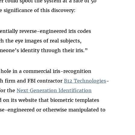
er could spoof the system at a rate of 50
 significance of this discovery:
entially reverse-engineered iris codes
ch the eye images of real subjects,
omeone’s identity through their iris.”
 hole in a commercial iris-recognition
ch firm and FBI contractor
B12 Technologies
-
 for the
Next Generation Identification
on its website that biometric templates
rse-engineered or otherwise manipulated to