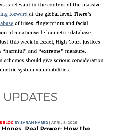
s is relevant in the context of the massive
ing forward
at the global level. There’s
tabase
of irises, fingerprints and facial
ion of a nationwide biometric database
Just this week in Israel, High Court justices
s a “harmful” and “extreme” measure.
n schemes should give serious consideration
metric system vulnerabilities.
 UPDATES
S BLOG
BY
SARAH HAMID
| APRIL 8, 2026
l Hopes, Real Power: How the