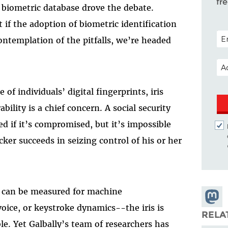
fr
 biometric database drove the debate.
if the adoption of biometric identification
POS
ntemplation of the pitfalls, we’re headed
EM
of individuals’ digital fingerprints, iris
bility is a chief concern. A social security
d if it’s compromised, but it’s impossible
cker succeeds in seizing control of his or her
at can be measured for machine
Share
voice, or keystroke dynamics--the iris is
Masto
RELA
le. Yet Galbally’s team of researchers has