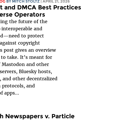
LOG
BY
MITCH STOLTZ
| APRIL 21, 2026
t and DMCA Best Practices
verse Operators
ing the future of the
interoperable and
ed—need to protect
against copyright
his post gives an overview
 to take. It’s meant for
f Mastodon and other
servers, Bluesky hosts,
, and other decentralized
a protocols, and
f apps...
 Newspapers v. Particle