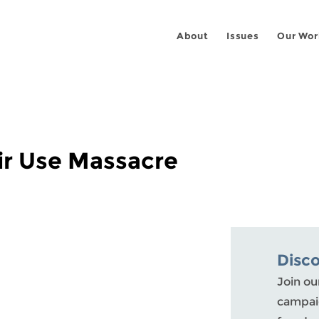
About
Issues
Our Wor
ir Use Massacre
Disc
Join ou
campaig