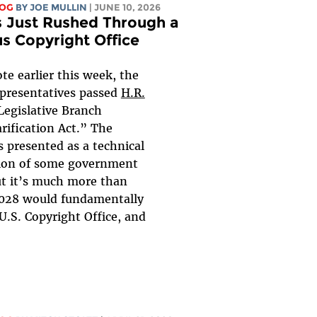
LOG
BY
JOE MULLIN
| JUNE 10, 2026
 Just Rushed Through a
us Copyright Office
ote earlier this week, the
presentatives passed
H.R.
Legislative Branch
rification Act.” The
is presented as a technical
tion of some government
ut it’s much more than
6028 would fundamentally
U.S. Copyright Office, and