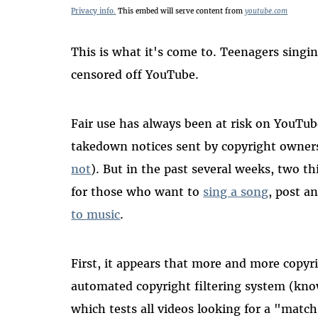
Privacy info.
This embed will serve content from
youtube.com
This is what it's come to. Teenagers sing
censored off YouTube.
Fair use has always been at risk on YouTu
takedown notices sent by copyright owne
not
). But in the past several weeks, two 
for those who want to
sing a song
, post a
to music
.
First, it appears that more and more copy
automated copyright filtering system (kn
which tests all videos looking for a "matc