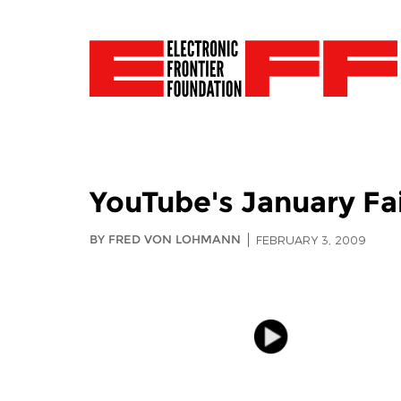
YouTube's January Fa
BY FRED VON LOHMANN
FEBRUARY 3, 2009