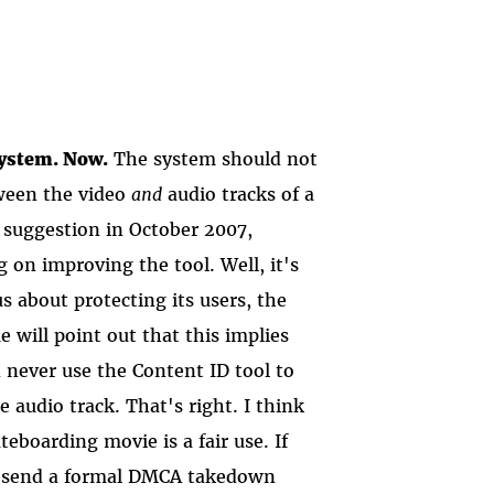
system. Now.
The system should not
tween the video
and
audio tracks of a
 suggestion in October 2007,
on improving the tool. Well, it's
s about protecting its users, the
 will point out that this implies
n never use the Content ID tool to
 audio track. That's right. I think
eboarding movie is a fair use. If
an send a formal DMCA takedown