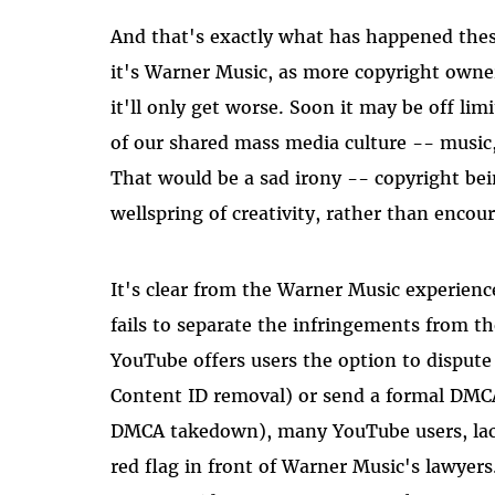
And that's exactly what has happened the
it's Warner Music, as more copyright owner
it'll only get worse. Soon it may be off li
of our shared mass media culture -- music,
That would be a sad irony -- copyright bei
wellspring of creativity, rather than encour
It's clear from the Warner Music experienc
fails to separate the infringements from th
YouTube offers users the option to dispute
Content ID removal) or send a formal DMCA c
DMCA takedown), many YouTube users, lacki
red flag in front of Warner Music's lawyers