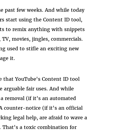
se past few weeks. And while today
s start using the Content ID tool,
mits to remix anything with snippets
 TV, movies, jingles, commercials.
ng used to stifle an exciting new
age it.
e that YouTube's Content ID tool
e arguable fair uses. And while
 a removal (if it's an automated
ounter-notice (if it's an official
ng legal help, are afraid to wave a
. That's a toxic combination for