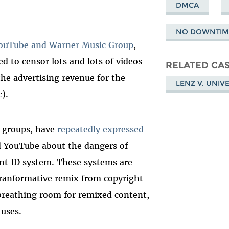
DMCA
NO DOWNTIME
ouTube and Warner Music Group
,
d to censor lots and lots of videos
RELATED CA
 the advertising revenue for the
LENZ V. UNIV
c).
t groups, have
repeatedly
expressed
d YouTube about the dangers of
ent ID system. These systems are
 tranformative remix from copyright
 breathing room for remixed content,
 uses.