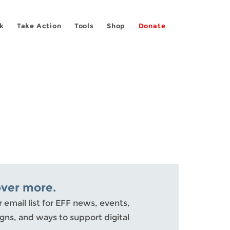
k
Take Action
Tools
Shop
Donate
over more.
r email list for EFF news, events,
ns, and ways to support digital