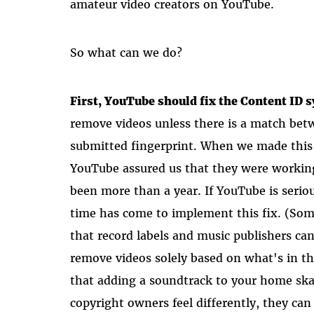
amateur video creators on YouTube.
So what can we do?
First, YouTube should fix the Content ID 
remove videos unless there is a match be
submitted fingerprint. When we made this
YouTube assured us that they were working 
been more than a year. If YouTube is seriou
time has come to implement this fix. (Some
that record labels and music publishers ca
remove videos solely based on what's in the
that adding a soundtrack to your home skat
copyright owners feel differently, they c