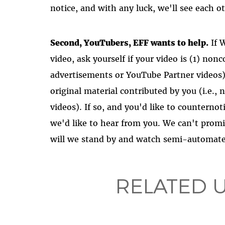
notice, and with any luck, we'll see each ot
Second, YouTubers, EFF wants to help.
If 
video, ask yourself if your video is (1) no
advertisements or YouTube Partner videos) 
original material contributed by you (i.e.,
videos). If so, and you'd like to counternot
we'd like to hear from you. We can't promi
will we stand by and watch semi-automate
RELATED 