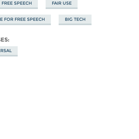
FREE SPEECH
FAIR USE
 FOR FREE SPEECH
BIG TECH
SES
ERSAL