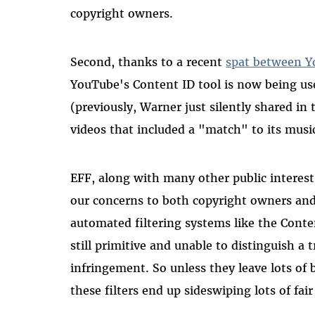
copyright owners.
Second, thanks to a recent
spat between Y
YouTube's Content ID tool is now being use
(previously, Warner just silently shared in
videos that included a "match" to its musi
EFF, along with many other public interes
our concerns to both copyright owners an
automated filtering systems like the Cont
still primitive and unable to distinguish a
infringement. So unless they leave lots of
these filters end up sideswiping lots of fair