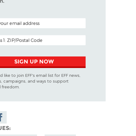
m.
ODE (OPTIONAL)
DDRESS
SIGN UP NOW
d like to join EFF's email list for EFF news,
s, campaigns, and ways to support
al freedom.
are on
cebook
UES