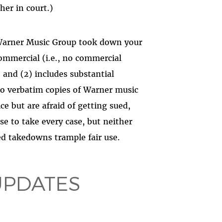
her in court.)
Warner Music Group took down your
ncommercial (i.e., no commercial
and (2) includes substantial
 no verbatim copies of Warner music
ice but are afraid of getting sued,
se to take every case, but neither
d takedowns trample fair use.
UPDATES