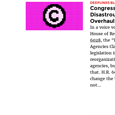
DEEPLINKS B
Congress
Disastro
Overhaul
In a voice v
House of Re
6028
, the “
Agencies Cla
legislation 
reorganiza
agencies, b
that. H.R. 
change the 
not...