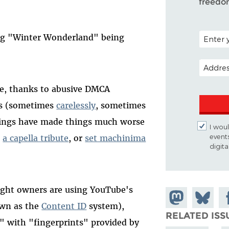
freedo
POSTAL C
ing "Winter Wonderland" being
EMAIL A
be, thanks to abusive DMCA
rs (sometimes
carelessly
, sometimes
things have made things much worse
I woul
event
n
a capella tribute
, or
set machinima
digit
right owners are using YouTube's
Share on
Share
Sh
own as the
Content ID
system),
Mastodon
on
Fa
RELATED ISS
h" with "fingerprints" provided by
Bluesky