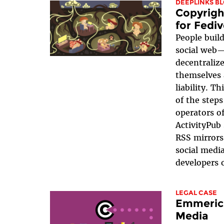
DEEPLINKS B
Copyrigh
for Fedi
People build
social web—
decentraliz
themselves 
liability. T
of the steps
operators o
ActivityPub 
RSS mirrors
social medi
developers o
LEGAL CASE
Emmerich
Media