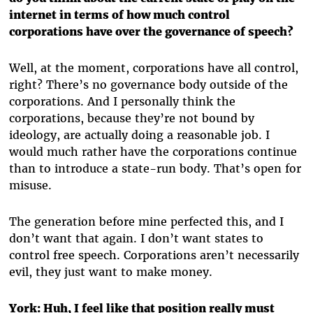
internet in terms of how much control
corporations have over the governance of speech?
Well, at the moment, corporations have all control,
right? There’s no governance body outside of the
corporations. And I personally think the
corporations, because they’re not bound by
ideology, are actually doing a reasonable job. I
would much rather have the corporations continue
than to introduce a state-run body. That’s open for
misuse.
The generation before mine perfected this, and I
don’t want that again. I don’t want states to
control free speech. Corporations aren’t necessarily
evil, they just want to make money.
York:
Huh, I feel like that position really must