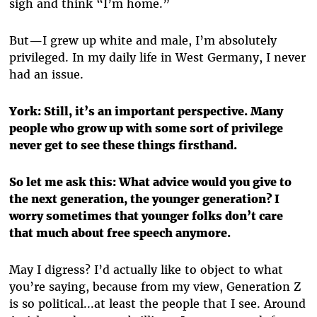
sigh and think “I’m home.”
But—I grew up white and male, I’m absolutely
privileged. In my daily life in West Germany, I never
had an issue.
York:
Still, it’s an important perspective. Many
people who grow up with some sort of privilege
never get to see these things firsthand.
So let me ask this: What advice would you give to
the next generation, the younger generation? I
worry sometimes that younger folks don’t care
that much about free speech anymore.
May I digress? I’d actually like to object to what
you’re saying, because from my view, Generation Z
is so political...at least the people that I see. Around