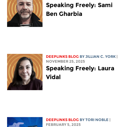
Speaking Freely: Sami
Ben Gharbia
DEEPLINKS BLOG
BY
JILLIAN C. YORK
|
NOVEMBER 25, 2025
Speaking Freely: Laura
Vidal
DEEPLINKS BLOG
BY
TORI NOBLE
|
FEBRUARY 5, 2025