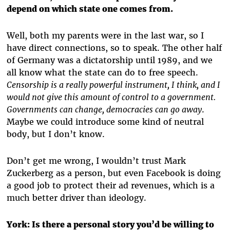
depend on which state one comes from.
Well, both my parents were in the last war, so I
have direct connections, so to speak. The other half
of Germany was a dictatorship until 1989, and we
all know what the state can do to free speech.
Censorship is a really powerful instrument, I think, and I
would not give this amount of control to a government.
Governments can change, democracies can go away
.
Maybe we could introduce some kind of neutral
body, but I don’t know.
Don’t get me wrong, I wouldn’t trust Mark
Zuckerberg as a person, but even Facebook is doing
a good job to protect their ad revenues, which is a
much better driver than ideology.
York:
Is there a personal story you’d be willing to