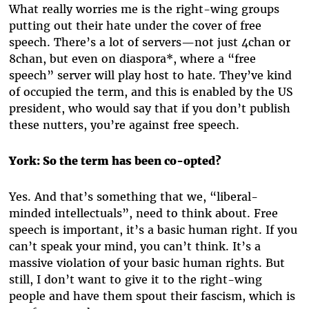
What really worries me is the right-wing groups
putting out their hate under the cover of free
speech. There’s a lot of servers—not just 4chan or
8chan, but even on diaspora*, where a “free
speech” server will play host to hate. They’ve kind
of occupied the term, and this is enabled by the US
president, who would say that if you don’t publish
these nutters, you’re against free speech.
York:
So the term has been co-opted?
Yes. And that’s something that we, “liberal-
minded intellectuals”, need to think about. Free
speech is important, it’s a basic human right. If you
can’t speak your mind, you can’t think. It’s a
massive violation of your basic human rights. But
still, I don’t want to give it to the right-wing
people and have them spout their fascism, which is