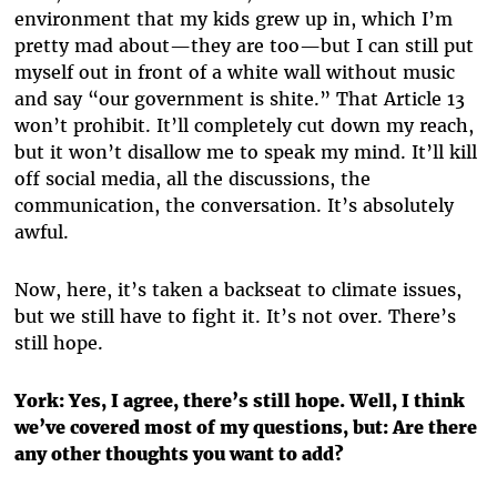
environment that my kids grew up in, which I’m
pretty mad about—they are too—but I can still put
myself out in front of a white wall without music
and say “our government is shite.” That Article 13
won’t prohibit. It’ll completely cut down my reach,
but it won’t disallow me to speak my mind. It’ll kill
off social media, all the discussions, the
communication, the conversation. It’s absolutely
awful.
Now, here, it’s taken a backseat to climate issues,
but we still have to fight it. It’s not over. There’s
still hope.
York:
Yes, I agree, there’s still hope. Well, I think
we’ve covered most of my questions, but: Are there
any other thoughts you want to add?