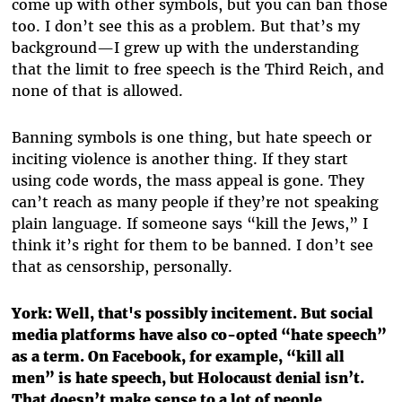
come up with other symbols, but you can ban those
too. I don’t see this as a problem. But that’s my
background—I grew up with the understanding
that the limit to free speech is the Third Reich, and
none of that is allowed.
Banning symbols is one thing, but hate speech or
inciting violence is another thing. If they start
using code words, the mass appeal is gone. They
can’t reach as many people if they’re not speaking
plain language. If someone says “kill the Jews,” I
think it’s right for them to be banned. I don’t see
that as censorship, personally.
York:
Well, that's possibly incitement. But social
media platforms have also co-opted “hate speech”
as a term. On Facebook, for example, “kill all
men” is hate speech, but Holocaust denial isn’t.
That doesn’t make sense to a lot of people.