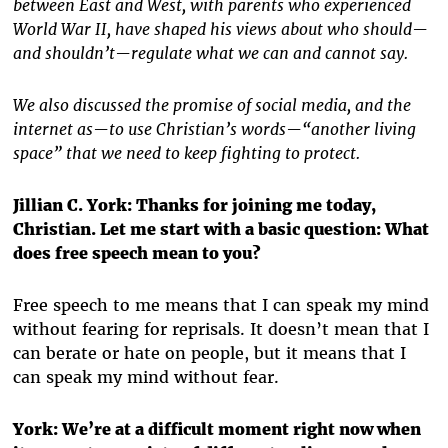
between East and West, with parents who experienced
World War II, have shaped his views about who should—
and shouldn’t—regulate what we can and cannot say.
We also discussed the promise of social media, and the
internet as—to use Christian’s words—“another living
space” that we need to keep fighting to protect.
Jillian C. York: Thanks for joining me today,
Christian. Let me start with a basic question: What
does free speech mean to you?
Free speech to me means that I can speak my mind
without fearing for reprisals. It doesn’t mean that I
can berate or hate on people, but it means that I
can speak my mind without fear.
York: We’re at a difficult moment right now when