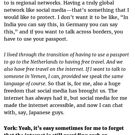
to is regional networks. Having a truly global
network like social media—that’s something that I
would like to protect. I don’t want it to be like, “In
India you can say this, in Germany you can say
this,” and if you want to talk across borders, you
have to use your passport.
I lived through the transition of having to use a passport
to go to the Netherlands to having free travel. And we
also have free travel on the internet. If I want to talk to
someone in Yemen, I can, provided we speak the same
language of course.
So that is, for me, also a huge
freedom that social media has brought us. The
internet has always had it, but social media for me
made the internet accessible, and now I can chat
with, say, Japanese guys.
York:
Yeah, it’s easy sometimes for me to forget