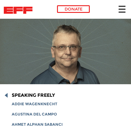
DONATE
Skip to main content
SPEAKING FREELY
ADDIE WAGENKNECHT
AGUSTINA DEL CAMPO
AHMET ALPHAN SABANCI