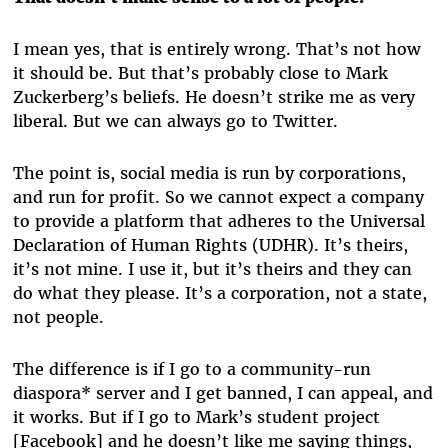
I mean yes, that is entirely wrong. That’s not how
it should be. But that’s probably close to Mark
Zuckerberg’s beliefs. He doesn’t strike me as very
liberal. But we can always go to Twitter.
The point is, social media is run by corporations,
and run for profit. So we cannot expect a company
to provide a platform that adheres to the Universal
Declaration of Human Rights (UDHR). It’s theirs,
it’s not mine. I use it, but it’s theirs and they can
do what they please. It’s a corporation, not a state,
not people.
The difference is if I go to a community-run
diaspora* server and I get banned, I can appeal, and
it works. But if I go to Mark’s student project
[Facebook] and he doesn’t like me saying things,