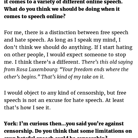
it comes to a variety of different online speech.
What do you think we should be doing when it
comes to speech online?
For me, there is a distinction between free speech
and hate speech. As long as I speak my mind, I
don’t think we should do anything. If I start hating
on other people, I would expect someone to stop
me. I think there’s a different.
There’s this old saying
from Rosa Luxembourg: “Your freedom ends where the
other’s begins.” That’s kind of my take on it.
I would object to any kind of censorship, but free
speech is not an excuse for hate speech. At least
that’s how I see it.
York: I’m curious then...you said you’re against
censorship. Do you think that some limitations on