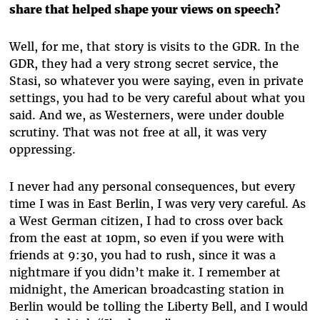
share that helped shape your views on speech?
Well, for me, that story is visits to the GDR. In the
GDR, they had a very strong secret service, the
Stasi, so whatever you were saying, even in private
settings, you had to be very careful about what you
said. And we, as Westerners, were under double
scrutiny. That was not free at all, it was very
oppressing.
I never had any personal consequences, but every
time I was in East Berlin, I was very very careful. As
a West German citizen, I had to cross over back
from the east at 10pm, so even if you were with
friends at 9:30, you had to rush, since it was a
nightmare if you didn’t make it. I remember at
midnight, the American broadcasting station in
Berlin would be tolling the Liberty Bell, and I would