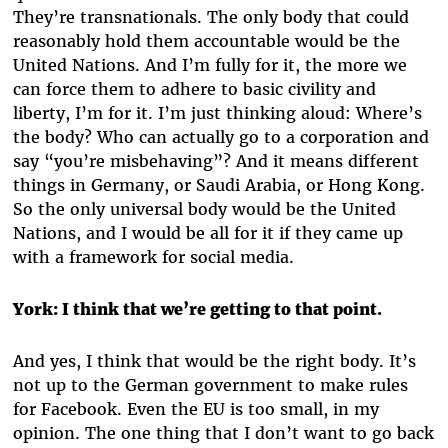
They’re transnationals. The only body that could
reasonably hold them accountable would be the
United Nations. And I’m fully for it, the more we
can force them to adhere to basic civility and
liberty, I’m for it. I’m just thinking aloud: Where’s
the body? Who can actually go to a corporation and
say “you’re misbehaving”? And it means different
things in Germany, or Saudi Arabia, or Hong Kong.
So the only universal body would be the United
Nations, and I would be all for it if they came up
with a framework for social media.
York:
I think that we’re getting to that point.
And yes, I think that would be the right body. It’s
not up to the German government to make rules
for Facebook. Even the EU is too small, in my
opinion. The one thing that I don’t want to go back