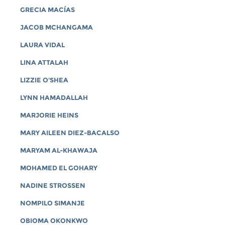
GRECIA MACÍAS
JACOB MCHANGAMA
LAURA VIDAL
LINA ATTALAH
LIZZIE O'SHEA
LYNN HAMADALLAH
MARJORIE HEINS
MARY AILEEN DIEZ-BACALSO
MARYAM AL-KHAWAJA
MOHAMED EL GOHARY
NADINE STROSSEN
NOMPILO SIMANJE
OBIOMA OKONKWO