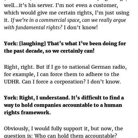
well...it’s his server. I’m not even a customer,
which would give me certain rights, I’m just using
it.
If we’re in a commercial space, can we really argue
with fundamental rights?
I don’t know!
York:
[laughing] That’s what I’ve been doing for
the past decade, so we certainly can!
Right, right. But if I go to national German radio,
for example, I can force them to adhere to the
UDHR. Can I force a corporation? I don’t know.
York:
Right, I understand. It’s difficult to find a
way to hold companies accountable to a human
rights framework.
Obviously, I would fully support it, but now, the
question is: Who can hold them accountable?