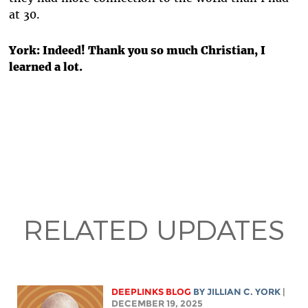
at 30.
York:
Indeed! Thank you so much Christian, I
learned a lot.
RELATED UPDATES
DEEPLINKS BLOG
BY
JILLIAN C. YORK
|
DECEMBER 19, 2025