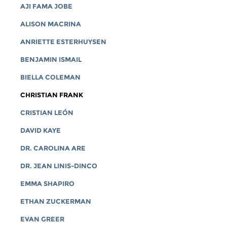
AJI FAMA JOBE
ALISON MACRINA
ANRIETTE ESTERHUYSEN
BENJAMIN ISMAIL
BIELLA COLEMAN
CHRISTIAN FRANK
CRISTIAN LEÓN
DAVID KAYE
DR. CAROLINA ARE
DR. JEAN LINIS-DINCO
EMMA SHAPIRO
ETHAN ZUCKERMAN
EVAN GREER