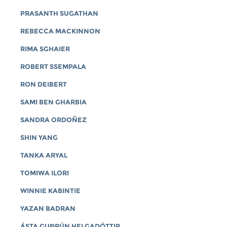
PRASANTH SUGATHAN
REBECCA MACKINNON
RIMA SGHAIER
ROBERT SSEMPALA
RON DEIBERT
SAMI BEN GHARBIA
SANDRA ORDOÑEZ
SHIN YANG
TANKA ARYAL
TOMIWA ILORI
WINNIE KABINTIE
YAZAN BADRAN
ÁSTA GUÐRÚN HELGADÓTTIR