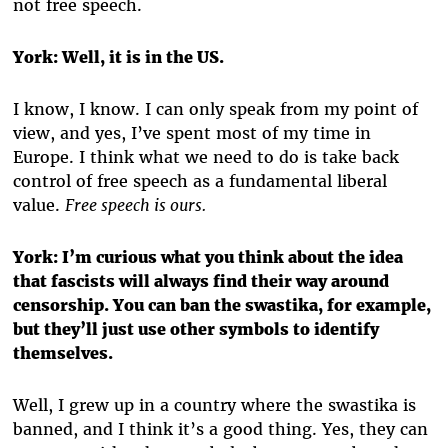
not free speech.
York:
Well, it is in the US.
I know, I know. I can only speak from my point of
view, and yes, I’ve spent most of my time in
Europe. I think what we need to do is take back
control of free speech as a fundamental liberal
value.
Free speech is ours.
York:
I’m curious what you think about the idea
that fascists will always find their way around
censorship. You can ban the swastika, for example,
but they’ll just use other symbols to identify
themselves.
Well, I grew up in a country where the swastika is
banned, and I think it’s a good thing. Yes, they can