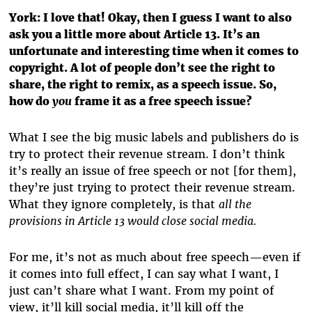
York:
I love that! Okay, then I guess I want to also
ask you a little more about Article 13. It’s an
unfortunate and interesting time when it comes to
copyright. A lot of people don’t see the right to
share, the right to remix, as a speech issue. So,
how do
you
frame it as a free speech issue?
What I see the big music labels and publishers do is
try to protect their revenue stream. I don’t think
it’s really an issue of free speech or not [for them],
they’re just trying to protect their revenue stream.
What they ignore completely, is that
all the
provisions in Article 13 would close social media.
For me, it’s not as much about free speech—even if
it comes into full effect, I can say what I want, I
just can’t share what I want. From my point of
view, it’ll kill social media, it’ll kill off the