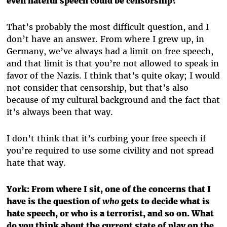
even hateful speech could be censorship?
That’s probably the most difficult question, and I
don’t have an answer. From where I grew up, in
Germany, we’ve always had a limit on free speech,
and that limit is that you’re not allowed to speak in
favor of the Nazis. I think that’s quite okay; I would
not consider that censorship, but that’s also
because of my cultural background and the fact that
it’s always been that way.
I don’t think that it’s curbing your free speech if
you’re required to use some civility and not spread
hate that way.
York: From where I sit, one of the concerns that I
have is the question of
who
gets to decide what is
hate speech, or who is a terrorist, and so on. What
do you think about the current state of play on the