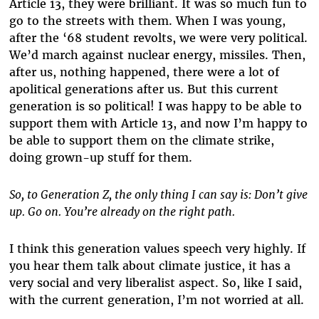
Article 13, they were brilliant. It was so much fun to
go to the streets with them. When I was young,
after the ‘68 student revolts, we were very political.
We’d march against nuclear energy, missiles. Then,
after us, nothing happened, there were a lot of
apolitical generations after us. But this current
generation is so political! I was happy to be able to
support them with Article 13, and now I’m happy to
be able to support them on the climate strike,
doing grown-up stuff for them.
So, to Generation Z, the only thing I can say is: Don’t give
up. Go on. You’re already on the right path.
I think this generation values speech very highly. If
you hear them talk about climate justice, it has a
very social and very liberalist aspect. So, like I said,
with the current generation, I’m not worried at all.