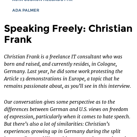
ADA PALMER
Speaking Freely: Christian
Frank
Christian Frank is a freelance IT consultant who was
born and raised, and currently resides, in Cologne,
Germany. Last year, he did some work protesting the
Article 13 demonstrations in Europe, a topic that he
remains passionate about, as you’ll see in this interview.
Our conversation gives some perspective as to the
differences between German and U.S. views on freedom
of expression, particularly when it comes to hate speech.
But there’s also a lot of similarities: Christian’s
experiences growing up in Germany during the split