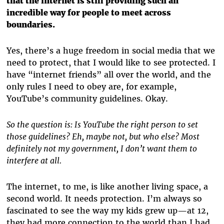
that the internet is still providing such an
incredible way for people to meet across
boundaries.
Yes, there’s a huge freedom in social media that we
need to protect, that I would like to see protected. I
have “internet friends” all over the world, and the
only rules I need to obey are, for example,
YouTube’s community guidelines. Okay.
So the question is: Is YouTube the right person to set
those guidelines? Eh, maybe not, but who else? Most
definitely not my government, I don’t want them to
interfere at all.
The internet, to me, is like another living space, a
second world. It needs protection. I’m always so
fascinated to see the way my kids grew up—at 12,
they had more connection to the world than I had