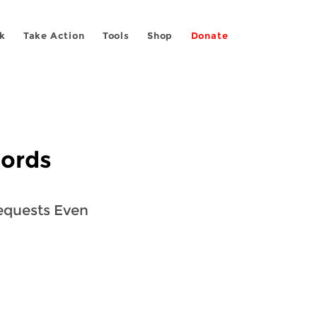
k
Take Action
Tools
Shop
Donate
cords
equests Even