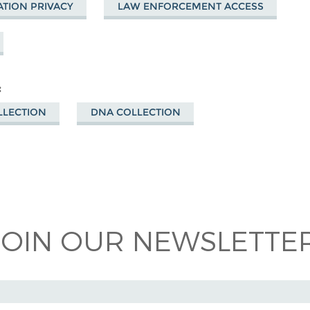
TION PRIVACY
LAW ENFORCEMENT ACCESS
LLECTION
DNA COLLECTION
 on
ook
JOIN OUR NEWSLETTER
 ADDRESS