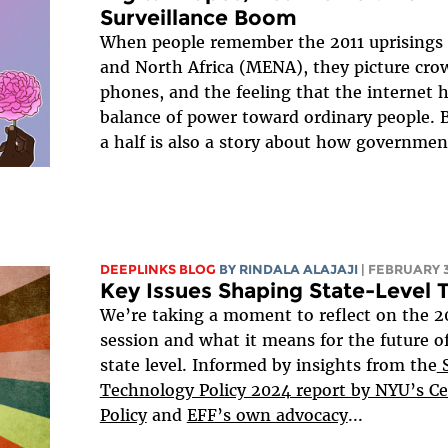
Surveillance Boom
When people remember the 2011 uprisings 
and North Africa (MENA), they picture cro
phones, and the feeling that the internet h
balance of power toward ordinary people. 
a half is also a story about how government
DEEPLINKS BLOG
BY
RINDALA ALAJAJI
| FEBRUARY 3
Key Issues Shaping State-Level 
We’re taking a moment to reflect on the 20
session and what it means for the future of 
state level. Informed by insights from the
S
Technology Policy 2024 report by NYU’s C
Policy
and
EFF’s own advocacy
...