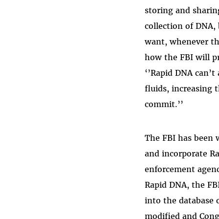
storing and sharin
collection of DNA,
want, whenever the
how the FBI will pr
‘’Rapid DNA can’t 
fluids,
increasing t
commit.’’
The FBI has been 
and incorporate Ra
enforcement agenci
Rapid DNA, the FBI
into the database 
modified and Con