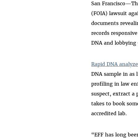
San Francisco—The
Bluesky
(FOIA) lawsuit aga
documents revealin
records responsive
DNA and lobbying 
Rapid DNA analyze
DNA sample in as 
profiling in law e
suspect, extract a 
takes to book some
accredited lab.
“EFF has long bee