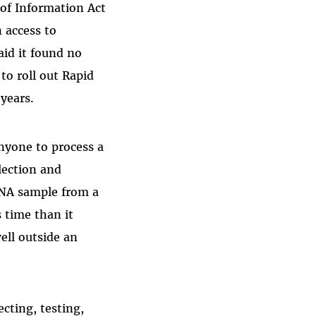
of Information Act
 access to
id it found no
to roll out Rapid
 year
s.
nyone to process a
lection and
 DNA sample from a
s time than it
ell outside an
ecting, testing,