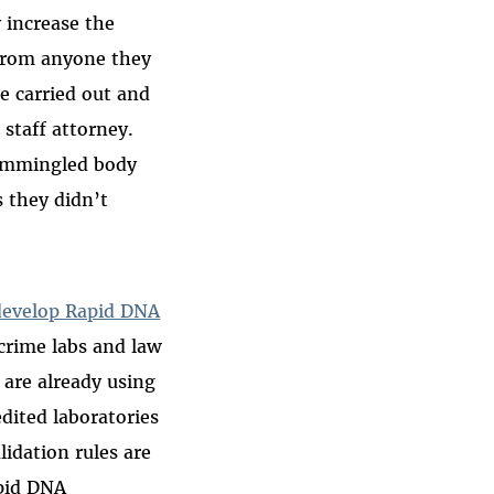
 increase the
t from anyone they
e carried out and
 staff attorney.
commingled body
s they didn’t
develop Rapid DNA
crime labs and law
 are already using
dited laboratories
lidation rules are
pid DNA