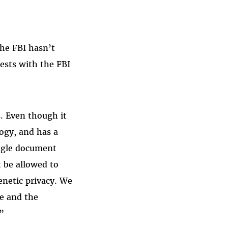
the FBI hasn’t
uests with the FBI
s. Even though it
ogy, and has a
ingle document
t be allowed to
enetic privacy. We
we and the
”