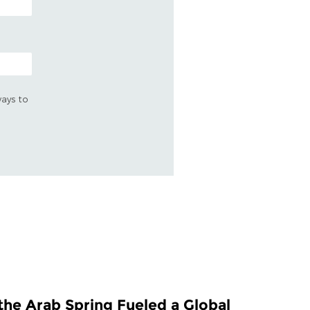
ways to
the Arab Spring Fueled a Global