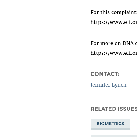
For this complaint
https://www.eff.
For more on DNA c
https://www.eff.or
CONTACT:
Jennifer Lynch
RELATED ISSUE
BIOMETRICS