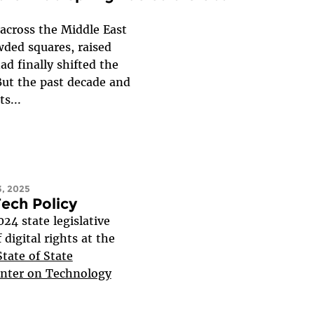
across the Middle East
wded squares, raised
ad finally shifted the
But the past decade and
s...
, 2025
Tech Policy
24 state legislative
digital rights at the
tate of State
enter on Technology