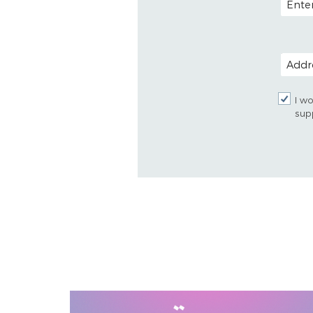
POSTAL
I wo
sup