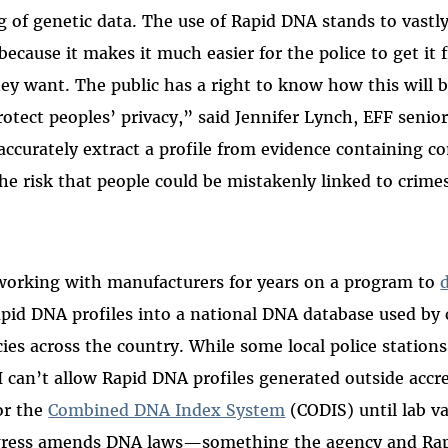
g of genetic data. The use of Rapid DNA stands to vastly
 because it makes it much easier for the police to get i
y want. The public has a right to know how this will b
otect peoples’ privacy,” said Jennifer Lynch, EFF senior
accurately extract a profile from evidence containing 
he risk that people could be mistakenly linked to crime
working with manufacturers for years on a program to
pid DNA profiles into a national DNA database used by 
es across the country. While some local police stations
 can’t allow Rapid DNA profiles generated outside accre
or the
Combined DNA Index System
(CODIS) until lab va
gress amends DNA laws—something the agency and Ra