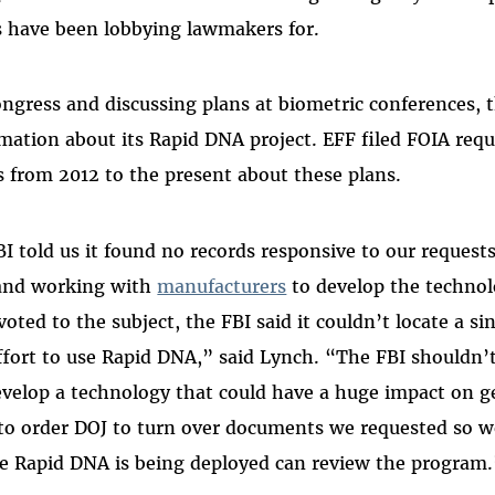
 have been lobbying lawmakers for.
ongress and discussing plans at biometric conferences, 
ormation about its Rapid DNA project. EFF filed FOIA req
 from 2012 to the present about these plans.
BI told us it found no records responsive to our request
and working with
manufacturers
to develop the technol
ted to the subject, the FBI said it couldn’t locate a s
ffort to use Rapid DNA,” said Lynch. “The FBI shouldn’
develop a technology that could have a huge impact on g
 to order DOJ to turn over documents we requested so 
 Rapid DNA is being deployed can review the program.