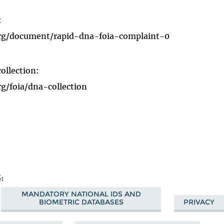
:
org/document/rapid-dna-foia-complaint-0
ollection:
g/foia/dna-collection
S
MANDATORY NATIONAL IDS AND
BIOMETRIC DATABASES
PRIVACY