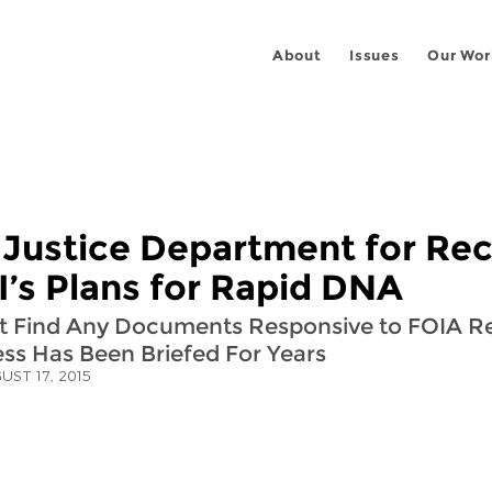
About
Issues
Our Wor
 Justice Department for Re
’s Plans for Rapid DNA
n’t Find Any Documents Responsive to FOIA R
s Has Been Briefed For Years
UST 17, 2015
 on
ook