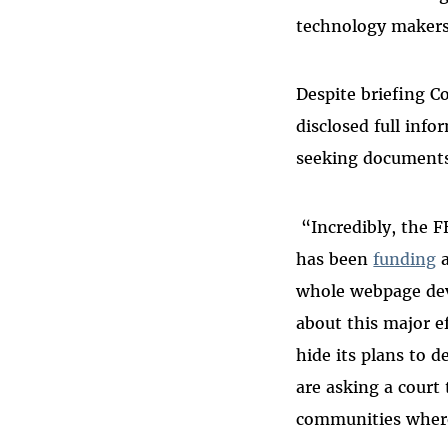
technology makers
Despite briefing C
disclosed full inf
seeking documents
“Incredibly, the F
has been
funding
whole webpage devo
about this major e
hide its plans to 
are asking a court
communities where