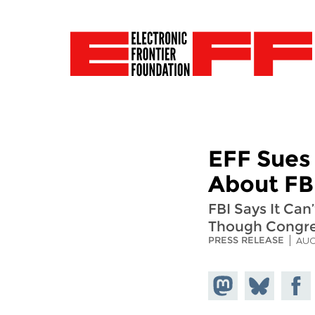
EFF Sues
About FBI
FBI Says It Ca
Though Congres
PRESS RELEASE
AUG
Share on
Share
Share
Mastodon
on
Faceb