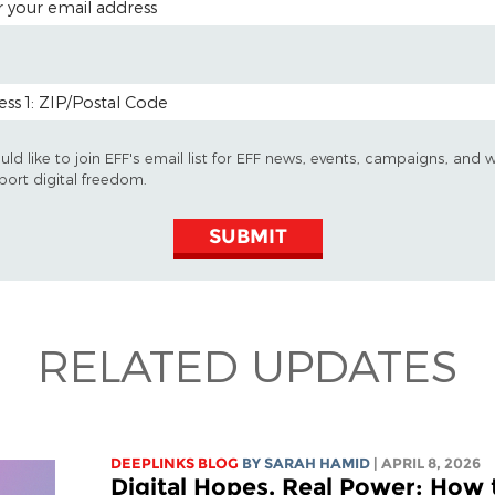
 CODE (OPTIONAL)
uld like to join EFF's email list for EFF news, events, campaigns, and 
port digital freedom.
SUBMIT
RELATED UPDATES
DEEPLINKS BLOG
BY
SARAH HAMID
| APRIL 8, 2026
Digital Hopes, Real Power: How 