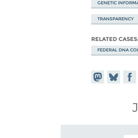
GENETIC INFORMA
TRANSPARENCY
RELATED CASES
FEDERAL DNA CO
Share on
Share
Share
Mastodon
on
Faceb
Bluesky
EMAIL