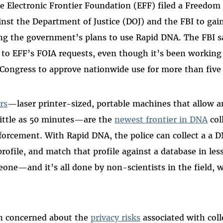
 Electronic Frontier Foundation (EFF) filed a Freedom 
inst the Department of Justice (DOJ) and the FBI to gain
g the government’s plans to use Rapid DNA. The FBI sa
 to EFF’s FOIA requests, even though it’s been working 
Congress to approve nationwide use for more than five
rs
—laser printer-sized, portable machines that allow a
little as 50 minutes—are the
newest frontier in DNA
col
nforcement. With Rapid DNA, the police can collect a a
profile, and match that profile against a database in les
one—and it’s all done by non-scientists in the field, w
n concerned about the
privacy risks
associated with coll