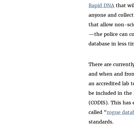
Rapid DNA
that wil
anyone and collec
that allow non-scie
—the police can co
database in less t
There are current
and when and from
an accredited lab 
be included in th
(CODIS). This has 
called "
rogue data
standards.