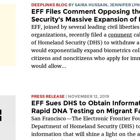
DEEPLINKS BLOG
BY
SAIRA HUSSAIN
,
JENNIFER LY
EFF Files Comment Opposing th
Security's Massive Expansion of 
EFF, joined by several leading civil liberti
organizations, recently filed a
comment
ca
of Homeland Security (DHS) to withdraw 
would exponentially expand biometrics col
citizens and noncitizens who apply for im
would allow...
PRESS RELEASE
| NOVEMBER 12, 2019
EFF Sues DHS to Obtain Informat
Rapid DNA Testing on Migrant Fa
San Francisco—The Electronic Frontier Fo
Department of Homeland Security (DHS) to
information that will shine a light on the 