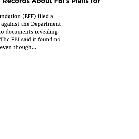
 Records About FBI’s Plans for
ndation (EFF) filed a
t against the Department
 to documents revealing
The FBI said it found no
 even though...