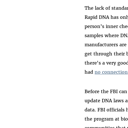
The lack of standa
Rapid DNA has onl
person’s inner che
samples where DNA
manufacturers are 
get through their 
there's a very go
had
no connection
Before the FBI ca
update DNA laws an
data. FBI official
the program at biom