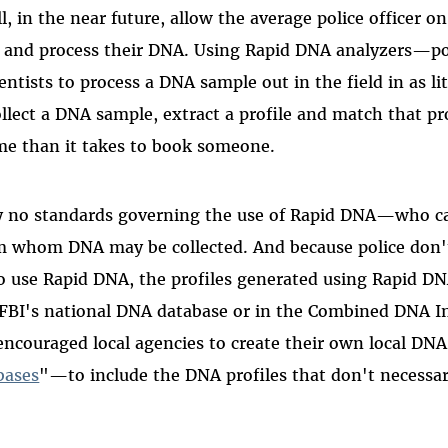
l, in the near future, allow the average police officer on
t and process their DNA. Using Rapid DNA analyzers—p
ntists to process a DNA sample out in the field in as li
llect a DNA sample, extract a profile and match that pro
ime than it takes to book someone.
ly no standards governing the use of Rapid DNA—who ca
 whom DNA may be collected. And because police don't
to use Rapid DNA, the profiles generated using Rapid DN
e FBI's national DNA database or in the Combined DNA 
encouraged local agencies to create their own local D
bases
"—to include the DNA profiles that don't necessar