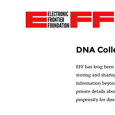
DNA Coll
EFF has long been 
storing and sharin
information beyond
private details abo
propensity for dis