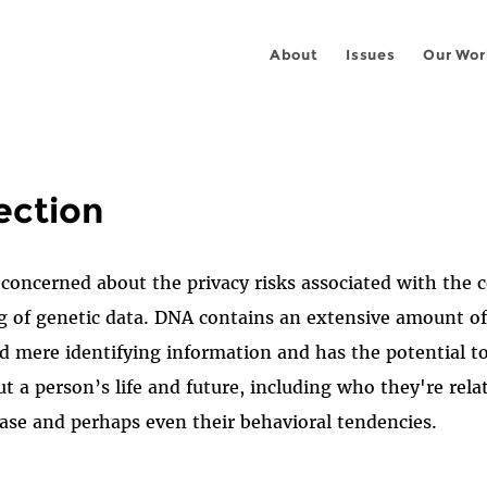
About
Issues
Our Wor
ection
concerned about the privacy risks associated with the co
g of genetic data. DNA contains an extensive amount of
 mere identifying information and has the potential to
ut a person’s life and future, including who they're relat
ease and perhaps even their behavioral tendencies.