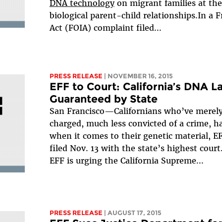
DNA technology
on migrant families at the
biological parent-child relationships.In a
Act (FOIA) complaint filed...
PRESS RELEASE
| NOVEMBER 16, 2015
EFF to Court: California’s DNA L
Guaranteed by State
San Francisco—Californians who’ve merely
charged, much less convicted of a crime, ha
when it comes to their genetic material, E
filed Nov. 13 with the state’s highest court
EFF is urging the California Supreme...
PRESS RELEASE
| AUGUST 17, 2015