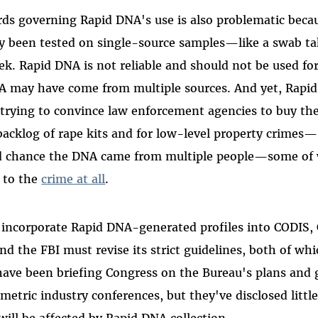
rds governing Rapid DNA's use is also problematic becau
y been tested on single-source samples—like a swab tak
ek. Rapid DNA is not reliable and should not be used fo
 may have come from multiple sources. And yet, Rapi
trying to convince law enforcement agencies to buy th
backlog of rape kits and for low-level property crimes
od chance the DNA came from multiple people—some o
t
o the
crime at all
.
n incorporate Rapid DNA-generated profiles into CODIS,
d the FBI must revise its strict guidelines, both of wh
s have been briefing Congress on the Bureau's plans and 
etric industry conferences, but they've disclosed little