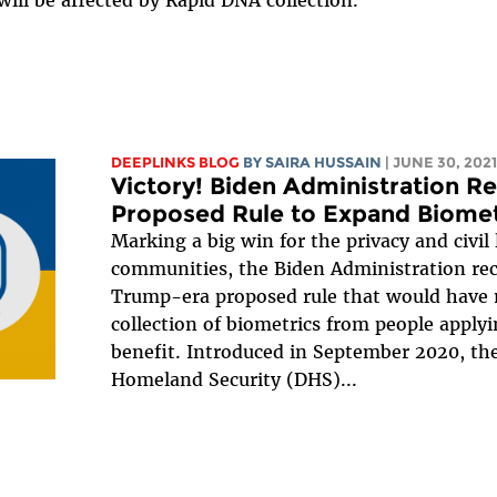
ill be affected by Rapid DNA collection.
DEEPLINKS BLOG
BY
SAIRA HUSSAIN
| JUNE 30, 2021
Victory! Biden Administration 
Proposed Rule to Expand Biometr
Marking a big win for the privacy and civil
communities, the Biden Administration re
Trump-era proposed rule that would have 
collection of biometrics from people apply
benefit. Introduced in September 2020, th
Homeland Security (DHS)...