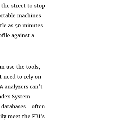
 the street to stop
ortable machines
ttle as 50 minutes
file against a
n use the tools,
 need to rely on
A analyzers can't
Index System
NA databases—often
ily meet the FBI's