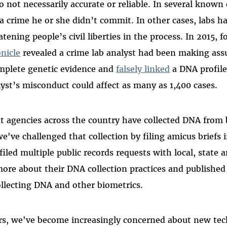
so not necessarily accurate or reliable. In several known
a crime he or she didn’t commit. In other cases, labs h
tening people’s civil liberties in the process. In 2015, 
nicle
revealed a crime lab analyst had been making as
omplete genetic evidence and
falsely linked
a DNA profile
lyst’s misconduct could affect as many as 1,400 cases.
 agencies across the country have collected DNA from b
e've challenged that collection by filing amicus briefs 
filed multiple public records requests with local, state 
more about their DNA collection practices and published
collecting DNA and other biometrics.
ars, we've become increasingly concerned about new tec