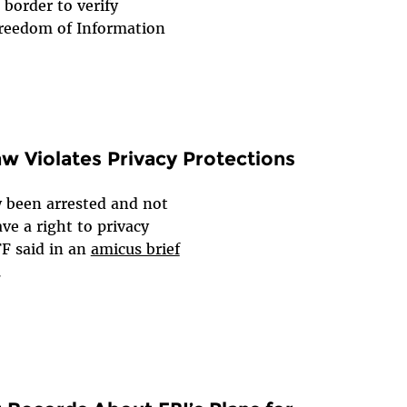
 border to verify
 Freedom of Information
aw Violates Privacy Protections
 been arrested and not
ve a right to privacy
FF said in an
amicus brief
.