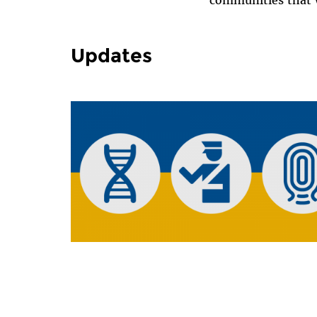
communities that w
Updates