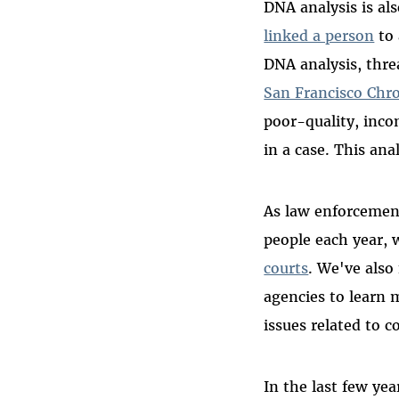
DNA analysis is al
linked a person
to 
DNA analysis, threa
San Francisco Chro
poor-quality, inc
in a case. This ana
As law enforcement
people each year, w
courts
. We've also 
agencies to learn 
issues related to 
In the last few ye