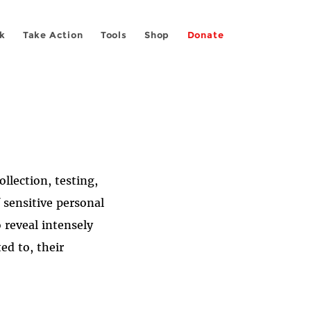
k
Take Action
Tools
Shop
Donate
llection, testing,
 sensitive personal
 reveal intensely
ed to, their