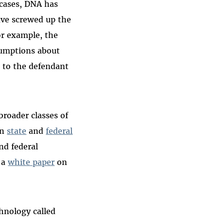
 cases, DNA has
ave screwed up the
for example, the
sumptions about
 to the defendant
roader classes of
in
state
and
federal
and federal
 a
white paper
on
hnology called