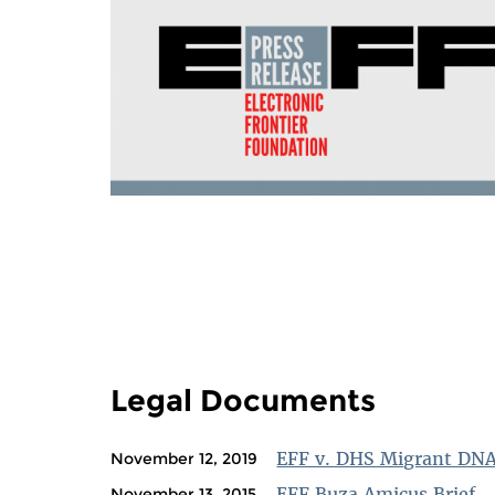
PAGES
Legal Documents
EFF v. DHS Migrant DN
November 12, 2019
EFF Buza Amicus Brief
November 13, 2015