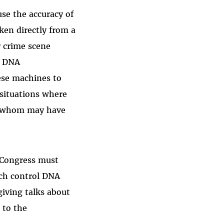
se the accuracy of
en directly from a
r crime scene
d DNA
ese machines to
—situations where
f whom may have
 Congress must
ich control DNA
giving talks about
 to the