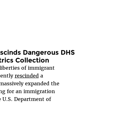
Rescinds Dangerous DHS
ics Collection
 liberties of immigrant
cently
rescinded
a
massively expanded the
ing for an immigration
e U.S. Department of