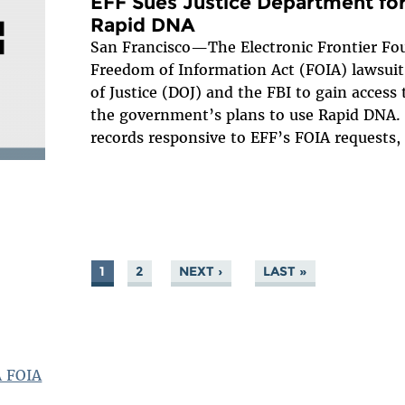
EFF Sues Justice Department for
Rapid DNA
San Francisco—The Electronic Frontier Fou
Freedom of Information Act (FOIA) lawsui
of Justice (DOJ) and the FBI to gain access
the government’s plans to use Rapid DNA. 
records responsive to EFF’s FOIA requests,
1
2
NEXT ›
LAST »
A FOIA