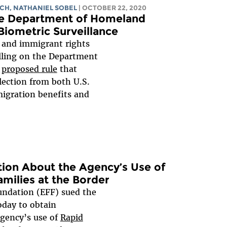
NCH
, NATHANIEL SOBEL
| OCTOBER 22, 2020
e Department of Homeland
Biometric Surveillance
es and immigrant rights
lling on the Department
a
proposed rule
that
lection from both U.S.
migration benefits and
ion About the Agency’s Use of
milies at the Border
undation (EFF) sued the
day to obtain
agency’s use of
Rapid