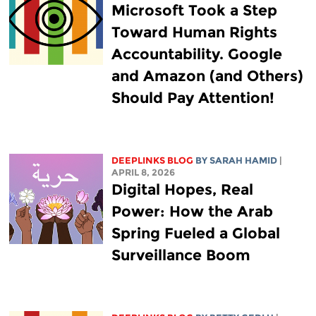
Microsoft Took a Step
Toward Human Rights
Accountability. Google
and Amazon (and Others)
Should Pay Attention!
DEEPLINKS BLOG
BY
SARAH HAMID
|
APRIL 8, 2026
Digital Hopes, Real
Power: How the Arab
Spring Fueled a Global
Surveillance Boom