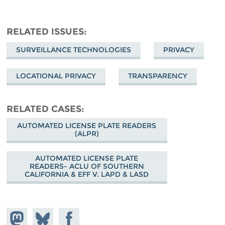
RELATED ISSUES
SURVEILLANCE TECHNOLOGIES
PRIVACY
LOCATIONAL PRIVACY
TRANSPARENCY
RELATED CASES
AUTOMATED LICENSE PLATE READERS
(ALPR)
AUTOMATED LICENSE PLATE
READERS- ACLU OF SOUTHERN
CALIFORNIA & EFF V. LAPD & LASD
Share on
Share
Share on