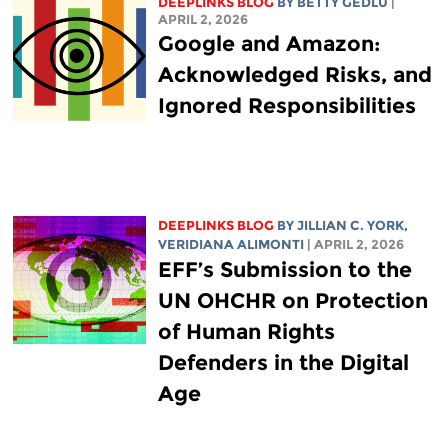
DEEPLINKS BLOG
BY
BETTY GEDLU
|
APRIL 2, 2026
Google and Amazon:
Acknowledged Risks, and
Ignored Responsibilities
DEEPLINKS BLOG
BY
JILLIAN C. YORK
,
VERIDIANA ALIMONTI
| APRIL 2, 2026
EFF’s Submission to the
UN OHCHR on Protection
of Human Rights
Defenders in the Digital
Age