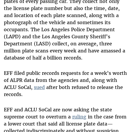
plates of every passing car. They collect not only
the license plate number but also the time, date,
and location of each plate scanned, along with a
photograph of the vehicle and sometimes its
occupants. The Los Angeles Police Department
(LAPD) and the Los Angeles County Sheriff's
Department (LASD) collect, on average, three
million plate scans every week and have amassed a
database of half a billion records.
EFF filed public records requests for a week’s worth
of ALPR data from the agencies and, along with
ACLU SoCal,
sued
after both refused to release the
records.
EFF and ACLU SoCal are now asking the state
supreme court to overturn a
ruling
in the case from
a lower court that said all license plate data—
collected indiscriminately and without suspicion