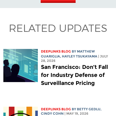
RELATED UPDATES
DEEPLINKS BLOG
BY
MATTHEW
GUARIGLIA
,
HAYLEY TSUKAYAMA
| JULY
28, 2026
San Francisco: Don’t Fall
for Industry Defense of
Surveillance Pricing
DEEPLINKS BLOG
BY
BETTY GEDLU
,
CINDY COHN
| MAY 19, 2026