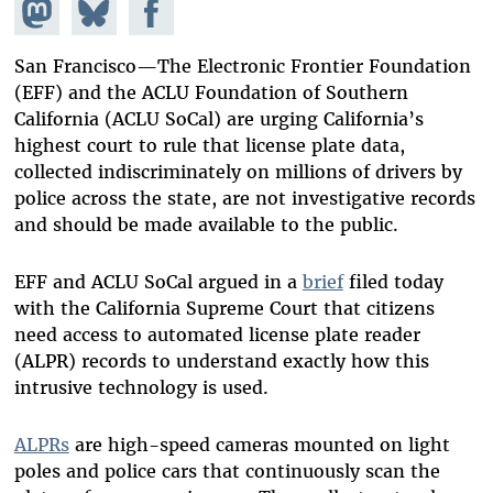
Share on
Share
Share on
Mastodon
on
Facebook
Bluesky
San Francisco­—The Electronic Frontier Foundation
(EFF) and the ACLU Foundation of Southern
California (ACLU SoCal) are urging California’s
highest court to rule that license plate data,
collected indiscriminately on millions of drivers by
police across the state, are not investigative records
and should be made available to the public.
EFF and ACLU SoCal argued in a
brief
filed today
with the California Supreme Court that citizens
need access to automated license plate reader
(ALPR) records to understand exactly how this
intrusive technology is used.
ALPRs
are high-speed cameras mounted on light
poles and police cars that continuously scan the