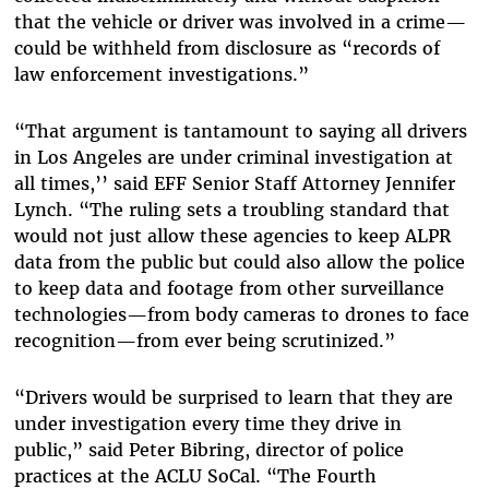
that the vehicle or driver was involved in a crime—
could be withheld from disclosure as “records of
law enforcement investigations.”
“That argument is tantamount to saying all drivers
in Los Angeles are under criminal investigation at
all times,’’ said EFF Senior Staff Attorney Jennifer
Lynch. “The ruling sets a troubling standard that
would not just allow these agencies to keep ALPR
data from the public but could also allow the police
to keep data and footage from other surveillance
technologies—from body cameras to drones to face
recognition—from ever being scrutinized.”
“Drivers would be surprised to learn that they are
under investigation every time they drive in
public,” said Peter Bibring, director of police
practices at the ACLU SoCal. “The Fourth