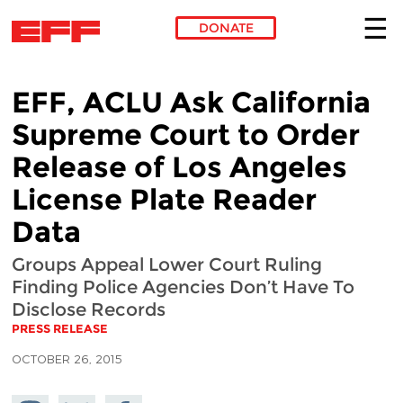
DONATE
Skip to main content
EFF, ACLU Ask California
Supreme Court to Order
Release of Los Angeles
License Plate Reader
Data
Groups Appeal Lower Court Ruling
Finding Police Agencies Don’t Have To
Disclose Records
PRESS RELEASE
OCTOBER 26, 2015