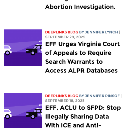
Abortion Investigation.
DEEPLINKS BLOG
BY
JENNIFER LYNCH
|
SEPTEMBER 29, 2025
EFF Urges Virginia Court
of Appeals to Require
Search Warrants to
Access ALPR Databases
DEEPLINKS BLOG
BY
JENNIFER PINSOF
|
SEPTEMBER 18, 2025
EFF, ACLU to SFPD: Stop
Illegally Sharing Data
With ICE and Anti-