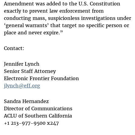
Amendment was added to the U.S. Constitution
exactly to prevent law enforcement from
conducting mass, suspicionless investigations under
‘general warrants’ that target no specific person or
place and never expire.”
Contact:
Jennifer Lynch
Senior Staff Attorney
Electronic Frontier Foundation
jlynch@eff.org
Sandra Hernandez
Director of Communications
ACLU of Southern California
+1 213-977-9500 x247