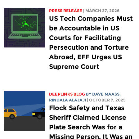
PRESS RELEASE
| MARCH 27, 2026
US Tech Companies Must
be Accountable in US
Courts for Facilitating
Persecution and Torture
Abroad, EFF Urges US
Supreme Court
DEEPLINKS BLOG
BY
DAVE MAASS
,
RINDALA ALAJAJI
| OCTOBER 7, 2025
Flock Safety and Texas
Sheriff Claimed License
Plate Search Was for a
Missing Person. It Was an