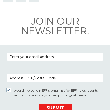
Mastodon
on
Facebook
Bluesky
JOIN OUR
NEWSLETTER!
EMAIL ADDRESS
POSTAL CODE (OPTIONAL)
I would like to join EFF's email list for EFF news, events,
campaigns, and ways to support digital freedom.
SUBMIT