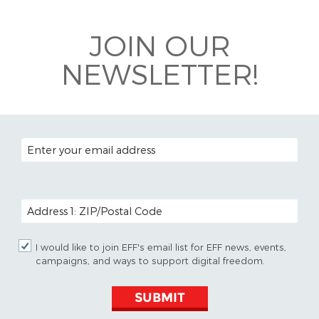
Bluesky
JOIN OUR
NEWSLETTER!
EMAIL ADDRESS
POSTAL CODE (OPTIONAL)
I would like to join EFF's email list for EFF news, events,
campaigns, and ways to support digital freedom.
SUBMIT