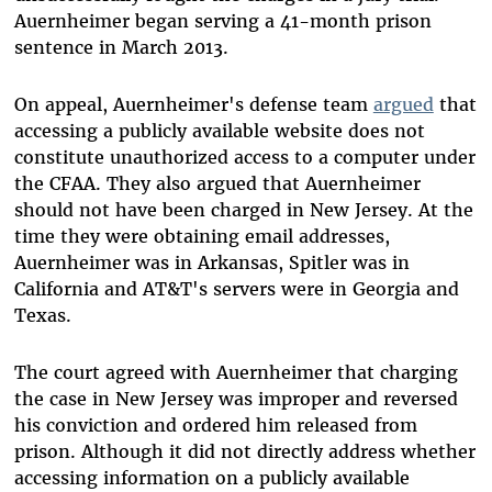
Auernheimer began serving a 41-month prison
sentence in March 2013.
On appeal, Auernheimer's defense team
argued
that
accessing a publicly available website does not
constitute unauthorized access to a computer under
the CFAA. They also argued that Auernheimer
should not have been charged in New Jersey. At the
time they were obtaining email addresses,
Auernheimer was in Arkansas, Spitler was in
California and AT&T's servers were in Georgia and
Texas.
The court agreed with Auernheimer that charging
the case in New Jersey was improper and reversed
his conviction and ordered him released from
prison. Although it did not directly address whether
accessing information on a publicly available