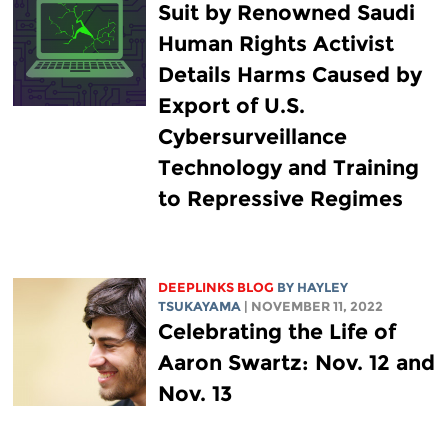
Suit by Renowned Saudi
Human Rights Activist
Details Harms Caused by
Export of U.S.
Cybersurveillance
Technology and Training
to Repressive Regimes
DEEPLINKS BLOG
BY
HAYLEY
TSUKAYAMA
| NOVEMBER 11, 2022
Celebrating the Life of
Aaron Swartz: Nov. 12 and
Nov. 13