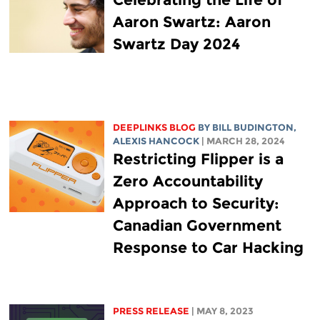
Aaron Swartz: Aaron
Swartz Day 2024
DEEPLINKS BLOG
BY
BILL BUDINGTON
,
ALEXIS HANCOCK
| MARCH 28, 2024
Restricting Flipper is a
Zero Accountability
Approach to Security:
Canadian Government
Response to Car Hacking
PRESS RELEASE
| MAY 8, 2023