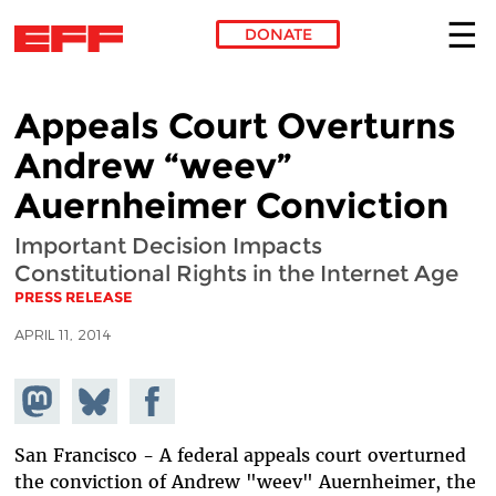
DONATE
Skip to main content
Appeals Court Overturns
Andrew “weev”
Auernheimer Conviction
Important Decision Impacts
Constitutional Rights in the Internet Age
PRESS RELEASE
APRIL 11, 2014
Share on
Share
Share on
Mastodon
on
Facebook
Bluesky
San Francisco - A federal appeals court overturned
the conviction of Andrew "weev" Auernheimer, the