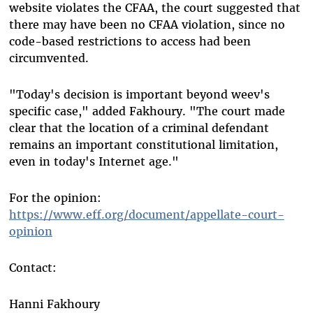
website violates the CFAA, the court suggested that
there may have been no CFAA violation, since no
code-based restrictions to access had been
circumvented.
"Today's decision is important beyond weev's
specific case," added Fakhoury. "The court made
clear that the location of a criminal defendant
remains an important constitutional limitation,
even in today's Internet age."
For the opinion:
https://www.eff.org/document/appellate-court-
opinion
Contact:
Hanni Fakhoury