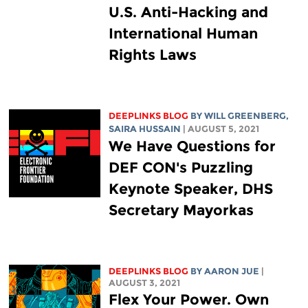
U.S. Anti-Hacking and
International Human
Rights Laws
DEEPLINKS BLOG
BY
WILL GREENBERG
,
SAIRA HUSSAIN
| AUGUST 5, 2021
We Have Questions for
DEF CON's Puzzling
Keynote Speaker, DHS
Secretary Mayorkas
DEEPLINKS BLOG
BY
AARON JUE
|
AUGUST 3, 2021
Flex Your Power. Own