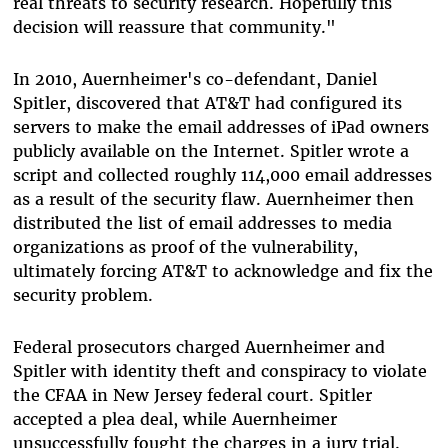
real threats to security research. Hopefully this
decision will reassure that community."
In 2010, Auernheimer's co-defendant, Daniel
Spitler, discovered that AT&T had configured its
servers to make the email addresses of iPad owners
publicly available on the Internet. Spitler wrote a
script and collected roughly 114,000 email addresses
as a result of the security flaw. Auernheimer then
distributed the list of email addresses to media
organizations as proof of the vulnerability,
ultimately forcing AT&T to acknowledge and fix the
security problem.
Federal prosecutors charged Auernheimer and
Spitler with identity theft and conspiracy to violate
the CFAA in New Jersey federal court. Spitler
accepted a plea deal, while Auernheimer
unsuccessfully fought the charges in a jury trial.