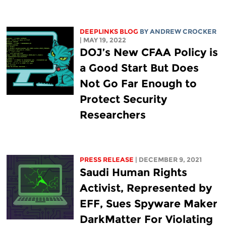
DEEPLINKS BLOG
BY
ANDREW CROCKER
| MAY 19, 2022
DOJ’s New CFAA Policy is
a Good Start But Does
Not Go Far Enough to
Protect Security
Researchers
PRESS RELEASE
| DECEMBER 9, 2021
Saudi Human Rights
Activist, Represented by
EFF, Sues Spyware Maker
DarkMatter For Violating