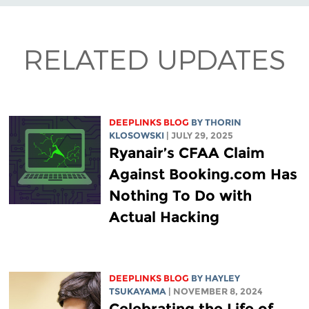
RELATED UPDATES
DEEPLINKS BLOG
BY
THORIN
KLOSOWSKI
| JULY 29, 2025
Ryanair’s CFAA Claim
Against Booking.com Has
Nothing To Do with
Actual Hacking
DEEPLINKS BLOG
BY
HAYLEY
TSUKAYAMA
| NOVEMBER 8, 2024
Celebrating the Life of