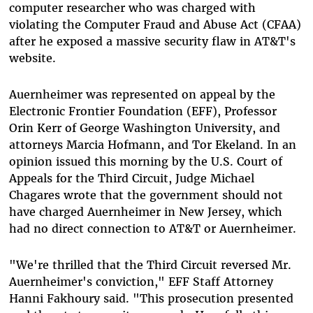
computer researcher who was charged with
violating the Computer Fraud and Abuse Act (CFAA)
after he exposed a massive security flaw in AT&T's
website.
Auernheimer was represented on appeal by the
Electronic Frontier Foundation (EFF), Professor
Orin Kerr of George Washington University, and
attorneys Marcia Hofmann, and Tor Ekeland. In an
opinion issued this morning by the U.S. Court of
Appeals for the Third Circuit, Judge Michael
Chagares wrote that the government should not
have charged Auernheimer in New Jersey, which
had no direct connection to AT&T or Auernheimer.
"We're thrilled that the Third Circuit reversed Mr.
Auernheimer's conviction," EFF Staff Attorney
Hanni Fakhoury said. "This prosecution presented