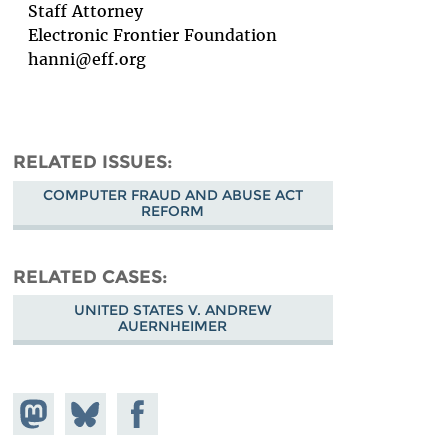
Staff Attorney
Electronic Frontier Foundation
hanni@eff.org
RELATED ISSUES
COMPUTER FRAUD AND ABUSE ACT
REFORM
RELATED CASES
UNITED STATES V. ANDREW
AUERNHEIMER
Share on
Share
Share on
Mastodon
on
Facebook