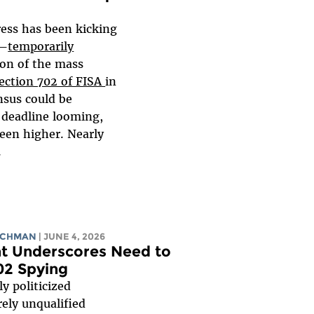
ess has been kicking
d—
temporarily
ion of the mass
ection 702 of FISA
in
sus could be
 deadline looming,
een higher. Nearly
.
ICHMAN
| JUNE 4, 2026
t Underscores Need to
02 Spying
y politicized
ely unqualified