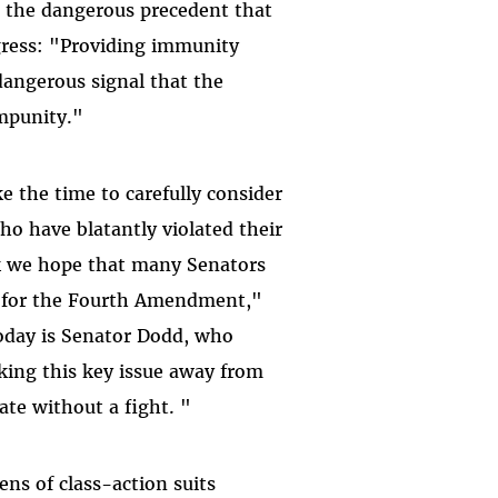
t the dangerous precedent that
gress: "Providing immunity
dangerous signal that the
mpunity."
e the time to carefully consider
o have blatantly violated their
eak we hope that many Senators
up for the Fourth Amendment,"
today is Senator Dodd, who
aking this key issue away from
ate without a fight. "
ens of class-action suits