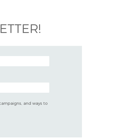
ETTER!
s, campaigns, and ways to