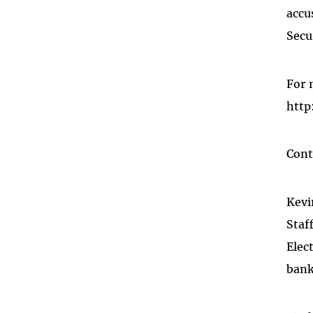
accu
Secu
For 
http
Cont
Kevi
Staf
Elec
bank