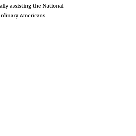
ally assisting the National
ordinary Americans.