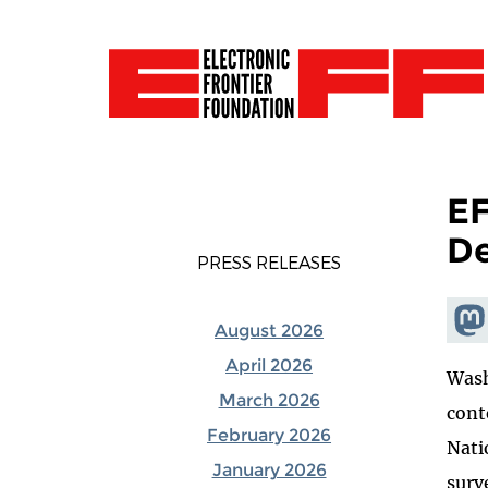
EF
De
PRESS RELEASES
Shar
August 2026
Mas
April 2026
Wash
March 2026
cont
February 2026
Nati
January 2026
surv