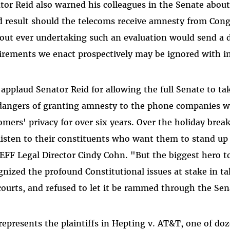
tor Reid also warned his colleagues in the Senate abou
d result should the telecoms receive amnesty from Con
out ever undertaking such an evaluation would send a 
irements we enact prospectively may be ignored with i
applaud Senator Reid for allowing the full Senate to tak
dangers of granting amnesty to the phone companies wh
omers' privacy for over six years. Over the holiday br
 listen to their constituents who want them to stand 
 EFF Legal Director Cindy Cohn. "But the biggest hero 
gnized the profound Constitutional issues at stake in t
courts, and refused to let it be rammed through the Sen
represents the plaintiffs in Hepting v. AT&T, one of doz