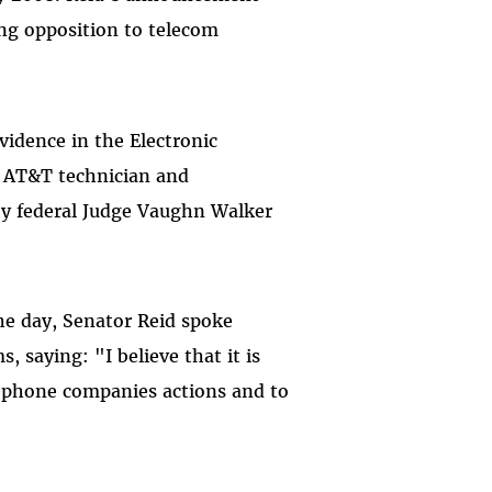
ong opposition to telecom
vidence in the Electronic
r AT&T technician and
 by federal Judge Vaughn Walker
the day, Senator Reid spoke
, saying: "I believe that it is
lephone companies actions and to