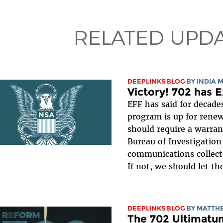
RELATED UPD
DEEPLINKS BLOG
BY
INDIA 
Victory! 702 has E
EFF has said for decades
program is up for renew
should require a warran
Bureau of Investigation 
communications collect
If not, we should let th
DEEPLINKS BLOG
BY
MATTHE
The 702 Ultimatu