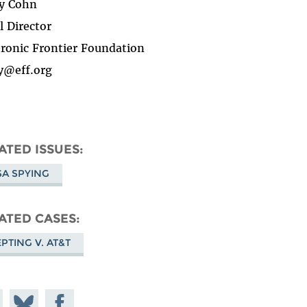
y Cohn
l Director
tronic Frontier Foundation
y@eff.org
ATED ISSUES
A SPYING
ATED CASES
PTING V. AT&T
e on
Share
Share on