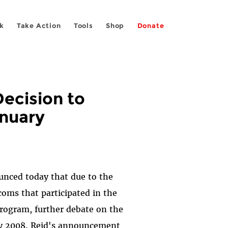
k
Take Action
Tools
Shop
Donate
ecision to
anuary
unced today that due to the
coms that participated in the
rogram, further debate on the
ary 2008. Reid's announcement