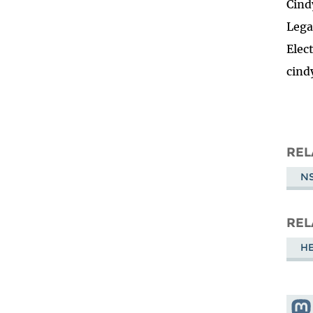
Cind
Lega
Elec
cind
REL
NS
REL
HE
Shar