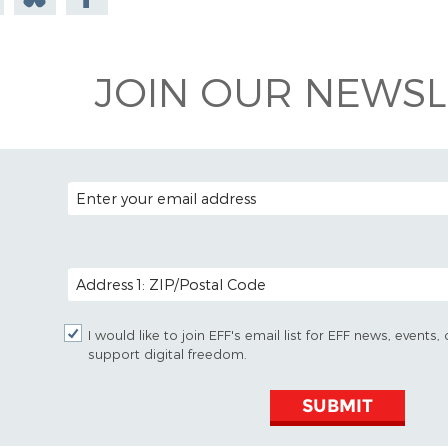
todon
on
Facebook
Bluesky
JOIN OUR NEWSL
EMAIL ADDRESS
POSTAL CODE (OPTIONAL)
I would like to join EFF's email list for EFF news, event
support digital freedom.
SUBMIT