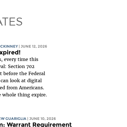
ATES
MCKINNEY
| JUNE 12, 2026
xpired!
, every time this
al: Section 702
t before the Federal
can look at digital
ed from Americans.
e whole thing expire.
W GUARIGLIA
| JUNE 10, 2026
m: Warrant Requirement