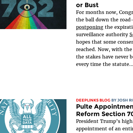
or Bust
For months now, Congr
the ball down the roa
postponing
the expirat
surveillance authority
S
hopes that some consen
reached. Now, with the
the stakes have never b
every time the statute..
DEEPLINKS BLOG
BY
JOSH R
Pulte Appointmen
Reform Section 7
President Trump’s highl
appointment of an entir