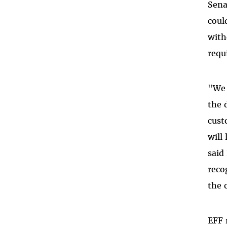
Sena
coul
with
requ
"We 
the 
cust
will
said
reco
the 
EFF 