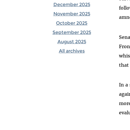
December 2025
foll
November 2025
amne
October 2025
September 2025
Sena
August 2025
Fron
All archives
whis
that
In a
agai
more
eval