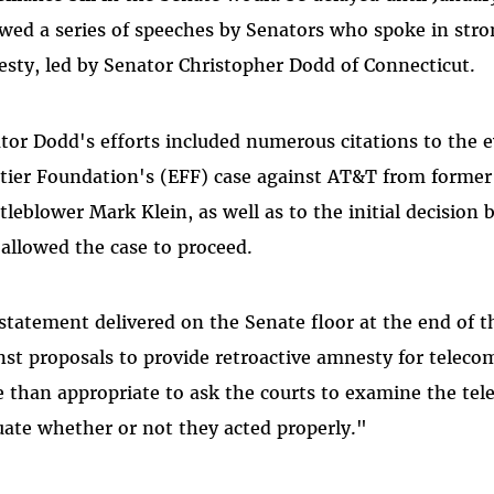
owed a series of speeches by Senators who spoke in str
sty, led by Senator Christopher Dodd of Connecticut.
tor Dodd's efforts included numerous citations to the e
tier Foundation's (EFF) case against AT&T from forme
tleblower Mark Klein, as well as to the initial decision
 allowed the case to proceed.
 statement delivered on the Senate floor at the end of 
nst proposals to provide retroactive amnesty for telecoms
 than appropriate to ask the courts to examine the te
uate whether or not they acted properly."