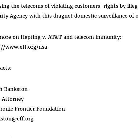
sing the telecoms of violating customers' rights by illeg
rity Agency with this dragnet domestic surveillance of 
more on Hepting v. AT&T and telecom immunity:
://www.eff.org/nsa
acts:
n Bankston
f Attorney
tronic Frontier Foundation
ston@eff.org