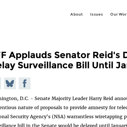
About
Issues
Our Wor
F Applauds Senator Reid's D
lay Surveillance Bill Until J
e on
Share
Share on
todon
on
Facebook
ington, D.C. - Senate Majority Leader Harry Reid anno
Bluesky
entious nature of proposals to provide amnesty for tele
onal Security Agency's (NSA) warrantless wiretapping p
eillance bill in the Senate would be delayed until Janu