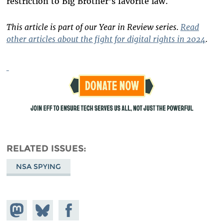
restriction to Big Brother’s favorite law.
This article is part of our Year in Review series.
Read
other articles about the fight for digital rights in 2024
.
RELATED ISSUES
NSA SPYING
Share on
Share
Share on
Mastodon
on
Facebook