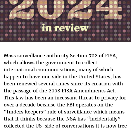
Mass surveillance authority Section 702 of FISA,
which allows the government to collect
international communications, many of which
happen to have one side in the United States, has
been renewed several times since its creation with
the passage of the 2008 FISA Amendments Act.
This law has been an incessant threat to privacy for
over a decade because the FBI operates on the
“finders keepers” rule of surveillance which means
that it thinks because the NSA has “incidentally”
collected the US-side of conversations it is now free