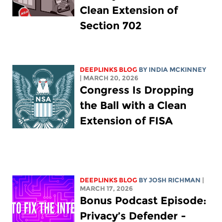
Clean Extension of
Section 702
DEEPLINKS BLOG
BY
INDIA MCKINNEY
| MARCH 20, 2026
Congress Is Dropping
the Ball with a Clean
Extension of FISA
DEEPLINKS BLOG
BY
JOSH RICHMAN
|
MARCH 17, 2026
Bonus Podcast Episode:
Privacy’s Defender -