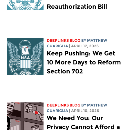
Reauthorization Bill
DEEPLINKS BLOG
BY
MATTHEW
GUARIGLIA
| APRIL 17, 2026
Keep Pushing: We Get
10 More Days to Reform
Section 702
DEEPLINKS BLOG
BY
MATTHEW
GUARIGLIA
| APRIL 10, 2026
We Need You: Our
Privacy Cannot Afford a