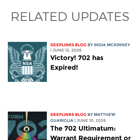
RELATED UPDATES
DEEPLINKS BLOG
BY
INDIA MCKINNEY
| JUNE 12, 2026
Victory! 702 has
Expired!
DEEPLINKS BLOG
BY
MATTHEW
GUARIGLIA
| JUNE 10, 2026
The 702 Ultimatum:
Warrant Requirement or