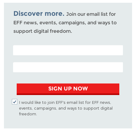
Bluesky
Discover more.
Join our email list for
EFF news, events, campaigns, and ways to
support digital freedom.
POSTAL CODE (OPTIONAL)
EMAIL ADDRESS
SIGN UP NOW
I would like to join EFF's email list for EFF news,
events, campaigns, and ways to support digital
freedom.