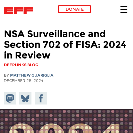
DONATE
Skip to main content
NSA Surveillance and
Section 702 of FISA: 2024
in Review
DEEPLINKS BLOG
BY
MATTHEW GUARIGLIA
DECEMBER 28, 2024
Share on
Share
Share on
Mastodon
on
Facebook
Bluesky