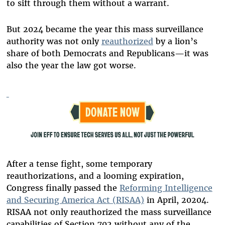
to sift through them without a warrant.
But 2024 became the year this mass surveillance
authority was not only
reauthorized
by a lion’s
share of both Democrats and Republicans—it was
also the year the law got worse.
After a tense fight, some temporary
reauthorizations, and a looming expiration,
Congress finally passed the
Reforming Intelligence
and Securing America Act (RISAA)
in April, 20204.
RISAA not only reauthorized the mass surveillance
capabilities of Section 702 without any of the