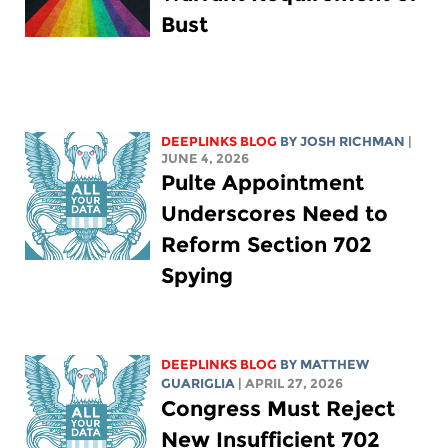
Bust
DEEPLINKS BLOG
BY
JOSH RICHMAN
|
JUNE 4, 2026
Pulte Appointment
Underscores Need to
Reform Section 702
Spying
DEEPLINKS BLOG
BY
MATTHEW
GUARIGLIA
| APRIL 27, 2026
Congress Must Reject
New Insufficient 702