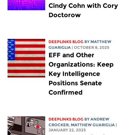
Cindy Cohn with Cory
Doctorow
DEEPLINKS BLOG
BY
MATTHEW
GUARIGLIA
| OCTOBER 8, 2025
EFF and Other
Organizations: Keep
Key Intelligence
Positions Senate
Confirmed
DEEPLINKS BLOG
BY
ANDREW
CROCKER
,
MATTHEW GUARIGLIA
|
JANUARY 22, 2025