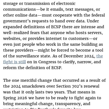
storage or transmission of electronic
communications—be it emails, text messages, or
other online data—must cooperate with the federal
government’s requests to hand over data. Under
expanded definitions of ECSP there are intense and
well-realized fears that anyone who hosts servers,
websites, or provides internet to customers—or
even just people who work in the same building as
these providers—might be forced to become a tool
of the surveillance state. As of December 2024,
the
fight is still
on in Congress to clarify, narrow, and
reform the definition of ECSP.
The one merciful change that occurred as a result of
the 2024 smackdown over Section 702’s renewal
was that it only lasts two years. That means in
Spring 2026 we have to be ready to fight again to
bring meaningful change, transparency, and