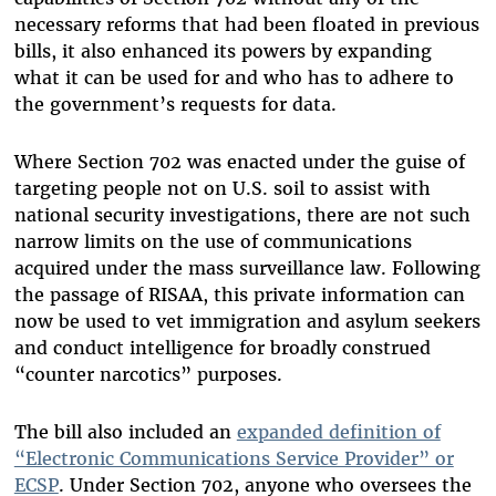
necessary reforms that had been floated in previous
bills, it also enhanced its powers by expanding
what it can be used for and who has to adhere to
the government’s requests for data.
Where Section 702 was enacted under the guise of
targeting people not on U.S. soil to assist with
national security investigations, there are not such
narrow limits on the use of communications
acquired under the mass surveillance law. Following
the passage of RISAA, this private information can
now be used to vet immigration and asylum seekers
and conduct intelligence for broadly construed
“counter narcotics” purposes.
The bill also included an
expanded definition of
“Electronic Communications Service Provider” or
ECSP
. Under Section 702, anyone who oversees the