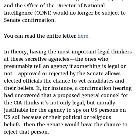
and the Office of the Director of National
Intelligence (ODNI) would no longer be subject t
o
Senate confirmation.
You can read the entire letter
here
.
In theory, having the most important legal thinkers
at these secretive agencies
—
the ones who
presumably tell an agency if something is legal or
not
—
approved or rejected by the Senate allows
elected officials the chance to vet candidates and
their beliefs. If, for instance, a confirmation hearing
had uncovered that a proposed general counsel for
the CIA thinks it's not only legal, but morally
justifiable for the agency to spy on US persons on
US soil because of their political or religious
beliefs–then the Senate would have the chance to
reject that person.