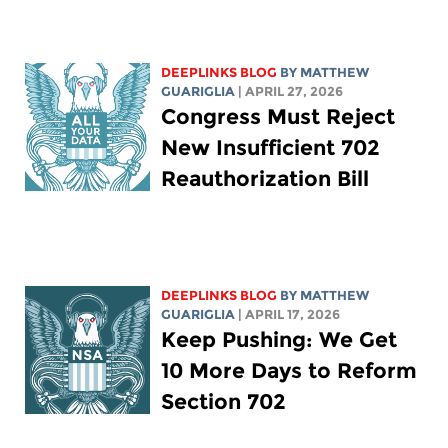
DEEPLINKS BLOG
BY
MATTHEW
GUARIGLIA
| APRIL 27, 2026
Congress Must Reject
New Insufficient 702
Reauthorization Bill
DEEPLINKS BLOG
BY
MATTHEW
GUARIGLIA
| APRIL 17, 2026
Keep Pushing: We Get
10 More Days to Reform
Section 702