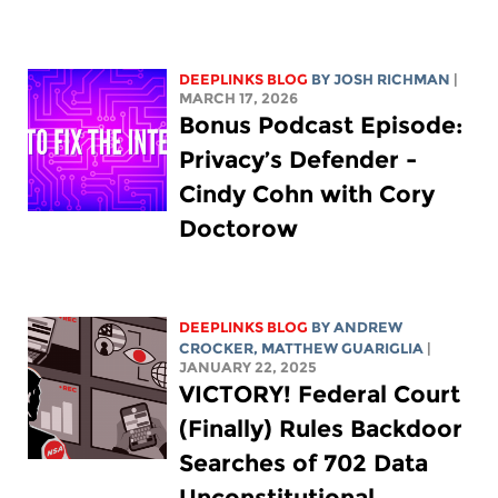
DEEPLINKS BLOG
BY
JOSH RICHMAN
|
MARCH 17, 2026
Bonus Podcast Episode:
Privacy’s Defender -
Cindy Cohn with Cory
Doctorow
DEEPLINKS BLOG
BY
ANDREW
CROCKER
,
MATTHEW GUARIGLIA
|
JANUARY 22, 2025
VICTORY! Federal Court
(Finally) Rules Backdoor
Searches of 702 Data
Unconstitutional