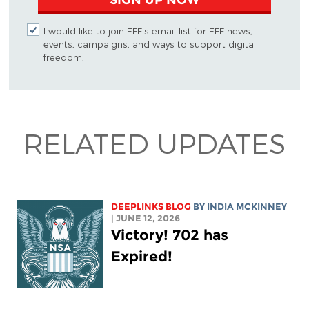
I would like to join EFF's email list for EFF news,
events, campaigns, and ways to support digital
freedom.
RELATED UPDATES
DEEPLINKS BLOG
BY
INDIA MCKINNEY
| JUNE 12, 2026
Victory! 702 has
Expired!