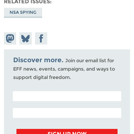
RELATED ISSUES
NSA SPYING
Share on
Share
Share on
Mastodon
on
Facebook
Bluesky
Discover more.
Join our email list for
EFF news, events, campaigns, and ways to
support digital freedom.
POSTAL CODE (OPTIONAL)
EMAIL ADDRESS
SIGN UP NOW