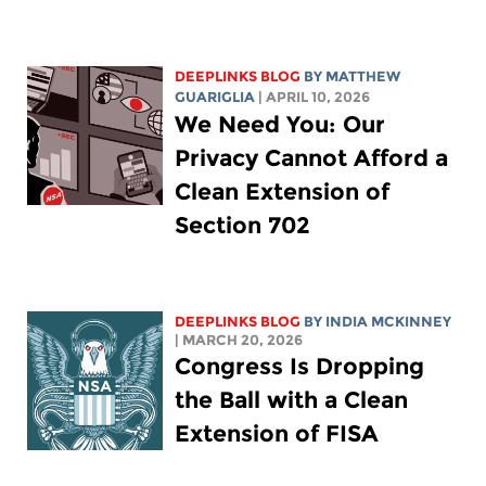
DEEPLINKS BLOG
BY
MATTHEW
GUARIGLIA
| APRIL 10, 2026
We Need You: Our
Privacy Cannot Afford a
Clean Extension of
Section 702
DEEPLINKS BLOG
BY
INDIA MCKINNEY
| MARCH 20, 2026
Congress Is Dropping
the Ball with a Clean
Extension of FISA