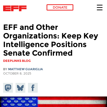
DONATE
Skip to main content
EFF and Other
Organizations: Keep Key
Intelligence Positions
Senate Confirmed
DEEPLINKS BLOG
BY
MATTHEW GUARIGLIA
OCTOBER 8, 2025
Share on
Share
Share on
Mastodon
on
Facebook
Bluesky