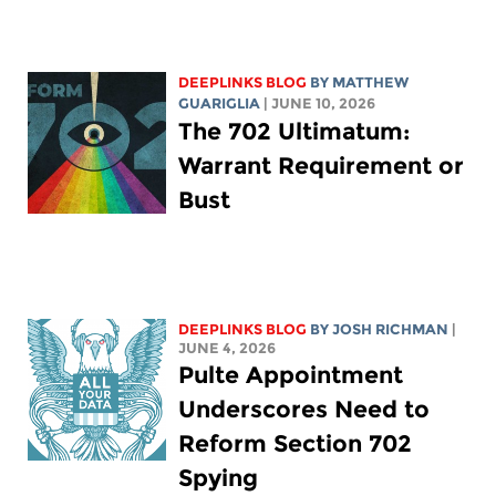
DEEPLINKS BLOG
BY
MATTHEW
GUARIGLIA
| JUNE 10, 2026
The 702 Ultimatum:
Warrant Requirement or
Bust
DEEPLINKS BLOG
BY
JOSH RICHMAN
|
JUNE 4, 2026
Pulte Appointment
Underscores Need to
Reform Section 702
Spying