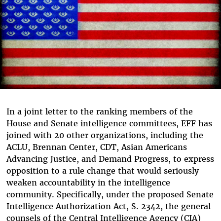
In a joint letter to the ranking members of the
House and Senate intelligence committees, EFF has
joined with 20 other organizations, including the
ACLU, Brennan Center, CDT, Asian Americans
Advancing Justice, and Demand Progress, to express
opposition to a rule change that would seriously
weaken accountability in the intelligence
community. Specifically, under
the proposed
Senate
Intelligence Authorization Act, S. 2342, the general
counsels of the Central Intelligence Agency (CIA)