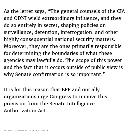
As the letter says, “The general counsels of the CIA
and ODNI wield extraordinary influence, and they
do so entirely in secret, shaping policies on
surveillance, detention, interrogation, and other
highly consequential national security matters.
Moreover, they are the ones primarily responsible
for determining the boundaries of what these
agencies may lawfully do. The scope of this power
and the fact that it occurs outside of public view is
why Senate confirmation is so important.”
It is for this reason that EFF and our ally
organizations urge Congress to remove this
provision from the Senate Intelligence
Authorization Act.