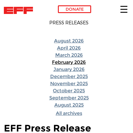
DONATE
Skip to main content
PRESS RELEASES
August 2026
April 2026
March 2026
February 2026
January 2026
December 2025
November 2025
October 2025
September 2025
August 2025
All archives
EFF Press Release