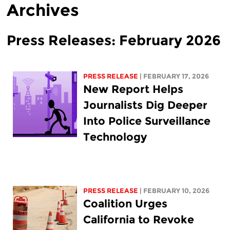
Archives
Press Releases: February 2026
PRESS RELEASE
| FEBRUARY 17, 2026
New Report Helps
Journalists Dig Deeper
Into Police Surveillance
Technology
PRESS RELEASE
| FEBRUARY 10, 2026
Coalition Urges
California to Revoke