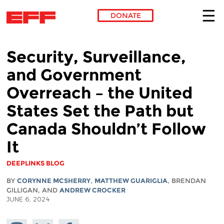
DONATE
Skip to main content
Security, Surveillance,
and Government
Overreach – the United
States Set the Path but
Canada Shouldn’t Follow
It
DEEPLINKS BLOG
BY
CORYNNE MCSHERRY
,
MATTHEW GUARIGLIA
, BRENDAN
GILLIGAN, AND
ANDREW CROCKER
JUNE 6, 2024