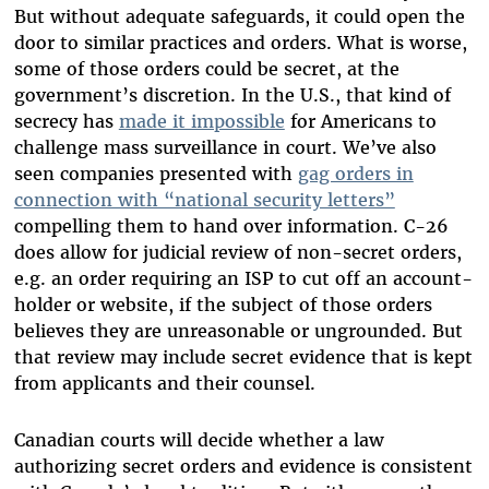
But without adequate safeguards, it could open the
door to similar practices and orders. What is worse,
some of those orders could be secret, at the
government’s discretion. In the U.S., that kind of
secrecy has
made it impossible
for Americans to
challenge mass surveillance in court. We’ve also
seen companies presented with
gag orders in
connection with “national security letters”
compelling them to hand over information. C-26
does allow for judicial review of non-secret orders,
e.g. an order requiring an ISP to cut off an account-
holder or website, if the subject of those orders
believes they are unreasonable or ungrounded. But
that review may include secret evidence that is kept
from applicants and their counsel.
Canadian courts will decide whether a law
authorizing secret orders and evidence is consistent