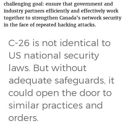
challenging goal: ensure that government and
industry partners efficiently and effectively work
together to strengthen Canada’s network security
in the face of repeated hacking attacks.
C-26 is not identical to
US national security
laws. But without
adequate safeguards, it
could open the door to
similar practices and
orders.