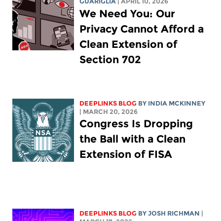
GUARIGLIA
| APRIL 10, 2026
We Need You: Our
Privacy Cannot Afford a
Clean Extension of
Section 702
DEEPLINKS BLOG
BY
INDIA MCKINNEY
| MARCH 20, 2026
Congress Is Dropping
the Ball with a Clean
Extension of FISA
DEEPLINKS BLOG
BY
JOSH RICHMAN
|