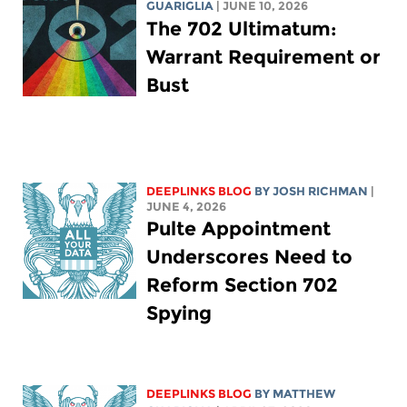
GUARIGLIA
| JUNE 10, 2026
The 702 Ultimatum:
Warrant Requirement or
Bust
DEEPLINKS BLOG
BY
JOSH RICHMAN
|
JUNE 4, 2026
Pulte Appointment
Underscores Need to
Reform Section 702
Spying
DEEPLINKS BLOG
BY
MATTHEW