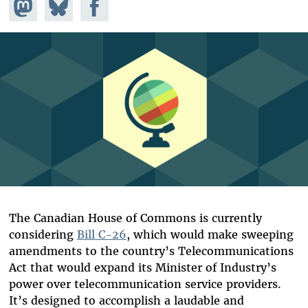
Share on
Share
Share on
Mastodon
on
Facebook
Bluesky
The Canadian House of Commons is currently
considering
Bill C-26
, which would make sweeping
amendments to the country’s Telecommunications
Act that would expand its Minister of Industry’s
power over telecommunication service providers.
It’s designed to accomplish a laudable and