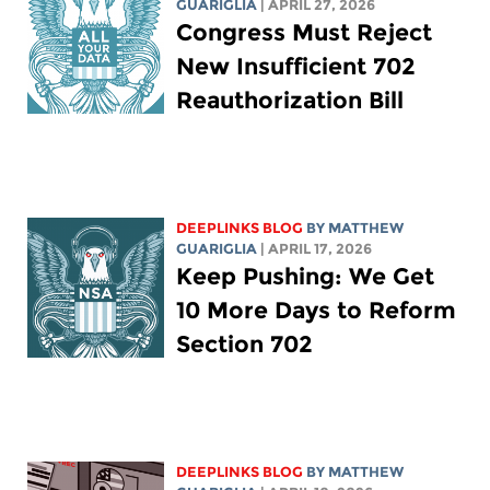
GUARIGLIA
| APRIL 27, 2026
Congress Must Reject
New Insufficient 702
Reauthorization Bill
DEEPLINKS BLOG
BY
MATTHEW
GUARIGLIA
| APRIL 17, 2026
Keep Pushing: We Get
10 More Days to Reform
Section 702
DEEPLINKS BLOG
BY
MATTHEW