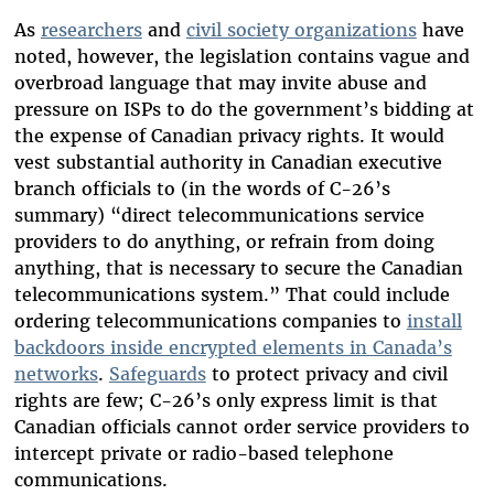
As
researchers
and
civil society organizations
have
noted, however, the legislation contains vague and
overbroad language that may invite abuse and
pressure on ISPs to do the government’s bidding at
the expense of Canadian privacy rights. It would
vest substantial authority in Canadian executive
branch officials to (in the words of C-26’s
summary) “direct telecommunications service
providers to do anything, or refrain from doing
anything, that is necessary to secure the Canadian
telecommunications system.” That could include
ordering telecommunications companies to
install
backdoors inside encrypted elements in Canada’s
networks
.
Safeguards
to protect privacy and civil
rights are few; C-26’s only express limit is that
Canadian officials cannot order service providers to
intercept private or radio-based telephone
communications.