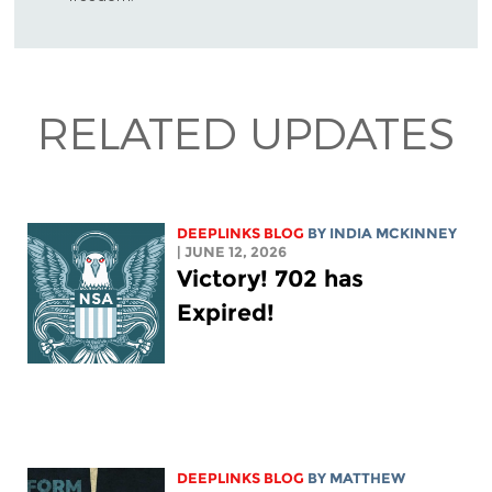
RELATED UPDATES
DEEPLINKS BLOG
BY
INDIA MCKINNEY
| JUNE 12, 2026
Victory! 702 has
Expired!
DEEPLINKS BLOG
BY
MATTHEW