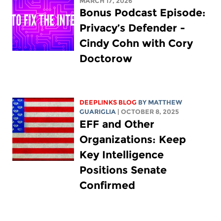
MARCH 17, 2026
Bonus Podcast Episode:
Privacy’s Defender -
Cindy Cohn with Cory
Doctorow
DEEPLINKS BLOG
BY
MATTHEW
GUARIGLIA
| OCTOBER 8, 2025
EFF and Other
Organizations: Keep
Key Intelligence
Positions Senate
Confirmed