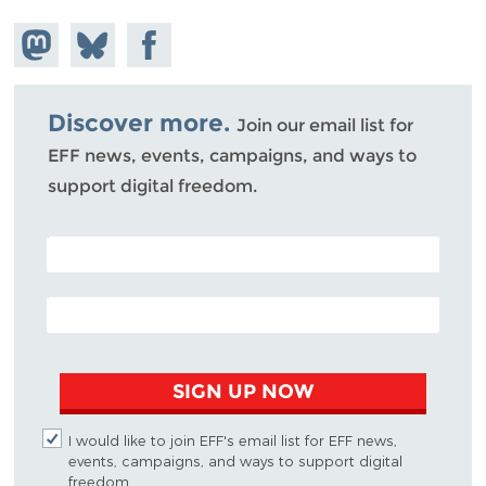
Share on
Share
Share on
Mastodon
on
Facebook
Bluesky
Discover more.
Join our email list for
EFF news, events, campaigns, and ways to
support digital freedom.
POSTAL CODE (OPTIONAL)
EMAIL ADDRESS
SIGN UP NOW
I would like to join EFF's email list for EFF news,
events, campaigns, and ways to support digital
freedom.