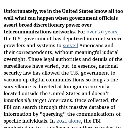
Unfortunately, we in the United States know all too
well what can happen when government officials
assert broad discretionary power over
telecommunications networks.
For
over 20 years
,
the U.S. government has deputized internet service
providers and systems to
surveil
Americans and
their correspondents, without meaningful judicial
oversight. These legal authorities and details of the
surveillance have varied, but, in essence, national
security law has allowed the U.S. government to
vacuum up digital communications so long as the
surveillance is directed at foreigners currently
located outside the United States and doesn’t
intentionally
target Americans. Once collected, the
FBI can search through this massive database of
information by “querying” the communications of
specific individuals. In
2021 alone
, the FBI
conducted up to
3.4 million
warrantless searches to