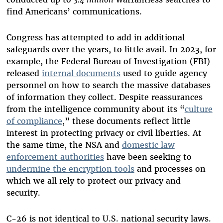
find Americans’ communications.
Congress has attempted to add in additional
safeguards over the years, to little avail. In 2023, for
example, the Federal Bureau of Investigation (FBI)
released
internal documents
used to guide agency
personnel on how to search the massive databases
of information they collect. Despite reassurances
from the intelligence community about its “
culture
of compliance
,” these documents reflect little
interest in protecting privacy or civil liberties. At
the same time, the NSA and
domestic law
enforcement authorities
have been seeking to
undermine the encryption tools
and processes on
which we all rely to protect our privacy and
security.
C-26 is not identical to U.S. national security laws.