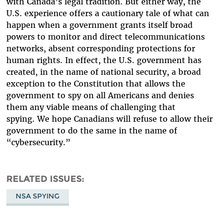
with Canada’s legal tradition. But either way, the
U.S. experience offers a cautionary tale of what can
happen when a government grants itself broad
powers to monitor and direct telecommunications
networks, absent corresponding protections for
human rights. In effect, the U.S. government has
created, in the name of national security, a broad
exception to the Constitution that allows the
government to spy on all Americans and denies
them any viable means of challenging that
spying. We hope Canadians will refuse to allow their
government to do the same in the name of
“cybersecurity.”
RELATED ISSUES
NSA SPYING