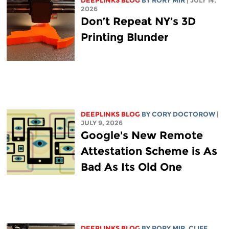
DEEPLINKS BLOG
BY
RORY MIR
| JULY 14,
2026
Don’t Repeat NY’s 3D
Printing Blunder
DEEPLINKS BLOG
BY
CORY DOCTOROW
|
JULY 9, 2026
Google's New Remote
Attestation Scheme is As
Bad As Its Old One
DEEPLINKS BLOG
BY
RORY MIR
, CLIFF