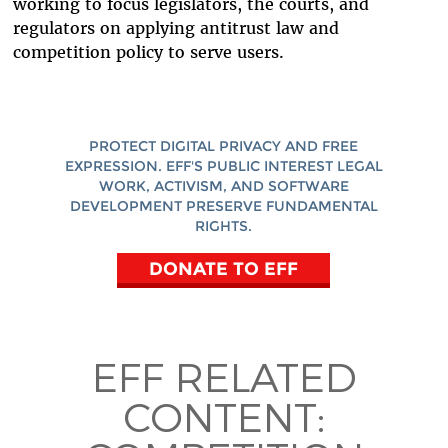
working to focus legislators, the courts, and
regulators on applying antitrust law and
competition policy to serve users.
PROTECT DIGITAL PRIVACY AND FREE
EXPRESSION. EFF'S PUBLIC INTEREST LEGAL
WORK, ACTIVISM, AND SOFTWARE
DEVELOPMENT PRESERVE FUNDAMENTAL
RIGHTS.
DONATE TO EFF
EFF RELATED
CONTENT: