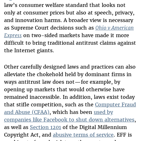
law’s consumer welfare standard that looks not
only at consumer prices but also at speech, privacy,
and innovation harms. A broader view is necessary
as Supreme Court decisions such as
Ohio v American
Express
on two-sided markets have made it more
difficult to bring traditional antitrust claims against
the Internet giants.
Other carefully designed laws and practices can also
alleviate the chokehold held by dominant firms in
ways antitrust law does not
—
for example, by
opening up markets that would otherwise have
remained inaccessible. In addition, laws exist today
that stifle competition, such as the
Computer Fraud
and Abuse (CFAA)
, which has been
used by
companies like Facebook to shut down alternatives
,
as well as
Section 1201
of the Digital Millennium
Copyright Act, and
abusive terms of service
. EFF is