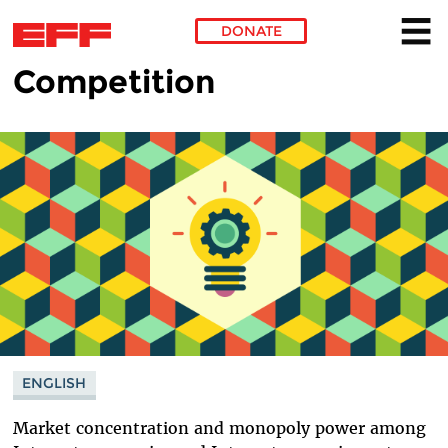
DONATE
Competition
Skip to main content
ENGLISH
Market concentration and monopoly power among