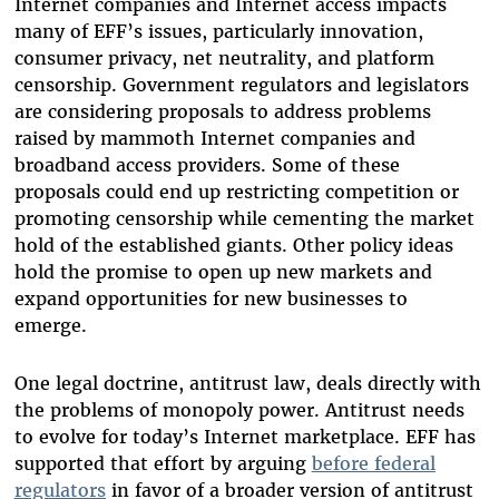
Internet companies and Internet access impacts
many of EFF’s issues, particularly innovation,
consumer privacy, net neutrality, and platform
censorship. Government regulators and legislators
are considering proposals to address problems
raised by mammoth Internet companies and
broadband access providers. Some of these
proposals could end up restricting competition or
promoting censorship while cementing the market
hold of the established giants. Other policy ideas
hold the promise to open up new markets and
expand opportunities for new businesses to
emerge.
One legal doctrine, antitrust law, deals directly with
the problems of monopoly power. Antitrust needs
to evolve for today’s Internet marketplace. EFF has
supported that effort by arguing
before federal
regulators
in favor of a broader version of antitrust