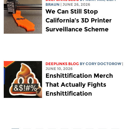
BRAUN
| JUNE 26, 2026
We Can Still Stop
California’s 3D Printer
Surveillance Scheme
DEEPLINKS BLOG
BY
CORY DOCTOROW
|
JUNE 10, 2026
Enshittification Merch
That Actually Fights
Enshittification