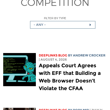
COMPETITION
FILTER BY TYPE
- ANY -
DEEPLINKS BLOG
BY
ANDREW CROCKER
| AUGUST 4, 2026
Appeals Court Agrees
with EFF that Building a
Web Browser Doesn’t
Violate the CFAA