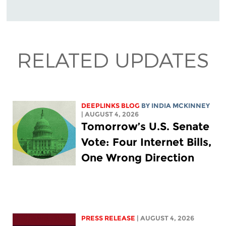
RELATED UPDATES
DEEPLINKS BLOG
BY
INDIA MCKINNEY
| AUGUST 4, 2026
Tomorrow’s U.S. Senate
Vote: Four Internet Bills,
One Wrong Direction
PRESS RELEASE
| AUGUST 4, 2026