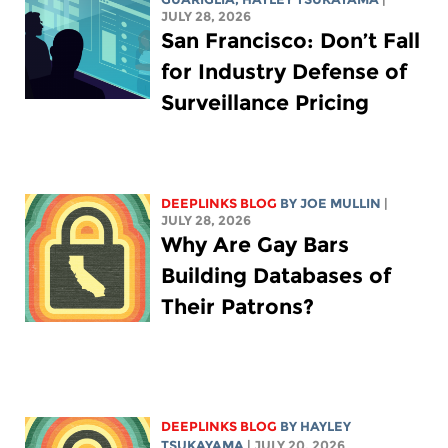
JULY 28, 2026
San Francisco: Don’t Fall
for Industry Defense of
Surveillance Pricing
DEEPLINKS BLOG
BY
JOE MULLIN
|
JULY 28, 2026
Why Are Gay Bars
Building Databases of
Their Patrons?
DEEPLINKS BLOG
BY
HAYLEY
TSUKAYAMA
| JULY 20, 2026