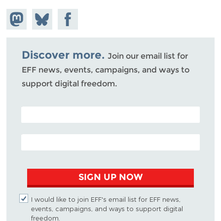
Share on
Share
Share on
Mastodon
on
Facebook
Bluesky
Discover more.
Join our email list for
EFF news, events, campaigns, and ways to
support digital freedom.
POSTAL CODE (OPTIONAL)
EMAIL ADDRESS
SIGN UP NOW
I would like to join EFF's email list for EFF news,
events, campaigns, and ways to support digital
freedom.