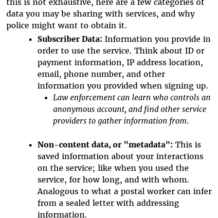
this is not exhaustive, here are a few categories of
data you may be sharing with services, and why
police might want to obtain it.
Subscriber Data:
Information you provide in
order to use the service. Think about ID or
payment information, IP address location,
email, phone number, and other
information you provided when signing up.
Law enforcement can learn who controls an
anonymous account, and find other service
providers to gather information from.
Non-content data, or "metadata":
This is
saved information about your interactions
on the service; like when you used the
service, for how long, and with whom.
Analogous to what a postal worker can infer
from a sealed letter with addressing
information.