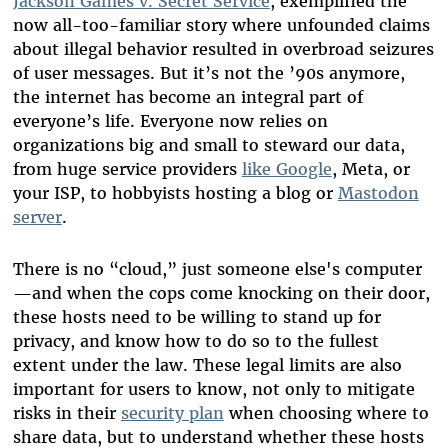
Jackson Games v. Secret Service
, exemplified the
now all-too-familiar story where unfounded claims
about illegal behavior resulted in overbroad seizures
of user messages. But it’s not the ’90s anymore,
the internet has become an integral part of
everyone’s life. Everyone now relies on
organizations big and small to steward our data,
from huge service providers
like Google
, Meta, or
your ISP, to hobbyists hosting a blog or
Mastodon
server
.
There is no “cloud,” just someone else's computer
—and when the cops come knocking on their door,
these hosts need to be willing to stand up for
privacy, and know how to do so to the fullest
extent under the law. These legal limits are also
important for users to know, not only to mitigate
risks in their
security plan
when choosing where to
share data, but to understand whether these hosts