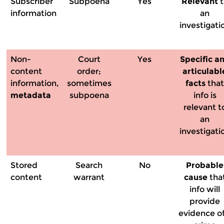
Subscriber
Subpoena
Yes
Relevant
t
information
an
investigati
Non-
Court
Yes
Specific a
content
order;
articulabl
information,
sometimes
facts
tha
metadata
subpoena
info is
relevant t
an
investigati
Stored
Search
No
Probable
content
warrant
cause
tha
info will
provide
evidence of