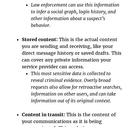
Law enforcement can use this information
to infer a social graph, login history, and
other information about a suspect’s
behavior.
Stored content:
This is the actual content
you are sending and receiving, like your
direct message history or saved drafts. This
can cover any private information your
service provider can access.
This most sensitive data is collected to
reveal criminal evidence. Overly broad
requests also allow for retroactive searches,
information on other users, and can take
information out of its original context.
Content in transit:
This is the content of
your communications as it is being