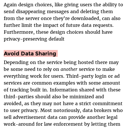
Again design choices, like giving users the ability to
send disappearing messages and deleting them
from the server once they’re downloaded, can also
further limit the impact of future data requests.
Furthermore, these design choices should have
privacy-preserving default
Avoid Data Sharing
Depending on the service being hosted there may
be some need to rely on
another
service to make
everything work for users. Third-party login or ad
services are common examples with some amount
of tracking built in. Information shared with these
third-parties should also be minimized and
avoided, as they may not have a strict commitment
to user privacy. Most notoriously, data brokers who
sell advertisement data can provide another legal
work-around for law enforcement by letting them