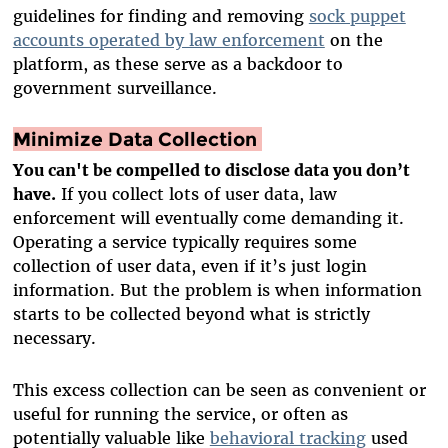
guidelines for finding and removing
sock puppet
accounts operated by law enforcement
on the
platform, as these serve as a backdoor to
government surveillance.
Minimize Data Collection
You can't be compelled to disclose data you don’t
have.
If you collect lots of user data, law
enforcement will eventually come demanding it.
Operating a service typically requires some
collection of user data, even if it’s just login
information. But the problem is when information
starts to be collected beyond what is strictly
necessary.
This excess collection can be seen as convenient or
useful for running the service, or often as
potentially valuable like
behavioral tracking
used