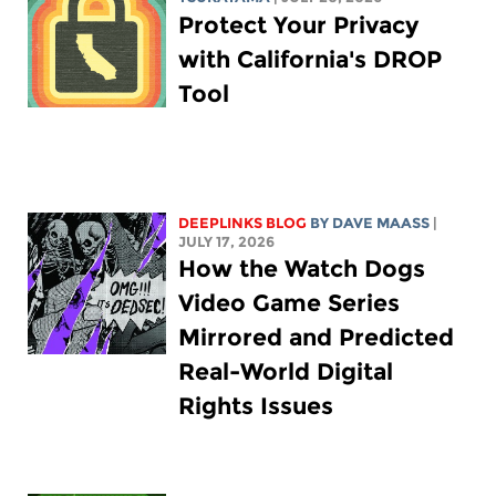
Protect Your Privacy
with California's DROP
Tool
DEEPLINKS BLOG
BY
DAVE MAASS
|
JULY 17, 2026
How the Watch Dogs
Video Game Series
Mirrored and Predicted
Real-World Digital
Rights Issues