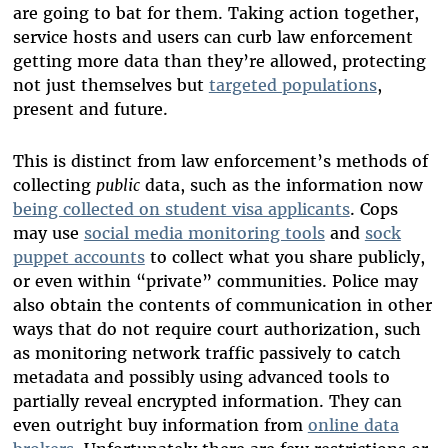
are going to bat for them. Taking action together,
service hosts and users can curb law enforcement
getting more data than they’re allowed, protecting
not just themselves but
targeted populations
,
present and future.
This is distinct from law enforcement’s methods of
collecting
public
data, such as the information now
being collected on student visa applicants
. Cops
may use
social media monitoring tools
and
sock
puppet accounts
to collect what you share publicly,
or even within “private” communities. Police may
also obtain the contents of communication in other
ways that do not require court authorization, such
as monitoring network traffic passively to catch
metadata and possibly using advanced tools to
partially reveal encrypted information. They can
even outright buy information from
online data