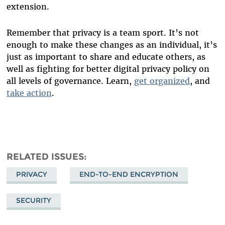
extension.
Remember that privacy is a team sport. It’s not
enough to make these changes as an individual, it’s
just as important to share and educate others, as
well as fighting for better digital privacy policy on
all levels of governance. Learn,
get organized
, and
take action
.
RELATED ISSUES
PRIVACY
END-TO-END ENCRYPTION
SECURITY