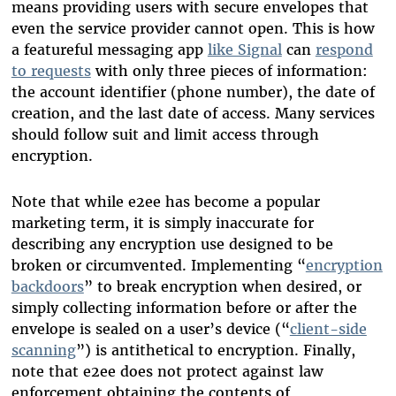
means providing users with secure envelopes that
even the service provider cannot open. This is how
a featureful messaging app
like Signal
can
respond
to requests
with only three pieces of information:
the account identifier (phone number), the date of
creation, and the last date of access. Many services
should follow suit and limit access through
encryption.
Note that while e2ee has become a popular
marketing term, it is simply inaccurate for
describing any encryption use designed to be
broken or circumvented. Implementing “
encryption
backdoors
” to break encryption when desired, or
simply collecting information before or after the
envelope is sealed on a user’s device (“
client-side
scanning
”) is antithetical to encryption. Finally,
note that e2ee does not protect against law
enforcement obtaining the contents of