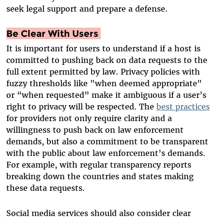
seek legal support and prepare a defense.
Be Clear With Users
It is important for users to understand if a host is
committed to pushing back on data requests to the
full extent permitted by law. Privacy policies with
fuzzy thresholds like "when deemed appropriate"
or “when requested” make it ambiguous if a user’s
right to privacy will be respected. The
best practices
for providers not only require clarity and a
willingness to push back on law enforcement
demands, but also a commitment to be transparent
with the public about law enforcement’s demands.
For example, with regular transparency reports
breaking down the countries and states making
these data requests.
Social media services should also consider clear