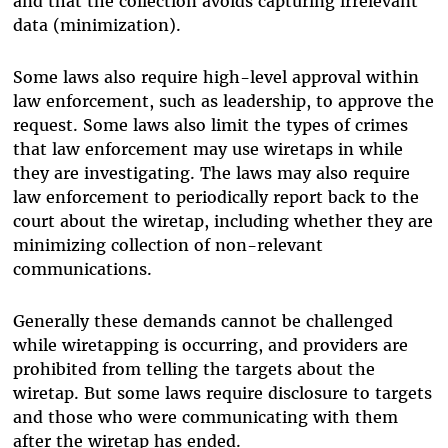
and that the collection avoids capturing irrelevant
data (minimization).
Some laws also require high-level approval within
law enforcement, such as leadership, to approve the
request. Some laws also limit the types of crimes
that law enforcement may use wiretaps in while
they are investigating. The laws may also require
law enforcement to periodically report back to the
court about the wiretap, including whether they are
minimizing collection of non-relevant
communications.
Generally these demands cannot be challenged
while wiretapping is occurring, and providers are
prohibited from telling the targets about the
wiretap. But some laws require disclosure to targets
and those who were communicating with them
after the wiretap has ended.