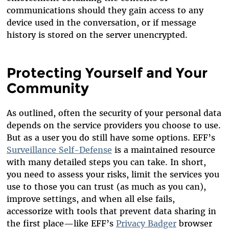
communications should they gain access to any
device used in the conversation, or if message
history is stored on the server unencrypted.
Protecting Yourself and Your
Community
As outlined, often the security of your personal data
depends on the service providers you choose to use.
But as a user you do still have some options. EFF’s
Surveillance Self-Defense
is a maintained resource
with many detailed steps you can take. In short,
you need to assess your risks, limit the services you
use to those you can trust (as much as you can),
improve settings, and when all else fails,
accessorize with tools that prevent data sharing in
the first place—like EFF’s
Privacy Badger
browser