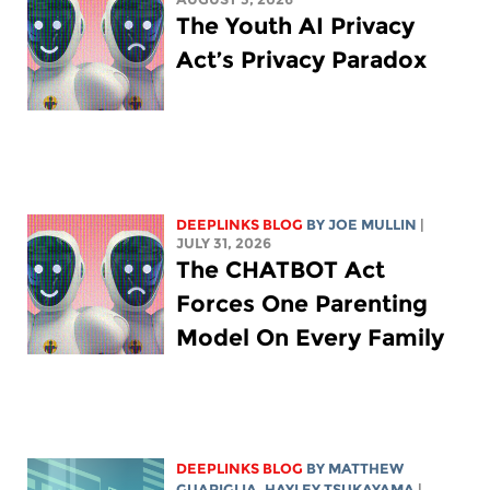
The Youth AI Privacy
Act’s Privacy Paradox
DEEPLINKS BLOG
BY
JOE MULLIN
|
JULY 31, 2026
The CHATBOT Act
Forces One Parenting
Model On Every Family
DEEPLINKS BLOG
BY
MATTHEW
GUARIGLIA
,
HAYLEY TSUKAYAMA
|