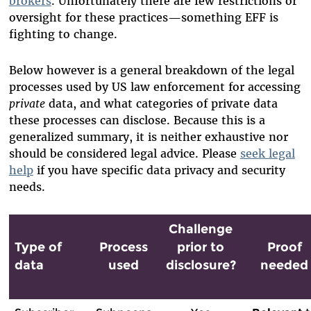
brokers
. Unfortunately there are few restrictions or
oversight for these practices—something EFF is
fighting to change.
Below however is a general breakdown of the legal
processes used by US law enforcement for accessing
private
data, and what categories of private data
these processes can disclose. Because this is a
generalized summary, it is neither exhaustive nor
should be considered legal advice. Please
seek legal
help
if you have specific data privacy and security
needs.
Challenge
Type of
Process
prior to
Proof
data
used
disclosure?
needed