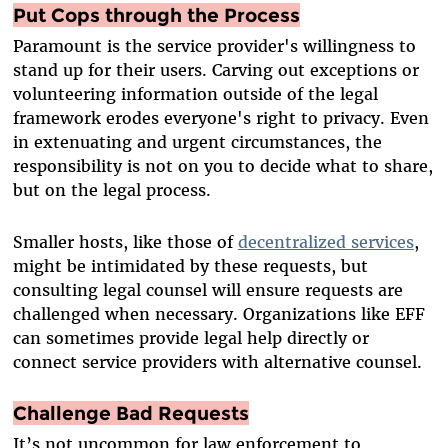
Put Cops through the Process
Paramount is the service provider's willingness to
stand up for their users. Carving out exceptions or
volunteering information outside of the legal
framework erodes everyone's right to privacy. Even
in extenuating and urgent circumstances, the
responsibility is not on you to decide what to share,
but on the legal process.
Smaller hosts, like those of
decentralized services
,
might be intimidated by these requests, but
consulting legal counsel will ensure requests are
challenged when necessary. Organizations like EFF
can sometimes provide legal help directly or
connect service providers with alternative counsel.
Challenge Bad Requests
It’s not uncommon for law enforcement to