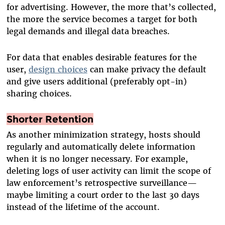
for advertising. However, the more that’s collected,
the more the service becomes a target for both
legal demands and illegal data breaches.
For data that enables desirable features for the
user,
design choices
can make privacy the default
and give users additional (preferably opt-in)
sharing choices.
Shorter Retention
As another minimization strategy, hosts should
regularly and automatically delete information
when it is no longer necessary. For example,
deleting logs of user activity can limit the scope of
law enforcement’s retrospective surveillance—
maybe limiting a court order to the last 30 days
instead of the lifetime of the account.