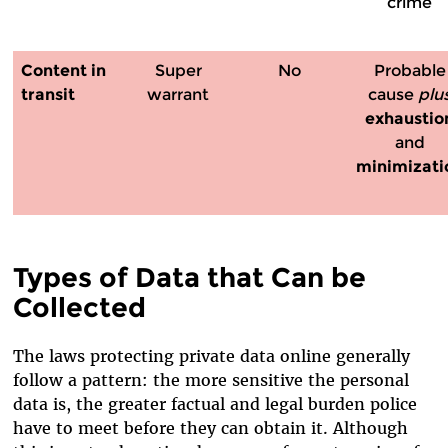
crime
Content
in
Super
No
Probable
transit
warrant
cause
plu
exhaustio
and
minimizati
Types of Data that Can be
Collected
The laws protecting private data online generally
follow a pattern: the more sensitive the personal
data is, the greater factual and legal burden police
have to meet before they can obtain it. Although