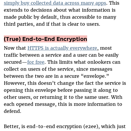
simply buy collected data across many apps
. This
extends to decisions about what information is
made public by default, thus accessible to many
third parties, and if that is clear to users.
(True) End-to-End Encryption
Now that
HTTPS is actually everywhere
, most
traffic between a service and a user can be easily
secured—
for free
. This limits what onlookers can
collect on users of the service, since messages
between the two are in a secure “envelope.”
However, this doesn’t change the fact the service is
opening this envelope before passing it along to
other users, or returning it to the same user. With
each opened message, this is more information to
defend.
Better, is end-to-end encryption (e2ee), which just