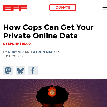
DONATE
Skip to main content
How Cops Can Get Your
Private Online Data
DEEPLINKS BLOG
BY
RORY MIR
AND
AARON MACKEY
JUNE 26, 2025
Share on
Share
Share on
Mastodon
on
Facebook
Bluesky