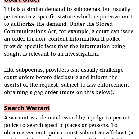
This is a similar demand to subpoenas, but usually
pertains to a specific statute which requires a court
to authorize the demand. Under the Stored
Communications Act, for example, a court can issue
an order for non-content information if police
provide specific facts that the information being
sought is relevant to an investigation.
Like subpoenas, providers can usually challenge
court orders before disclosure and inform the
user(s) of the request, subject to law enforcement
obtaining a gag order (more on this below).
Search Warrant
A warrant is a demand issued by a judge to permit
police to search specific places or persons. To
obtain a warrant, police must submit an affidavit (a