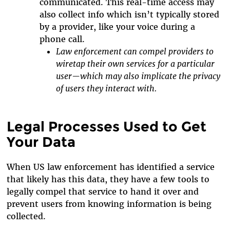
communicated. This real-time access may
also collect info which isn’t typically stored
by a provider, like your voice during a
phone call.
Law enforcement can compel providers to
wiretap their own services for a particular
user—which may also implicate the privacy
of users they interact with.
Legal Processes Used to Get
Your Data
When US law enforcement has identified a service
that likely has this data, they have a few tools to
legally compel that service to hand it over and
prevent users from knowing information is being
collected.