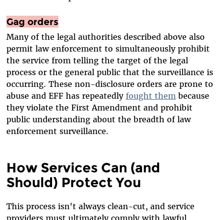
Gag orders
Many of the legal authorities described above also
permit law enforcement to simultaneously prohibit
the service from telling the target of the legal
process or the general public that the surveillance is
occurring. These non-disclosure orders are prone to
abuse and EFF has repeatedly
fought them
because
they violate the First Amendment and prohibit
public understanding about the breadth of law
enforcement surveillance.
How Services Can (and
Should) Protect You
This process isn't always clean-cut, and service
providers must ultimately comply with lawful