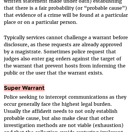
written statement made under oath) establishing
that there is a fair probability (or “probable cause”)
that evidence of a crime will be found at a particular
place or on a particular person.
Typically services cannot challenge a warrant before
disclosure, as these requests are already approved
by a magistrate. Sometimes police request that
judges also enter gag orders against the target of
the warrant that prevent hosts from informing the
public or the user that the warrant exists.
Super Warrant
Police seeking to intercept communications as they
occur generally face the highest legal burden.
Usually the affidavit needs to not only establish
probable cause, but also make clear that other
investigation methods are not viable (exhaustion)