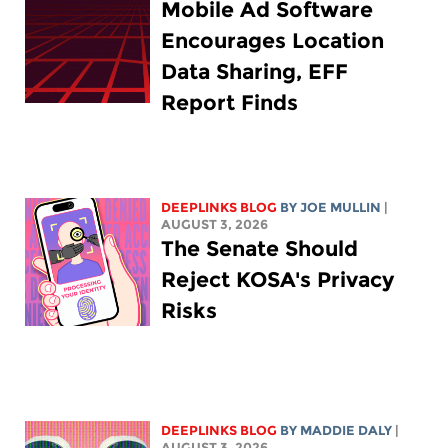
Mobile Ad Software
Encourages Location
Data Sharing, EFF
Report Finds
DEEPLINKS BLOG
BY
JOE MULLIN
|
AUGUST 3, 2026
The Senate Should
Reject KOSA's Privacy
Risks
DEEPLINKS BLOG
BY
MADDIE DALY
|
AUGUST 3, 2026