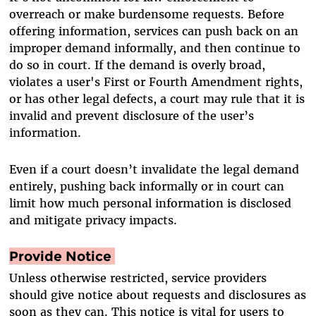
overreach or make burdensome requests. Before
offering information, services can push back on an
improper demand informally, and then continue to
do so in court. If the demand is overly broad,
violates a user's First or Fourth Amendment rights,
or has other legal defects, a court may rule that it is
invalid and prevent disclosure of the user’s
information.
Even if a court doesn’t invalidate the legal demand
entirely, pushing back informally or in court can
limit how much personal information is disclosed
and mitigate privacy impacts.
Provide Notice
Unless otherwise restricted, service providers
should give notice about requests and disclosures as
soon as they can. This notice is vital for users to