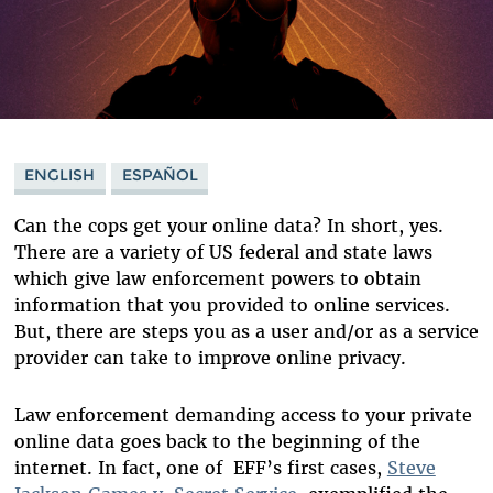
ENGLISH
ESPAÑOL
Can the cops get your online data? In short, yes.
There are a variety of US federal and state laws
which give law enforcement powers to obtain
information that you provided to online services.
But, there are steps you as a user and/or as a service
provider can take to improve online privacy.
Law enforcement demanding access to your private
online data goes back to the beginning of the
internet. In fact, one of EFF’s first cases,
Steve