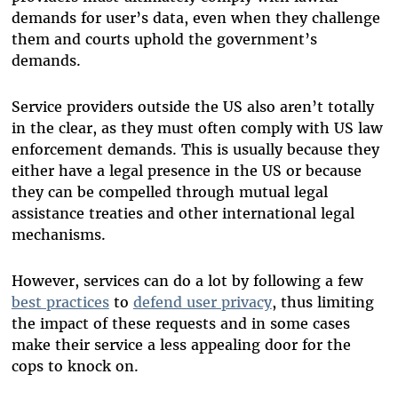
demands for user’s data, even when they challenge
them and courts uphold the government’s
demands.
Service providers outside the US also aren’t totally
in the clear, as they must often comply with US law
enforcement demands. This is usually because they
either have a legal presence in the US or because
they can be compelled through mutual legal
assistance treaties and other international legal
mechanisms.
However, services can do a lot by following a few
best practices
to
defend user privacy
, thus limiting
the impact of these requests and in some cases
make their service a less appealing door for the
cops to knock on.