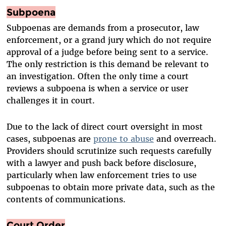
Subpoena
Subpoenas are demands from a prosecutor, law
enforcement, or a grand jury which do not require
approval of a judge before being sent to a service.
The only restriction is this demand be relevant to
an investigation. Often the only time a court
reviews a subpoena is when a service or user
challenges it in court.
Due to the lack of direct court oversight in most
cases, subpoenas are
prone to abuse
and overreach.
Providers should scrutinize such requests carefully
with a lawyer and push back before disclosure,
particularly when law enforcement tries to use
subpoenas to obtain more private data, such as the
contents of communications.
Court Order