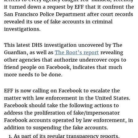
it turned down a request by EFF that it confront the
San Francisco Police Department after court records
revealed its use of fake accounts in criminal
investigations.
This latest DHS investigation uncovered by The
Guardian, as well as
The Root’s report
revealing
other agencies that authorize undercover cops to
friend people on Facebook, indicates that much
more needs to be done.
EFF is now calling on Facebook to escalate the
matter with law enforcement in the United States.
Facebook should take the following actions to
address the proliferation of fake/impersonator
Facebook accounts operated by law enforcement, in
addition to suspending the fake accounts.
As part of its regular transparency reports,