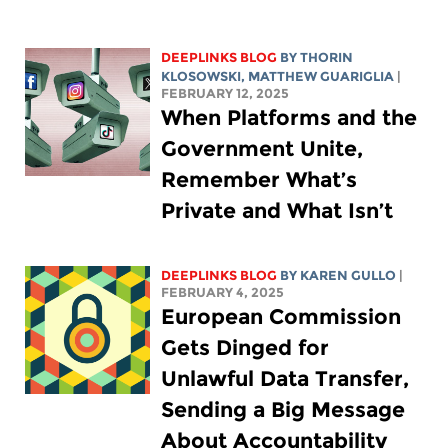
DEEPLINKS BLOG
BY
THORIN
KLOSOWSKI
,
MATTHEW GUARIGLIA
|
FEBRUARY 12, 2025
When Platforms and the
Government Unite,
Remember What’s
Private and What Isn’t
DEEPLINKS BLOG
BY
KAREN GULLO
|
FEBRUARY 4, 2025
European Commission
Gets Dinged for
Unlawful Data Transfer,
Sending a Big Message
About Accountability