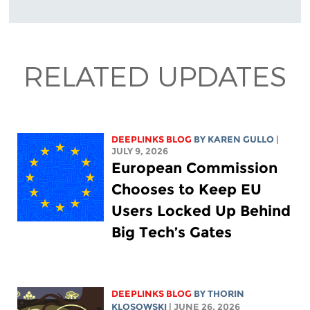
RELATED UPDATES
DEEPLINKS BLOG
BY
KAREN GULLO
|
JULY 9, 2026
European Commission
Chooses to Keep EU
Users Locked Up Behind
Big Tech’s Gates
DEEPLINKS BLOG
BY
THORIN
KLOSOWSKI
| JUNE 26, 2026