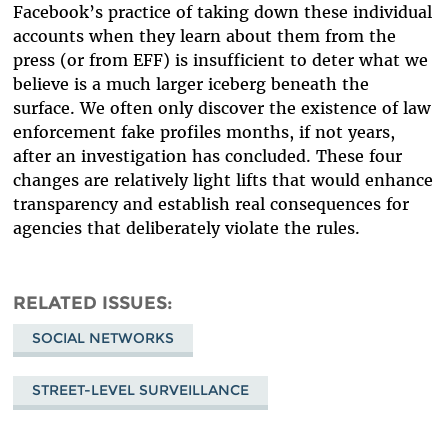
Facebook’s practice of taking down these individual
accounts when they learn about them from the
press (or from EFF) is insufficient to deter what we
believe is a much larger iceberg beneath the
surface. We often only discover the existence of law
enforcement fake profiles months, if not years,
after an investigation has concluded. These four
changes are relatively light lifts that would enhance
transparency and establish real consequences for
agencies that deliberately violate the rules.
RELATED ISSUES
SOCIAL NETWORKS
STREET-LEVEL SURVEILLANCE