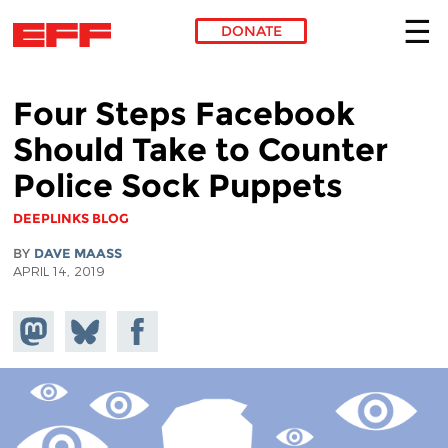
DONATE
Skip to main content
Four Steps Facebook
Should Take to Counter
Police Sock Puppets
DEEPLINKS BLOG
BY
DAVE MAASS
APRIL 14, 2019
Share on
Share
Share on
Mastodon
on
Facebook
Bluesky