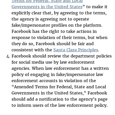
Terms for Federal, State and Local
Governments in the United States
” to make it
explicitly clear that, by agreeing to the terms,
the agency is agreeing not to operate
fake/impersonator profiles on the platform.
Facebook has the right to take actions in
response to violation of their terms, but when
they do so, Facebook should be fair and
consistent with the
Santa Clara Principles
.
Facebook should review the department policies
for social media use by law enforcement
agencies. When law enforcement has a written
policy of engaging in fake/impersonator law
enforcement accounts in violation of the
“Amended Terms for Federal, State and Local
Governments in the United States,” Facebook
should add a notification to the agency’s page
to inform users of the law enforcement policy.