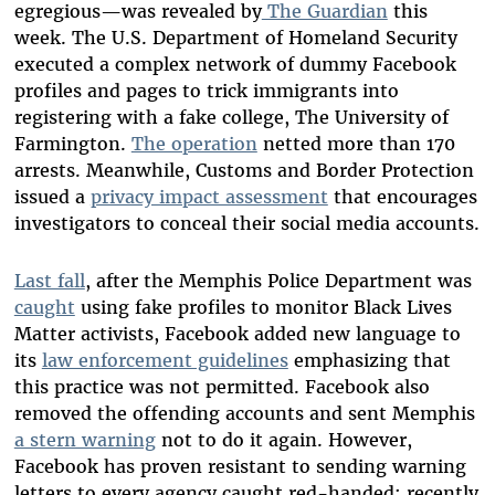
egregious
—
was revealed by
The Guardian
this
week. The U.S. Department of Homeland Security
executed a complex network of dummy Facebook
profiles and pages to trick immigrants into
registering with a fake college, The University of
Farmington.
The operation
netted more than 170
arrests. Meanwhile, Customs and Border Protection
issued a
privacy impact assessment
that encourages
investigators to conceal their social media accounts.
Last fall
, after the Memphis Police Department was
caught
using fake profiles to monitor Black Lives
Matter activists, Facebook added new language to
its
law enforcement guidelines
emphasizing that
this practice was not permitted. Facebook also
removed the offending accounts and sent Memphis
a stern warning
not to do it again. However,
Facebook has proven resistant to sending warning
letters to every agency caught red-handed; recently