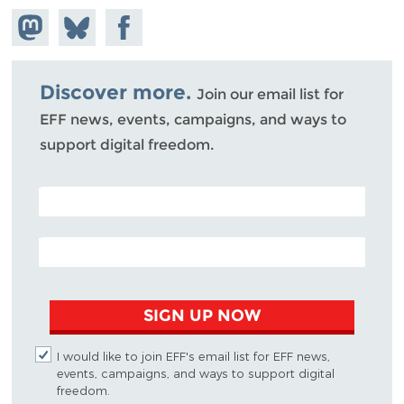
Share on
Share
Share on
Mastodon
on
Facebook
Bluesky
Discover more.
Join our email list for
EFF news, events, campaigns, and ways to
support digital freedom.
POSTAL CODE (OPTIONAL)
EMAIL ADDRESS
SIGN UP NOW
I would like to join EFF's email list for EFF news,
events, campaigns, and ways to support digital
freedom.