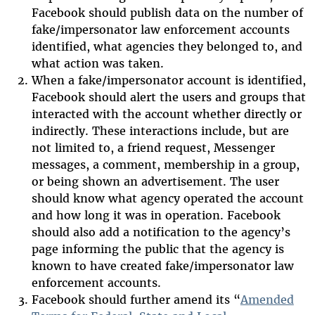
Facebook should publish data on the number of
fake/impersonator law enforcement accounts
identified, what agencies they belonged to, and
what action was taken.
When a fake/impersonator account is identified,
Facebook should alert the users and groups that
interacted with the account whether directly or
indirectly. These interactions include, but are
not limited to, a friend request, Messenger
messages, a comment, membership in a group,
or being shown an advertisement. The user
should know what agency operated the account
and how long it was in operation. Facebook
should also add a notification to the agency’s
page informing the public that the agency is
known to have created fake/impersonator law
enforcement accounts.
Facebook should further amend its “
Amended