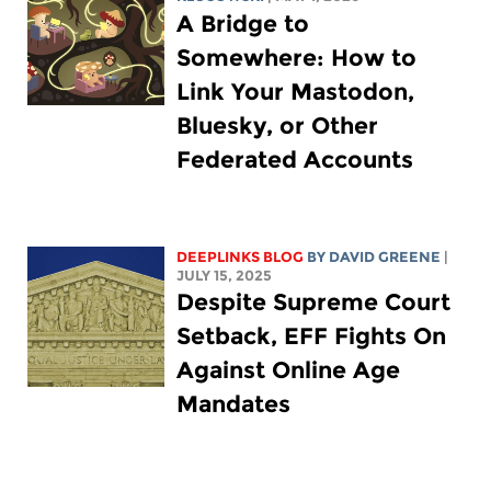
A Bridge to
Somewhere: How to
Link Your Mastodon,
Bluesky, or Other
Federated Accounts
DEEPLINKS BLOG
BY
DAVID GREENE
|
JULY 15, 2025
Despite Supreme Court
Setback, EFF Fights On
Against Online Age
Mandates