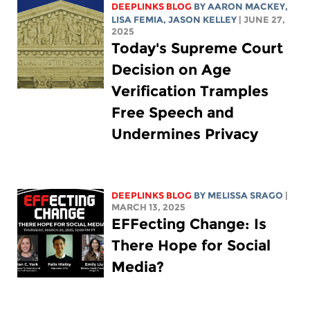
DEEPLINKS BLOG
BY
AARON MACKEY
,
LISA FEMIA
,
JASON KELLEY
| JUNE 27,
2025
Today's Supreme Court
Decision on Age
Verification Tramples
Free Speech and
Undermines Privacy
DEEPLINKS BLOG
BY
MELISSA SRAGO
|
MARCH 13, 2025
EFFecting Change: Is
There Hope for Social
Media?