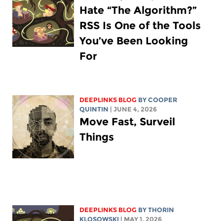
Hate “The Algorithm?”
RSS Is One of the Tools
You’ve Been Looking
For
DEEPLINKS BLOG
BY
COOPER
QUINTIN
| JUNE 4, 2026
Move Fast, Surveil
Things
DEEPLINKS BLOG
BY
THORIN
KLOSOWSKI
| MAY 1, 2026