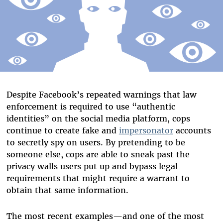
Despite Facebook’s repeated warnings that law
enforcement is required to use “authentic
identities” on the social media platform, cops
continue to create fake and
impersonator
accounts
to secretly spy on users. By pretending to be
someone else, cops are able to sneak past the
privacy walls users put up and bypass legal
requirements that might require a warrant to
obtain that same information.
The most recent examples
—
and one of the most