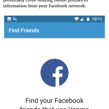
information from your Facebook network.