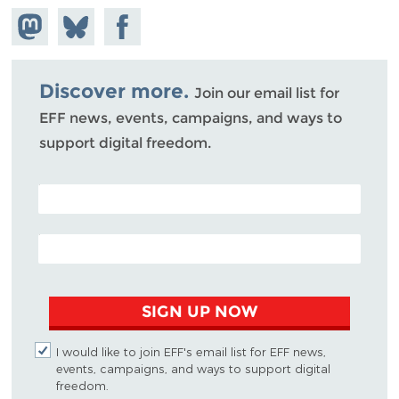
Share on
Share
Share on
Mastodon
on
Facebook
Bluesky
Discover more.
Join our email list for
EFF news, events, campaigns, and ways to
support digital freedom.
POSTAL CODE (OPTIONAL)
EMAIL ADDRESS
SIGN UP NOW
I would like to join EFF's email list for EFF news,
events, campaigns, and ways to support digital
freedom.