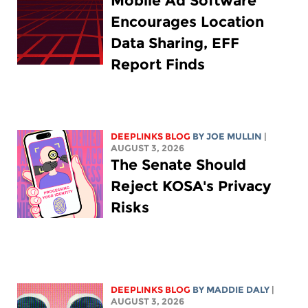
Mobile Ad Software
Encourages Location
Data Sharing, EFF
Report Finds
DEEPLINKS BLOG
BY
JOE MULLIN
|
AUGUST 3, 2026
The Senate Should
Reject KOSA's Privacy
Risks
DEEPLINKS BLOG
BY
MADDIE DALY
|
AUGUST 3, 2026