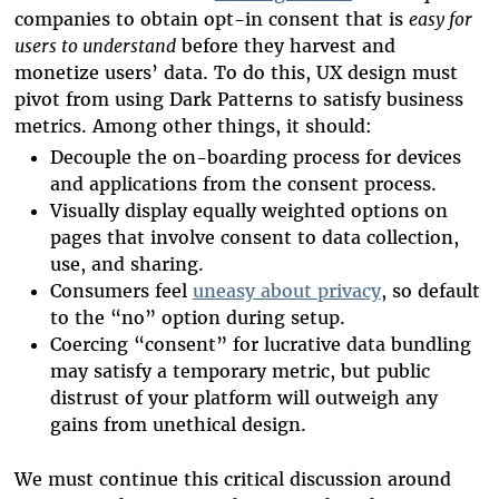
companies to obtain opt-in consent that is
easy for
users to understand
before they harvest and
monetize users’ data. To do this, UX design must
pivot from using Dark Patterns to satisfy business
metrics. Among other things, it should:
Decouple the on-boarding process for devices
and applications from the consent process.
Visually display equally weighted options on
pages that involve consent to data collection,
use, and sharing.
Consumers feel
uneasy about privacy
, so default
to the “no” option during setup.
Coercing “consent” for lucrative data bundling
may satisfy a temporary metric, but public
distrust of your platform will outweigh any
gains from unethical design.
We must continue this critical discussion around