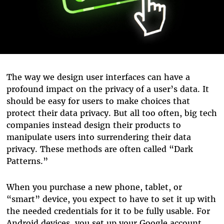
The way we design user interfaces can have a
profound impact on the privacy of a user’s data. It
should be easy for users to make choices that
protect their data privacy. But all too often, big tech
companies instead design their products to
manipulate users into surrendering their data
privacy. These methods are often called “Dark
Patterns.”
When you purchase a new phone, tablet, or
“smart” device, you expect to have to set it up with
the needed credentials for it to be fully usable. For
Android devices, you set up your Google account.