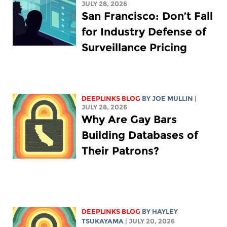
JULY 28, 2026
San Francisco: Don’t Fall
for Industry Defense of
Surveillance Pricing
DEEPLINKS BLOG
BY
JOE MULLIN
|
JULY 28, 2026
Why Are Gay Bars
Building Databases of
Their Patrons?
DEEPLINKS BLOG
BY
HAYLEY
TSUKAYAMA
| JULY 20, 2026