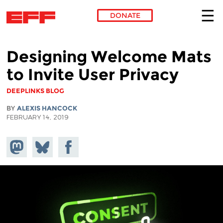
DONATE
Skip to main content
Designing Welcome Mats
to Invite User Privacy
DEEPLINKS BLOG
BY
ALEXIS HANCOCK
FEBRUARY 14, 2019
Share on
Share
Share on
Mastodon
on
Facebook
Bluesky