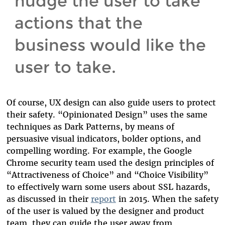
nudge the user to take
actions that the
business would like the
user to take.
Of course, UX design can also guide users to protect
their safety. “Opinionated Design” uses the same
techniques as Dark Patterns, by means of
persuasive visual indicators, bolder options, and
compelling wording. For example, the Google
Chrome security team used the design principles of
“Attractiveness of Choice” and “Choice Visibility”
to effectively warn some users about SSL hazards,
as discussed in their
report
in 2015. When the safety
of the user is valued by the designer and product
team, they can guide the user away from