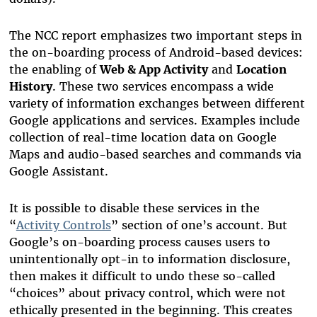
The NCC report emphasizes two important steps in
the on-boarding process of Android-based devices:
the enabling of
Web & App Activity
and
Location
History
. These two services encompass a wide
variety of information exchanges between different
Google applications and services. Examples include
collection of real-time location data on Google
Maps and audio-based searches and commands via
Google Assistant.
It is possible to disable these services in the
“
Activity Controls
” section of one’s account. But
Google’s on-boarding process causes users to
unintentionally opt-in to information disclosure,
then makes it difficult to undo these so-called
“choices” about privacy control, which were not
ethically presented in the beginning. This creates