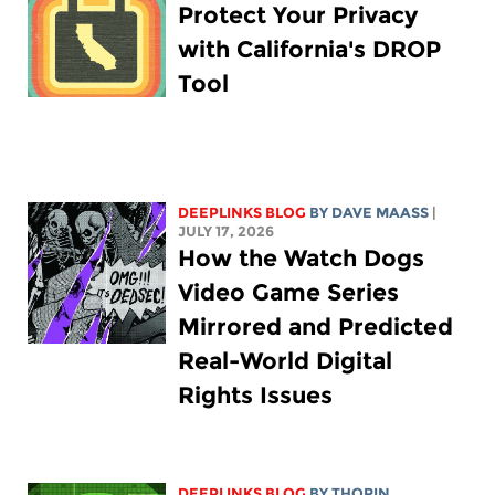
Protect Your Privacy
with California's DROP
Tool
DEEPLINKS BLOG
BY
DAVE MAASS
|
JULY 17, 2026
How the Watch Dogs
Video Game Series
Mirrored and Predicted
Real-World Digital
Rights Issues
DEEPLINKS BLOG
BY
THORIN