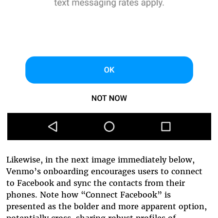
Likewise, in the next image immediately below,
Venmo’s onboarding encourages users to connect
to Facebook and sync the contacts from their
phones. Note how “Connect Facebook” is
presented as the bolder and more apparent option,
potentially cross-sharing robust profiles of