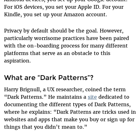
For iOS devices, you set your Apple ID. For your
Kindle, you set up your Amazon account.
Privacy by default should be the goal. However,
particularly worrisome practices have been paired
with the on-boarding process for many different
platforms that serve as an obstacle to this
aspiration.
What are “Dark Patterns”?
Harry Brignull, a UX researcher, coined the term
“Dark Patterns.” He maintains a
site
dedicated to
documenting the different types of Dark Patterns,
where he explains: “Dark Patterns are tricks used in
websites and apps that make you buy or sign up for
things that you didn't mean to.”