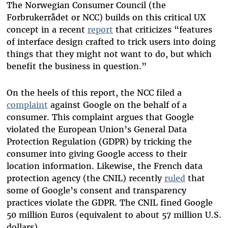
The Norwegian Consumer Council (the
Forbrukerrådet or NCC) builds on this critical UX
concept in a recent
report
that criticizes “features
of interface design crafted to trick users into doing
things that they might not want to do, but which
benefit the business in question.”
On the heels of this report, the NCC filed a
complaint
against Google on the behalf of a
consumer. This complaint argues that Google
violated the European Union’s General Data
Protection Regulation (GDPR) by tricking the
consumer into giving Google access to their
location information. Likewise, the French data
protection agency (the CNIL) recently
ruled
that
some of Google’s consent and transparency
practices violate the GDPR. The CNIL fined Google
50 million Euros (equivalent to about 57 million U.S.
dollars).