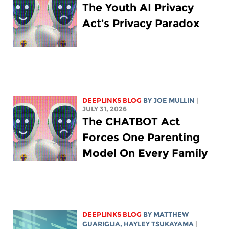
The Youth AI Privacy
Act’s Privacy Paradox
DEEPLINKS BLOG
BY
JOE MULLIN
|
JULY 31, 2026
The CHATBOT Act
Forces One Parenting
Model On Every Family
DEEPLINKS BLOG
BY
MATTHEW
GUARIGLIA
,
HAYLEY TSUKAYAMA
|