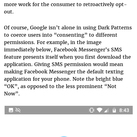
more work for the consumer to retroactively opt-
out.
Of course, Google isn’t alone in using Dark Patterns
to coerce users into “consenting” to different
permissions. For example, in the image
immediately below, Facebook Messenger’s SMS
feature presents itself when you first download the
application. Giving SMS permission would mean
making Facebook Messenger the default texting
application for your phone. Note the bright blue
“OK”, as opposed to the less prominent “Not
Now”.