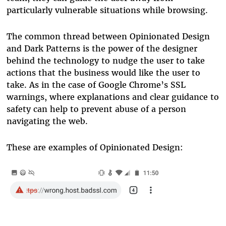
particularly vulnerable situations while browsing.
The common thread between Opinionated Design
and Dark Patterns is the power of the designer
behind the technology to nudge the user to take
actions that the business would like the user to
take. As in the case of Google Chrome’s SSL
warnings, where explanations and clear guidance to
safety can help to prevent abuse of a person
navigating the web.
These are examples of Opinionated Design: