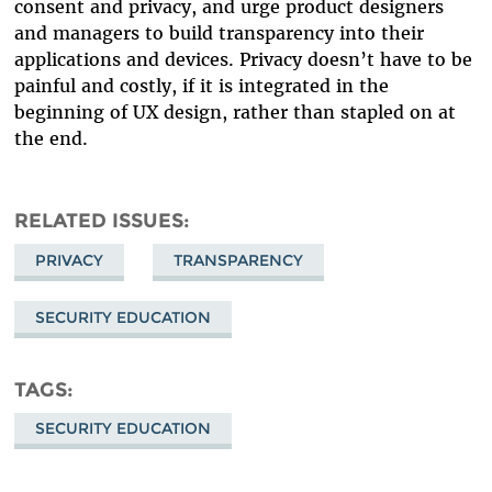
consent and privacy, and urge product designers
and managers to build transparency into their
applications and devices. Privacy doesn’t have to be
painful and costly, if it is integrated in the
beginning of UX design, rather than stapled on at
the end.
RELATED ISSUES
PRIVACY
TRANSPARENCY
SECURITY EDUCATION
TAGS
SECURITY EDUCATION