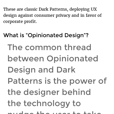
These are classic Dark Patterns, deploying UX
design against consumer privacy and in favor of
corporate profit.
What is “Opinionated Design”?
The common thread
between Opinionated
Design and Dark
Patterns is the power of
the designer behind
the technology to