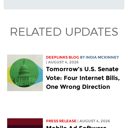
RELATED UPDATES
DEEPLINKS BLOG
BY
INDIA MCKINNEY
| AUGUST 4, 2026
Tomorrow’s U.S. Senate
Vote: Four Internet Bills,
One Wrong Direction
PRESS RELEASE
| AUGUST 4, 2026