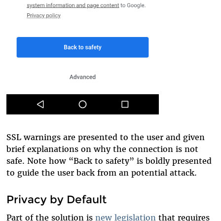
SSL warnings are presented to the user and given
brief explanations on why the connection is not
safe. Note how “Back to safety” is boldly presented
to guide the user back from an potential attack.
Privacy by Default
Part of the solution is
new legislation
that requires