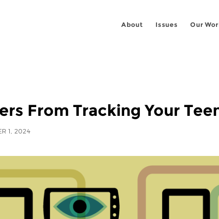
About
Issues
Our Wor
ers From Tracking Your Teen
R 1, 2024