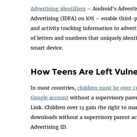
Advertising identifiers
– Android's Advertis
Advertising (IDFA) on iOS – enable third-p
and activity tracking information to adverti
of letters and numbers that uniquely identi
smart device.
How Teens Are Left Vuln
In most countries,
children must be over 1
Google account
without a supervisory pare
Link. Children over 13 gain the right to m
downloads without a supervisory parent a
Advertising ID.