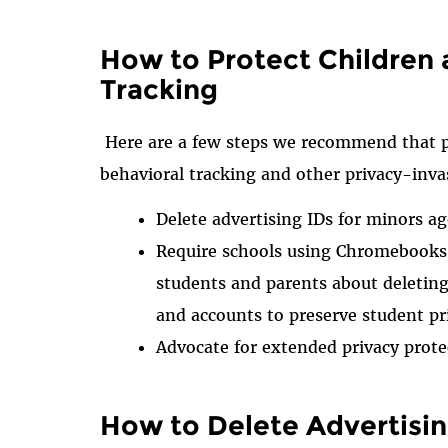
How to Protect Children
Tracking
Here are a few steps we recommend that p
behavioral tracking and other privacy-inva
Delete advertising IDs for minors ag
Require schools using Chromebooks, 
students and parents about deleting 
and accounts to preserve student pr
Advocate for extended privacy prote
How to Delete Advertisin