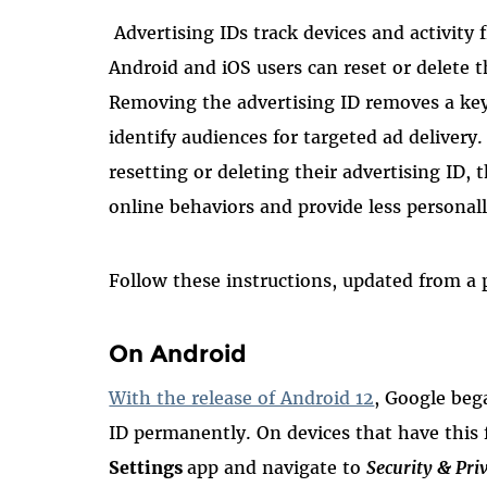
Advertising IDs track devices and activity
Android and iOS users can reset or delete t
Removing the advertising ID removes a ke
identify audiences for targeted ad delivery. 
resetting or deleting their advertising ID, 
online behaviors and provide less personall
Follow these instructions, updated from a
On Android
With the release of Android 12
, Google beg
ID permanently. On devices that have this 
Settings
app and navigate to
Security & Pri