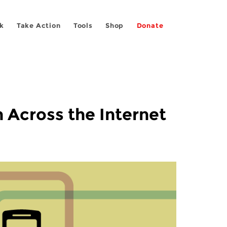
k
Take Action
Tools
Shop
Donate
 Across the Internet