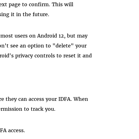
ext page to confirm. This will
ng it in the future.
o most users on Android 12, but may
don't see an option to "delete" your
oid's privacy controls to reset it and
re they can access your IDFA. When
ermission to track you.
DFA access.