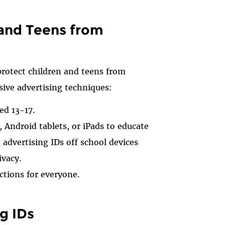
 and Teens from
rotect children and teens from
sive advertising techniques:
ed 13-17.
Android tablets, or iPads to educate
advertising IDs off school devices
ivacy.
ctions for everyone.
g IDs