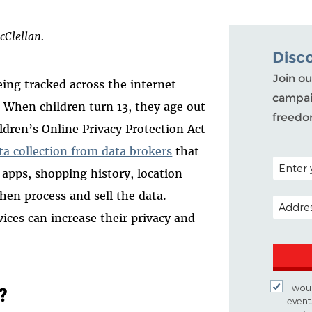
cClellan.
Disc
Join ou
ing tracked across the internet
campai
. When children turn 13, they age out
freedo
ldren’s Online Privacy Protection Act
ta collection from data brokers
that
POSTAL 
 apps, shopping history, location
hen process and sell the data.
EMAIL A
vices can increase their privacy and
I woul
?
event