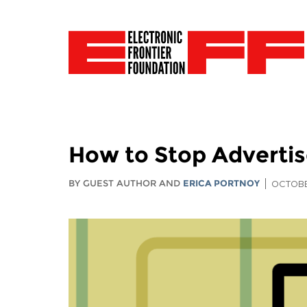
How to Stop Advertis
BY GUEST AUTHOR AND
ERICA PORTNOY
OCTOBE