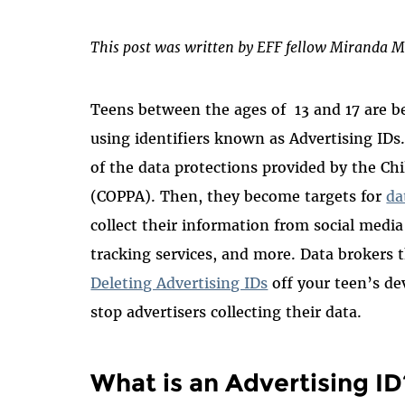
This post was written by EFF fellow Miranda M
Teens between the ages of 13 and 17 are be
using identifiers known as Advertising IDs
of the data protections provided by the Chi
(COPPA). Then, they become targets for
da
collect their information from social media
tracking services, and more. Data brokers t
Deleting Advertising IDs
off your teen’s de
stop advertisers collecting their data.
What is an Advertising ID