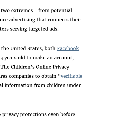
en two extremes—from potential
ance advertising that connects their
ters serving targeted ads.
In the United States, both
Facebook
 13 years old to make an account,
. The Children’s Online Privacy
uires companies to obtain “
verifiable
nal information from children under
e privacy protections even before