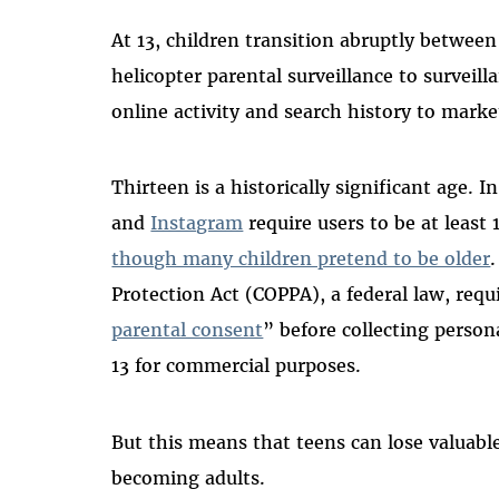
At 13, children transition abruptly betwe
helicopter parental surveillance to surveill
online activity and search history to marke
Thirteen is a historically significant age. 
and
Instagram
require users to be at least
though many children pretend to be older
Protection Act (COPPA), a federal law, req
parental consent
” before collecting perso
13 for commercial purposes.
But this means that teens can lose valuabl
becoming adults.