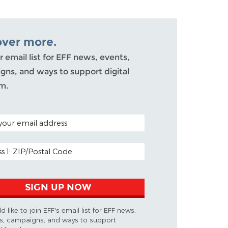
over more.
r email list for EFF news, events,
gns, and ways to support digital
m.
CODE (OPTIONAL)
DDRESS
SIGN UP NOW
d like to join EFF's email list for EFF news,
s, campaigns, and ways to support