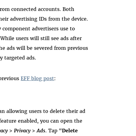
 from connected accounts. Both
heir advertising IDs from the device.
y component advertisers use to
While users will still see ads after
the ads will be severed from previous
y targeted ads.
 previous
EFF blog post
:
an allowing users to delete their ad
feature enabled, you can open the
vacy
>
Privacy
>
Ads
. Tap “
Delete