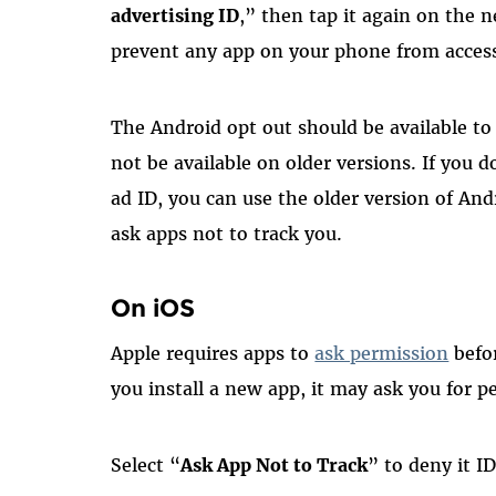
advertising ID
,” then tap it again on the n
prevent any app on your phone from accessi
The Android opt out should be available t
not be available on older versions. If you 
ad ID, you can use the older version of Andr
ask apps not to track you.
On iOS
Apple requires apps to
ask permission
befo
you install a new app, it may ask you for p
Select “
Ask App Not to Track
” to deny it I