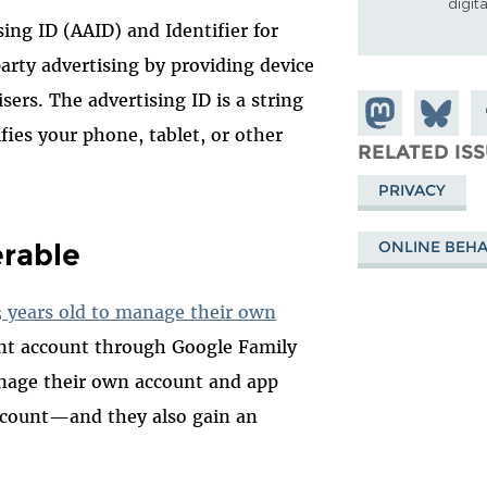
digit
ing ID (AAID) and Identifier for
arty advertising by providing device
sers. The advertising ID is a string
Share on
Share
S
fies your phone, tablet, or other
Mastodon
on
F
RELATED IS
Bluesky
PRIVACY
erable
ONLINE BEHA
3 years old to manage their own
nt account through Google Family
anage their own account and app
ccount—and they also gain an