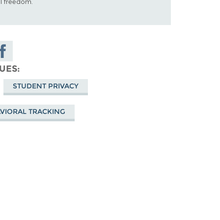
al freedom.
hare on
acebook
SUES
STUDENT PRIVACY
VIORAL TRACKING