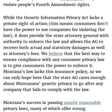
violate people’s Fourth Amendment rights.
While the Genetic Information Privacy Act lacks a
private right of action (this means consumers don’t
have the power to sue companies for violating the
law), it does provide the state attorney general with
authority to enforce the law and allows the AG to
recover both actual and statutory damages as well
as attorney’s fees. We
believe
that the best way to
ensure compliance with any consumer privacy law
is to give consumers the power to enforce it.
Montana’s law lacks this insurance policy, so we
can only hope here that the state AG cares enough
about Montanans’ genetic privacy to go after any
company that fails to comply with the law.
Montana’s success in passing
mostly
reasonable
privacy laws, many of which offer strong