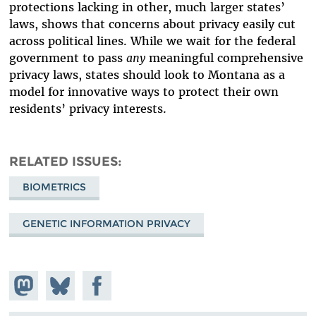
protections lacking in other, much larger states’
laws, shows that concerns about privacy easily cut
across political lines. While we wait for the federal
government to pass
any
meaningful comprehensive
privacy laws, states should look to Montana as a
model for innovative ways to protect their own
residents’ privacy interests.
RELATED ISSUES
BIOMETRICS
GENETIC INFORMATION PRIVACY
Share on
Share
Share on
Mastodon
on
Facebook
Bluesky