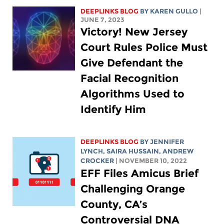
DEEPLINKS BLOG
BY
KAREN GULLO
|
JUNE 7, 2023
Victory! New Jersey
Court Rules Police Must
Give Defendant the
Facial Recognition
Algorithms Used to
Identify Him
DEEPLINKS BLOG
BY
JENNIFER
LYNCH
,
SAIRA HUSSAIN
,
ANDREW
CROCKER
| NOVEMBER 10, 2022
EFF Files Amicus Brief
Challenging Orange
County, CA’s
Controversial DNA