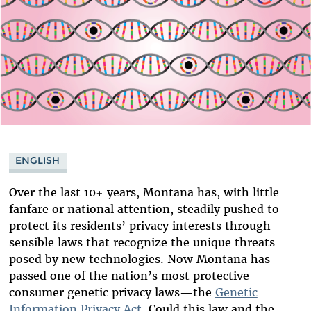
ENGLISH
Over the last 10+ years, Montana has, with little
fanfare or national attention, steadily pushed to
protect its residents’ privacy interests through
sensible laws that recognize the unique threats
posed by new technologies. Now Montana has
passed one of the nation’s most protective
consumer genetic privacy laws—the
Genetic
Information Privacy Act
. Could this law and the