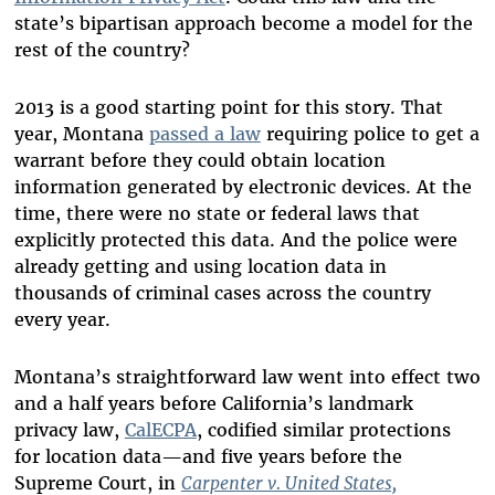
state’s bipartisan approach become a model for the
rest of the country?
2013 is a good starting point for this story. That
year, Montana
passed a law
requiring police to get a
warrant before they could obtain location
information generated by electronic devices. At the
time, there were no state or federal laws that
explicitly protected this data. And the police were
already getting and using location data in
thousands of criminal cases across the country
every year.
Montana’s straightforward law went into effect two
and a half years before California’s landmark
privacy law,
CalECPA
, codified similar protections
for location data—and five years before the
Supreme Court, in
Carpenter v. United States,