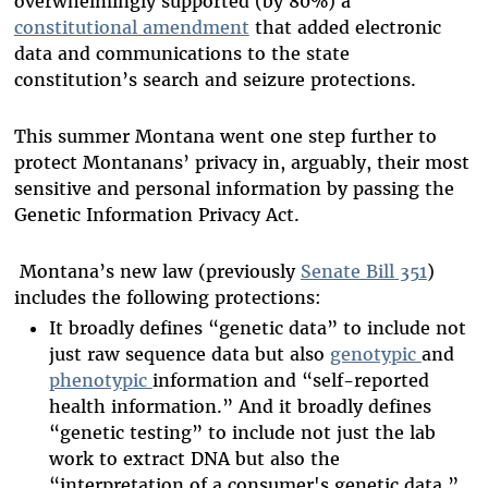
overwhelmingly supported (by 80%) a
constitutional amendment
that added electronic
data and communications to the state
constitution’s search and seizure protections.
This summer Montana went one step further to
protect Montanans’ privacy in, arguably, their most
sensitive and personal information by passing the
Genetic Information Privacy Act.
Montana’s new law (previously
Senate Bill 351
)
includes the following protections:
It broadly defines “genetic data” to include not
just raw sequence data but also
genotypic
and
phenotypic
information and “self-reported
health information.” And it broadly defines
“genetic testing” to include not just the lab
work to extract DNA but also the
“interpretation of a consumer's genetic data.”