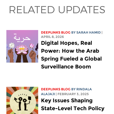
RELATED UPDATES
DEEPLINKS BLOG
BY
SARAH HAMID
|
APRIL 8, 2026
Digital Hopes, Real
Power: How the Arab
Spring Fueled a Global
Surveillance Boom
DEEPLINKS BLOG
BY
RINDALA
ALAJAJI
| FEBRUARY 3, 2025
Key Issues Shaping
State-Level Tech Policy