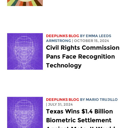
DEEPLINKS BLOG
BY EMMA LEEDS
ARMSTRONG
| OCTOBER 15, 2024
Civil Rights Commission
Pans Face Recognition
Technology
DEEPLINKS BLOG
BY
MARIO TRUJILLO
| JULY 31, 2024
Texas Wins $1.4 Billion
Biometric Settlement