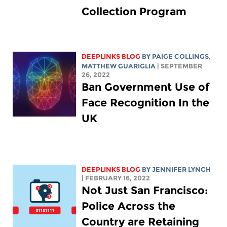
Collection Program
DEEPLINKS BLOG
BY
PAIGE COLLINGS
,
MATTHEW GUARIGLIA
| SEPTEMBER
26, 2022
Ban Government Use of
Face Recognition In the
UK
DEEPLINKS BLOG
BY
JENNIFER LYNCH
| FEBRUARY 16, 2022
Not Just San Francisco:
Police Across the
Country are Retaining