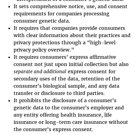
It sets comprehensive notice, use, and consent
requirements for companies processing
consumer genetic data.
It requires that companies provide consumers
with clear information about their practices and
privacy protections through a “high-level
privacy policy overview.”
It requires consumers’ express affirmative
consent not just upon initial collection but also
separate and additional
express consent for
secondary uses of the data, retention of the
consumer’s biological sample, and any data
transfer or disclosure to third parties.
It prohibits the disclosure of a consumer’s
genetic data to the consumer’s employer and
any entity offering health insurance, life
insurance or long-term care insurance without
the consumer’s express consent.