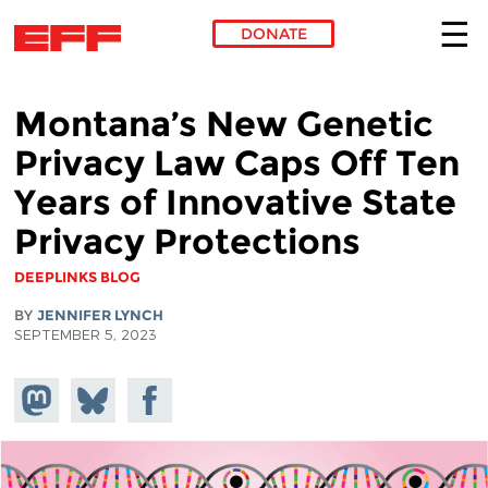
DONATE
Skip to main content
Montana’s New Genetic
Privacy Law Caps Off Ten
Years of Innovative State
Privacy Protections
DEEPLINKS BLOG
BY
JENNIFER LYNCH
SEPTEMBER 5, 2023
Share on
Share
Share on
Mastodon
on
Facebook
Bluesky