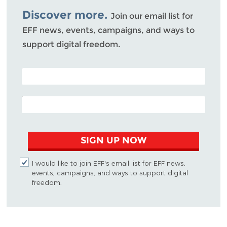
Discover more.
Join our email list for
EFF news, events, campaigns, and ways to
support digital freedom.
POSTAL CODE (OPTIONAL)
EMAIL ADDRESS
SIGN UP NOW
I would like to join EFF's email list for EFF news,
events, campaigns, and ways to support digital
freedom.