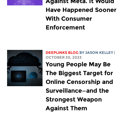
Against Meta. It Would
Have Happened Sooner
With Consumer
Enforcement
DEEPLINKS BLOG
BY
JASON KELLEY
|
OCTOBER 30, 2023
Young People May Be
The Biggest Target for
Online Censorship and
Surveillance—and the
Strongest Weapon
Against Them