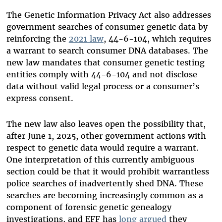
The Genetic Information Privacy Act also addresses
government searches of consumer genetic data by
reinforcing the
2021 law
, 44-6-104, which requires
a warrant to search consumer DNA databases. The
new law mandates that consumer genetic testing
entities comply with 44-6-104 and not disclose
data without valid legal process or a consumer’s
express consent.
The new law also leaves open the possibility that,
after June 1, 2025, other government actions with
respect to genetic data would require a warrant.
One interpretation of this currently ambiguous
section could be that it would prohibit warrantless
police searches of inadvertently shed DNA. These
searches are becoming increasingly common as a
component of forensic genetic genealogy
investigations, and EFF has
long argued
they