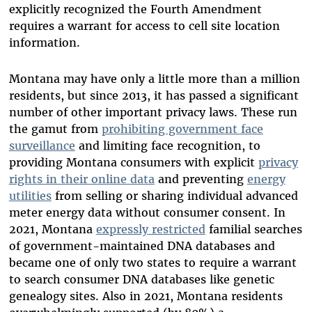
explicitly recognized the Fourth Amendment
requires a warrant for access to cell site location
information.
Montana may have only a little more than a million
residents, but since 2013, it has passed a significant
number of other important privacy laws. These run
the gamut from
prohibiting government face
surveillance
and limiting face recognition, to
providing Montana consumers with explicit
privacy
rights in their online data
and preventing
energy
utilities
from selling or sharing individual advanced
meter energy data without consumer consent. In
2021, Montana
expressly restricted
familial searches
of government-maintained DNA databases and
became one of only two states to require a warrant
to search consumer DNA databases like genetic
genealogy sites. Also in 2021, Montana residents