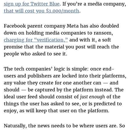
sign up for Twitter Blue
. If you’re a media company,
that will cost you $1,000/month
.
Facebook parent company Meta has also doubled
down on holding media companies to ransom,
charging for “verification,”
and with it, a soft
promise that the material you post will reach the
people who asked to see it.
The tech companies’ logic is simple: once end-
users and publishers are locked into their platforms,
any value they create for one another can — and
should — be captured by the platform instead. The
ideal user feed should consist of
just enough
of the
things the user has asked to see, or is predicted to
enjoy, as will keep that user on the platform.
Naturally, the news needs to be where users are. So