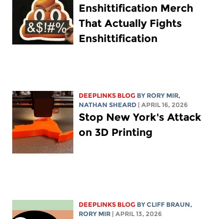
Enshittification Merch
That Actually Fights
Enshittification
DEEPLINKS BLOG
BY
RORY MIR
,
NATHAN SHEARD
| APRIL 16, 2026
Stop New York's Attack
on 3D Printing
DEEPLINKS BLOG
BY CLIFF BRAUN,
RORY MIR
| APRIL 13, 2026