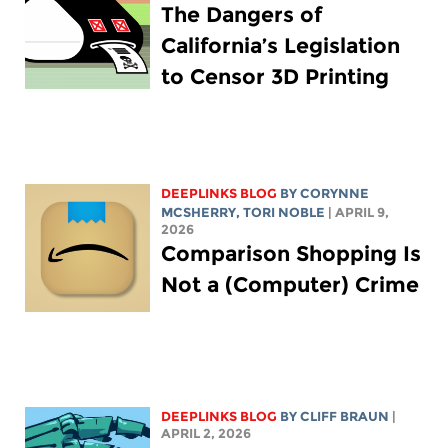
The Dangers of
California’s Legislation
to Censor 3D Printing
DEEPLINKS BLOG
BY
CORYNNE
MCSHERRY
,
TORI NOBLE
| APRIL 9,
2026
Comparison Shopping Is
Not a (Computer) Crime
DEEPLINKS BLOG
BY CLIFF BRAUN
|
APRIL 2, 2026