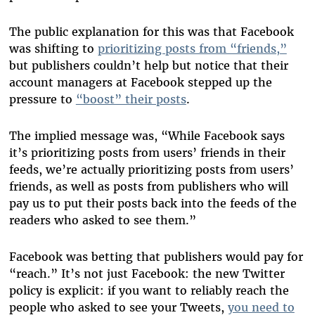
The public explanation for this was that Facebook
was shifting to
prioritizing posts from “friends,”
but publishers couldn’t help but notice that their
account managers at Facebook stepped up the
pressure to
“boost” their posts
.
The implied message was, “While Facebook says
it’s prioritizing posts from users’ friends in their
feeds, we’re actually prioritizing posts from users’
friends, as well as posts from publishers who will
pay us to put their posts back into the feeds of the
readers who asked to see them.”
Facebook was betting that publishers would pay for
“reach.” It’s not just Facebook: the new Twitter
policy is explicit: if you want to reliably reach the
people who asked to see your Tweets,
you need to