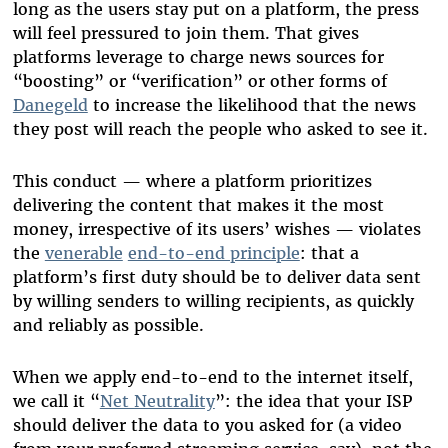
long as the users stay put on a platform, the press
will feel pressured to join them. That gives
platforms leverage to charge news sources for
“boosting” or “verification” or other forms of
Danegeld
to increase the likelihood that the news
they post will reach the people who asked to see it.
This conduct — where a platform prioritizes
delivering the content that makes it the most
money, irrespective of its users’ wishes — violates
the
venerable
end-to-end principle
: that a
platform’s first duty should be to deliver data sent
by willing senders to willing recipients, as quickly
and reliably as possible.
When we apply end-to-end to the internet itself,
we call it “
Net Neutrality
”: the idea that your ISP
should deliver the data to you asked for (a video