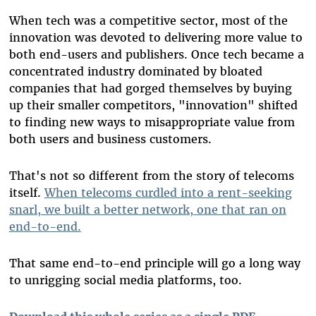
When tech was a competitive sector, most of the
innovation was devoted to delivering more value to
both end-users and publishers. Once tech became a
concentrated industry dominated by bloated
companies that had gorged themselves by buying
up their smaller competitors, "innovation" shifted
to finding new ways to misappropriate value from
both users and business customers.
That's not so different from the story of telecoms
itself.
When telecoms curdled into a rent-seeking
snarl, we built a better network, one that ran on
end-to-end.
That same end-to-end principle will go a long way
to unrigging social media platforms, too.