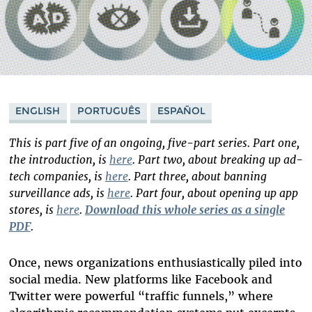
ENGLISH
PORTUGUÊS
ESPAÑOL
This is part five of an ongoing, five-part series. Part one,
the introduction, is
here
. Part two, about breaking up ad-
tech companies, is
here
. Part three, about banning
surveillance ads, is
here
. Part four, about opening up app
stores, is
here
.
Download this whole series as a single
PDF
.
Once, news organizations enthusiastically piled into
social media. New platforms like Facebook and
Twitter were powerful “traffic funnels,” where