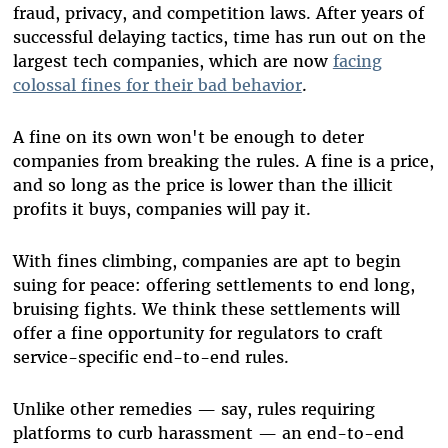
fraud, privacy, and competition laws. After years of
successful delaying tactics, time has run out on the
largest tech companies, which are now
facing
colossal fines for their bad behavior
.
A fine on its own won't be enough to deter
companies from breaking the rules. A fine is a price,
and so long as the price is lower than the illicit
profits it buys, companies will pay it.
With fines climbing, companies are apt to begin
suing for peace: offering settlements to end long,
bruising fights. We think these settlements will
offer a fine opportunity for regulators to craft
service-specific end-to-end rules.
Unlike other remedies — say, rules requiring
platforms to curb harassment — an end-to-end