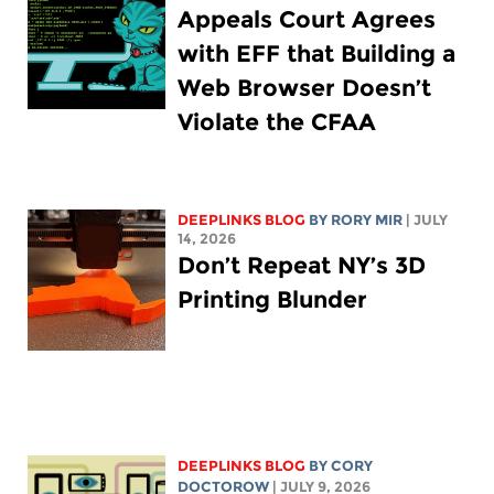
Appeals Court Agrees
with EFF that Building a
Web Browser Doesn’t
Violate the CFAA
DEEPLINKS BLOG
BY
RORY MIR
| JULY
14, 2026
Don’t Repeat NY’s 3D
Printing Blunder
DEEPLINKS BLOG
BY
CORY
DOCTOROW
| JULY 9, 2026