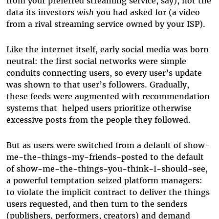
from your preferred streaming service, say), not the
data its investors
wish
you had asked for (a video
from a rival streaming service owned by your ISP).
Like the internet itself, early social media was born
neutral: the first social networks were simple
conduits connecting users, so every user’s update
was shown to that user’s followers. Gradually,
these feeds were augmented with recommendation
systems that helped users prioritize otherwise
excessive posts from the people they followed.
But as users were switched from a default of show-
me-the-things-my-friends-posted to the default
of show-me-the-things-you-think-I-should-see,
a powerful temptation seized platform managers:
to violate the implicit contract to deliver the things
users requested, and then turn to the senders
(publishers, performers, creators) and demand