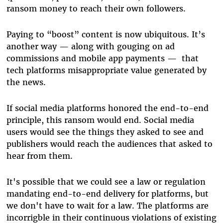
ransom money to reach their own followers.
Paying to “boost” content is now ubiquitous. It’s
another way — along with gouging on ad
commissions and mobile app payments — that
tech platforms misappropriate value generated by
the news.
If social media platforms honored the end-to-end
principle, this ransom would end. Socia
l media
users would see the things they asked to see and
publishers would reach the audiences that asked to
hear from them.
It's possible that we could see a law or regulation
mandating end-to-end delivery for platforms, but
we don't have to wait for a law. The platforms are
incorrigble in their continuous violations of existing