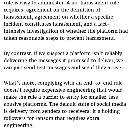
rule is easy to administer. A no-harassment rule
requires: agreement on the definition of
harassment, agreement on whether a specific
incident constitutes harassment, and a fact-
intensive investigation of whether the platform had
taken reasonable steps to prevent harassment.
By contrast, if we suspect a platform isn't reliably
delivering the messages it promised to deliver, we
can just send test messages and see if they arrive.
What's more, complying with an end-to-end rule
doesn't require expensive engineering that would
make the rule a barrier to entry for smaller, less
abusive platforms. The default state of social media
is delivery from senders to receivers: it's holding
followers for ransom that requires extra
engineering.