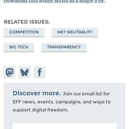
Download this whole series as a single PDF
.
RELATED ISSUES
COMPETITION
NET NEUTRALITY
BIG TECH
TRANSPARENCY
Share on
Share
Share on
Mastodon
on
Facebook
Bluesky
Discover more.
Join our email list for
EFF news, events, campaigns, and ways to
support digital freedom.
POSTAL CODE (OPTIONAL)