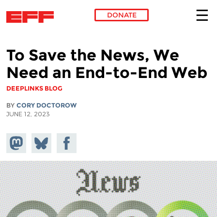
DONATE
Skip to main content
To Save the News, We
Need an End-to-End Web
DEEPLINKS BLOG
BY
CORY DOCTOROW
JUNE 12, 2023
Share on
Share
Share on
Mastodon
on
Facebook
Bluesky