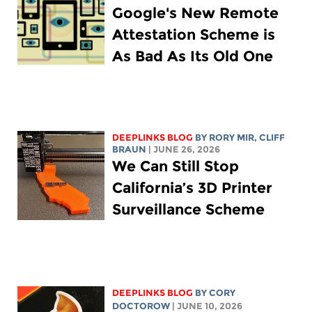
Google's New Remote
Attestation Scheme is
As Bad As Its Old One
DEEPLINKS BLOG
BY
RORY MIR
, CLIFF
BRAUN
| JUNE 26, 2026
We Can Still Stop
California’s 3D Printer
Surveillance Scheme
DEEPLINKS BLOG
BY
CORY
DOCTOROW
| JUNE 10, 2026