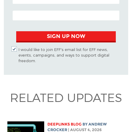
EMAIL ADDRESS
SIGN UP NOW
I would like to join EFF's email list for EFF news,
events, campaigns, and ways to support digital
freedom.
RELATED UPDATES
DEEPLINKS BLOG
BY
ANDREW
CROCKER
| AUGUST 4, 2026