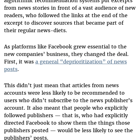
algorithmic recommendation systems put excerpts
from news stories in front of a vast audience of new
readers, who followed the links at the end of the
excerpt to discover sources that became part of
their regular news-diets.
As platforms like Facebook grew essential to the
new companies’ business, they changed the deal.
First, it was
a general “deprioritization” of news
posts
.
This didn’t just mean that articles from news
accounts were less likely to be recommended to
users who didn’t subscribe to the news publisher’s
account. It also meant that people who explicitly
followed publishers — that is, who had explicitly
directed Facebook to show them the things those
publishers posted — would be less likely to see the
publishers’ posts.