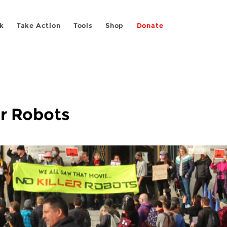
k
Take Action
Tools
Shop
Donate
er Robots