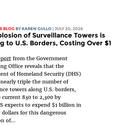
S BLOG
BY
KAREN GULLO
| JULY 20, 2026
losion of Surveillance Towers is
 to U.S. Borders, Costing Over $1
eport
from the Government
ng Office reveals that the
ent of Homeland Security (DHS)
 nearly triple the number of
ance towers along U.S. borders,
 current 830 to 2,300 by
 expects to expend $1 billion in
 dollars for this dangerous
n of...