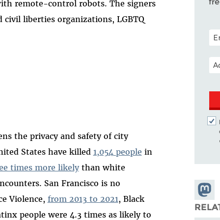
fr
with remote-control robots. The signers
nd civil liberties organizations, LGBTQ
POS
EM
ns the privacy and safety of city
United States have killed
1,054 people
in
ee times more likely
than white
encounters. San Francisco is no
Share
ce Violence,
from 2013 to 2021
, Black
Masto
RELA
tinx people were 4.3 times as likely to