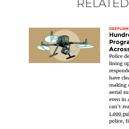
RELATED
DEEPLINK
Hundr
Progr
Across
Police d
lining u
respond
have cle
making d
aerial s
even in a
can't re
1,000 pu
police, fi