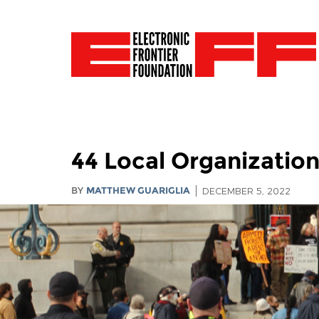
44 Local Organization
BY
MATTHEW GUARIGLIA
DECEMBER 5, 2022