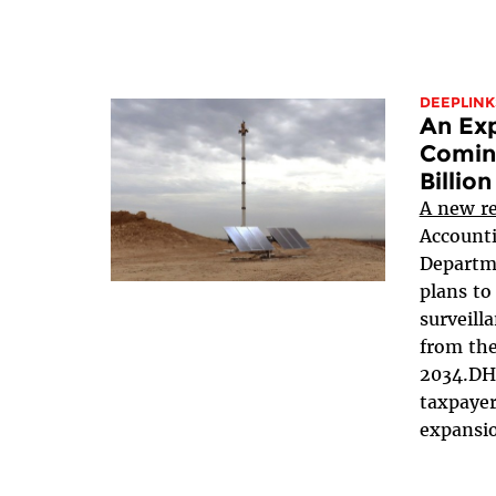
DEEPLINK
An Exp
Coming
Billion
A new r
Accounti
Departm
plans to
surveill
from the
2034.DHS
taxpayer
expansio