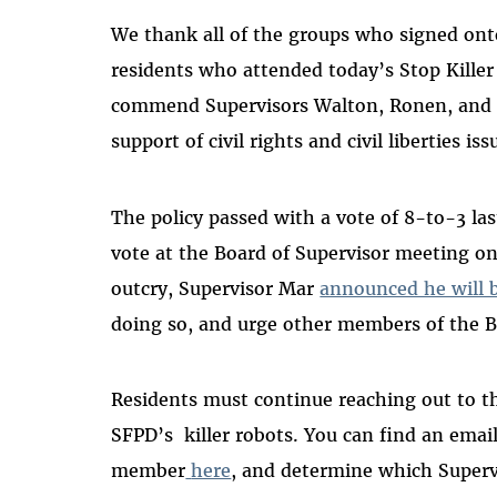
We thank all of the groups who signed ont
residents who attended today’s Stop Killer 
commend Supervisors Walton, Ronen, and Pr
support of civil rights and civil liberties iss
The policy passed with a vote of 8-to-3 las
vote at the Board of Supervisor meeting o
outcry, Supervisor Mar
announced he will 
doing so, and urge other members of the B
Residents must continue reaching out to th
SFPD’s killer robots. You can find an email
member
here
, and determine which Superv