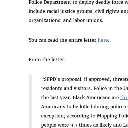
Police Department to deploy deadly force 
include racial justice groups, civil rights a
organizations, and labor unions.
You can read the entire letter
here
.
From the letter:
“SFPD’s proposal, if approved, threate
residents and visitors. Police in the 
the last year. Black Americans are
thr
Americans to be killed during police 
exception; according to Mapping Poli
people were 9.7 times as likely and La