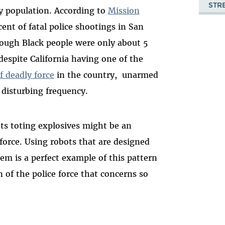
STR
by population. According to
Mission
ent of fatal police shootings in San
hough Black people were only about 5
despite California having one of the
f deadly force
in the country, unarmed
 disturbing frequency.
ots toting explosives might be an
 force. Using robots that are designed
em is a perfect example of this pattern
n of the police force that concerns so