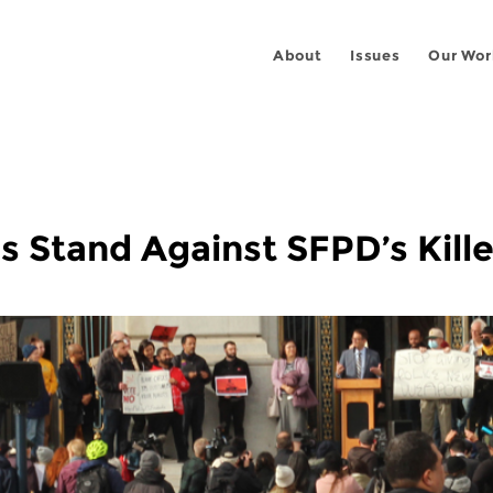
About
Issues
Our Wor
s Stand Against SFPD’s Kill