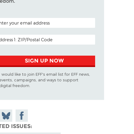
eedom.
TAL CODE (OPTIONAL)
AIL ADDRESS
SIGN UP NOW
I would like to join EFF's email list for EFF news,
events, campaigns, and ways to support
digital freedom.
 on
Share
Share on
don
on
Facebook
TED ISSUES
Bluesky