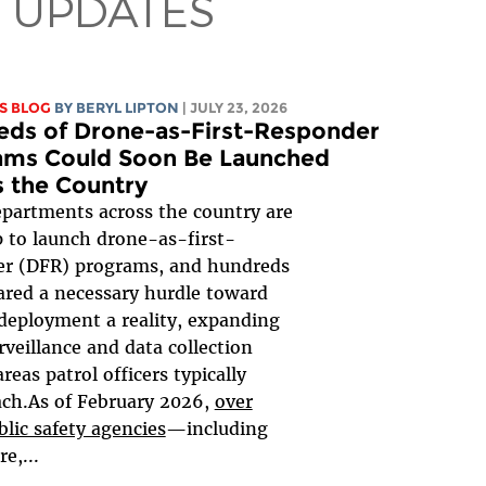
 UPDATES
S BLOG
BY
BERYL LIPTON
| JULY 23, 2026
eds of Drone-as-First-Responder
ams Could Soon Be Launched
 the Country
epartments across the country are
p to launch drone-as-first-
er (DFR) programs, and hundreds
ared a necessary hurdle toward
eployment a reality, expanding
urveillance and data collection
reas patrol officers typically
ach.As of February 2026,
over
blic safety agencies
—including
re,...