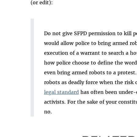
(or edit):
Do not give SFPD permission to kill p
would allow police to bring armed rob
execution of a warrant to search a ho
how police choose to define the words
even bring armed robots to a protest.
robots as deadly force when the risk 
legal standard
has often been under-e
activists. For the sake of your constit
no.