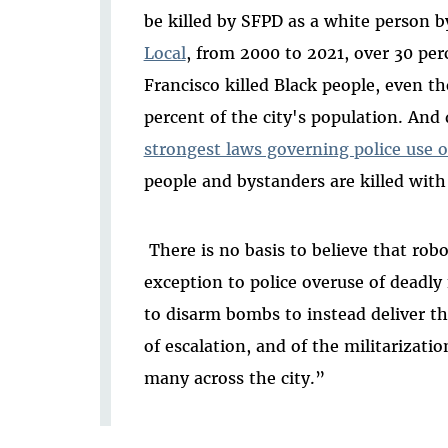
be killed by SFPD as a white person 
Local
, from 2000 to 2021, over 30 perc
Francisco killed Black people, even t
percent of the city's population. And 
strongest laws governing police use o
people and bystanders are killed with
There is no basis to believe that rob
exception to police overuse of deadly
to disarm bombs to instead deliver th
of escalation, and of the militarizatio
many across the city.”