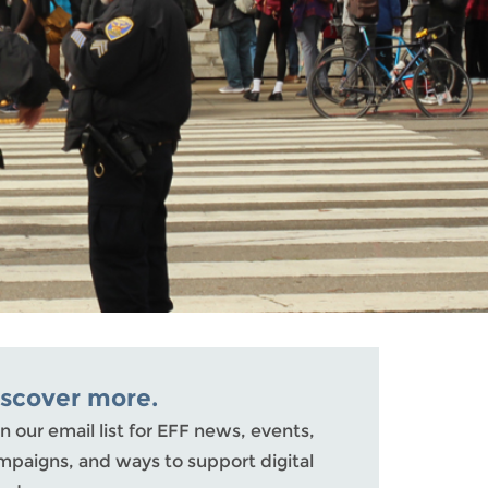
iscover more.
n our email list for EFF news, events,
mpaigns, and ways to support digital