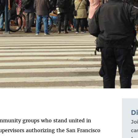
D
ommunity groups who stand united in
Joi
upervisors authorizing the San Francisco
ca