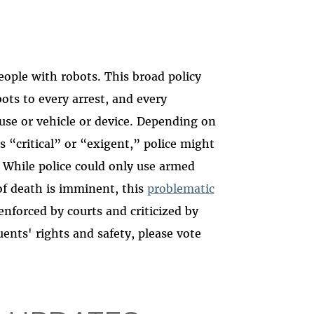
eople with robots. This broad policy
ots to every arrest, and every
use or vehicle or device. Depending on
 “critical” or “exigent,” police might
 While police could only use armed
of death is imminent, this
problematic
nforced by courts and criticized by
uents' rights and safety, please vote