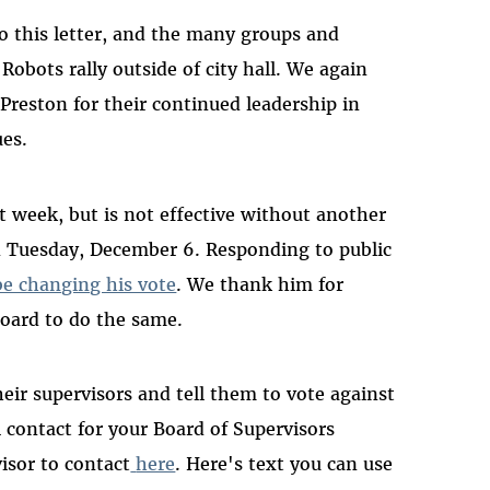
o this letter, and the many groups and
Robots rally outside of city hall. We again
eston for their continued leadership in
ues.
t week, but is not effective without another
n Tuesday, December 6. Responding to public
be changing his vote
. We thank him for
oard to do the same.
eir supervisors and tell them to vote against
 contact for your Board of Supervisors
isor to contact
here
. Here's text you can use