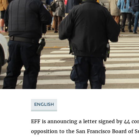
ENGLISH
EFF is announcing a letter signed by 44 c
opposition to the San Francisco Board of S