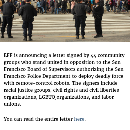
EFF is announcing a letter signed by 44 community
groups who stand united in opposition to the San
Francisco Board of Supervisors authorizing the San
Francisco Police Department to deploy deadly force
with remote-control robots. The signers include
racial justice groups, civil rights and civil liberties
organizations, LGBTQ organizations, and labor
unions.
You can read the entire letter
here
.