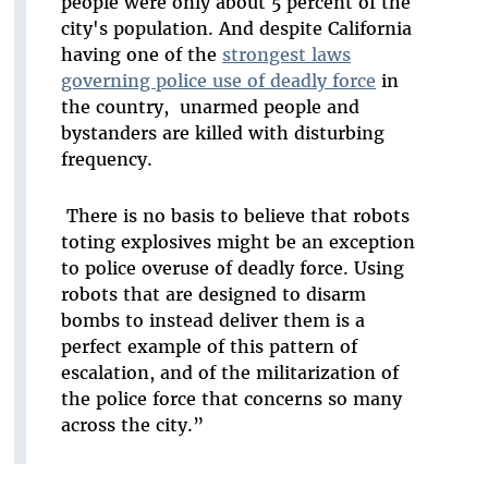
people were only about 5 percent of the
city's population. And despite California
having one of the
strongest laws
governing police use of deadly force
in
the country, unarmed people and
bystanders are killed with disturbing
frequency.
There is no basis to believe that robots
toting explosives might be an exception
to police overuse of deadly force. Using
robots that are designed to disarm
bombs to instead deliver them is a
perfect example of this pattern of
escalation, and of the militarization of
the police force that concerns so many
across the city.”