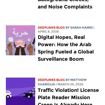
and Noise Complaints
DEEPLINKS BLOG
BY
SARAH HAMID
|
APRIL 8, 2026
Digital Hopes, Real
Power: How the Arab
Spring Fueled a Global
Surveillance Boom
DEEPLINKS BLOG
BY
MATTHEW
GUARIGLIA
| MARCH 26, 2026
Traffic Violation! License
Plate Reader Mission
Creep Is Already Here