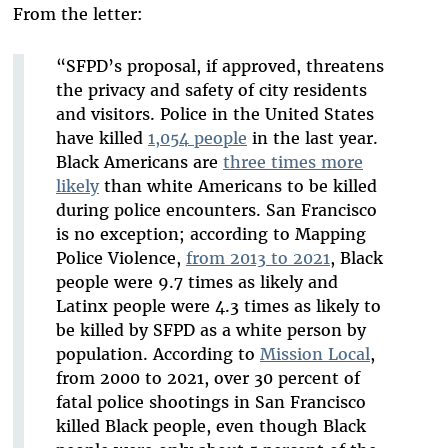
From the letter:
“SFPD’s proposal, if approved, threatens
the privacy and safety of city residents
and visitors. Police in the United States
have killed
1,054 people
in the last year.
Black Americans are
three times more
likely
than white Americans to be killed
during police encounters. San Francisco
is no exception; according to Mapping
Police Violence,
from 2013 to 2021
, Black
people were 9.7 times as likely and
Latinx people were 4.3 times as likely to
be killed by SFPD as a white person by
population. According to
Mission Local
,
from 2000 to 2021, over 30 percent of
fatal police shootings in San Francisco
killed Black people, even though Black