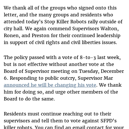
We thank all of the groups who signed onto this
letter, and the many groups and residents who
attended today’s Stop Killer Robots rally outside of
city hall. We again commend Supervisors Walton,
Ronen, and Preston for their continued leadership
in support of civil rights and civil liberties issues.
The policy passed with a vote of 8-to-3 last week,
but is not effective without another vote at the
Board of Supervisor meeting on Tuesday, December
6. Responding to public outcry, Supervisor Mar
announced he will be changing his vote
. We thank
him for doing so, and urge other members of the
Board to do the same.
Residents must continue reaching out to their
supervisors and tell them to vote against SFPD’s
killer robots. You can find an email contact for your