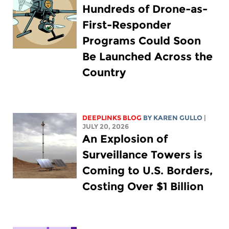
Hundreds of Drone-as-
First-Responder
Programs Could Soon
Be Launched Across the
Country
DEEPLINKS BLOG
BY
KAREN GULLO
|
JULY 20, 2026
An Explosion of
Surveillance Towers is
Coming to U.S. Borders,
Costing Over $1 Billion