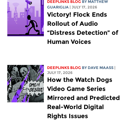
DEEPLINKS BLOG
BY
MATTHEW
GUARIGLIA
| JULY 17, 2026
Victory! Flock Ends
Rollout of Audio
“Distress Detection” of
Human Voices
DEEPLINKS BLOG
BY
DAVE MAASS
|
JULY 17, 2026
How the Watch Dogs
Video Game Series
Mirrored and Predicted
Real-World Digital
Rights Issues