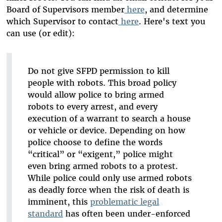
Board of Supervisors member
here
, and determine
which Supervisor to contact
here
. Here's text you
can use (or edit):
Do not give SFPD permission to kill
people with robots. This broad policy
would allow police to bring armed
robots to every arrest, and every
execution of a warrant to search a house
or vehicle or device. Depending on how
police choose to define the words
“critical” or “exigent,” police might
even bring armed robots to a protest.
While police could only use armed robots
as deadly force when the risk of death is
imminent, this
problematic legal
standard
has often been under-enforced