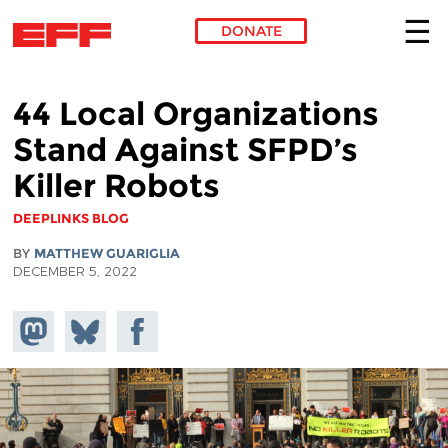
DONATE
Skip to main content
44 Local Organizations
Stand Against SFPD’s
Killer Robots
DEEPLINKS BLOG
BY
MATTHEW GUARIGLIA
DECEMBER 5, 2022
Share on
Share
Share on
Mastodon
on
Facebook
Bluesky