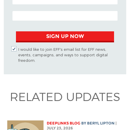
EMAIL ADDRESS
SIGN UP NOW
I would like to join EFF's email list for EFF news,
events, campaigns, and ways to support digital
freedom.
RELATED UPDATES
DEEPLINKS BLOG
BY
BERYL LIPTON
|
JULY 23, 2026