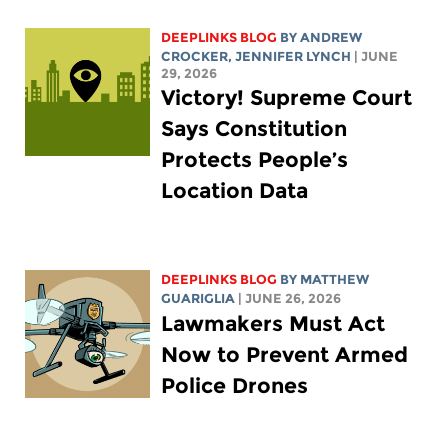
DEEPLINKS BLOG
BY
ANDREW
CROCKER
,
JENNIFER LYNCH
| JUNE
29, 2026
Victory! Supreme Court
Says Constitution
Protects People’s
Location Data
DEEPLINKS BLOG
BY
MATTHEW
GUARIGLIA
| JUNE 26, 2026
Lawmakers Must Act
Now to Prevent Armed
Police Drones