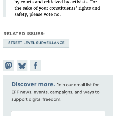
by courts and criticized by activists. For
the sake of your constituents' rights and
safety, please vote no.
RELATED ISSUES
STREET-LEVEL SURVEILLANCE
Share on
Share
Share on
Mastodon
on
Facebook
Bluesky
Discover more.
Join our email list for
EFF news, events, campaigns, and ways to
support digital freedom.
POSTAL CODE (OPTIONAL)