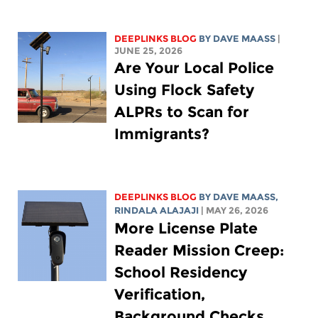
DEEPLINKS BLOG
BY
DAVE MAASS
|
JUNE 25, 2026
Are Your Local Police
Using Flock Safety
ALPRs to Scan for
Immigrants?
DEEPLINKS BLOG
BY
DAVE MAASS
,
RINDALA ALAJAJI
| MAY 26, 2026
More License Plate
Reader Mission Creep:
School Residency
Verification,
Background Checks,