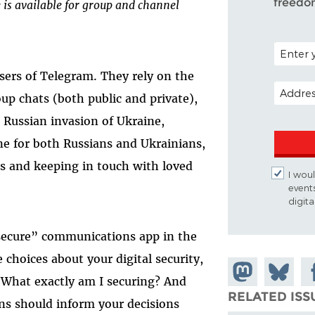
freedo
e is available for group and channel
POSTAL C
users of Telegram. They rely on the
EMAIL A
up chats (both public and private),
Russian invasion of Ukraine,
ne for both Russians and Ukrainians,
ws and keeping in touch with loved
I woul
event
digit
“secure” communications app in the
choices about your digital security,
Share on
Share
Sh
 “What exactly am I securing? And
Mastodon
on
Fa
RELATED ISS
ns should inform your decisions
Bluesky