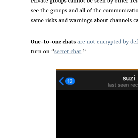
Private groups cannot be seen by other Tel
see the groups and all of the communicatio
same risks and warnings about channels ca
One-to-one chats
are not encrypted by def
turn on “
secret chat
.”