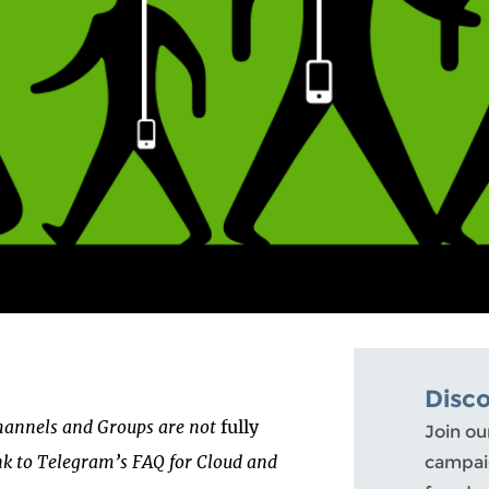
Disc
Channels and Groups are not
fully
Join ou
ink to Telegram’s FAQ for Cloud and
campaig