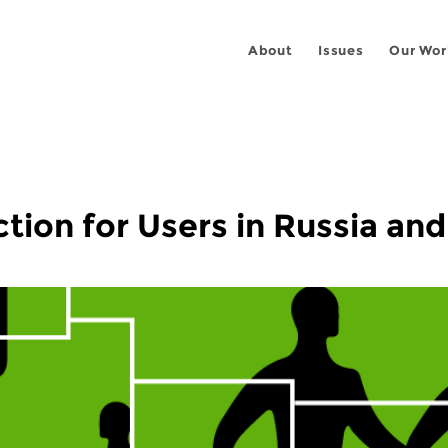
About
Issues
Our Wor
ion for Users in Russia and