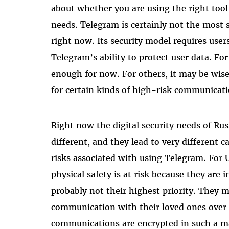
about whether you are using the right tool 
needs. Telegram is certainly not the most
right now. Its security model requires users
Telegram’s ability to protect user data. Fo
enough for now. For others, it may be wise
for certain kinds of high-risk communicati
Right now the digital security needs of Ru
different, and they lead to very different 
risks associated with using Telegram. For 
physical safety is at risk because they are i
probably not their highest priority. They 
communication with their loved ones over m
communications are encrypted in such a ma