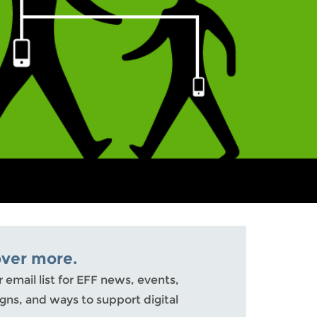
over more.
r email list for EFF news, events,
ns, and ways to support digital