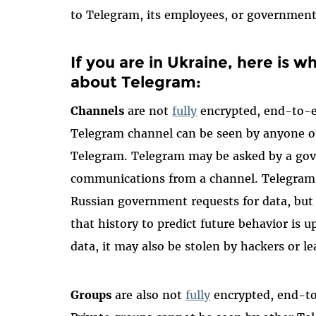
to Telegram, its employees, or government
If you are in Ukraine, here is 
about Telegram:
Channels
are not
fully
encrypted, end-to-e
Telegram channel can be seen by anyone on
Telegram. Telegram may be asked by a go
communications from a channel. Telegram
Russian government requests for data, bu
that history to predict future behavior is u
data, it may also be stolen by hackers or 
Groups
are also not
fully
encrypted, end-to