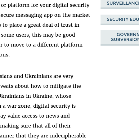
SURVEILLANC
or platform for your digital security
 secure messaging app on the market
SECURITY ED
 to place a great deal of trust in
GOVERNM
r some users, this may be good
SUBVERSION
r to move to a different platform
ons.
ssians and Ukrainians are very
caveats about how to mitigate the
Ukrainians in Ukraine, whose
n a war zone, digital security is
may value access to news and
aking sure that all of their
nner that they are indecipherable