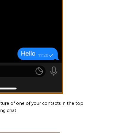
icture of one of your contacts in the top
ing chat.