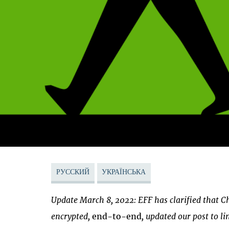
РУССКИЙ
УКРАЇНСЬКА
Update March 8, 2022: EFF has clarified that 
encrypted,
end-to-end
, updated our post to l