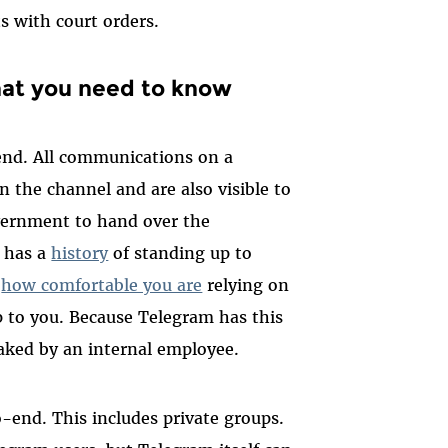
s with court orders.
what you need to know
nd. All communications on a
 the channel and are also visible to
vernment to hand over the
 has a
history
of standing up to
t
how comfortable you are
relying on
p to you.
Because Telegram has this
leaked by an internal employee.
-end. This includes private groups.