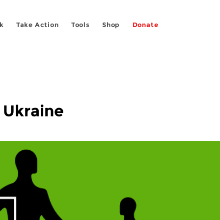
k
Take Action
Tools
Shop
Donate
 Ukraine