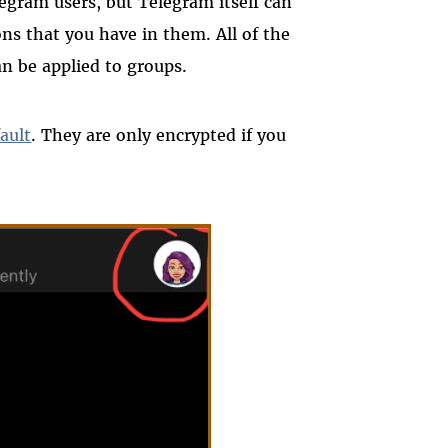
egram users, but Telegram itself can
ns that you have in them. All of the
n be applied to groups.
ault
. They are only encrypted if you