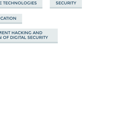
E TECHNOLOGIES
SECURITY
UCATION
ENT HACKING AND
 OF DIGITAL SECURITY