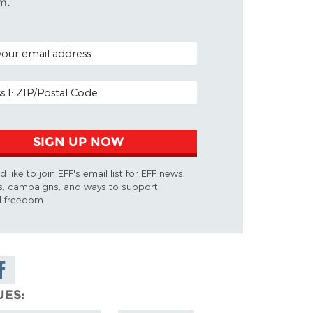
m.
ODE (OPTIONAL)
DDRESS
SIGN UP NOW
d like to join EFF's email list for EFF news,
s, campaigns, and ways to support
al freedom.
are on
cebook
UES