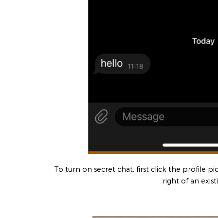
To turn on secret chat, first click the profile p
right of an exist