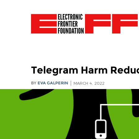
Telegram Harm Reduct
BY
EVA GALPERIN
MARCH 4, 2022