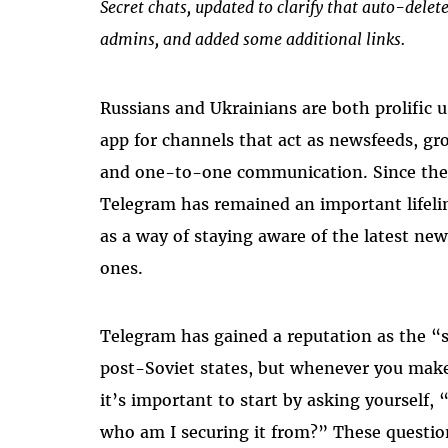
Secret chats, updated to clarify that auto-delet
admins, and added some additional links.
Russians and Ukrainians are both prolific 
app for channels that act as newsfeeds, gro
and one-to-one communication. Since the 
Telegram has remained an important lifeli
as a way of staying aware of the latest ne
ones.
Telegram has gained a reputation as the 
post-Soviet states, but whenever you make 
it’s important to start by asking yourself,
who am I securing it from?” These questio