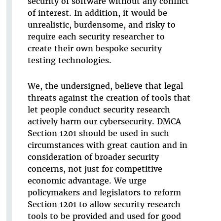
security of software without any conflict
of interest. In addition, it would be
unrealistic, burdensome, and risky to
require each security researcher to
create their own bespoke security
testing technologies.
We, the undersigned, believe that legal
threats against the creation of tools that
let people conduct security research
actively harm our cybersecurity. DMCA
Section 1201 should be used in such
circumstances with great caution and in
consideration of broader security
concerns, not just for competitive
economic advantage. We urge
policymakers and legislators to reform
Section 1201 to allow security research
tools to be provided and used for good