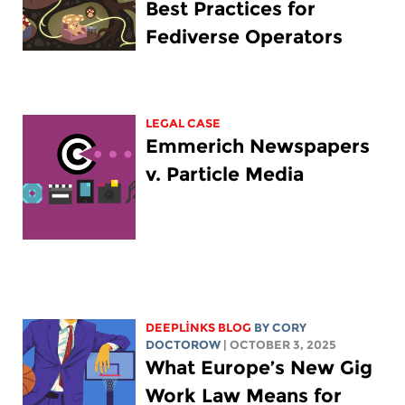
Best Practices for
Fediverse Operators
LEGAL CASE
Emmerich Newspapers
v. Particle Media
DEEPLINKS BLOG
BY
CORY
DOCTOROW
| OCTOBER 3, 2025
What Europe’s New Gig
Work Law Means for