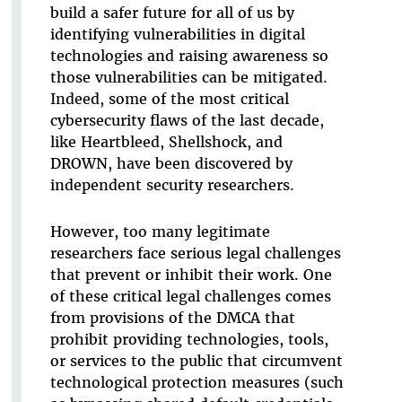
build a safer future for all of us by
identifying vulnerabilities in digital
technologies and raising awareness so
those vulnerabilities can be mitigated.
Indeed, some of the most critical
cybersecurity flaws of the last decade,
like Heartbleed, Shellshock, and
DROWN, have been discovered by
independent security researchers.
However, too many legitimate
researchers face serious legal challenges
that prevent or inhibit their work. One
of these critical legal challenges comes
from provisions of the DMCA that
prohibit providing technologies, tools,
or services to the public that circumvent
technological protection measures (such