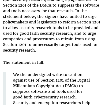
Section 1201 of the DMCA to suppress the software
and tools necessary for that research. In the
statement below, the signers have united to urge
policymakers and legislators to reform Section 1201
to allow security research tools to be provided and
used for good faith security research, and to urge
companies and prosecutors to refrain from using
Section 1201 to unnecessarily target tools used for
security research.
The statement in full:
We the undersigned write to caution
against use of Section 1201 of the Digital
Millennium Copyright Act (DMCA) to
suppress software and tools used for
good faith cybersecurity research.
Security and encryption researchers help