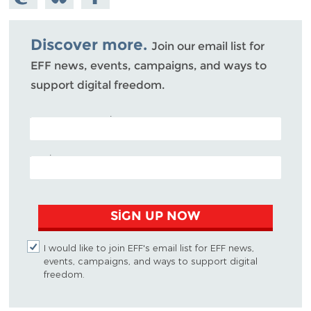
Mastodon
on
Facebook
Bluesky
Discover more.
Join our email list for
EFF news, events, campaigns, and ways to
support digital freedom.
POSTAL CODE (OPTIONAL)
EMAIL ADDRESS
SIGN UP NOW
I would like to join EFF's email list for EFF news,
events, campaigns, and ways to support digital
freedom.