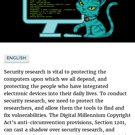
ENGLISH
Security research is vital to protecting the
computers upon which we all depend, and
protecting the people who have integrated
electronic devices into their daily lives. To conduct
security research, we need to protect the
researchers, and allow them the tools to find and
fix vulnerabilities. The Digital Millennium Copyright
Act’s anti-circumvention provisions, Section 1201,
can cast a shadow over security research, and