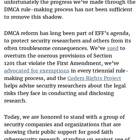
unfortunately the progress we’ve made through the
DMCA rule-making process has not been sufficient
to remove this shadow.
DMCA reform has long been part of EFF’s agenda,
to protect security researchers and others from its
often troublesome consequences. We’ve
sued
to
overturn the onerous provisions of Section
1201 that violate the First Amendment, we
’
ve
advocated for exemptions
in every triennial rule-
making process, and the
Coders Rights Project
helps advise security researchers about the legal
risks they face in conducting and disclosing
research.
Today, we are honored to stand with a group of
security companies and organizations that are
showing their public support for good faith
cybersecurity research, standing up against use of