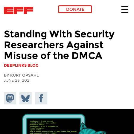
DONATE
Skip to main content
Standing With Security
Researchers Against
Misuse of the DMCA
DEEPLINKS BLOG
BY KURT OPSAHL
JUNE 23, 2021
Share on
Share
Share on
Mastodon
on
Facebook
Bluesky