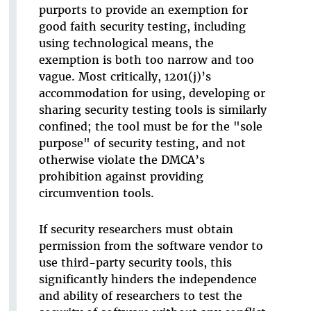
purports to provide an exemption for
good faith security testing, including
using technological means, the
exemption is both too narrow and too
vague. Most critically, 1201(j)’s
accommodation for using, developing or
sharing security testing tools is similarly
confined; the tool must be for the "sole
purpose" of security testing, and not
otherwise violate the DMCA’s
prohibition against providing
circumvention tools.
If security researchers must obtain
permission from the software vendor to
use third-party security tools, this
significantly hinders the independence
and ability of researchers to test the