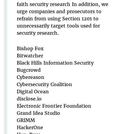
faith security research In addition, we
urge companies and prosecutors to
refrain from using Section 1201 to
unnecessarily target tools used for
security research.
Bishop Fox
Bitwatcher
Black Hills Information Security
Bugcrowd
Cybereason
Cybersecurity Coalition
Digital Ocean
disclose.io
Electronic Frontier Foundation
Grand Idea Studio
GRIMM
HackerOne