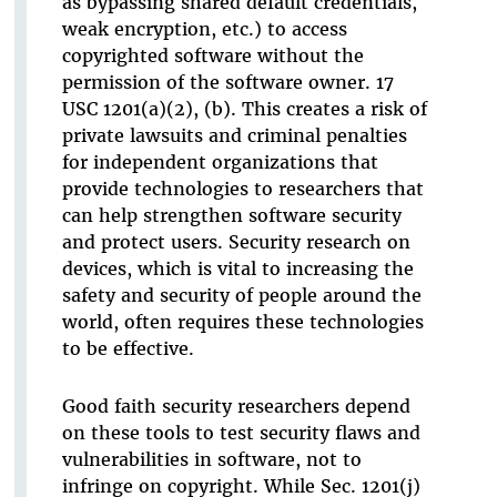
as bypassing shared default credentials,
weak encryption, etc.) to access
copyrighted software without the
permission of the software owner. 17
USC 1201(a)(2), (b). This creates a risk of
private lawsuits and criminal penalties
for independent organizations that
provide technologies to researchers that
can help strengthen software security
and protect users. Security research on
devices, which is vital to increasing the
safety and security of people around the
world, often requires these technologies
to be effective.
Good faith security researchers depend
on these tools to test security flaws and
vulnerabilities in software, not to
infringe on copyright. While Sec. 1201(j)