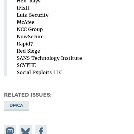
Hex-Rays
iFixIt
Luta Security
McAfee
NCC Group
NowSecure
Rapid7
Red Siege
SANS Technology Institute
SCYTHE
Social Exploits LLC
RELATED ISSUES
DMCA
Share on
Share
Share on