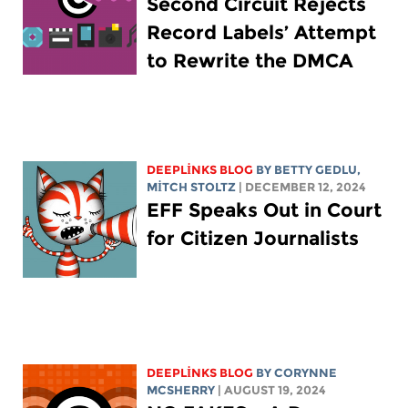
Second Circuit Rejects
Record Labels’ Attempt
to Rewrite the DMCA
DEEPLINKS BLOG
BY
BETTY GEDLU
,
MITCH STOLTZ
| DECEMBER 12, 2024
EFF Speaks Out in Court
for Citizen Journalists
DEEPLINKS BLOG
BY
CORYNNE
MCSHERRY
| AUGUST 19, 2024