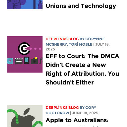
Unions and Technology
DEEPLINKS BLOG
BY
CORYNNE
MCSHERRY
,
TORI NOBLE
| JULY 18,
2025
EFF to Court: The DMCA
Didn't Create a New
Right of Attribution, You
Shouldn't Either
DEEPLINKS BLOG
BY
CORY
DOCTOROW
| JUNE 18, 2025
Apple to Australians: