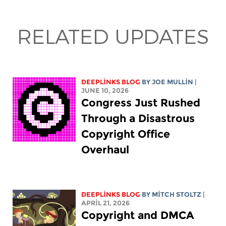
RELATED UPDATES
DEEPLINKS BLOG
BY
JOE MULLIN
|
JUNE 10, 2026
Congress Just Rushed
Through a Disastrous
Copyright Office
Overhaul
DEEPLINKS BLOG
BY
MITCH STOLTZ
|
APRIL 21, 2026
Copyright and DMCA