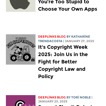
You’re Too Stupid to
Choose Your Own Apps
DEEPLINKS BLOG
BY
KATHARINE
TRENDACOSTA
| JANUARY 27, 2025
It's Copyright Week
2025: Join Us in the
Fight for Better
Copyright Law and
Policy
DEEPLINKS BLOG
BY
TORI NOBLE
|
JANUARY 23, 2025