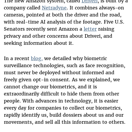
The new Amazon system, called
Driveri
,
is
built by a
company called
Netradyne
.
It combines always-on
cameras, pointed at both the driver and the road,
with real-time AI analysis of the footage.
Five U.S.
Senators recently sent Amazon a
letter
raising
privacy and other concerns about
Driveri
, and
seeking information about it.
In a recent
blog,
we
detailed
why
b
iometric
surveillance
technologies
, such as face recognition
,
must never be deployed without
informed and
freely given opt-in consent
.
As we explained
,
w
e
cannot change our biometrics, and it is
extraordinarily difficult to hide them from other
people. With advances in technology, it is easier
every day for
companies
to collect our biometrics,
rapidly identify us, build dossiers
about us and our
movements, and sell all this information to others
.