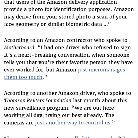
that users of the Amazon delivery application
provide a photo for identification purposes. Amazon
may derive from your stored photo a scan of your
face geometry or similar biometric data …”
According to an Amazon
contractor who
spoke to
Motherboard
: “I had one driver who refused to sign.
It’s
a heart-breaking
conversation when someone
tells you that you’re their favorite person they have
ever worked for, but Amazon
just micromanages
them too much
.”
According to another Amazon driver,
who spoke to
Thomson Reuters Foundation
last month about this
new surveillance program: “We are out here
working all day, trying our best already. The
cameras are
just a
nother way to control us
.”