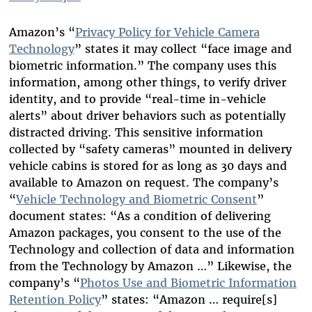
Amazon’s
“
Privacy Policy for Vehicle Camera
Technology
” states
it may collect “face image and
biometric information.” The company uses this
information, among other things, to verify driver
identity, and to provide “real-time in-vehicle
alerts” about driver behaviors such as potentially
distracted driving.
This sensitive i
nformation
collected by “safety cameras”
mounted in deliver
y
vehicle cabins
is stored
for
as long as 30 days and
available to Amazon on request. The company’s
“
Vehicle Technology and Biometric Consent
”
document states: “As a condition of delivering
Amazon packages, you consent to the use of the
Technology and collection of data and information
from the Technology by Amazon …”
Likewise, the
company’s “
Photos Use and Biometric Information
Retention Policy
” states: “Amazon … require[s]