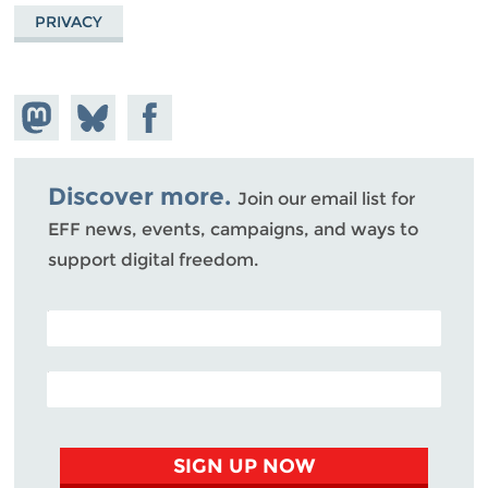
PRIVACY
Share on
Share
Share on
Mastodon
on
Facebook
Bluesky
Discover more.
Join our email list for
EFF news, events, campaigns, and ways to
support digital freedom.
POSTAL CODE (OPTIONAL)
EMAIL ADDRESS
SIGN UP NOW