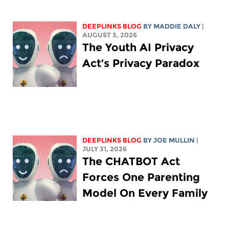
DEEPLINKS BLOG
BY
MADDIE DALY
|
AUGUST 3, 2026
The Youth AI Privacy
Act’s Privacy Paradox
DEEPLINKS BLOG
BY
JOE MULLIN
|
JULY 31, 2026
The CHATBOT Act
Forces One Parenting
Model On Every Family