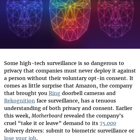
Some high-tech surveillance is so dangerous
to
priva
cy
that companies must never deploy it against
a person without their voluntary opt-in consent.
It
come
s
as little
surprise that
Amazon,
the company
that brough
t
you
Ring
doorbell
c
ameras
and
Rekognition
face surveillance
,
has
a
tenuous
understanding of both privacy
and consent
.
Earlier
this week,
Motherboard
revealed the compan
y’s
cruel
“take it or leave”
demand to
its
75,000
delivery
drivers: submit to biometric surveillance or
lose your job
.