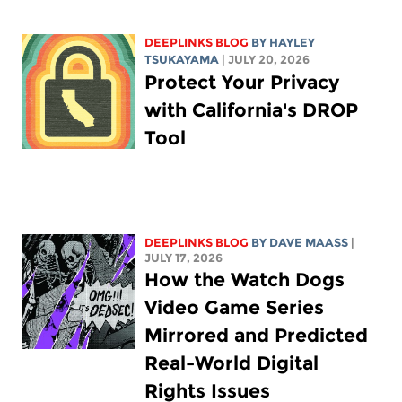
DEEPLINKS BLOG
BY
HAYLEY
TSUKAYAMA
| JULY 20, 2026
Protect Your Privacy
with California's DROP
Tool
DEEPLINKS BLOG
BY
DAVE MAASS
|
JULY 17, 2026
How the Watch Dogs
Video Game Series
Mirrored and Predicted
Real-World Digital
Rights Issues