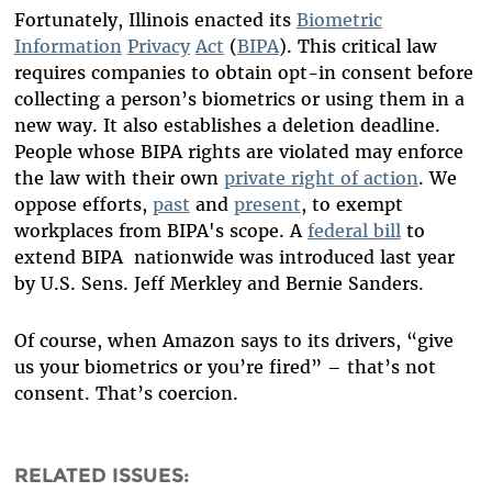
Fortunately, Illinois enacted its
Biometric
Information
Privacy
Act
(
BIPA
). This
critical
law
requires companies to obtain opt-in consent before
collecting a person’s biometrics or using them in a
new way. It also establishes a deletion deadline.
People whose BIPA rights are violated may enforce
the law with their own
private right of action
. We
oppose efforts,
past
and
present
, to exempt
workplaces from BIPA's scope.
A
federal bill
to
extend
BIPA
nationwide was introduced last year
by U.S. Sens. Jeff Merkley and Bernie Sanders.
Of course, when Amazon says to its drivers, “give
us your biometrics or you’re fired” – that’s not
consent. That’s coercion.
RELATED ISSUES