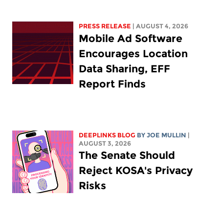
PRESS RELEASE
| AUGUST 4, 2026
Mobile Ad Software
Encourages Location
Data Sharing, EFF
Report Finds
DEEPLINKS BLOG
BY
JOE MULLIN
|
AUGUST 3, 2026
The Senate Should
Reject KOSA's Privacy
Risks