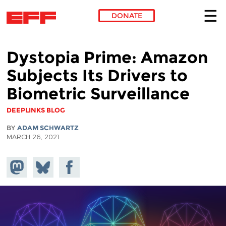
DONATE
Skip to main content
Dystopia Prime: Amazon
Subjects Its Drivers to
Biometric Surveillance
DEEPLINKS BLOG
BY
ADAM SCHWARTZ
MARCH 26, 2021
Share on
Share
Share on
Mastodon
on
Facebook
Bluesky