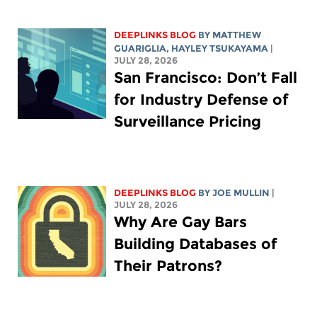
DEEPLINKS BLOG
BY
MATTHEW
GUARIGLIA
,
HAYLEY TSUKAYAMA
|
JULY 28, 2026
San Francisco: Don’t Fall
for Industry Defense of
Surveillance Pricing
DEEPLINKS BLOG
BY
JOE MULLIN
|
JULY 28, 2026
Why Are Gay Bars
Building Databases of
Their Patrons?