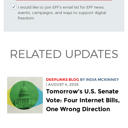
I would like to join EFF's email list for EFF news,
events, campaigns, and ways to support digital
freedom.
RELATED UPDATES
DEEPLINKS BLOG
BY
INDIA MCKINNEY
| AUGUST 4, 2026
Tomorrow’s U.S. Senate
Vote: Four Internet Bills,
One Wrong Direction