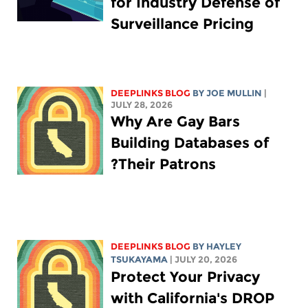
for Industry Defense of
Surveillance Pricing
DEEPLINKS BLOG
BY
JOE MULLIN
|
JULY 28, 2026
Why Are Gay Bars
Building Databases of
Their Patrons?
DEEPLINKS BLOG
BY
HAYLEY
TSUKAYAMA
| JULY 20, 2026
Protect Your Privacy
with California's DROP