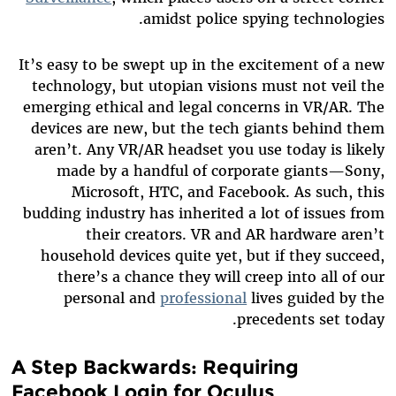
amidst police spying technologies.
It’s easy to be swept up in the excitement of a new
technology, but utopian visions must not veil the
emerging ethical and legal concerns in VR/AR. The
devices are new, but the tech giants behind them
aren’t. Any VR/AR headset you use today is likely
made by a handful of corporate giants—Sony,
Microsoft, HTC, and Facebook. As such, this
budding industry has inherited a lot of issues from
their creators. VR and AR hardware aren’t
household devices quite yet, but if they succeed,
there’s a chance they will creep into all of our
personal and
professional
lives guided by the
precedents set today.
A Step Backwards: Requiring
Facebook Login for Oculus