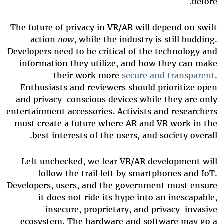
before.
The future of privacy in VR/AR will depend on swift
action
now
, while the industry is still budding.
Developers need to be critical of the technology and
information they utilize, and how they can make
their work more
secure and transparent
.
Enthusiasts and reviewers should prioritize open
and privacy-conscious devices while they are only
entertainment accessories. Activists and researchers
must create a future where AR and VR work in the
best interests of the users, and society overall.
Left unchecked, we fear VR/AR development will
follow the trail left by smartphones and IoT.
Developers, users, and the government must ensure
it does not ride its hype into an inescapable,
insecure, proprietary, and privacy-invasive
ecosystem. The hardware and software may go a