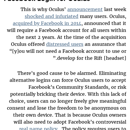
This is why Oculus’
announcement
last week
shocked and infuriated
many users. Oculus,
acquired by Facebook in 2014
, announced that it
will require a Facebook account for all users within
the next 2 years. At the time of the acquisition
Oculus offered
distressed users
an assurance that
“[y]ou will not need a Facebook account to use or
develop for the Rift [headset].”
There’s good cause to be alarmed. Eliminating
alternative logins can force Oculus users to accept
Facebook’s Community Standards, or risk
potentially bricking their device. With this lack of
choice, users can no longer freely give meaningful
consent and lose the freedom to be anonymous on
their own device. That is because Oculus owners
will also need to adopt Facebook’s controversial
real name policy
. The policy requires users to