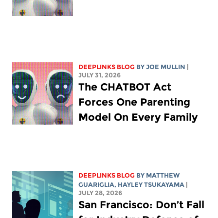
DEEPLINKS BLOG
BY
JOE MULLIN
|
JULY 31, 2026
The CHATBOT Act
Forces One Parenting
Model On Every Family
DEEPLINKS BLOG
BY
MATTHEW
GUARIGLIA
,
HAYLEY TSUKAYAMA
|
JULY 28, 2026
San Francisco: Don’t Fall