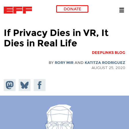
DONATE
Skip to main content
If Privacy Dies in VR, It
Dies in Real Life
DEEPLINKS BLOG
BY
RORY MIR
AND
KATITZA RODRIGUEZ
AUGUST 25, 2020
hare on
Share
Share on
stodon
Facebook
on
Bluesky