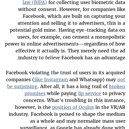
law (BIPA)
for collecting user biometric data
without consent. However, for companies like
Facebook, which are built on capturing your
attention and selling it to advertisers, this is a
potential gold mine. Having eye-tracking data on
users, for example, can cement a monopolistic
power in online advertisements—regardless of how
effective it actually is. They merely need the ad
industry to
believe
Facebook has an advantage.
Facebook violating the trust of users in its acquired
companies (
like Instagram
and Whatsapp) may
not
be surprising
. After all, it has a long trail of
broken
promises
while paying
lip service
to privacy
concerns. What’s troubling in this instance,
however, is the
position of Oculus
in the VR/AR
industry. Facebook is poised to shape the medium
as a whole and may normalize mass user
surveillance, as Google has already done with