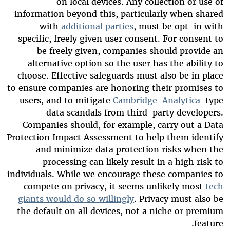
on local devices. Any collection or use of
information beyond this, particularly when shared
with
additional parties
, must be opt-in with
specific, freely given user consent. For consent to
be freely given, companies should provide an
alternative option so the user has the ability to
choose. Effective safeguards must also be in place
to ensure companies are honoring their promises to
users, and to mitigate
Cambridge-Analytica
-type
data scandals from third-party developers.
Companies should, for example, carry out a Data
Protection Impact Assessment to help them identify
and minimize data protection risks when the
processing can likely result in a high risk to
individuals. While we encourage these companies to
compete on privacy, it seems unlikely most
tech
giants would do so willingly
. Privacy must also be
the default on all devices, not a niche or premium
feature.