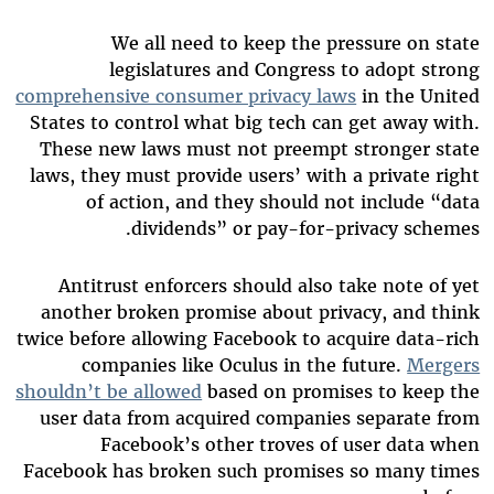
We all need to keep the pressure on state
legislatures and Congress to adopt strong
comprehensive consumer privacy laws
in the United
States to control what big tech can get away with.
These new laws must not preempt stronger state
laws, they must provide users’ with a private right
of action, and they should not include “data
dividends” or pay-for-privacy schemes.
Antitrust enforcers should also take note of yet
another broken promise about privacy, and think
twice before allowing Facebook to acquire data-rich
companies like Oculus in the future.
Mergers
shouldn’t be allowed
based on promises to keep the
user data from acquired companies separate from
Facebook’s other troves of user data when
Facebook has broken such promises so many times