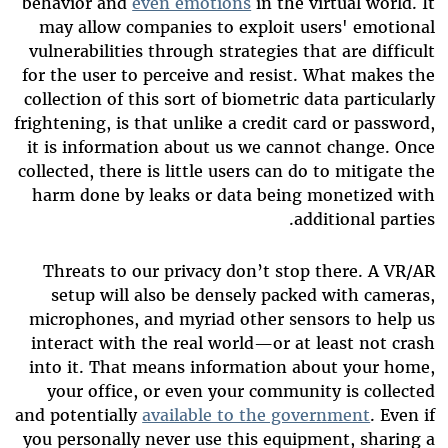
behavior and
even emotions
in the virtual world. It
may allow companies to exploit users' emotional
vulnerabilities through strategies that are difficult
for the user to perceive and resist. What makes the
collection of this sort of biometric data particularly
frightening, is that unlike a credit card or password,
it is information about us we cannot change. Once
collected, there is little users can do to mitigate the
harm done by leaks or data being monetized with
additional parties.
Threats to our privacy don’t stop there. A VR/AR
setup will also be densely packed with cameras,
microphones, and myriad other sensors to help us
interact with the real world—or at least not crash
into it. That means information about your home,
your office, or even your community is collected
and potentially
available to the government
. Even if
you personally never use this equipment, sharing a