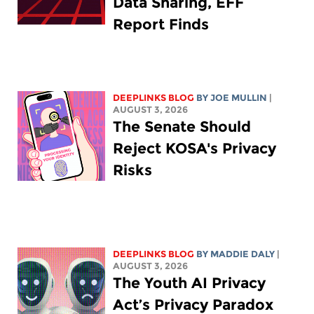
Data Sharing, EFF
Report Finds
DEEPLINKS BLOG
BY
JOE MULLIN
|
AUGUST 3, 2026
The Senate Should
Reject KOSA's Privacy
Risks
DEEPLINKS BLOG
BY
MADDIE DALY
|
AUGUST 3, 2026
The Youth AI Privacy
Act’s Privacy Paradox