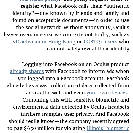
register what Facebook calls their “authentic
identity”—one known by friends and family and
found on acceptable documents—in order to use
the social network. Without anonymity, Oculus
leaves users in sensitive contexts out to dry, such as
VR activism in Hong Kong
or
LGBTQ+ users
who
can not safely reveal their identity.
Logging into Facebook on an Oculus product
already shares
with Facebook to inform ads when
you logged into a Facebook account. Facebook
already has a vast collection of data, collected from
across the web and even
your own devices
.
Combining this with sensitive biometric and
environmental data detected by Oculus headsets
furthers tramples user privacy. And Facebook
should really know—the company recently agreed
to pay $650 million for violating
Illinois’ biometric