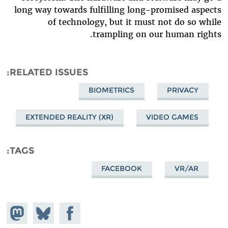
long way towards fulfilling long-promised aspects
of technology, but it must not do so while
trampling on our human rights.
RELATED ISSUES
BIOMETRICS
PRIVACY
EXTENDED REALITY (XR)
VIDEO GAMES
TAGS
FACEBOOK
VR/AR
hare on
Share
Share on
stodon
Facebook
on