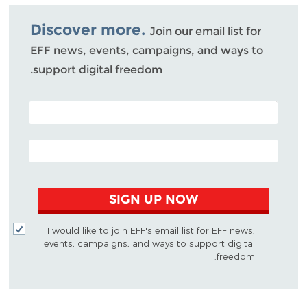
Bluesky
Discover more.
Join our email list for
EFF news, events, campaigns, and ways to
support digital freedom.
POSTAL CODE (OPTIONAL)
EMAIL ADDRESS
SIGN UP NOW
I would like to join EFF's email list for EFF news,
events, campaigns, and ways to support digital
freedom.