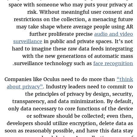
space with someone who may puts your privacy at
risk. Without meaningful user consent and
restrictions on the collection, a menacing future
may take shape where average people using AR
further proliferate precise
audio and video
surveillance
in public and private spaces. It’s not
hard to imagine these raw data feeds integrating
with the new generations of automatic mass
.
surveillance technology such as
face recognition
Companies like Oculus need to do more than
“think
about privacy”
. Industry leaders need to commit to
the principles of privacy by design, security,
transparency, and data minimization. By default,
only data necessary to core functions of the device
or software should be collected; even then,
developers should utilize encryption, delete data as
soon as reasonably possible, and have this data stay