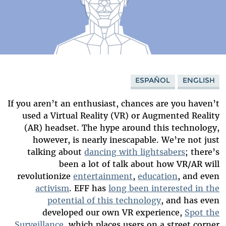
ESPAÑOL
ENGLISH
If you aren’t an enthusiast, chances are you haven’t
used a Virtual Reality (VR) or Augmented Reality
(AR) headset. The hype around this technology,
however, is nearly inescapable. We’re not just
talking about
dancing with lightsabers
; there’s
been a lot of talk about how VR/AR will
revolutionize
entertainment
,
education
, and even
activism
. EFF has
long been interested in the
potential of this technology
, and has even
developed our own VR experience,
Spot the
Surveillance
, which places users on a street corner