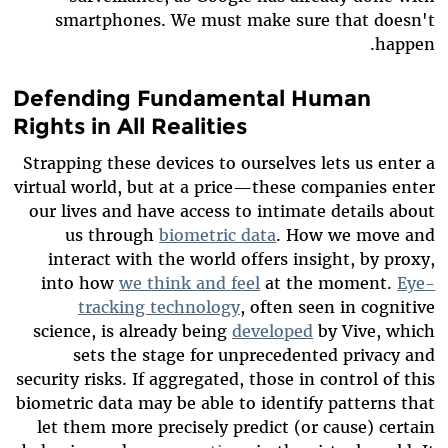
smartphones. We must make sure that doesn't
happen.
Defending Fundamental Human
Rights in All Realities
Strapping these devices to ourselves lets us enter a
virtual world, but at a price—these companies enter
our lives and have access to intimate details about
us through
biometric data
. How we move and
interact with the world offers insight, by proxy,
into how
we think and feel
at the moment.
Eye-
tracking technology
, often seen in cognitive
science, is already being
developed
by Vive
, which
sets the stage for unprecedented privacy and
security risks
.
If aggregated, those in control of this
biometric data may be able to identify patterns that
let them more precisely predict (or cause) certain