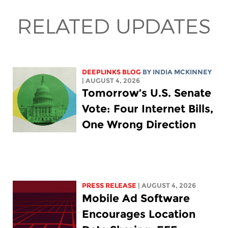
RELATED UPDATES
DEEPLINKS BLOG
BY
INDIA MCKINNEY
| AUGUST 4, 2026
Tomorrow’s U.S. Senate
Vote: Four Internet Bills,
One Wrong Direction
PRESS RELEASE
| AUGUST 4, 2026
Mobile Ad Software
Encourages Location