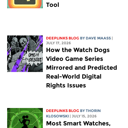
Tool
DEEPLINKS BLOG
BY
DAVE MAASS
|
JULY 17, 2026
How the Watch Dogs
Video Game Series
Mirrored and Predicted
Real-World Digital
Rights Issues
DEEPLINKS BLOG
BY
THORIN
KLOSOWSKI
| JULY 15, 2026
Most Smart Watches,