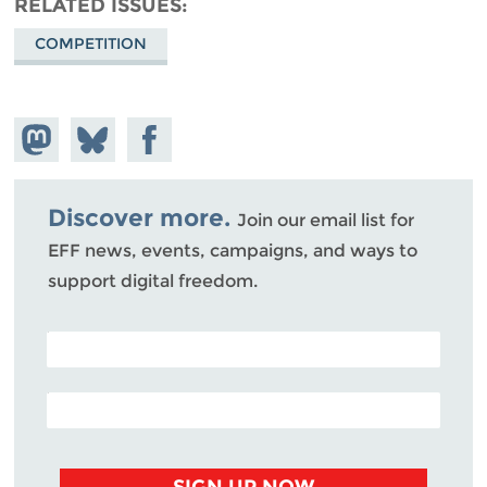
RELATED ISSUES
COMPETITION
Share on
Share
Share on
Mastodon
on
Facebook
Bluesky
Discover more.
Join our email list for
EFF news, events, campaigns, and ways to
support digital freedom.
POSTAL CODE (OPTIONAL)
EMAIL ADDRESS
SIGN UP NOW