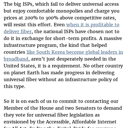
The big ISPs, which fail to deliver universal access
but enjoy comfortable monopolies and charge you
prices at 200% to 300% above competitive rates,
will resist this effort. Even
when it is profitable to
deliver fiber
, the national ISPs have chosen not to
do it in exchange for short-term profits. A massive
infrastructure program, the kind that helped
countries
like South Korea become global leaders in
broadband
, aren’t just desperately needed in the
United States, it is a requirement. No other country
on planet Earth has made progress in delivering
universal fiber without an infrastructure policy of
this type.
So it is on each of us to commit to contacting our
Member of the House and two Senators to demand
they vote for universal fiber legislation as
envisioned by the Accessible, Affordable Internet