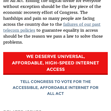
for All Act. Ending the digital divide for everyone
without exception should be the key piece of the
economic recovery effort of Congress. The
hardships and pain so many people are facing
across the country due to the
failures of our past
telecom policies
to guarantee equality in access
should be the reason we pass a law to solve those
problems.
WE DESERVE UNIVERSAL,
AFFORDABLE, HIGH-SPEED INTERNET
ACCESS
TELL CONGRESS TO VOTE FOR THE
ACCESSIBLE, AFFORDABLE INTERNET FOR
ALL ACT