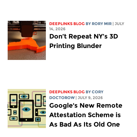
DEEPLINKS BLOG
BY
RORY MIR
| JULY
14, 2026
Don’t Repeat NY’s 3D
Printing Blunder
DEEPLINKS BLOG
BY
CORY
DOCTOROW
| JULY 9, 2026
Google's New Remote
Attestation Scheme is
As Bad As Its Old One