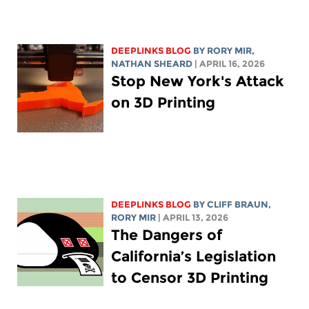
DEEPLINKS BLOG
BY
RORY MIR
,
NATHAN SHEARD
| APRIL 16, 2026
Stop New York's Attack
on 3D Printing
DEEPLINKS BLOG
BY CLIFF BRAUN,
RORY MIR
| APRIL 13, 2026
The Dangers of
California’s Legislation
to Censor 3D Printing