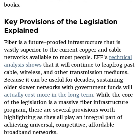
books.
Key Provisions of the Legislation
Explained
Fiber is a future-proofed infrastructure that is
vastly superior to the current copper and cable
networks available to most people. EFF’s
technical
analysis shows
that it will continue to leapfrog past
cable, wireless, and other transmission mediums.
Because it can be useful for decades, sustaining
older slower networks with government funds will
actually cost more in the long term
. While the core
of the legislation is a massive fiber infrastructure
program, there are several provisions worth
highlighting as they all play an integral part of
achieving universal, competitive, affordable
broadband networks.