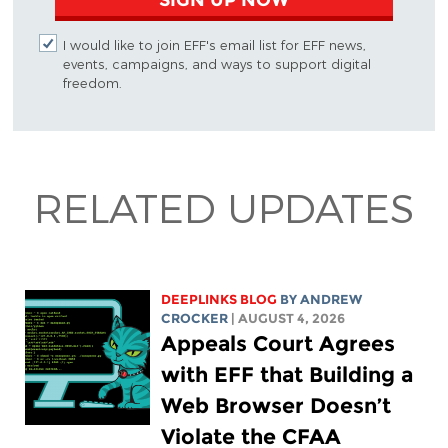
I would like to join EFF's email list for EFF news,
events, campaigns, and ways to support digital
freedom.
RELATED UPDATES
DEEPLINKS BLOG
BY
ANDREW
CROCKER
| AUGUST 4, 2026
Appeals Court Agrees
with EFF that Building a
Web Browser Doesn’t
Violate the CFAA