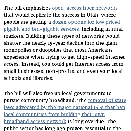
The bill emphasizes
open-access fiber networks
that would replicate the success in Utah, where
people are getting a
dozen options for low priced
gigabit and ten-gigabit services,
including in rural
markets. Building these types of networks would
shatter the nearly 15-year decline into the giant
monopolies or duopolies that most Americans
experience when trying to get high-speed Internet
access. Instead, you could get Internet access from
small businesses, non-profits, and even your local
schools and libraries.
The bill will also free up local governments to
pursue community broadband. The
removal of state
laws advocated by the major national ISPs that ban
local communities from building their own
broadband access network
is long overdue. The
public sector has long ago proven essential to the