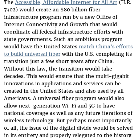
The
Accessible, Affordable Internet for All Act
(H.R.
7302) would create an $80 billion fiber
infrastructure program run by a new Office of
Internet Connectivity and Growth that would
coordinate all federal infrastructure efforts with
state governments. Such an ambitious program
would have the United States
match China’s efforts
to build universal fiber
with the U.S. completing its
transition just a few short years after China.
Without this law, the transition would take
decades. This would ensure that the multi-gigabit
innovations in applications and services can be
created in the United States and also used by all
Americans. A universal fiber program would also
allow next-generation Wi-Fi and 5G to have
national coverage as well as any future iterations of
wireless technology. But perhaps most importantly
of all, the issue of the digital divide would be solved
in its entirety and properly relegated to the history