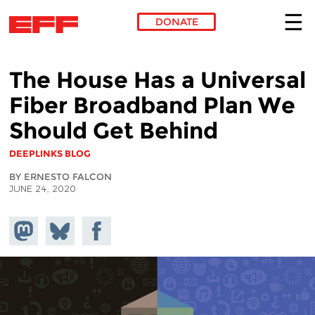
DONATE
Skip to main content
The House Has a Universal
Fiber Broadband Plan We
Should Get Behind
DEEPLINKS BLOG
BY ERNESTO FALCON
JUNE 24, 2020
Share on
Share
Share on
Mastodon
on
Facebook
Bluesky