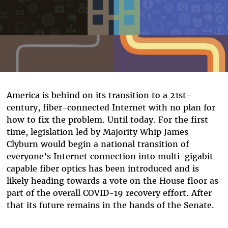
America is behind on its transition to a 21st-
century, fiber-connected Internet with no plan for
how to fix the problem. Until today. For the first
time, legislation led by Majority Whip James
Clyburn would begin a national transition of
everyone’s Internet connection into multi-gigabit
capable fiber optics has been introduced and is
likely heading towards a vote on the House floor as
part of the overall COVID-19 recovery effort. After
that its future remains in the hands of the Senate.