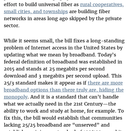
effort to build universal fiber as
rural cooperatives,
small cities, and townships
are building fiber
networks in areas long ago skipped by the private
sector.
While it seems small, the bill fixes a long-standing
problem of Internet access in the United States by
updating what we mean by broadband. Today’s
federal definition of broadband was established in
2015 and stands at 25 megabits per second
download and 3 megabits per second upload. This
25/3 standard makes it appear as if
there are more
broadband options than there truly are, hiding the
monopoly
. And it is a standard that can’t handle
what we actually need in the 21st Century—the
ability to work and study at home, for example. To
fix this, the bill would establish that communities
lacking 25/25 broadband are “unserved” and