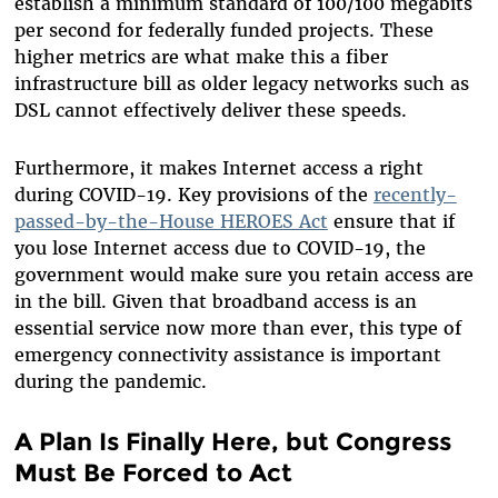
establish a minimum standard of 100/100 megabits
per second for federally funded projects. These
higher metrics are what make this a fiber
infrastructure bill as older legacy networks such as
DSL cannot effectively deliver these speeds.
Furthermore, it makes Internet access a right
during COVID-19. Key provisions of the
recently-
passed-by-the-House HEROES Act
ensure that if
you lose Internet access due to COVID-19, the
government would make sure you retain access are
in the bill. Given that broadband access is an
essential service now more than ever, this type of
emergency connectivity assistance is important
during the pandemic.
A Plan Is Finally Here, but Congress
Must Be Forced to Act