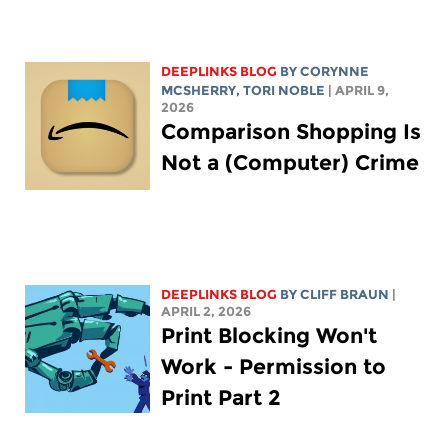
DEEPLINKS BLOG
BY
CORYNNE
MCSHERRY
,
TORI NOBLE
| APRIL 9,
2026
Comparison Shopping Is
Not a (Computer) Crime
DEEPLINKS BLOG
BY CLIFF BRAUN
|
APRIL 2, 2026
Print Blocking Won't
Work - Permission to
Print Part 2