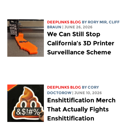
DEEPLINKS BLOG
BY
RORY MIR
, CLIFF
BRAUN
| JUNE 26, 2026
We Can Still Stop
California’s 3D Printer
Surveillance Scheme
DEEPLINKS BLOG
BY
CORY
DOCTOROW
| JUNE 10, 2026
Enshittification Merch
That Actually Fights
Enshittification