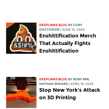
DEEPLINKS BLOG
BY
CORY
DOCTOROW
| JUNE 10, 2026
Enshittification Merch
That Actually Fights
Enshittification
DEEPLINKS BLOG
BY
RORY MIR
,
NATHAN SHEARD
| APRIL 16, 2026
Stop New York's Attack
on 3D Printing