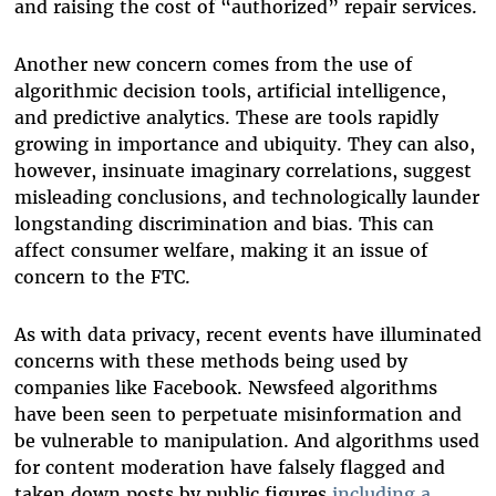
and raising the cost of “authorized” repair services.
Another new concern comes from the use of
algorithmic decision tools, artificial intelligence,
and predictive analytics. These are tools rapidly
growing in importance and ubiquity. They can also,
however, insinuate imaginary correlations, suggest
misleading conclusions, and technologically launder
longstanding discrimination and bias. This can
affect consumer welfare, making it an issue of
concern to the FTC.
As with data privacy, recent events have illuminated
concerns with these methods being used by
companies like Facebook. Newsfeed algorithms
have been seen to perpetuate misinformation and
be vulnerable to manipulation. And algorithms used
for content moderation have falsely flagged and
taken down posts by public figures
including a