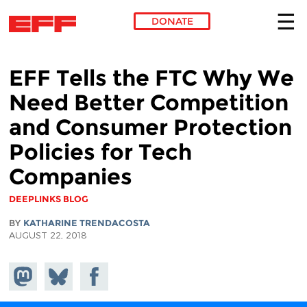
DONATE
Skip to main content
EFF Tells the FTC Why We
Need Better Competition
and Consumer Protection
Policies for Tech
Companies
DEEPLINKS BLOG
BY
KATHARINE TRENDACOSTA
AUGUST 22, 2018
Share on
Share
Share on
Mastodon
on
Facebook
Bluesky