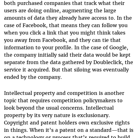
both purchased companies that track what their
users are doing online, augmenting the large
amounts of data they already have access to. In the
case of Facebook, that means they can follow you
when you click a link that you might think takes
you away from Facebook, and they can tie that
information to your profile. In the case of Google,
the company initially said their data would be kept
separate from the data gathered by Doubleclick, the
service it acquired. But that siloing was eventually
ended by the company.
Intellectual property and competition is another
topic that requires competition policymakers to
look beyond the usual concerns. Intellectual
property by its very nature is exclusionary.
Copyright and patent holders own exclusive rights
in things. When it’s a patent on a standard—that is
on a technology or process that’s required to build