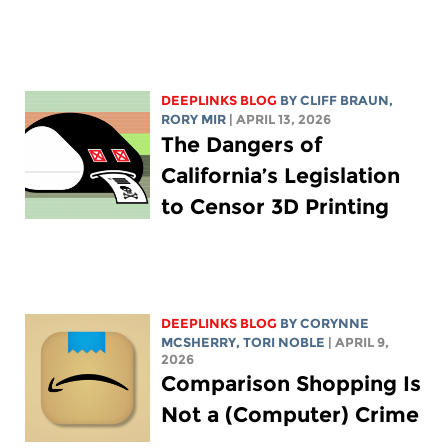
DEEPLINKS BLOG
BY CLIFF BRAUN,
RORY MIR
| APRIL 13, 2026
The Dangers of
California’s Legislation
to Censor 3D Printing
DEEPLINKS BLOG
BY
CORYNNE
MCSHERRY
,
TORI NOBLE
| APRIL 9,
2026
Comparison Shopping Is
Not a (Computer) Crime