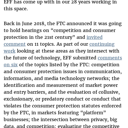
EFF has come up with in our 28 years working in
this space.
Back in June 2018, the FTC announced it was going
to hold hearings on “competition and consumer
protection in the 21st century” and
invited
comment
on 11 topics. As part of our
continuing
work
looking at these areas as they intersect with
the future of technology, EFF submitted
comments
on six
of the topics listed by the FTC: competition
and consumer protection issues in communication,
information, and media technology networks; the
identification and measurement of market power
and entry barriers, and the evaluation of collusive,
exclusionary, or predatory conduct or conduct that
violates the consumer protection statutes enforced
by the FTC, in markets featuring “platform”
businesses; the intersection between privacy, big
data, and competition; evaluating the competitive