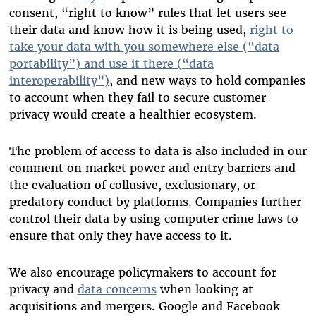
consent, “right to know” rules that let users see
their data and know how it is being used,
right to
take your data with you somewhere else (“data
portability”) and use it there (“data
interoperability”)
, and new ways to hold companies
to account when they fail to secure customer
privacy would create a healthier ecosystem.
The problem of access to data is also included in our
comment on market power and entry barriers and
the evaluation of collusive, exclusionary, or
predatory conduct by platforms. Companies further
control their data by using computer crime laws to
ensure that only they have access to it.
We also encourage policymakers to account for
privacy and
data concerns
when looking at
acquisitions and mergers. Google and Facebook