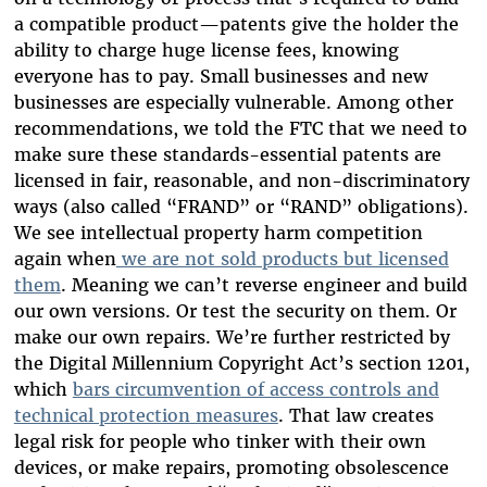
a compatible product—patents give the holder the
ability to charge huge license fees, knowing
everyone has to pay. Small businesses and new
businesses are especially vulnerable. Among other
recommendations, we told the FTC that we need to
make sure these standards-essential patents are
licensed in fair, reasonable, and non-discriminatory
ways (also called “FRAND” or “RAND” obligations).
We see intellectual property harm competition
again when
we are not sold products but licensed
them
. Meaning we can’t reverse engineer and build
our own versions. Or test the security on them. Or
make our own repairs. We’re further restricted by
the Digital Millennium Copyright Act’s section 1201,
which
bars circumvention of access controls and
technical protection measures
. That law creates
legal risk for people who tinker with their own
devices, or make repairs, promoting obsolescence