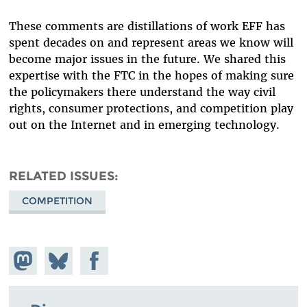
These comments are distillations of work EFF has
spent decades on and represent areas we know will
become major issues in the future. We shared this
expertise with the FTC in the hopes of making sure
the policymakers there understand the way civil
rights, consumer protections, and competition play
out on the Internet and in emerging technology.
RELATED ISSUES
COMPETITION
Share on
Share
Share on
Mastodon
on
Facebook
Bluesky