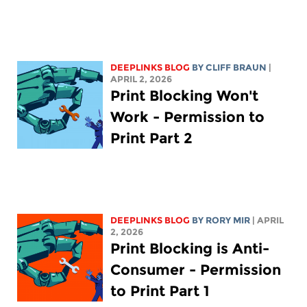
DEEPLINKS BLOG
BY CLIFF BRAUN
|
APRIL 2, 2026
Print Blocking Won't
Work - Permission to
Print Part 2
DEEPLINKS BLOG
BY
RORY MIR
| APRIL
2, 2026
Print Blocking is Anti-
Consumer - Permission
to Print Part 1