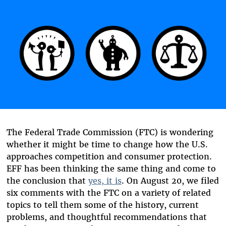
The Federal Trade Commission (FTC) is wondering
whether it might be time to change how the U.S.
approaches competition and consumer protection.
EFF has been thinking the same thing and come to
the conclusion that
yes, it is
. On August 20, we filed
six comments with the FTC on a variety of related
topics to tell them some of the history, current
problems, and thoughtful recommendations that