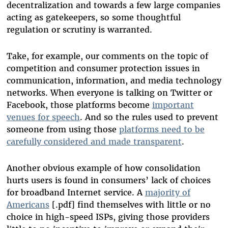
decentralization and towards a few large companies
acting as gatekeepers, so some thoughtful
regulation or scrutiny is warranted.
Take, for example, our comments on the topic of
competition and consumer protection issues in
communication, information, and media technology
networks. When everyone is talking on Twitter or
Facebook, those platforms become
important
venues for speech
. And so the rules used to prevent
someone from using those
platforms need to be
carefully considered and made transparent
.
Another obvious example of how consolidation
hurts users is found in consumers’ lack of choices
for broadband Internet service. A
majority of
Americans
[.pdf] find themselves with little or no
choice in high-speed ISPs, giving those providers