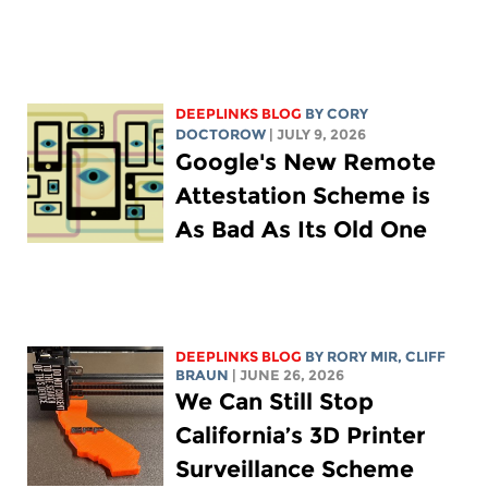
DEEPLINKS BLOG
BY
CORY
DOCTOROW
| JULY 9, 2026
Google's New Remote
Attestation Scheme is
As Bad As Its Old One
DEEPLINKS BLOG
BY
RORY MIR
, CLIFF
BRAUN
| JUNE 26, 2026
We Can Still Stop
California’s 3D Printer
Surveillance Scheme