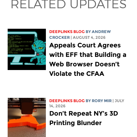
RELATED UPDATES
DEEPLINKS BLOG
BY
ANDREW
CROCKER
| AUGUST 4, 2026
Appeals Court Agrees
with EFF that Building a
Web Browser Doesn’t
Violate the CFAA
DEEPLINKS BLOG
BY
RORY MIR
| JULY
14, 2026
Don’t Repeat NY’s 3D
Printing Blunder