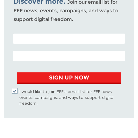
Discover more.
Join our email list for
EFF news, events, campaigns, and ways to
support digital freedom.
POSTAL CODE (OPTIONAL)
EMAIL ADDRESS
SIGN UP NOW
I would like to join EFF's email list for EFF news,
events, campaigns, and ways to support digital
freedom.