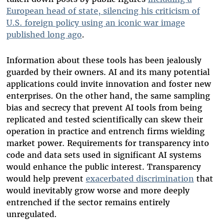
European head of state, silencing his criticism of
U.S. foreign policy using an iconic war image
published long ago
.
Information about these tools has been jealously
guarded by their owners. AI and its many potential
applications could invite innovation and foster new
enterprises. On the other hand, the same sampling
bias and secrecy that prevent AI tools from being
replicated and tested scientifically can skew their
operation in practice and entrench firms wielding
market power. Requirements for transparency into
code and data sets used in significant AI systems
would enhance the public interest. Transparency
would help prevent
exacerbated discrimination
that
would inevitably grow worse and more deeply
entrenched if the sector remains entirely
unregulated.