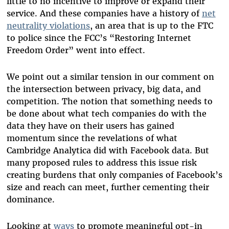
little to no incentive to improve or expand their
service. And these companies have a history of
net
neutrality violations
, an area that is up to the FTC
to police since the FCC’s “Restoring Internet
Freedom Order” went into effect.
We point out a similar tension in our comment on
the intersection between privacy, big data, and
competition. The notion that something needs to
be done about what tech companies do with the
data they have on their users has gained
momentum since the revelations of what
Cambridge Analytica did with Facebook data. But
many proposed rules to address this issue risk
creating burdens that only companies of Facebook’s
size and reach can meet, further cementing their
dominance.
Looking at
ways
to promote meaningful opt-in