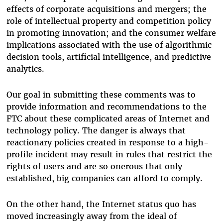
effects of corporate acquisitions and mergers; the
role of intellectual property and competition policy
in promoting innovation; and the consumer welfare
implications associated with the use of algorithmic
decision tools, artificial intelligence, and predictive
analytics.
Our goal in submitting these comments was to
provide information and recommendations to the
FTC about these complicated areas of Internet and
technology policy. The danger is always that
reactionary policies created in response to a high-
profile incident may result in rules that restrict the
rights of users and are so onerous that only
established, big companies can afford to comply.
On the other hand, the Internet status quo has
moved increasingly away from the ideal of