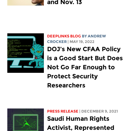
and Nov. 13
DEEPLINKS BLOG
BY
ANDREW
CROCKER
| MAY 19, 2022
DOJ’s New CFAA Policy
is a Good Start But Does
Not Go Far Enough to
Protect Security
Researchers
PRESS RELEASE
| DECEMBER 9, 2021
Saudi Human Rights
Activist, Represented