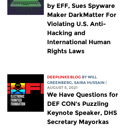
by EFF, Sues Spyware
Maker DarkMatter For
Violating U.S. Anti-
Hacking and
International Human
Rights Laws
DEEPLINKS BLOG
BY
WILL
GREENBERG
,
SAIRA HUSSAIN
|
AUGUST 5, 2021
We Have Questions for
DEF CON's Puzzling
Keynote Speaker, DHS
Secretary Mayorkas