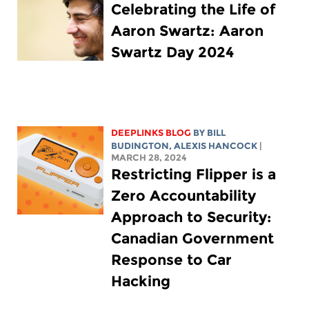
Celebrating the Life of
Aaron Swartz: Aaron
Swartz Day 2024
DEEPLINKS BLOG
BY
BILL
BUDINGTON
,
ALEXIS HANCOCK
|
MARCH 28, 2024
Restricting Flipper is a
Zero Accountability
Approach to Security:
Canadian Government
Response to Car
Hacking