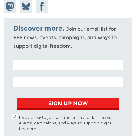
Share on
Share
Share on
Mastodon
on
Facebook
Bluesky
Discover more.
Join our email list for
EFF news, events, campaigns, and ways to
support digital freedom.
POSTAL CODE (OPTIONAL)
EMAIL ADDRESS
SIGN UP NOW
I would like to join EFF's email list for EFF news,
events, campaigns, and ways to support digital
freedom.