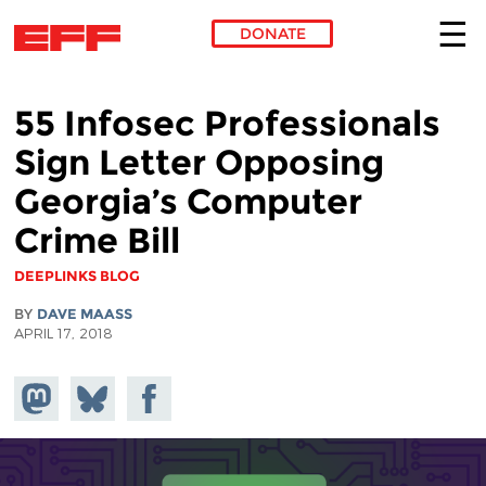
DONATE
Skip to main content
55 Infosec Professionals
Sign Letter Opposing
Georgia’s Computer
Crime Bill
DEEPLINKS BLOG
BY
DAVE MAASS
APRIL 17, 2018
Share on
Share
Share on
Mastodon
on
Facebook
Bluesky