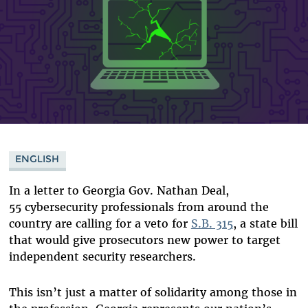
ENGLISH
In a letter to Georgia Gov. Nathan Deal,
55 cybersecurity professionals from around the
country are calling for a veto for
S.B. 315
, a state bill
that would give prosecutors new power to target
independent security researchers.
This isn’t just a matter of solidarity among those in