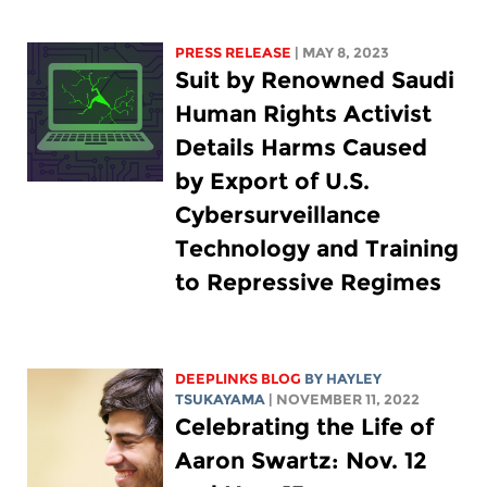
PRESS RELEASE
| MAY 8, 2023
Suit by Renowned Saudi
Human Rights Activist
Details Harms Caused
by Export of U.S.
Cybersurveillance
Technology and Training
to Repressive Regimes
DEEPLINKS BLOG
BY
HAYLEY
TSUKAYAMA
| NOVEMBER 11, 2022
Celebrating the Life of
Aaron Swartz: Nov. 12