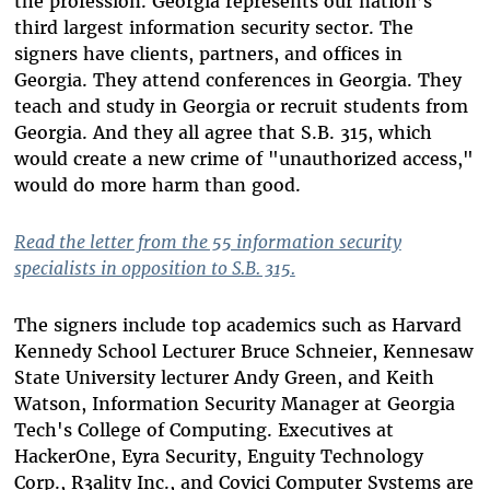
the profession. Georgia represents our nation’s
third largest information security sector. The
signers have clients, partners, and offices in
Georgia. They attend conferences in Georgia. They
teach and study in Georgia or recruit students from
Georgia. And they all agree that S.B. 315, which
would create a new crime of "unauthorized access,"
would do more harm than good.
Read the letter from the 55 information security
specialists in opposition to S.B. 315.
The signers include top academics such as Harvard
Kennedy School Lecturer Bruce Schneier, Kennesaw
State University lecturer Andy Green, and Keith
Watson, Information Security Manager at Georgia
Tech's College of Computing. Executives at
HackerOne, Eyra Security, Enguity Technology
Corp., R3ality Inc., and Covici Computer Systems are