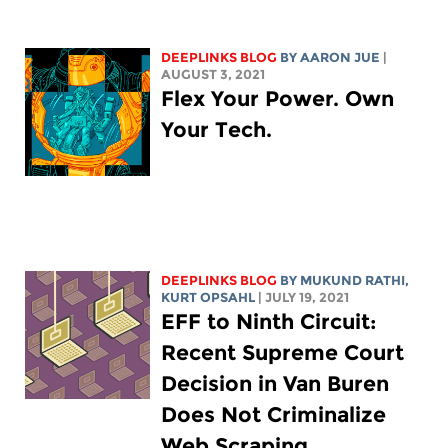
DEEPLINKS BLOG
BY
AARON JUE
|
AUGUST 3, 2021
Flex Your Power. Own
Your Tech.
DEEPLINKS BLOG
BY MUKUND RATHI,
KURT OPSAHL
| JULY 19, 2021
EFF to Ninth Circuit:
Recent Supreme Court
Decision in Van Buren
Does Not Criminalize
Web Scraping