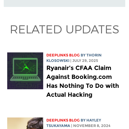
RELATED UPDATES
DEEPLINKS BLOG
BY
THORIN
KLOSOWSKI
| JULY 29, 2025
Ryanair’s CFAA Claim
Against Booking.com
Has Nothing To Do with
Actual Hacking
DEEPLINKS BLOG
BY
HAYLEY
TSUKAYAMA
| NOVEMBER 8, 2024