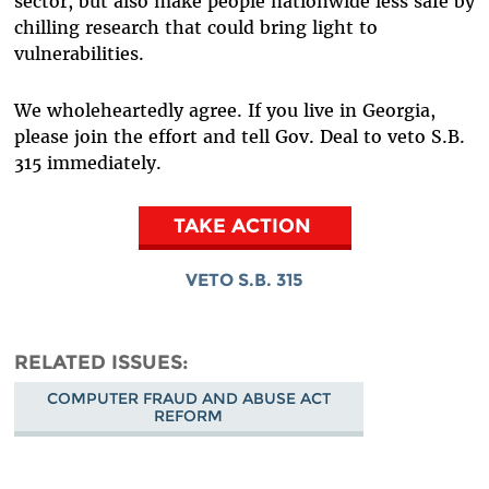
sector, but also make people nationwide less safe by
chilling research that could bring light to
vulnerabilities.
We wholeheartedly agree. If you live in Georgia,
please join the effort and tell Gov. Deal to veto S.B.
315 immediately.
TAKE ACTION
VETO S.B. 315
RELATED ISSUES
COMPUTER FRAUD AND ABUSE ACT
REFORM