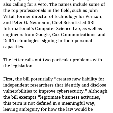
also calling for a veto. The names include some of
the top professionals in the field, such as John
Vittal, former director of technology for Verizon,
and Peter G. Neumann, Chief Scientist at SRI
International’s Computer Science Lab, as well as
engineers from Google, Cox Communications, and
Dell Technologies, signing in their personal
capacities.
The letter calls out two particular problems with
the legislation.
First, the bill potentially “creates new liability for
independent researchers that identify and disclose
vulnerabilities to improve cybersecurity.” Although
the bill exempts “legitimate business activities,”
this term is not defined in a meaningful way,
leaving ambiguity for how the law would be