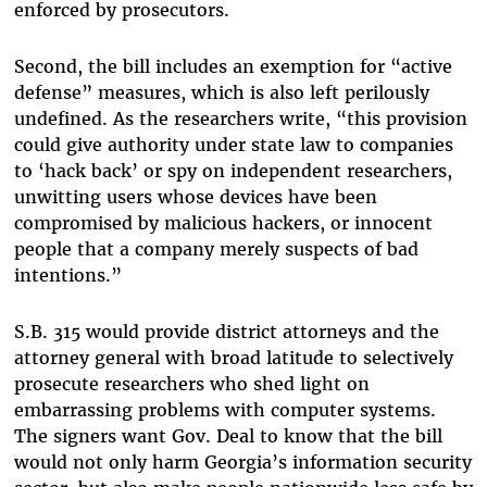
enforced by prosecutors.
Second, the bill includes an exemption for “active
defense” measures, which is also left perilously
undefined. As the researchers write, “this provision
could give authority under state law to companies
to ‘hack back’ or spy on independent researchers,
unwitting users whose devices have been
compromised by malicious hackers, or innocent
people that a company merely suspects of bad
intentions.”
S.B. 315 would provide district attorneys and the
attorney general with broad latitude to selectively
prosecute researchers who shed light on
embarrassing problems with computer systems.
The signers want Gov. Deal to know that the bill
would not only harm Georgia’s information security