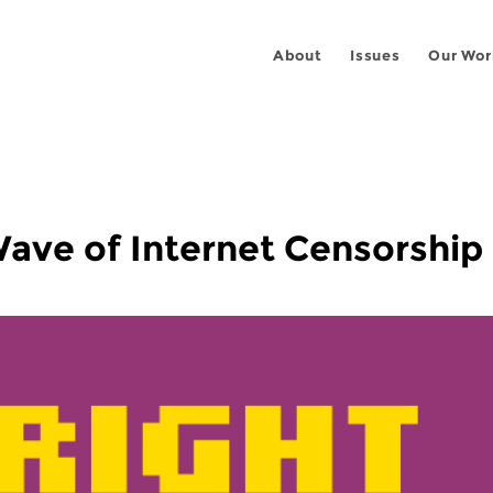
About
Issues
Our Wor
Wave of Internet Censorship