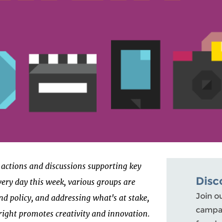
of actions and discussions supporting key
Disc
very day this week, various groups are
Join o
nd policy, and addressing what's at stake,
campai
right promotes creativity and innovation.