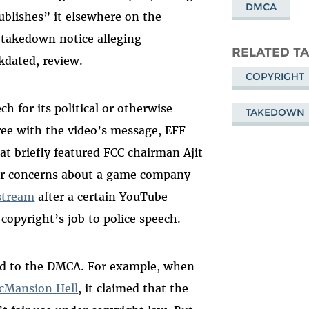
DMCA
ublishes” it elsewhere on the
 takedown notice alleging
RELATED T
kdated, review.
COPYRIGHT
 for its political or otherwise
TAKEDOWN
ree with the video’s message, EFF
at briefly featured FCC chairman Ajit
ar concerns about a game company
stream
after a certain YouTube
t copyright’s job to police speech.
ited to the DMCA. For example, when
cMansion Hell
, it claimed that the