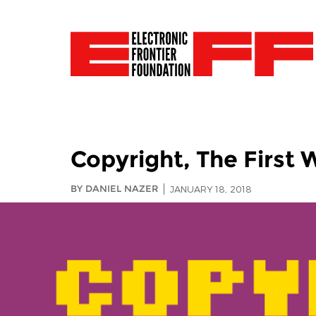
Copyright, The First 
BY DANIEL NAZER
JANUARY 18, 2018