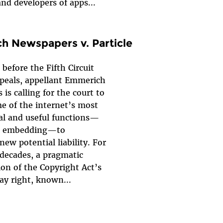
and developers of apps...
 Newspapers v. Particle
 before the Fifth Circuit
ppeals, appellant Emmerich
is calling for the court to
e of the internet’s most
l and useful functions—
nd embedding—to
new potential liability. For
decades, a pragmatic
ion of the Copyright Act’s
lay right, known...