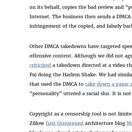
on its behalf, copies the bad review and “p
Internet. The business then sends a DMCA
infringement of the copied, and falsely bac
Other DMCA takedowns have targeted speech
offensive content. Although we did not ag
criticized
a takedown directed at a video th
Pai doing the Harlem Shake. We had simil
that used the DMCA to
take down a game 
“personality” uttered a racial slur. It is no
Copyright as a censorship tool is not lim
Zillow
first threatened
architecture blog
M