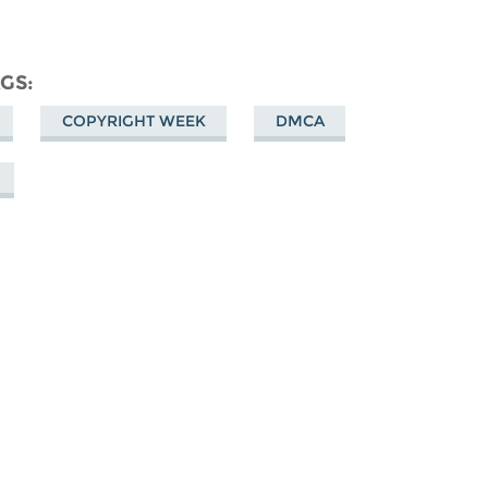
AGS
COPYRIGHT WEEK
DMCA