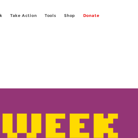
k
Take Action
Tools
Shop
Donate