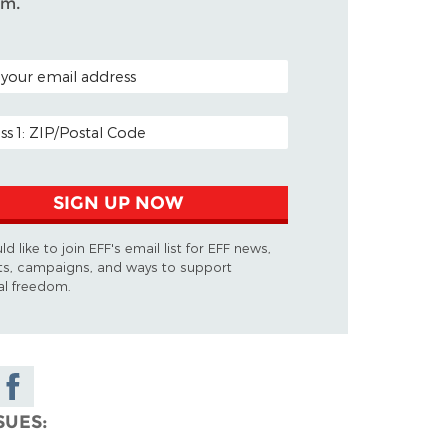
om.
CODE (OPTIONAL)
ADDRESS
SIGN UP NOW
ld like to join EFF's email list for EFF news,
ts, campaigns, and ways to support
tal freedom.
Share on
Facebook
SUES
y