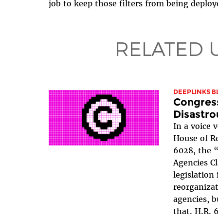
job to keep those filters from being deploye
RELATED 
DEEPLINKS B
Congres
Disastro
In a voice 
House of R
6028
, the 
Agencies Cl
legislation
reorganiza
agencies, b
that. H.R.