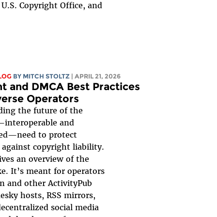
U.S. Copyright Office, and
LOG
BY
MITCH STOLTZ
| APRIL 21, 2026
t and DMCA Best Practices
verse Operators
ding the future of the
—interoperable and
zed—need to protect
against copyright liability.
ives an overview of the
ke. It’s meant for operators
n and other ActivityPub
uesky hosts, RSS mirrors,
ecentralized social media