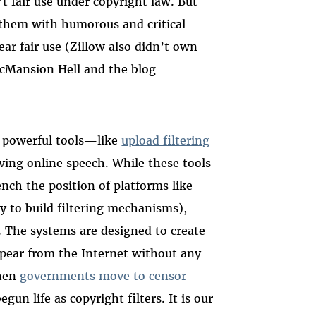
t fair use under copyright law. But
 them with humorous and critical
r fair use (Zillow also didn’t own
cMansion Hell and the blog
 powerful tools—like
upload filtering
ing online speech. While these tools
ench the position of platforms like
 to build filtering mechanisms),
s. The systems are designed to create
pear from the Internet without any
When
governments move to censor
egun life as copyright filters. It is our