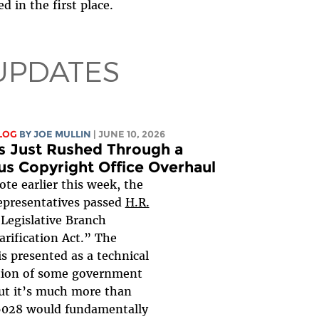
d in the first place.
UPDATES
LOG
BY
JOE MULLIN
| JUNE 10, 2026
s Just Rushed Through a
us Copyright Office Overhaul
vote earlier this week, the
epresentatives passed
H.R.
“Legislative Branch
arification Act.” The
 is presented as a technical
tion of some government
ut it’s much more than
 6028 would fundamentally