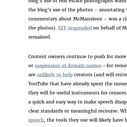
blog’s use of real estate photographs wasn’
the blog’s use of the photos – annotating
commentary about McMansions – was a clea
the photos).
EFF responded
on behalf of M
remained.
Content owners continue to push for more
or
suspension of domain names
—for remov
are
unlikely to help
creators (and will entr
YouTube that have already spent the money
they will be useful instruments for censor
a quick and easy way to make speech disap
clear standards or meaningful recourse. 
speech
, the tools they use will likely have b