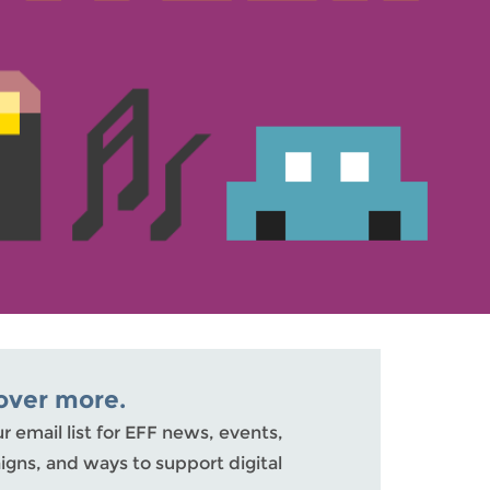
over more.
ur email list for EFF news, events,
gns, and ways to support digital