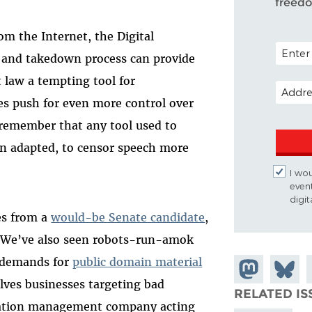
freed
 the Internet, the Digital
POSTAL 
 and takedown process can provide
 law a tempting tool for
EMAIL 
s push for even more control over
 remember that any tool used to
hen adapted, to censor speech more
I wou
even
digi
es from a
would-be Senate candidate
,
 We’ve also seen robots-run-amok
 demands for
public domain material
Share on
Share
lves businesses targeting bad
Mastodon
on
RELATED IS
utation management company acting
Bluesk