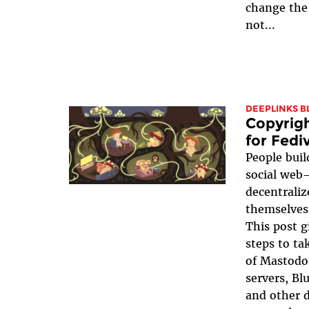
change the 
not...
DEEPLINKS B
Copyrigh
for Fedi
People buil
social web
decentrali
themselves 
This post g
steps to ta
of Mastodo
servers, Bl
and other d