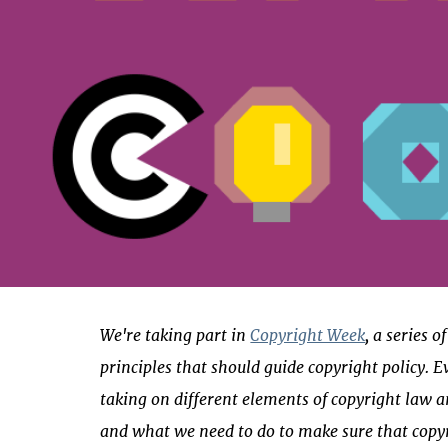
We're taking part in
Copyright Week
, a series 
principles that should guide copyright policy. E
taking on different elements of copyright law a
and what we need to do to make sure that copy