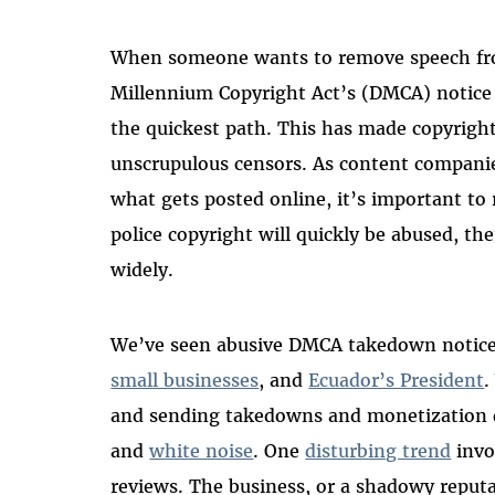
When someone wants to remove speech from
Millennium Copyright Act’s (DMCA) notice
the quickest path. This has made copyright
unscrupulous censors. As content companie
what gets posted online, it’s important to
police copyright will quickly be abused, t
widely.
We’ve seen abusive DMCA takedown notic
small businesses
, and
Ecuador’s President
.
and sending takedowns and monetization
and
white noise
. One
disturbing trend
invo
reviews. The business, or a shadowy rep