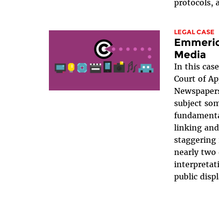
protocols, 
LEGAL CASE
Emmerich
Media
In this case
Court of A
Newspapers 
subject som
fundamenta
linking a
staggering 
nearly two 
interpretat
public disp