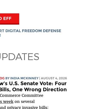
O EFF
RT DIGITAL FREEDOM DEFENSE
!
UPDATES
LOG
BY
INDIA MCKINNEY
| AUGUST 4, 2026
’s U.S. Senate Vote: Four
Bills, One Wrong Direction
 Commerce Committee
s week
on several
nd privacy invasive bills: