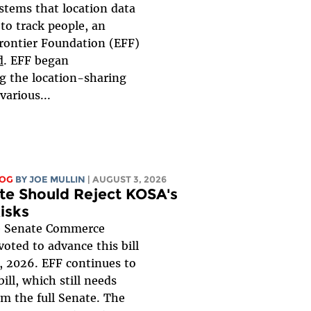
ystems that location data
to track people, an
Frontier Foundation (EFF)
d
. EFF began
ng the location-sharing
various...
LOG
BY
JOE MULLIN
| AUGUST 3, 2026
te Should Reject KOSA's
isks
 Senate Commerce
oted to advance this bill
, 2026. EFF continues to
ill, which still needs
om the full Senate. The