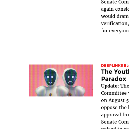
Senate Com
again consid
would drama
verificatio
for everyone
DEEPLINKS B
The Youth
Paradox
Update:
The
Committee v
on August 5
oppose the b
approval fr
Senate Com
poised to c