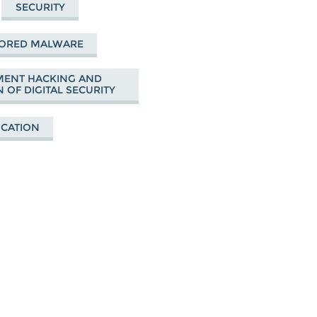
SECURITY
SORED MALWARE
ENT HACKING AND
 OF DIGITAL SECURITY
UCATION