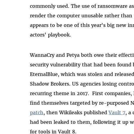
commonly used. The use of ransomware as a
render the computer unusable rather than 
appears to be one of this year's big new i
actors' playbook.
WannaCry and Petya both owe their effect
security vulnerability that had been foun
EternalBlue, which was stolen and released
Shadow Brokers. US agencies losing control
recurring theme in 2017. First companies,
find themselves targeted by re-purposed N
patch
, then Wikileaks published
Vault 7
, a
had been leaked to them, following it up w
for tools in Vault 8.