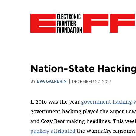
Nation-State Hacking
BY
EVA GALPERIN
DECEMBER 27, 2017
If 2016 was the year
government hacking 
government hacking played the Super Bowl
and Cozy Bear making headlines. This wee
publicly attributed
the WannaCry ransomwar