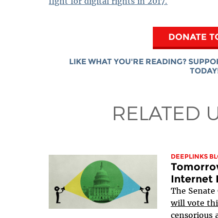
fight for digital rights in 2017.
DONATE T
LIKE WHAT YOU'RE READING? SUPPO
TODAY
RELATED 
DEEPLINKS B
Tomorrow
Internet 
The Senate
will
vote
thi
censorious a