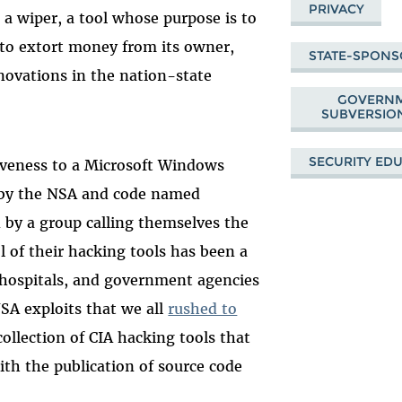
PRIVACY
 wiper, a tool whose purpose is to
to extort money from its owner,
STATE-SPON
nnovations in the nation-state
GOVERNM
SUBVERSION
SECURITY ED
iveness to a Microsoft Windows
d by the NSA and code named
 by a group calling themselves the
 of their hacking tools has been a
 hospitals, and government agencies
SA exploits that we all
rushed to
 collection of CIA hacking tools that
ith the publication of source code