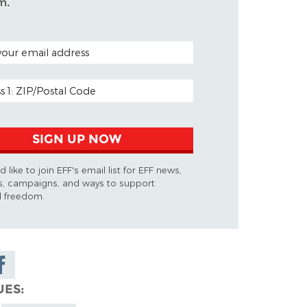
m.
ODE (OPTIONAL)
DDRESS
SIGN UP NOW
d like to join EFF's email list for EFF news,
s, campaigns, and ways to support
al freedom.
are on
cebook
UES