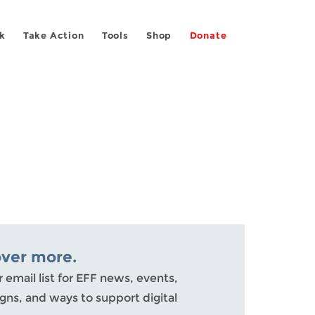
k
Take Action
Tools
Shop
Donate
over more.
r email list for EFF news, events,
ns, and ways to support digital