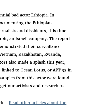
nial bad actor Ethiopia. In
ocumenting the Ethiopian
rnalists and dissidents, this time
rbit, an Israeli company. The report
demonstrated their surveillance
 Vietnam, Kazakhstan, Rwanda,
tors also made a splash this year,
linked to Ocean Lotus, or APT 32 in
samples from this actor were found
get our activists and researchers.
ries.
Read other articles about the