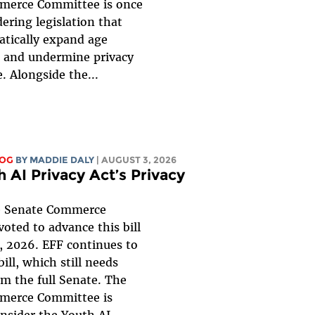
merce Committee is once
ering legislation that
tically expand age
n, and undermine privacy
. Alongside the...
LOG
BY
MADDIE DALY
| AUGUST 3, 2026
 AI Privacy Act’s Privacy
 Senate Commerce
oted to advance this bill
, 2026. EFF continues to
ill, which still needs
om the full Senate. The
merce Committee is
onsider the
Youth AI