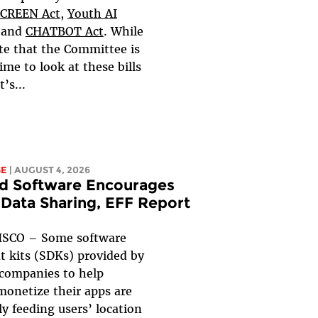
CREEN Act
,
Youth AI
and
CHATBOT Act
. While
te that the Committee is
ime to look at these bills
t’s...
SE
| AUGUST 4, 2026
d Software Encourages
 Data Sharing, EFF Report
SCO – Some software
 kits (SDKs) provided by
 companies to help
monetize their apps are
y feeding users’ location