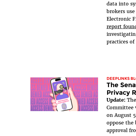
data into s
brokers use 
Electronic 
report foun
investigati
practices of 
DEEPLINKS B
The Sena
Privacy R
Update:
The
Committee v
on August 5
oppose the b
approval fr