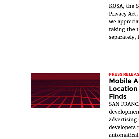
KOSA
, the
S
Privacy Act,
we apprecia
taking the t
separately, i
PRESS RELEA
Mobile A
Location
Finds
SAN FRANCI
development
advertising
developers 
automaticall