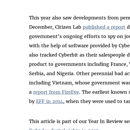
This year also saw developments from peren
December, Citizen Lab
published a report
d
government's ongoing efforts to spy on jou
with the help of software provided by Cybe
also tracked Cyberbit as their salespeople 
product to governments including France,
Serbia, and Nigeria. Other perennial bad ac
including Vietnam, whose government was 
a
report from FireEye
. The earliest known 
by
EFF in 2014
, when they were used to tar
This article is part of our Year In Review se