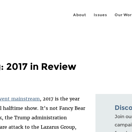
About
Issues
Our Wor
: 2017 in Review
went mainstream
, 2017 is the year
Disc
 halftime show. It's not Fancy Bear
Join ou
k, the Trump administration
campaig
e attack to the Lazarus Group,