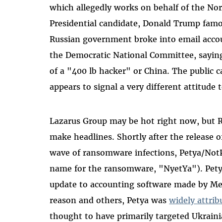
which allegedly works on behalf of the No
Presidential candidate, Donald Trump famo
Russian government broke into email acco
the Democratic National Committee, saying
of a "400 lb hacker" or China. The public 
appears to signal a very different attitude 
Lazarus Group may be hot right now, but 
make headlines. Shortly after the release
wave of ransomware infections, Petya/NotPe
name for the ransomware, "NyetYa"). Petya
update to accounting software made by Me
reason and others, Petya was
widely attrib
thought to have primarily targeted Ukrai