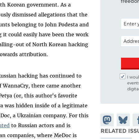
freedo
rth Korean government. As a
usly dismissed allegations that the
POSTAL C
unts belonging to John Podesta and
 it could easily have been the work
EMAIL A
calling-out of North Korean hacking
towards attribution.
Russian hacking has continued to
I woul
event
 of WannaCry, there came another
digit
tya (or, this author's favorite
 was hidden inside of a legitimate
Doc, a Ukrainian company. For this
Share on
Share
Sh
uted
to Russian actors and is
Mastodon
on
Fa
RELATED ISS
nian companies, where MeDoc is
Bluesky