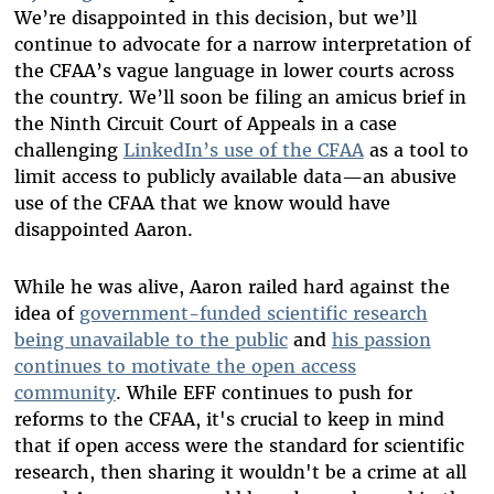
We’re disappointed in this decision, but we’ll
continue to advocate for a narrow interpretation of
the CFAA’s vague language in lower courts across
the country. We’ll soon be filing an amicus brief in
the Ninth Circuit Court of Appeals in a case
challenging
LinkedIn’s use of the CFAA
as a tool to
limit access to publicly available data—an abusive
use of the CFAA that we know would have
disappointed Aaron.
While he was alive, Aaron railed hard against the
idea of
government-funded scientific research
being unavailable to the public
and
his passion
continues to motivate the open access
community
. While EFF continues to push for
reforms to the CFAA, it's crucial to keep in mind
that if open access were the standard for scientific
research, then sharing it wouldn't be a crime at all