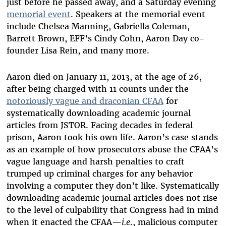
just before he passed away, and a Saturday evening
memorial event
. Speakers at the memorial event
include Chelsea Manning, Gabriella Coleman,
Barrett Brown, EFF’s Cindy Cohn, Aaron Day co-
founder Lisa Rein, and many more.
Aaron died on January 11, 2013, at the age of 26,
after being charged with 11 counts under the
notoriously vague and draconian CFAA
for
systematically downloading academic journal
articles from JSTOR. Facing decades in federal
prison, Aaron took his own life. Aaron’s case stands
as an example of how prosecutors abuse the CFAA’s
vague language and harsh penalties to craft
trumped up criminal charges for any behavior
involving a computer they don’t like. Systematically
downloading academic journal articles does not rise
to the level of culpability that Congress had in mind
when it enacted the CFAA—
i.e
., malicious computer