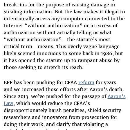
break-ins for the purpose of causing damage or
stealing information. But the law makes it illegal to
intentionally access any computer connected to the
Internet “without authorization” or in excess of
authorization without actually telling us what
“without authorization”—the statute’s most
critical term—means. This overly vague language
likely seemed innocuous to some back in 1986, but
it has opened the statute up to rampant abuse by
those seeking to stretch its reach.
EFF has been pushing for CFAA
reform
for years,
and we increased those efforts after Aaron’s death.
Since 2013, we’ve pushed for the passage of
Aaron’s
Law
, which would reduce the CFAA’s
disproportionately harsh penalties, shield security
researchers and innovators from prosecution for
doing their work, and clarify that violating a