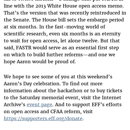
line with the 2013 White House open access memo.
That’s the version that was recently reintroduced in
the Senate. The House bill sets the embargo period
at six months. In the fast-moving world of
scientific research, even six months is an eternity
to wait for open access, let alone twelve. But that
said, FASTR would serve as an essential first step
on which to build further reforms—and one we
hope Aaron would be proud of.
We hope to see some of you at this weekend’s
Aaron’s Day celebration. To find out more
information about the hackathon or to buy tickets
to the Saturday memorial event, visit the Internet
Archive’s
event page
. And to support EFF’s efforts
on open access and CFAA reform, visit
https://supporters.eff.org/donate
.