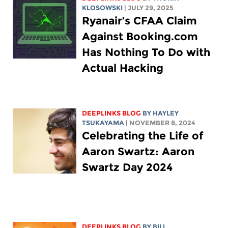
KLOSOWSKI
| JULY 29, 2025
Ryanair’s CFAA Claim
Against Booking.com
Has Nothing To Do with
Actual Hacking
DEEPLINKS BLOG
BY
HAYLEY
TSUKAYAMA
| NOVEMBER 8, 2024
Celebrating the Life of
Aaron Swartz: Aaron
Swartz Day 2024
DEEPLINKS BLOG
BY
BILL