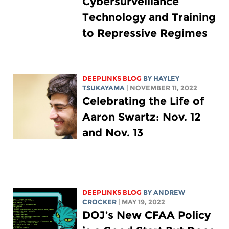
Cybersurveillance
Technology and Training
to Repressive Regimes
DEEPLINKS BLOG
BY
HAYLEY
TSUKAYAMA
| NOVEMBER 11, 2022
Celebrating the Life of
Aaron Swartz: Nov. 12
and Nov. 13
DEEPLINKS BLOG
BY
ANDREW
CROCKER
| MAY 19, 2022
DOJ’s New CFAA Policy