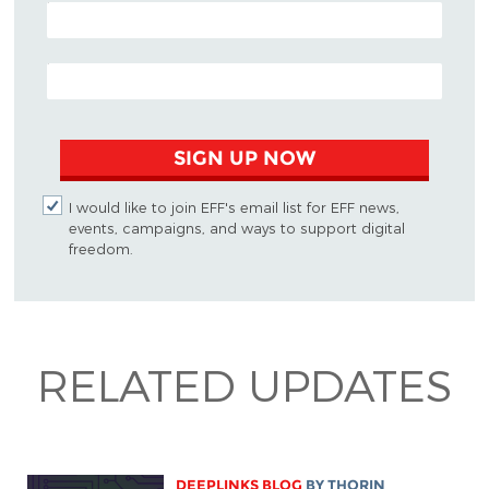
POSTAL CODE (OPTIONAL)
EMAIL ADDRESS
SIGN UP NOW
I would like to join EFF's email list for EFF news,
events, campaigns, and ways to support digital
freedom.
RELATED UPDATES
DEEPLINKS BLOG
BY
THORIN