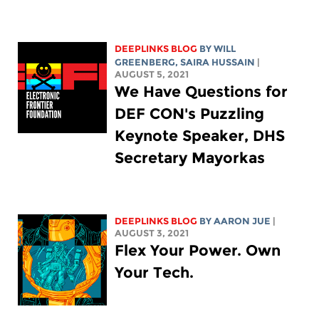
DEEPLINKS BLOG
BY
WILL
GREENBERG
,
SAIRA HUSSAIN
|
AUGUST 5, 2021
We Have Questions for
DEF CON's Puzzling
Keynote Speaker, DHS
Secretary Mayorkas
DEEPLINKS BLOG
BY
AARON JUE
|
AUGUST 3, 2021
Flex Your Power. Own
Your Tech.