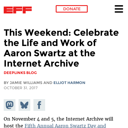
DONATE
Skip to main content
This Weekend: Celebrate
the Life and Work of
Aaron Swartz at the
Internet Archive
DEEPLINKS BLOG
BY JAMIE WILLIAMS AND
ELLIOT HARMON
OCTOBER 31, 2017
Share on
Share
Share on
Mastodon
on
Facebook
Bluesky
On November 4 and 5, the Internet Archive will
host the
Fifth Annual Aaron Swartz Day and