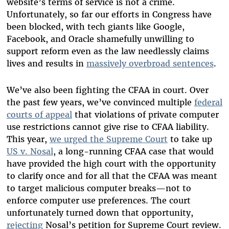
website’s terms of service is not a crime.
Unfortunately, so far our efforts in Congress have
been blocked, with tech giants like Google,
Facebook, and Oracle shamefully unwilling to
support reform even as the law needlessly claims
lives and results in
massively overbroad sentences
.
We’ve also been fighting the CFAA in court. Over
the past few years, we’ve convinced multiple
federal
courts of appeal
that violations of private computer
use restrictions cannot give rise to CFAA liability.
This year,
we urged the Supreme Court
to take up
US v. Nosal
, a long-running CFAA case that would
have provided the high court with the opportunity
to clarify once and for all that the CFAA was meant
to target malicious computer breaks—not to
enforce computer use preferences. The court
unfortunately turned down that opportunity,
rejecting
Nosal’s petition for Supreme Court review.