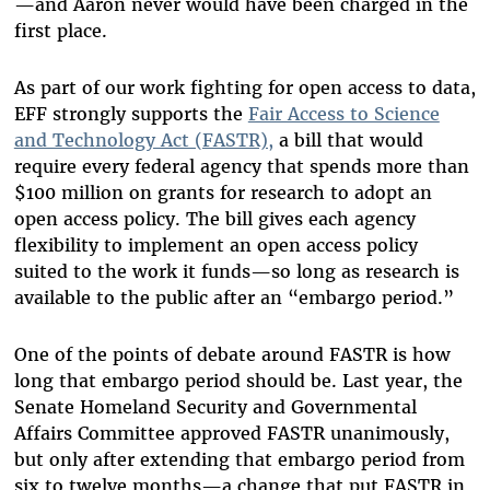
—and Aaron never would have been charged in the
first place.
As part of our work fighting for open access to data,
EFF strongly supports the
Fair Access to Science
and Technology Act (FASTR),
a bill that would
require every federal agency that spends more than
$100 million on grants for research to adopt an
open access policy. The bill gives each agency
flexibility to implement an open access policy
suited to the work it funds—so long as research is
available to the public after an “embargo period.”
One of the points of debate around FASTR is how
long that embargo period should be. Last year, the
Senate Homeland Security and Governmental
Affairs Committee approved FASTR unanimously,
but only after extending that embargo period from
six to twelve months—a change that put FASTR in