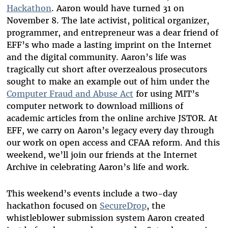
Hackathon
. Aaron would have turned 31 on
November 8. The late activist, political organizer,
programmer, and entrepreneur was a dear friend of
EFF’s who made a lasting imprint on the Internet
and the digital community. Aaron’s life was
tragically cut short after overzealous prosecutors
sought to make an example out of him under the
Computer Fraud and Abuse Act
for using MIT’s
computer network to download millions of
academic articles from the online archive JSTOR. At
EFF, we carry on Aaron’s legacy every day through
our work on open access and CFAA reform. And this
weekend, we’ll join our friends at the Internet
Archive in celebrating Aaron’s life and work.
This weekend’s events include a two-day
hackathon focused on
SecureDrop
, the
whistleblower submission system Aaron created