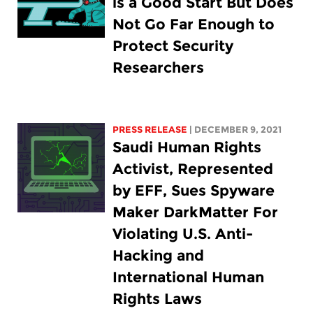
is a Good Start But Does
Not Go Far Enough to
Protect Security
Researchers
PRESS RELEASE
| DECEMBER 9, 2021
Saudi Human Rights
Activist, Represented
by EFF, Sues Spyware
Maker DarkMatter For
Violating U.S. Anti-
Hacking and
International Human
Rights Laws