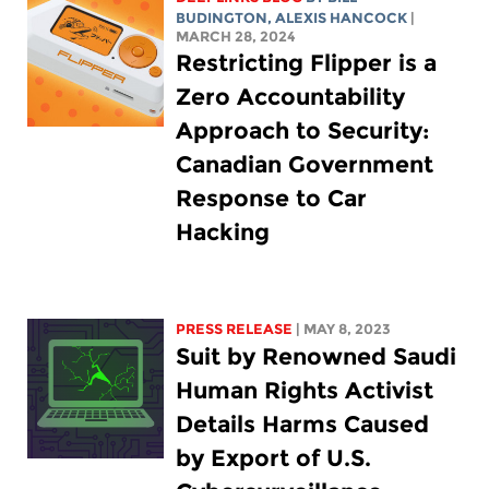
BUDINGTON
,
ALEXIS HANCOCK
|
MARCH 28, 2024
Restricting Flipper is a
Zero Accountability
Approach to Security:
Canadian Government
Response to Car
Hacking
PRESS RELEASE
| MAY 8, 2023
Suit by Renowned Saudi
Human Rights Activist
Details Harms Caused
by Export of U.S.