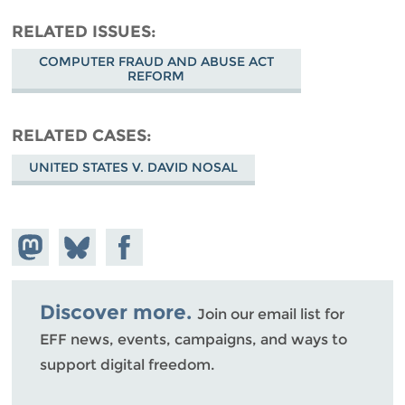
RELATED ISSUES
COMPUTER FRAUD AND ABUSE ACT
REFORM
RELATED CASES
UNITED STATES V. DAVID NOSAL
Share on
Share
Share on
Mastodon
on
Facebook
Bluesky
Discover more.
Join our email list for
EFF news, events, campaigns, and ways to
support digital freedom.