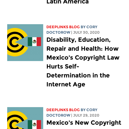
Latin America
DEEPLINKS BLOG
BY
CORY
DOCTOROW
| JULY 30, 2020
Disability, Education,
Repair and Health: How
Mexico's Copyright Law
Hurts Self-
Determination in the
Internet Age
DEEPLINKS BLOG
BY
CORY
DOCTOROW
| JULY 29, 2020
Mexico's New Copyright