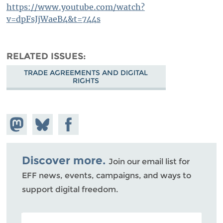
https://www.youtube.com/watch?
v=dpFsJjWaeB4&t=744s
RELATED ISSUES
TRADE AGREEMENTS AND DIGITAL
RIGHTS
Share on
Share
Share on
Mastodon
on
Facebook
Bluesky
Discover more.
Join our email list for
EFF news, events, campaigns, and ways to
support digital freedom.
POSTAL CODE (OPTIONAL)