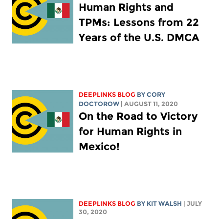
Human Rights and
TPMs: Lessons from 22
Years of the U.S. DMCA
DEEPLINKS BLOG
BY
CORY
DOCTOROW
| AUGUST 11, 2020
On the Road to Victory
for Human Rights in
Mexico!
DEEPLINKS BLOG
BY
KIT WALSH
| JULY
30, 2020