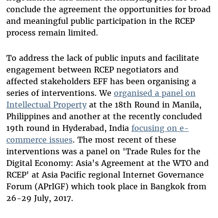
conclude the agreement the opportunities for broad
and meaningful public participation in the RCEP
process remain limited.
To address the lack of public inputs and facilitate
engagement between RCEP negotiators and
affected stakeholders EFF has been organising a
series of interventions. We
organised a panel on
Intellectual Property
at the 18th Round in Manila,
Philippines and another at the recently concluded
19th round in Hyderabad, India
focusing on e-
commerce issues
. The most recent of these
interventions was a panel on 'Trade Rules for the
Digital Economy: Asia's Agreement at the WTO and
RCEP' at Asia Pacific regional Internet Governance
Forum (APrIGF) which took place in Bangkok from
26-29 July, 2017.