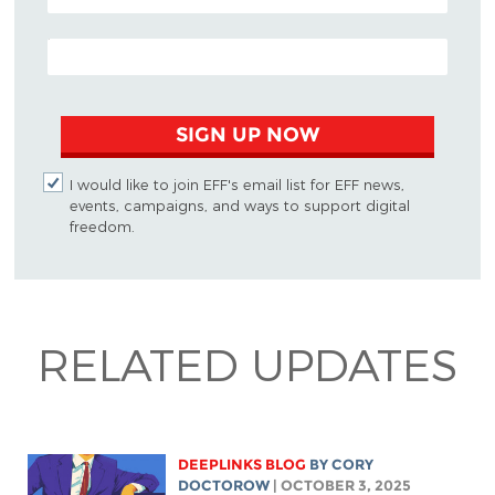
EMAIL ADDRESS
SIGN UP NOW
I would like to join EFF's email list for EFF news,
events, campaigns, and ways to support digital
freedom.
RELATED UPDATES
DEEPLINKS BLOG
BY
CORY
DOCTOROW
| OCTOBER 3, 2025