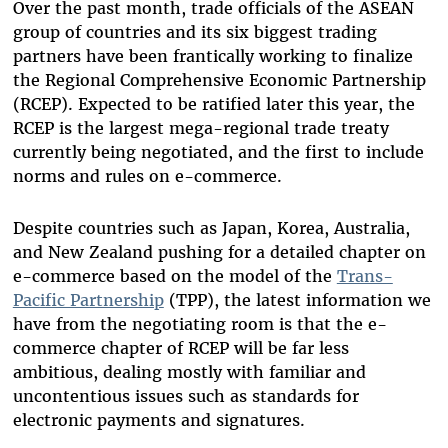
Over the past month, trade officials of the ASEAN
group of countries and its six biggest trading
partners have been frantically working to finalize
the Regional Comprehensive Economic Partnership
(RCEP). Expected to be ratified later this year, the
RCEP is the largest mega-regional trade treaty
currently being negotiated, and the first to include
norms and rules on e-commerce.
Despite countries such as Japan, Korea, Australia,
and New Zealand pushing for a detailed chapter on
e-commerce based on the model of the
Trans-
Pacific Partnership
(TPP), the latest information we
have from the negotiating room is that the e-
commerce chapter of RCEP will be far less
ambitious, dealing mostly with familiar and
uncontentious issues such as standards for
electronic payments and signatures.