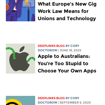
What Europe’s New Gig
Work Law Means for
Unions and Technology
DEEPLINKS BLOG
BY
CORY
DOCTOROW
| JUNE 18, 2025
Apple to Australians:
You’re Too Stupid to
Choose Your Own Apps
DEEPLINKS BLOG
BY
CORY
DOCTOROW
| SEPTEMBER 9, 2020