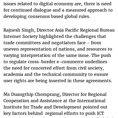
issues related to digital economy are, there is need
for continued dialogue and a measured approach to
developing consensus based global rules.
Rajnesh Singh, Director Asia Pacific Regional Bureau
Internet Society highlighted the challenges that
trade committees and negotiators face - from
uneven representation of nations, and resources to
varying interpretation of the same issue. The push
to regulate cross-border e-commerce underlines
the need for concerted effort from civil society,
academia and the technical community to ensure
user rights are being inserted in these agreements.
Ms Duangthip Chomprang, Director for Regional
Cooperation and Assistance at the International
Institute for Trade and Development pointed out
key factors behind regional efforts to push ICT