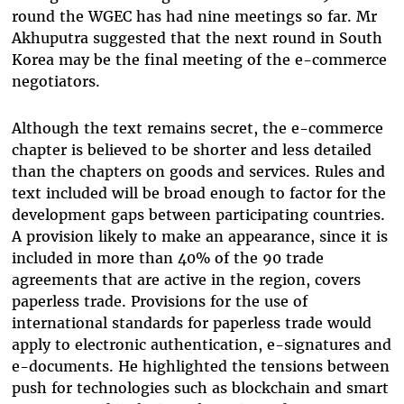
round the WGEC has had nine meetings so far. Mr
Akhuputra suggested that the next round in South
Korea may be the final meeting of the e-commerce
negotiators.
Although the text remains secret, the e-commerce
chapter is believed to be shorter and less detailed
than the chapters on goods and services. Rules and
text included will be broad enough to factor for the
development gaps between participating countries.
A provision likely to make an appearance, since it is
included in more than 40% of the 90 trade
agreements that are active in the region, covers
paperless trade. Provisions for the use of
international standards for paperless trade would
apply to electronic authentication, e-signatures and
e-documents. He highlighted the tensions between
push for technologies such as blockchain and smart