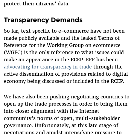
protect their citizens’ data.
Transparency Demands
So far, text specific to e-commerce have not been
made publicly available and the leaked Terms of
Reference for the Working Group on ecommerce
(WGEC) is the only reference to what issues could
make an appearance in the RCEP. EFF has been
advocating for transparency in trade
through the
active dissemination of provisions related to digital
economy being discussed or included in the RCEP.
We have also been pushing negotiating countries to
open up the trade processes in order to bring them
into closer alignment with the Internet
community’s norms of open, multi-stakeholder
governance. Unfortunately, at this late stage of
negotiations and amidst intensifying pressure to