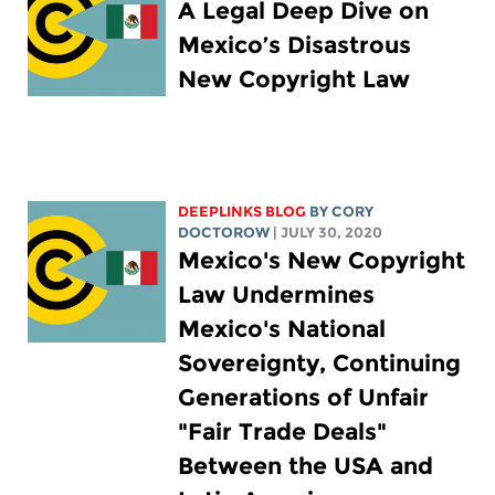
A Legal Deep Dive on
Mexico’s Disastrous
New Copyright Law
DEEPLINKS BLOG
BY
CORY
DOCTOROW
| JULY 30, 2020
Mexico's New Copyright
Law Undermines
Mexico's National
Sovereignty, Continuing
Generations of Unfair
"Fair Trade Deals"
Between the USA and