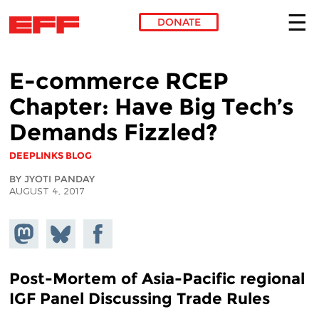
DONATE
Skip to main content
E-commerce RCEP
Chapter: Have Big Tech’s
Demands Fizzled?
DEEPLINKS BLOG
BY JYOTI PANDAY
AUGUST 4, 2017
Share on
Share
Share on
Mastodon
on
Facebook
Bluesky
Post-Mortem of Asia-Pacific regional
IGF Panel Discussing Trade Rules