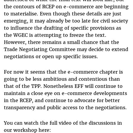
the contours of RCEP on e-commerce are beginning
to materialise. Even though these details are just
emerging, it may already be too late for civil society
to influence the drafting of specific provisions as
the WGEC is attempting to freeze the text.
However, there remains a small chance that the
Trade Negotiating Committee may decide to extend
negotiations or open up specific issues.
For now it seems that the e-commerce chapter is
going to be less ambitious and contentious than
that of the TPP. Nonetheless EFF will continue to
maintain a close eye on e-commerce developments
in the RCEP, and continue to advocate for better
transparency and public access to the negotiations.
You can watch the full video of the discussions in
our workshop here: