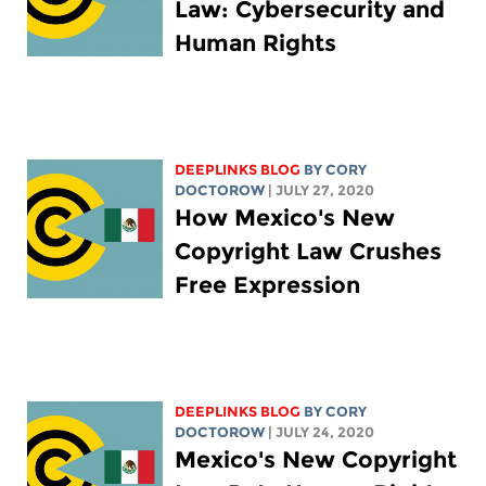
Law: Cybersecurity and
Human Rights
DEEPLINKS BLOG
BY
CORY
DOCTOROW
| JULY 27, 2020
How Mexico's New
Copyright Law Crushes
Free Expression
DEEPLINKS BLOG
BY
CORY
DOCTOROW
| JULY 24, 2020
Mexico's New Copyright