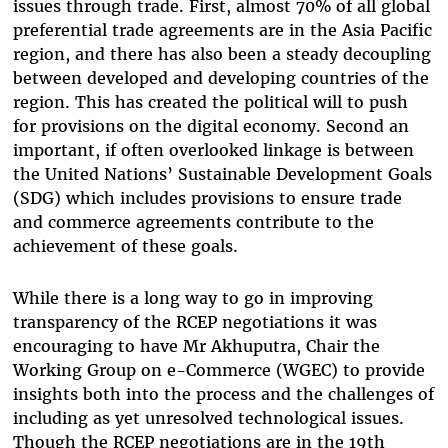
issues through trade. First, almost 70% of all global
preferential trade agreements are in the Asia Pacific
region, and there has also been a steady decoupling
between developed and developing countries of the
region. This has created the political will to push
for provisions on the digital economy. Second an
important, if often overlooked linkage is between
the United Nations’ Sustainable Development Goals
(SDG) which includes provisions to ensure trade
and commerce agreements contribute to the
achievement of these goals.
While there is a long way to go in improving
transparency of the RCEP negotiations it was
encouraging to have Mr Akhuputra, Chair the
Working Group on e-Commerce (WGEC) to provide
insights both into the process and the challenges of
including as yet unresolved technological issues.
Though the RCEP negotiations are in the 19th