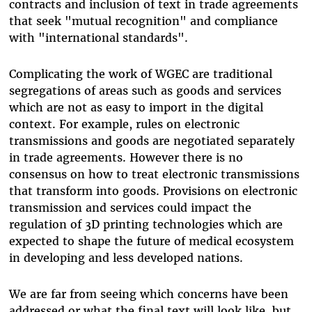
contracts and inclusion of text in trade agreements
that seek "mutual recognition" and compliance
with "international standards".
Complicating the work of WGEC are traditional
segregations of areas such as goods and services
which are not as easy to import in the digital
context. For example, rules on electronic
transmissions and goods are negotiated separately
in trade agreements. However there is no
consensus on how to treat electronic transmissions
that transform into goods. Provisions on electronic
transmission and services could impact the
regulation of 3D printing technologies which are
expected to shape the future of medical ecosystem
in developing and less developed nations.
We are far from seeing which concerns have been
addressed or what the final text will look like, but