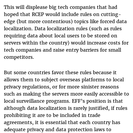
This will displease big tech companies that had
hoped that RCEP would include rules on cutting-
edge (but more contentious) topics like forced data
localization. Data localization rules (such as rules
requiring data about local users to be stored on
servers within the country) would increase costs for
tech companies and raise entry barriers for small
competitors.
But some countries favor these rules because it
allows them to subject overseas platforms to local
privacy regulations, or for more sinister reasons
such as making the servers more easily accessible to
local surveillance programs. EFF’s position is that
although data localization is rarely justified, if rules
prohibiting it are to be included in trade
agreements, it is essential that each country has
adequate privacy and data protection laws to