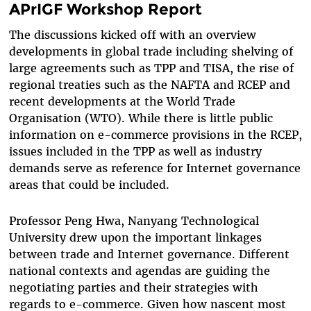
APrIGF Workshop Report
The discussions kicked off with an overview
developments in global trade including shelving of
large agreements such as TPP and TISA, the rise of
regional treaties such as the NAFTA and RCEP and
recent developments at the World Trade
Organisation (WTO). While there is little public
information on e-commerce provisions in the RCEP,
issues included in the TPP as well as industry
demands serve as reference for Internet governance
areas that could be included.
Professor Peng Hwa, Nanyang Technological
University drew upon the important linkages
between trade and Internet governance. Different
national contexts and agendas are guiding the
negotiating parties and their strategies with
regards to e-commerce. Given how nascent most