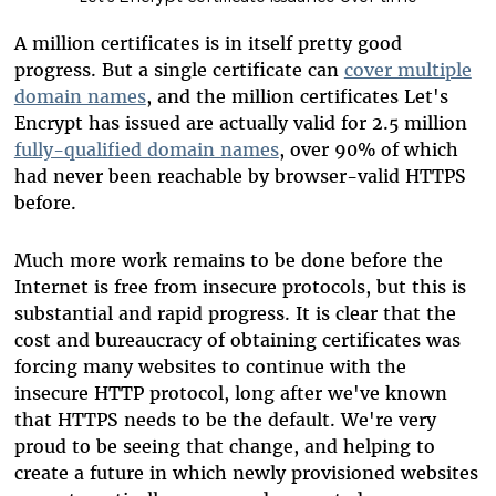
A million certificates is in itself pretty good
progress. But a single certificate can
cover multiple
domain names
, and the million certificates Let's
Encrypt has issued are actually valid for 2.5 million
fully-qualified domain names
, over 90% of which
had never been reachable by browser-valid HTTPS
before.
Much more work remains to be done before the
Internet is free from insecure protocols, but this is
substantial and rapid progress. It is clear that the
cost and bureaucracy of obtaining certificates was
forcing many websites to continue with the
insecure HTTP protocol, long after we've known
that HTTPS needs to be the default. We're very
proud to be seeing that change, and helping to
create a future in which newly provisioned websites