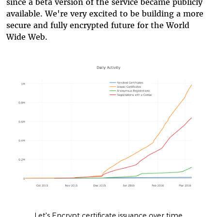
since a beta version of the service became publicly
available. We're very excited to be building a more
secure and fully encrypted future for the World
Wide Web.
Let's Encrypt certificate issuance over time