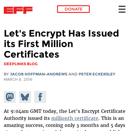
DONATE
Skip to main content
Let's Encrypt Has Issued
its First Million
Certificates
DEEPLINKS BLOG
BY
JACOB HOFFMAN-ANDREWS
AND
PETER ECKERSLEY
MARCH 8, 2016
Share on
Share
Share on
Mastodon
on
Facebook
Bluesky
At 9:04am GMT today, the Let's Encrypt Certificate
Authority issued its
millionth certificate
. This is an
amazing success, coming only 3 months and 5 days