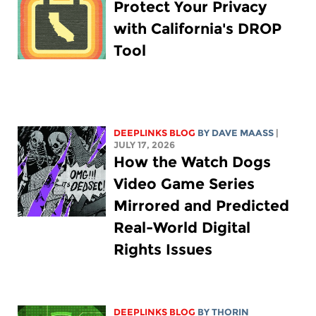
Protect Your Privacy
with California's DROP
Tool
DEEPLINKS BLOG
BY
DAVE MAASS
|
JULY 17, 2026
How the Watch Dogs
Video Game Series
Mirrored and Predicted
Real-World Digital
Rights Issues
DEEPLINKS BLOG
BY
THORIN