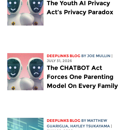
The Youth AI Privacy
Act’s Privacy Paradox
DEEPLINKS BLOG
BY
JOE MULLIN
|
JULY 31, 2026
The CHATBOT Act
Forces One Parenting
Model On Every Family
DEEPLINKS BLOG
BY
MATTHEW
GUARIGLIA
,
HAYLEY TSUKAYAMA
|