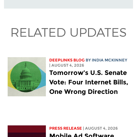
RELATED UPDATES
DEEPLINKS BLOG
BY
INDIA MCKINNEY
| AUGUST 4, 2026
Tomorrow’s U.S. Senate
Vote: Four Internet Bills,
One Wrong Direction
PRESS RELEASE
| AUGUST 4, 2026
Mobile Ad Software