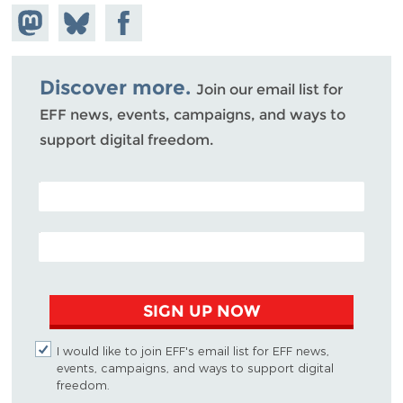
Share on
Share
Share on
Mastodon
on
Facebook
Bluesky
Discover more.
Join our email list for
EFF news, events, campaigns, and ways to
support digital freedom.
POSTAL CODE (OPTIONAL)
EMAIL ADDRESS
SIGN UP NOW
I would like to join EFF's email list for EFF news,
events, campaigns, and ways to support digital
freedom.