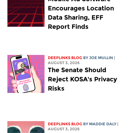
Encourages Location
Data Sharing, EFF
Report Finds
DEEPLINKS BLOG
BY
JOE MULLIN
|
AUGUST 3, 2026
The Senate Should
Reject KOSA's Privacy
Risks
DEEPLINKS BLOG
BY
MADDIE DALY
|
AUGUST 3, 2026