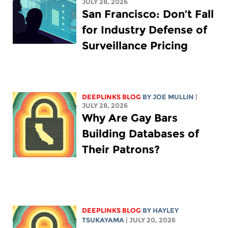
JULY 28, 2026
San Francisco: Don’t Fall
for Industry Defense of
Surveillance Pricing
DEEPLINKS BLOG
BY
JOE MULLIN
|
JULY 28, 2026
Why Are Gay Bars
Building Databases of
Their Patrons?
DEEPLINKS BLOG
BY
HAYLEY
TSUKAYAMA
| JULY 20, 2026