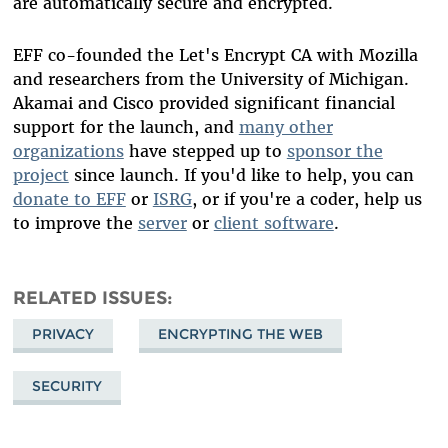
are automatically secure and encrypted.
EFF co-founded the Let's Encrypt CA with Mozilla
and researchers from the University of Michigan.
Akamai and Cisco provided significant financial
support for the launch, and
many other
organizations
have stepped up to
sponsor the
project
since launch. If you'd like to help, you can
donate to EFF
or
ISRG
, or if you're a coder, help us
to improve the
server
or
client software
.
RELATED ISSUES
PRIVACY
ENCRYPTING THE WEB
SECURITY