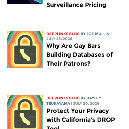
Surveillance Pricing
DEEPLINKS BLOG
BY
JOE MULLIN
|
JULY 28, 2026
Why Are Gay Bars
Building Databases of
Their Patrons?
DEEPLINKS BLOG
BY
HAYLEY
TSUKAYAMA
| JULY 20, 2026
Protect Your Privacy
with California's DROP
Tool