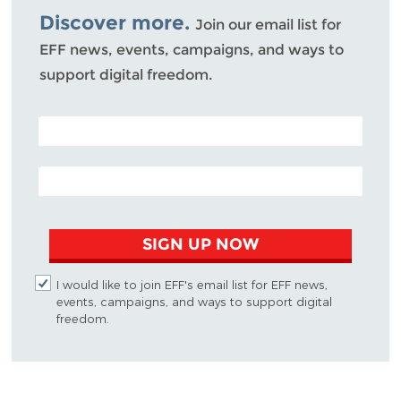
Discover more.
Join our email list for
EFF news, events, campaigns, and ways to
support digital freedom.
POSTAL CODE (OPTIONAL)
EMAIL ADDRESS
SIGN UP NOW
I would like to join EFF's email list for EFF news,
events, campaigns, and ways to support digital
freedom.