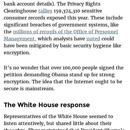
bank account details). The Privacy Rights
Clearinghouse
tallies
159,374,310 sensitive
consumer records exposed this year. These include
significant breaches of government systems, like
the
millions of records of the Office of Personnel
Management,
which analysts have
noted
could
have been mitigated by basic security hygiene like
encryption.
It’s no wonder that over 100,000 people signed the
petition demanding Obama stand up for strong
encryption. The idea that the Internet ought to be
secure is mainstream.
The White House response
Representatives of the White House seemed to
listen attentively, but shared little about their