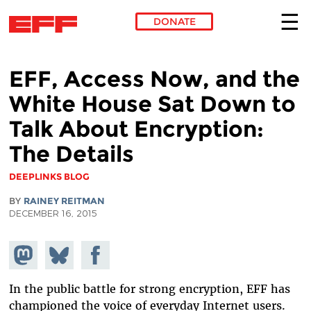
DONATE
Skip to main content
EFF, Access Now, and the
White House Sat Down to
Talk About Encryption:
The Details
DEEPLINKS BLOG
BY
RAINEY REITMAN
DECEMBER 16, 2015
Share on
Share
Share on
Mastodon
on
Facebook
Bluesky
In the public battle for strong encryption, EFF has
championed the voice of everyday Internet users.