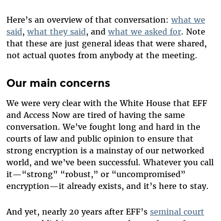
Here’s an overview of that conversation:
what we
said
,
what they said
, and
what we asked for
. Note
that these are just general ideas that were shared,
not actual quotes from anybody at the meeting.
Our main concerns
We were very clear with the White House that EFF
and Access Now are tired of having the same
conversation. We’ve fought long and hard in the
courts of law and public opinion to ensure that
strong encryption is a mainstay of our networked
world, and we’ve been successful. Whatever you call
it—“strong” “robust,” or “uncompromised”
encryption—it already exists, and it’s here to stay.
And yet, nearly 20 years after EFF’s
seminal court