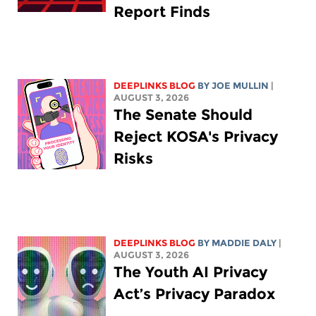
Report Finds
DEEPLINKS BLOG
BY
JOE MULLIN
|
AUGUST 3, 2026
The Senate Should
Reject KOSA's Privacy
Risks
DEEPLINKS BLOG
BY
MADDIE DALY
|
AUGUST 3, 2026
The Youth AI Privacy
Act’s Privacy Paradox