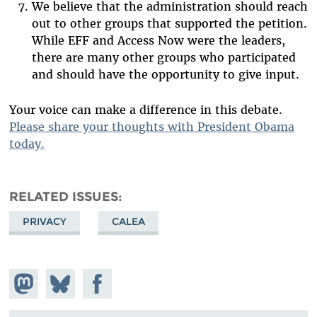
We believe that the administration should reach
out to other groups that supported the petition.
While EFF and Access Now were the leaders,
there are many other groups who participated
and should have the opportunity to give input.
Your voice can make a difference in this debate.
Please share your thoughts with President Obama
today.
RELATED ISSUES
PRIVACY
CALEA
Share on
Share
Share on
Mastodon
on
Facebook
Bluesky