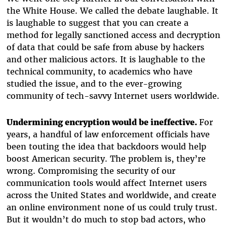
the White House. We called the debate laughable. It
is laughable to suggest that you can create a
method for legally sanctioned access and decryption
of data that could be safe from abuse by hackers
and other malicious actors. It is laughable to the
technical community, to academics who have
studied the issue, and to the ever-growing
community of tech-savvy Internet users worldwide.
Undermining encryption would be ineffective.
For
years, a handful of law enforcement officials have
been touting the idea that backdoors would help
boost American security. The problem is, they’re
wrong. Compromising the security of our
communication tools would affect Internet users
across the United States and worldwide, and create
an online environment none of us could truly trust.
But it wouldn’t do much to stop bad actors, who