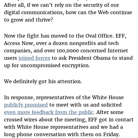
After all, if we can’t rely on the security of our
digital communications, how can the Web continue
to grow and thrive?
Now the fight has moved to the Oval Office. EFF,
Access Now, over a dozen nonprofits and tech
companies, and over 100,0000 concerned Internet
users
joined forces
to ask President Obama to stand
up for uncompromised encryption.
We definitely got his attention.
In response, representatives of the White House
publicly promised
to meet with us and solicited
even more feedback from the public
. After some
crossed wires about the meeting, EFF got in contact
with White House representatives and we had a
long phone conversation with them on Friday.