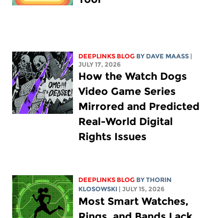
DEEPLINKS BLOG
BY
DAVE MAASS
|
JULY 17, 2026
How the Watch Dogs
Video Game Series
Mirrored and Predicted
Real-World Digital
Rights Issues
DEEPLINKS BLOG
BY
THORIN
KLOSOWSKI
| JULY 15, 2026
Most Smart Watches,
Rings, and Bands Lack