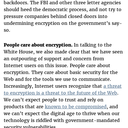
backdoors. The FBI and other three letter agencies
should heed the democratic process, and not try to
pressure companies behind closed doors into
undermining encryption on the government’s say-
so.
People care about encryption.
In talking to the
White House, we also made clear that we have seen
an outpouring of support and concern from
Internet users on this issue. People care about
encryption. They care about basic security for the
Web and for the tools we use to communicate.
Increasingly, Internet users recognize that
a threat
to encryption is a threat to the future of the Web
.
We can’t expect people to trust and rely on
products that are
known to be compromised
, and
we can’t expect the digital age to thrive when our
technology is riddled with government-mandated
security vulnerabilities.