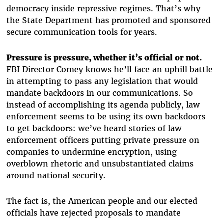
democracy inside repressive regimes. That’s why
the State Department has promoted and sponsored
secure communication tools for years.
Pressure is pressure, whether it’s official or not.
FBI Director Comey knows he’ll face an uphill battle
in attempting to pass any legislation that would
mandate backdoors in our communications. So
instead of accomplishing its agenda publicly, law
enforcement seems to be using its own backdoors
to get backdoors: we’ve heard stories of law
enforcement officers putting private pressure on
companies to undermine encryption, using
overblown rhetoric and unsubstantiated claims
around national security.
The fact is, the American people and our elected
officials have rejected proposals to mandate