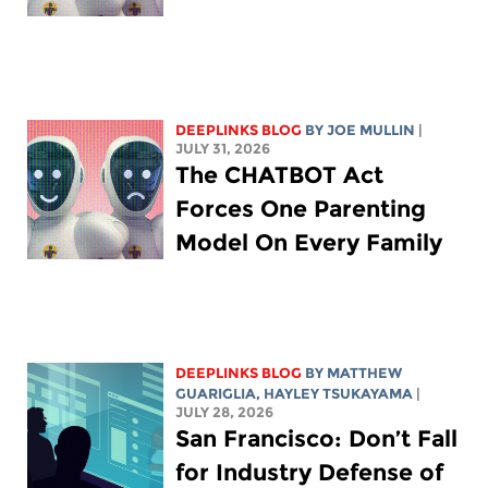
DEEPLINKS BLOG
BY
JOE MULLIN
|
JULY 31, 2026
The CHATBOT Act
Forces One Parenting
Model On Every Family
DEEPLINKS BLOG
BY
MATTHEW
GUARIGLIA
,
HAYLEY TSUKAYAMA
|
JULY 28, 2026
San Francisco: Don’t Fall
for Industry Defense of