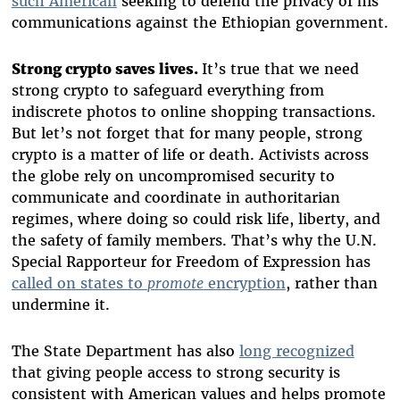
such American
seeking to defend the privacy of his
communications against the Ethiopian government.
Strong crypto saves lives.
It’s true that we need
strong crypto to safeguard everything from
indiscrete photos to online shopping transactions.
But let’s not forget that for many people, strong
crypto is a matter of life or death. Activists across
the globe rely on uncompromised security to
communicate and coordinate in authoritarian
regimes, where doing so could risk life, liberty, and
the safety of family members. That’s why the U.N.
Special Rapporteur for Freedom of Expression has
called on states to
promote
encryption
, rather than
undermine it.
The State Department has also
long recognized
that giving people access to strong security is
consistent with American values and helps promote