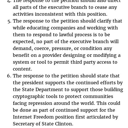
The response to the petition should also direct
all parts of the executive branch to cease any
activities inconsistent with this position.
The response to the petition should clarify that
while educating companies and working with
them to respond to lawful process is to be
expected, no part of the executive branch will
demand, coerce, pressure, or condition any
benefit on a provider designing or modifying a
system or tool to permit third party access to
content.
The response to the petition should state that
the president supports the continued efforts by
the State Department to support those building
cryptographic tools to protect communities
facing repression around the world. This could
be done as part of continued support for the
Internet Freedom position first articulated by
Secretary of State Clinton.