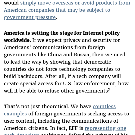
would
simply move overseas or avoid products from
American companies that may be subject to
government pressure
.
America is setting the stage for Internet policy
worldwide.
If we expect privacy and security for
Americans’ communications from foreign
governments like China and Russia, then we need
to lead the way by showing that democratic
countries do not force technology companies to
build backdoors. After all, if a tech company will
create special access for U.S. law enforcement, how
will it be able to refuse other governments?
That’s not just theoretical. We have
countless
examples
of foreign governments seeking access to
user content, including the communications of
American citizens. In fact, EFF is
representing one