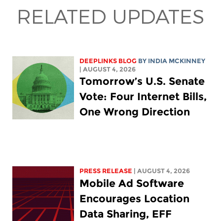
RELATED UPDATES
DEEPLINKS BLOG
BY
INDIA MCKINNEY
| AUGUST 4, 2026
Tomorrow’s U.S. Senate
Vote: Four Internet Bills,
One Wrong Direction
PRESS RELEASE
| AUGUST 4, 2026
Mobile Ad Software
Encourages Location
Data Sharing, EFF