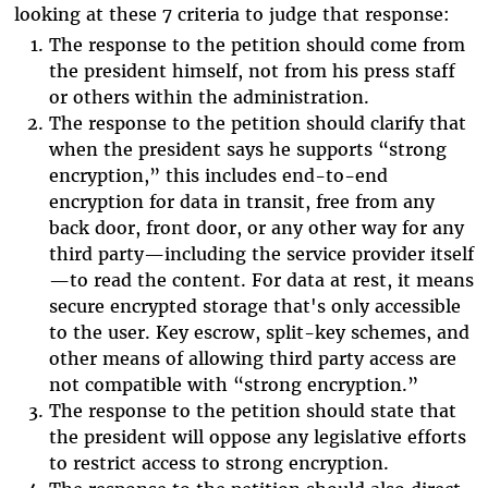
looking at these 7 criteria to judge that response:
The response to the petition should come from
the president himself, not from his press staff
or others within the administration.
The response to the petition should clarify that
when the president says he supports “strong
encryption,” this includes end-to-end
encryption for data in transit, free from any
back door, front door, or any other way for any
third party—including the service provider itself
—to read the content. For data at rest, it means
secure encrypted storage that's only accessible
to the user. Key escrow, split-key schemes, and
other means of allowing third party access are
not compatible with “strong encryption.”
The response to the petition should state that
the president will oppose any legislative efforts
to restrict access to strong encryption.