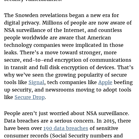
The Snowden revelations began a new era for
digital privacy. Millions of people are now aware of
NSA surveillance of the Internet, and countless
people worldwide are aware that American
technology companies were implicated in those
leaks. There’s a move toward stronger, more
secure, end-to-end encryption of communications
in transit and full disk encryption of devices. That’s
why we’ve seen the growing popularity of secure
tools like
Signal
, tech companies like
Apple
beefing
up security, and newsrooms moving to adopt tools
like
Secure Drop
.
People aren’t just worried about NSA surveillance.
Data breaches are a serious concern. In 2015, there
have been over
190 data breaches
of sensitive
consumer records (Social Security numbers and