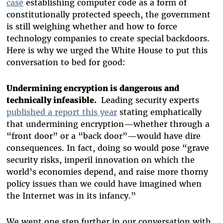
case
establishing computer code as a form of
constitutionally protected speech, the government
is still weighing whether and how to force
technology companies to create special backdoors.
Here is why we urged the White House to put this
conversation to bed for good:
Undermining encryption is dangerous and
technically infeasible.
Leading security experts
published a report this year
stating emphatically
that undermining encryption—whether through a
“front door” or a “back door”—would have dire
consequences. In fact, doing so would pose “grave
security risks, imperil innovation on which the
world’s economies depend, and raise more thorny
policy issues than we could have imagined when
the Internet was in its infancy.”
We went one step further in our conversation with