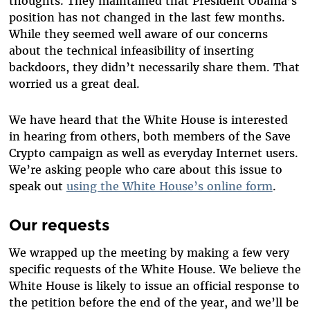
thoughts. They maintained that President Obama’s
position has not changed in the last few months.
While they seemed well aware of our concerns
about the technical infeasibility of inserting
backdoors, they didn’t necessarily share them. That
worried us a great deal.
We have heard that the White House is interested
in hearing from others, both members of the Save
Crypto campaign as well as everyday Internet users.
We’re asking people who care about this issue to
speak out
using the White House’s online form
.
Our requests
We wrapped up the meeting by making a few very
specific requests of the White House. We believe the
White House is likely to issue an official response to
the petition before the end of the year, and we’ll be