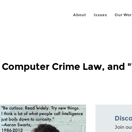
About
Issues
Our Wor
 Computer Crime Law, and "
Disc
Join ou