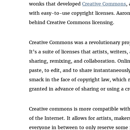
wonks that developed
Creative Commons
,
with easy-to-use copyright licenses. Aaro
behind Creative Commons licensing.
Creative Commons was a revolutionary proj
It’s a suite of licenses that artists, writer
sharing, remixing, and collaboration. Onlin
paste, to edit, and to share instantaneous
smack in the face of copyright law, which r
granted in advance of sharing or using a c
Creative commons is more compatible with
of the Internet. It allows for artists, mak
everyone in between to only reserve some ri