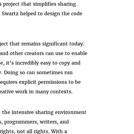
 a project that simplifies sharing
n Swartz helped to design the code
ect that remains significant today.
s, and other creators can use to enable
e, it’s incredibly easy to copy and
ly. Doing so can sometimes run
equires explicit permissions to be
reative work in many contexts.
 the intensive sharing environment
ers, programmers, writers, and
ghts, not all rights. With a