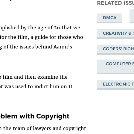
Mastodon
on
Fa
RELATED ISS
Bluesky
DMCA
plished by the age of 26 that we
CREATIVITY &
or the film, a guide for those who
 of the issues behind Aaron’s
CODERS' RIG
COMPUTER F
he film and then examine the
ELECTRONIC 
at was used to indict him on 11
blem with Copyright
n the team of lawyers and copyright