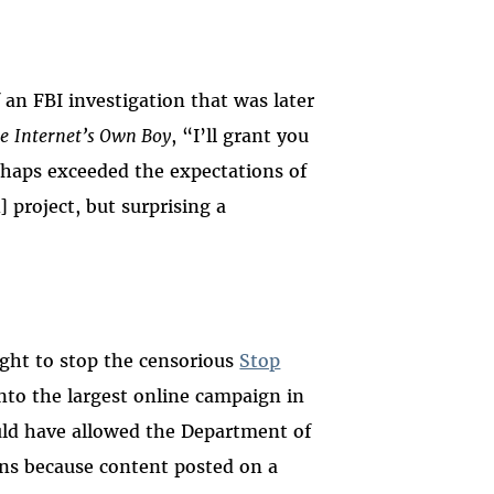
 an FBI investigation that was later
e
Internet’s Own Boy
, “I’ll grant you
haps exceeded the expectations of
 project, but surprising a
ight to stop the censorious
Stop
to the largest online campaign in
uld have allowed the Department of
ins because content posted on a