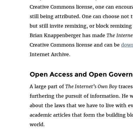
Creative Commons license, one can encoura
still being attributed. One can choose not 
but still invite remixing, or block remixing
Brian Knappenberger has made
The
Interne
Creative Commons license and can be
down
Internet Archive.
Open Access and Open Gover
A large part of
The Internet’s Own Boy
traces
furthering the pursuit of information. He w
about the laws that we have to live with ev
academic articles that form the building b
world.