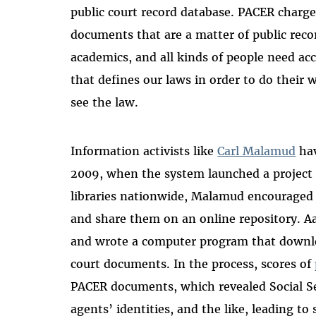
public court record database. PACER charge
documents that are a matter of public record
academics, and all kinds of people need acce
that defines our laws in order to do their
see the law.
Information activists like
Carl Malamud
hav
2009, when the system launched a project t
libraries nationwide, Malamud encouraged
and share them on an online repository. A
and wrote a computer program that downlo
court documents. In the process, scores of
PACER documents, which revealed Social Se
agents’ identities, and the like, leading to 