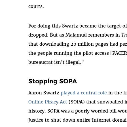
courts.
For doing this Swartz became the target of
dropped. But as Malamud remembers in
Th
that downloading 20 million pages had per
the people running the pilot access [PACER]
bureaucrat isn’t illegal.”
Stopping SOPA
Aaron Swartz
played a central role
in the f
Online Piracy Act
(SOPA) that snowballed in
history. SOPA was a poorly worded bill wo
Justice to shut down entire Internet doma