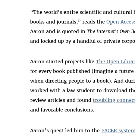
“The world's entire scientific and cultural 
books and journals,” reads the
Open Acces
Aaron and is quoted in
The Internet’s Own B
and locked up by a handful of private corp
Aaron started projects like
The Open Libra
for every book published (imagine a futur
when directing people to a book). And durin
worked with a law student to download the
review articles and found
troubling connec
and favorable conclusions.
Aaron’s quest led him to the
PACER syste