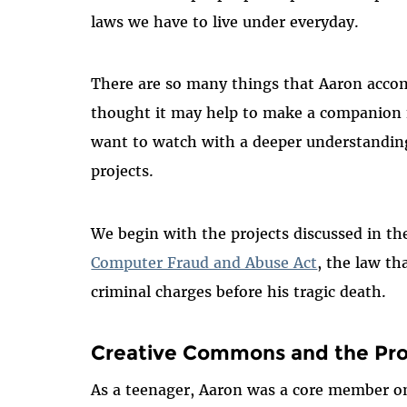
laws we have to live under everyday.
There are so many things that Aaron accom
thought it may help to make a companion f
want to watch with a deeper understanding
projects.
We begin with the projects discussed in t
Computer Fraud and Abuse Act
, the law th
criminal charges before his tragic death.
Creative Commons and the Pro
As a teenager, Aaron was a core member o