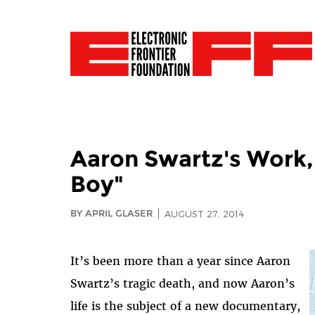
Aaron Swartz's Work,
Boy"
BY APRIL GLASER
AUGUST 27, 2014
It’s been more than a year since Aaron
Swartz’s tragic death, and now Aaron’s
life is the subject of a new documentary,