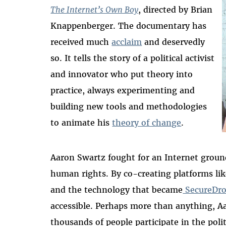
The Internet’s Own Boy
, directed by Brian
Knappenberger. The documentary has
received much
acclaim
and deservedly
so. It tells the story of a political activist
and innovator who put theory into
practice, always experimenting and
building new tools and methodologies
to animate his
theory of change
.
Aaron Swartz fought for an Internet groun
human rights. By co-creating platforms li
and the technology that became
SecureDr
accessible. Perhaps more than anything, A
thousands of people participate in the poli