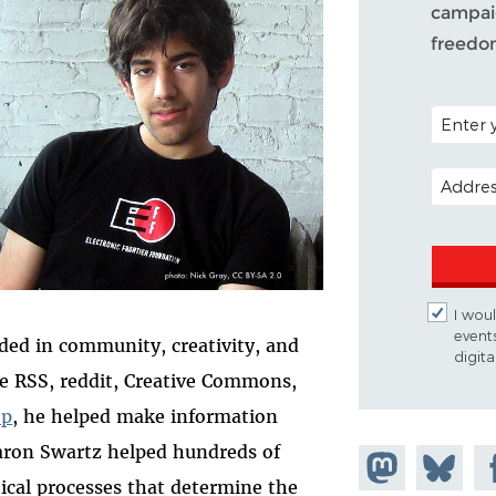
campaig
freedo
POSTAL C
EMAIL A
I woul
event
ded in community, creativity, and
digit
ke RSS, reddit, Creative Commons,
op
, he helped make information
aron Swartz helped hundreds of
Share on
Share
Sh
tical processes that determine the