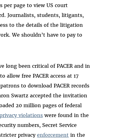
s per page to view US court
. Journalists, students, litigants,
ss to the details of the litigation
 work. We shouldn’t have to pay to
e long been critical of PACER and in
o allow free PACER access at 17
 patrons to download PACER records
aron Swartz accepted the invitation
aded 20 million pages of federal
privacy violations
were found in the
curity numbers, Secret Service
stricter privacy
enforcement
in the