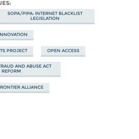
cebook
UES
SOPA/PIPA: INTERNET BLACKLIST
LEGISLATION
 INNOVATION
HTS PROJECT
OPEN ACCESS
RAUD AND ABUSE ACT
REFORM
FRONTIER ALLIANCE