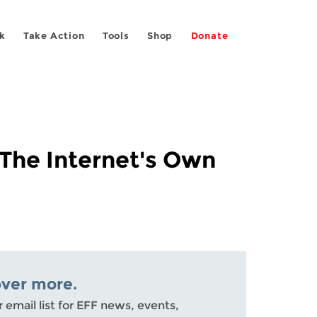
k
Take Action
Tools
Shop
Donate
The Internet's Own
over more.
r email list for EFF news, events,