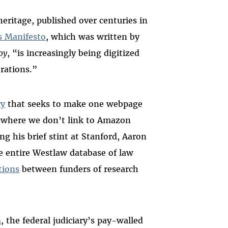
heritage, published over centuries in
s Manifesto
, which was written by
oy
, “is increasingly being digitized
orations.”
ry
that seeks to make one webpage
e where we don’t link to Amazon
g his brief stint at Stanford, Aaron
 entire Westlaw database of law
tions
between funders of research
m
, the federal judiciary’s pay-walled