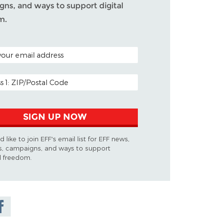
ns, and ways to support digital
m.
ODE (OPTIONAL)
DDRESS
SIGN UP NOW
d like to join EFF's email list for EFF news,
s, campaigns, and ways to support
al freedom.
are on