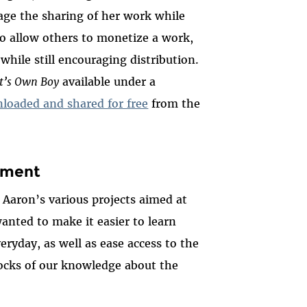
ge the sharing of her work while
to allow others to monetize a work,
 while still encouraging distribution.
t’s Own Boy
available under a
loaded and shared for free
from the
nment
 Aaron’s various projects aimed at
anted to make it easier to learn
eryday, as well as ease access to the
locks of our knowledge about the