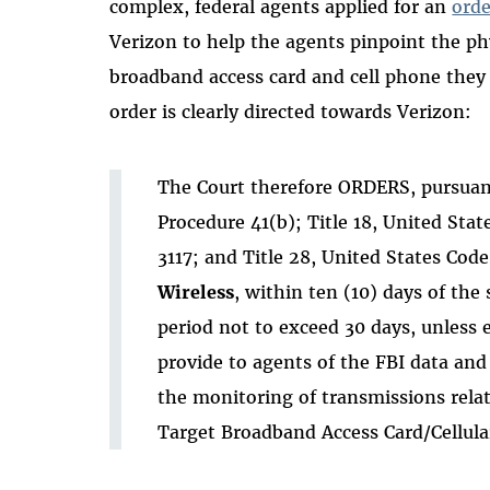
complex, federal agents applied for an
orde
Verizon to help the agents pinpoint the phy
broadband access card and cell phone they
order is clearly directed towards Verizon:
The Court therefore ORDERS, pursuant
Procedure 41(b); Title 18, United Sta
3117; and Title 28, United States Code
Wireless
, within ten (10) days of the 
period not to exceed 30 days, unless 
provide to agents of the FBI data an
the monitoring of transmissions relat
Target Broadband Access Card/Cellula