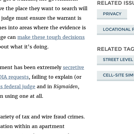
Mastodon
on
Fa
RELATED ISS
ve the place they want to search will
Bluesky
PRIVACY
 judge must ensure the warrant is
ches into areas where the evidence is
LOCATIONAL 
udge can
make these tough decisions
out what it's doing.
RELATED TA
STREET LEVEL
rnment has been extremely
secretive
CELL-SITE SI
OIA requests
, failing to explain (or
s federal judge
and in
Rigmaiden
,
n using one at all.
ariety of tax and wire fraud crimes.
cation within an apartment