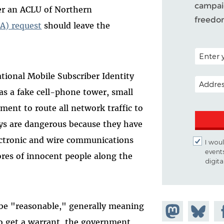
campaig
er an ACLU of Northern
freedo
A) request
should leave the
POSTAL C
tional Mobile Subscriber Identity
EMAIL A
 as a fake cell-phone tower, small
ment to route all network traffic to
ys are dangerous because they have
lectronic and wire communications
I woul
event
ores of innocent people along the
digit
 be "reasonable," generally meaning
Share on
Share
Sh
o get a warrant, the government