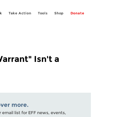
k
Take Action
Tools
Shop
Donate
arrant" Isn't a
over more.
r email list for EFF news, events,