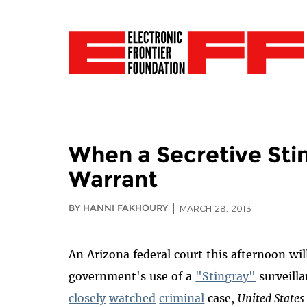
When a Secretive Stin
Warrant
BY HANNI FAKHOURY
MARCH 28, 2013
An Arizona federal court this afternoon wil
government's use of a
"Stingray"
surveilla
closely
watched
criminal
case,
United States