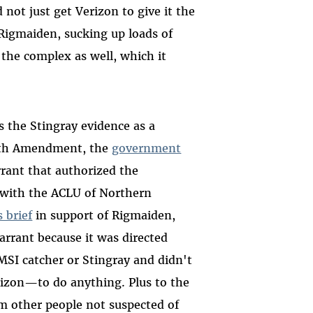
 not just get Verizon to give it the
d Rigmaiden, sucking up loads of
 the complex as well, which it
 the Stingray evidence as a
urth Amendment, the
government
rrant that authorized the
 with the ACLU of Northern
 brief
in support of Rigmaiden,
arrant because it was directed
SI catcher or Stingray and didn't
rizon
—
to do anything. Plus to the
om other people not suspected of