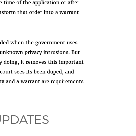
e time of the application or after
nsform that order into a warrant
needed when the government uses
unknown privacy intrusions. But
y doing, it removes this important
ourt sees its been duped, and
ty and a warrant are requirements
UPDATES