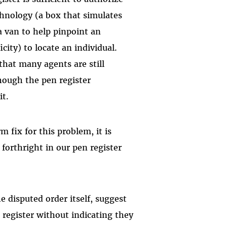
hnology (a box that simulates
a van to help pinpoint an
city) to locate an individual.
that many agents are still
hough the pen register
it.
 fix for this problem, it is
forthright in our pen register
 disputed order itself, suggest
 register without indicating they