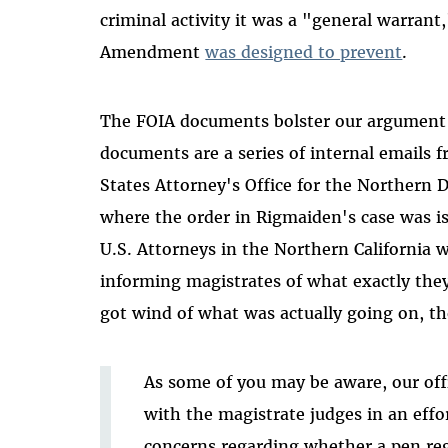
criminal activity it was a "general warrant,
Amendment
was designed to prevent
.
The FOIA documents bolster our argument t
documents are a series of internal emails 
States Attorney's Office for the Northern Dis
where the order in Rigmaiden's case was i
U.S. Attorneys in the Northern California 
informing magistrates of what exactly the
got wind of what was actually going on, t
As some of you may be aware, our off
with the magistrate judges in an effor
concerns regarding whether a pen regi