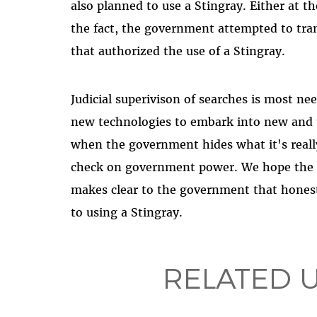
also planned to use a Stingray. Either at th
the fact, the government attempted to tra
that authorized the use of a Stingray.
Judicial superivison of searches is most 
new technologies to embark into new and 
when the government hides what it's reall
check on government power. We hope the c
makes clear to the government that hones
to using a Stingray.
RELATED 