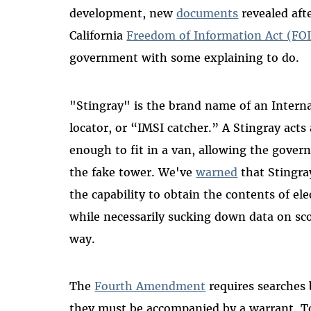
development, new
documents
revealed aft
California
Freedom of Information Act (FOI
government with some explaining to do.
"Stingray" is the brand name of an Interna
locator, or “IMSI catcher.” A Stingray acts
enough to fit in a van, allowing the govern
the fake tower. We've
warned
that Stingra
the capability to obtain the contents of e
while necessarily sucking down data on sc
way.
The
Fourth Amendment
requires searches
they must be accompanied by a warrant. T