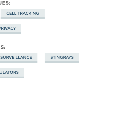
cebook
UES
CELL TRACKING
PRIVACY
GS
 SURVEILLANCE
STINGRAYS
MULATORS