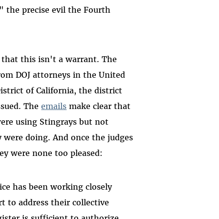
" the precise evil the Fourth
hat this isn't a warrant. The
from DOJ attorneys in the United
trict of California, the district
ssued. The
emails
make clear that
were using Stingrays but not
y were doing. And once the judges
hey were none too pleased:
ice has been working closely
t to address their collective
ster is sufficient to authorize