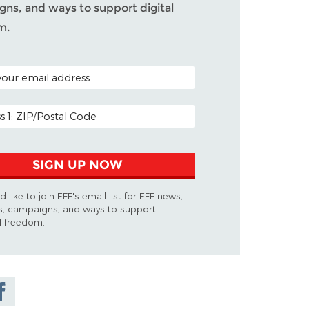
ns, and ways to support digital
m.
ODE (OPTIONAL)
DDRESS
SIGN UP NOW
d like to join EFF's email list for EFF news,
s, campaigns, and ways to support
al freedom.
are on