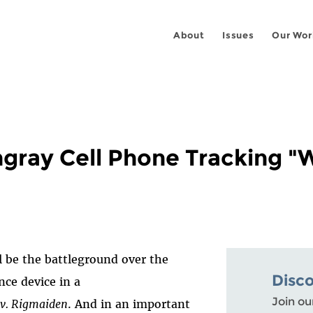
About
Issues
Our Wor
gray Cell Phone Tracking "W
l be the battleground over the
Disc
nce device in a
Join ou
 v. Rigmaiden
. And in an important