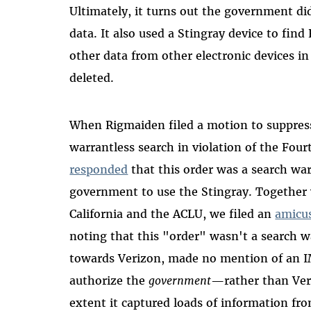
Ultimately, it turns out the government did
data. It also used a Stingray device to fin
other data from other electronic devices in
deleted.
When Rigmaiden filed a motion to suppress
warrantless search in violation of the Fo
responded
that this order was a search wa
government to use the Stingray. Together
California and the ACLU, we filed an
amicus
noting that this "order" wasn't a search w
towards Verizon, made no mention of an IM
authorize the
government
—
rather than Ve
extent it captured loads of information fr