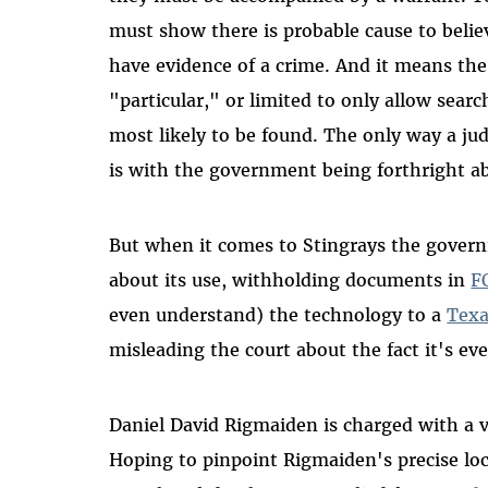
must show there is probable cause to belie
have evidence of a crime. And it means the
"particular," or limited to only allow sear
most likely to be found. The only way a j
is with the government being forthright ab
But when it comes to Stingrays the gove
about its use, withholding documents in
F
even understand) the technology to a
Texa
misleading the court about the fact it's eve
Daniel David Rigmaiden is charged with a v
Hoping to pinpoint Rigmaiden's precise lo