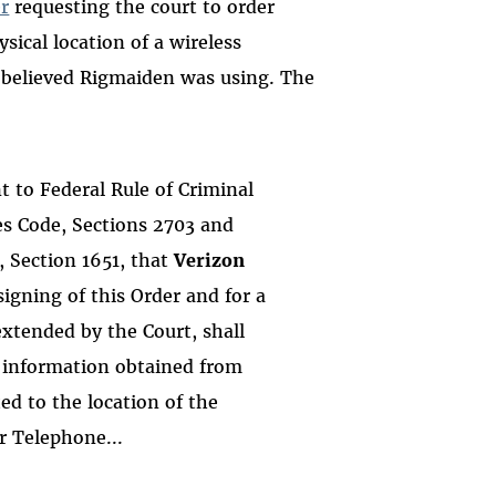
r
requesting the court to order
sical location of a wireless
 believed Rigmaiden was using. The
 to Federal Rule of Criminal
tes Code, Sections 2703 and
, Section 1651, that
Verizon
signing of this Order and for a
extended by the Court, shall
d information obtained from
ed to the location of the
r Telephone...