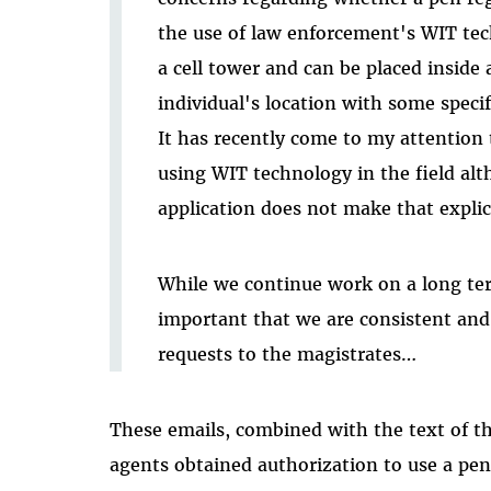
the use of law enforcement's WIT tec
a cell tower and can be placed inside 
individual's location with some specifi
It has recently come to my attention 
using WIT technology in the field alt
application does not make that explic
While we continue work on a long term
important that we are consistent and 
requests to the magistrates…
These emails, combined with the text of the
agents obtained authorization to use a pen