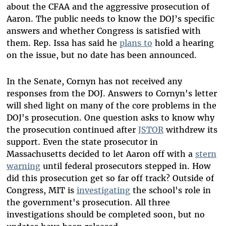
about the CFAA and the aggressive prosecution of
Aaron. The public needs to know the DOJ’s specific
answers and whether Congress is satisfied with
them. Rep. Issa has said he
plans to
hold a hearing
on the issue, but no date has been announced.
In the Senate, Cornyn has not received any
responses from the DOJ. Answers to Cornyn's letter
will shed light on many of the core problems in the
DOJ's prosecution. One question asks to know why
the prosecution continued after
JSTOR
withdrew its
support. Even the state prosecutor in
Massachusetts decided to let Aaron off with a
stern
warning
until federal prosecutors stepped in. How
did this prosecution get so far off track? Outside of
Congress, MIT is
investigating
the school's role in
the government's prosecution. All three
investigations should be completed soon, but no