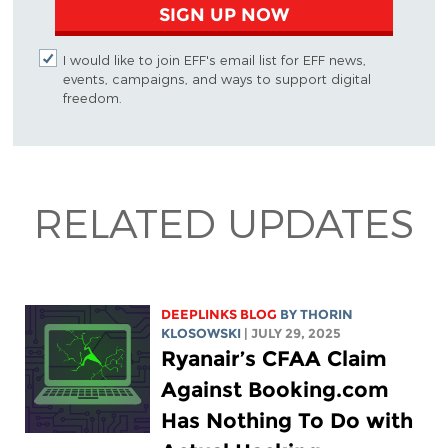
SIGN UP NOW
I would like to join EFF's email list for EFF news,
events, campaigns, and ways to support digital
freedom.
RELATED UPDATES
DEEPLINKS BLOG
BY
THORIN
KLOSOWSKI
| JULY 29, 2025
Ryanair’s CFAA Claim
Against Booking.com
Has Nothing To Do with