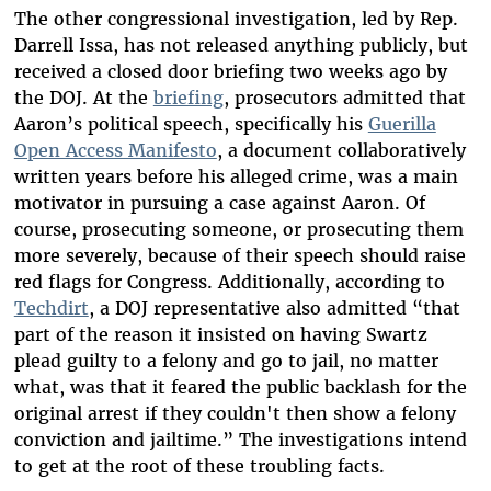
The other congressional investigation, led by Rep.
Darrell Issa, has not released anything publicly, but
received a closed door briefing two weeks ago by
the DOJ. At the
briefing
, prosecutors admitted that
Aaron’s political speech, specifically his
Guerilla
Open Access Manifesto
, a document collaboratively
written years before his alleged crime, was a main
motivator in pursuing a case against Aaron. Of
course, prosecuting someone, or prosecuting them
more severely, because of their speech should raise
red flags for Congress. Additionally, according to
Techdirt
, a DOJ representative also admitted “that
part of the reason it insisted on having Swartz
plead guilty to a felony and go to jail, no matter
what, was that it feared the public backlash for the
original arrest if they couldn't then show a felony
conviction and jailtime.” The investigations intend
to get at the root of these troubling facts.