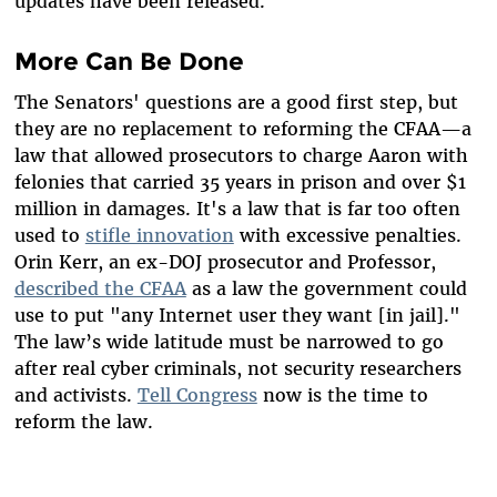
updates have been released.
More Can Be Done
The Senators' questions are a good first step, but
they are no replacement to reforming the CFAA—a
law that allowed prosecutors to charge Aaron with
felonies that carried 35 years in prison and over $1
million in damages. It's a law that is far too often
used to
stifle innovation
with excessive penalties.
Orin Kerr, an ex-DOJ prosecutor and Professor,
described the CFAA
as a law the government could
use to put "any Internet user they want [in jail]."
The law’s wide latitude must be narrowed to go
after real cyber criminals, not security researchers
and activists.
Tell Congress
now is the time to
reform the law.