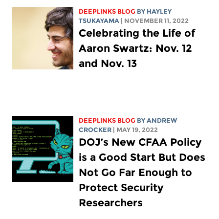
DEEPLINKS BLOG
BY
HAYLEY
TSUKAYAMA
| NOVEMBER 11, 2022
Celebrating the Life of
Aaron Swartz: Nov. 12
and Nov. 13
DEEPLINKS BLOG
BY
ANDREW
CROCKER
| MAY 19, 2022
DOJ’s New CFAA Policy
is a Good Start But Does
Not Go Far Enough to
Protect Security
Researchers