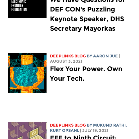
DEF CON's Puzzling
Keynote Speaker, DHS
Secretary Mayorkas
DEEPLINKS BLOG
BY
AARON JUE
|
AUGUST 3, 2021
Flex Your Power. Own
Your Tech.
DEEPLINKS BLOG
BY MUKUND RATHI,
KURT OPSAHL
| JULY 19, 2021
EFF to Ninth Circuit: