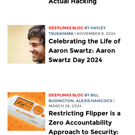
Actual Hacking
DEEPLINKS BLOG
BY
HAYLEY
TSUKAYAMA
| NOVEMBER 8, 2024
Celebrating the Life of
Aaron Swartz: Aaron
Swartz Day 2024
DEEPLINKS BLOG
BY
BILL
BUDINGTON
,
ALEXIS HANCOCK
|
MARCH 28, 2024
Restricting Flipper is a
Zero Accountability
Approach to Security: