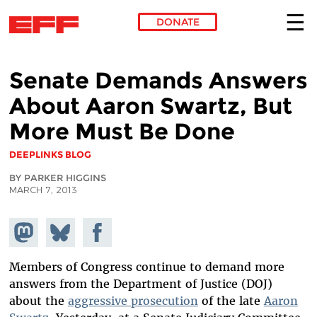
DONATE
Skip to main content
Senate Demands Answers
About Aaron Swartz, But
More Must Be Done
DEEPLINKS BLOG
BY PARKER HIGGINS
MARCH 7, 2013
Share on
Share
Share on
Mastodon
on
Facebook
Bluesky
Members of Congress continue to demand more
answers from the Department of Justice (DOJ)
about the
aggressive prosecution
of the late
Aaron