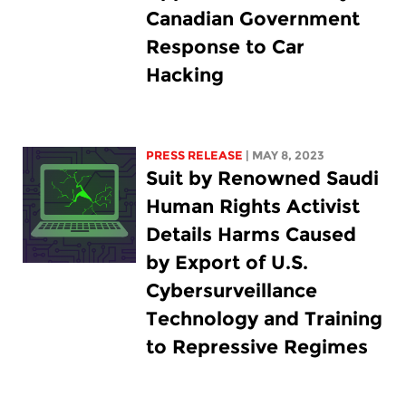
Canadian Government
Response to Car
Hacking
PRESS RELEASE
| MAY 8, 2023
Suit by Renowned Saudi
Human Rights Activist
Details Harms Caused
by Export of U.S.
Cybersurveillance
Technology and Training
to Repressive Regimes