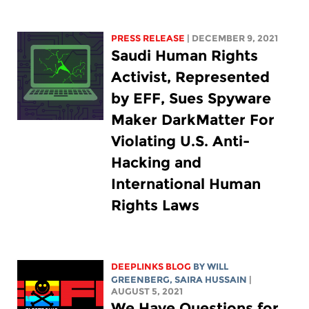
PRESS RELEASE
| DECEMBER 9, 2021
Saudi Human Rights
Activist, Represented
by EFF, Sues Spyware
Maker DarkMatter For
Violating U.S. Anti-
Hacking and
International Human
Rights Laws
DEEPLINKS BLOG
BY
WILL
GREENBERG
,
SAIRA HUSSAIN
|
AUGUST 5, 2021
We Have Questions for