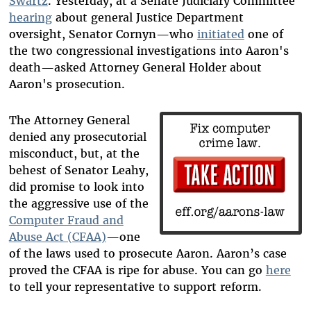
Swartz
. Yesterday, at a Senate Judiciary Committee
hearing
about general Justice Department
oversight, Senator Cornyn—who
initiated
one of
the two congressional investigations into Aaron's
death—asked Attorney General Holder about
Aaron's prosecution.
The Attorney General
denied any prosecutorial
misconduct, but, at the
behest of Senator Leahy,
did promise to look into
the aggressive use of the
Computer Fraud and
Abuse Act (CFAA)
—one
of the laws used to prosecute Aaron. Aaron’s case
proved the CFAA is ripe for abuse. You can go
here
to tell your representative to support reform.