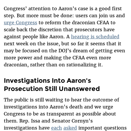
Congress’ attention to Aaron's case is a good first
step. But more must be done: users can join us and
urge Congress
to reform the draconian CFAA to
scale back the discretion that prosecutors have
against people like Aaron. A
hearing is scheduled
next week on the issue, but so far it seems that it
may be focused on the DOJ’s dream of getting even
more power and making the CFAA even more
draconian, rather than on rationalizing it.
Investigations Into Aaron's
Prosecution Still Unanswered
The public is still waiting to hear the outcome of
investigations into Aaron's death and we urge
Congress to be as transparent as possible about
them. Rep. Issa and Senator Cornyn's
investigations have
each
asked
important questions