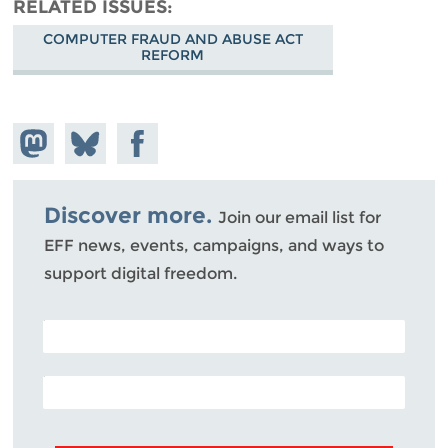
RELATED ISSUES
COMPUTER FRAUD AND ABUSE ACT
REFORM
Share on
Share
Share on
Mastodon
on
Facebook
Bluesky
Discover more.
Join our email list for
EFF news, events, campaigns, and ways to
support digital freedom.
POSTAL CODE (OPTIONAL)
EMAIL ADDRESS