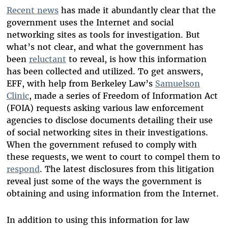
Recent news
has made it abundantly clear that the
government uses the Internet and social
networking sites as tools for investigation. But
what’s not clear, and what the government has
been
reluctant
to reveal, is how this information
has been collected and utilized. To get answers,
EFF, with help from Berkeley Law’s
Samuelson
Clinic
, made a series of Freedom of Information Act
(FOIA) requests asking various law enforcement
agencies to disclose documents detailing their use
of social networking sites in their investigations.
When the government refused to comply with
these requests, we went to court to compel them to
respond
. The latest disclosures from this litigation
reveal just some of the ways the government is
obtaining and using information from the Internet.
In addition to using this information for law