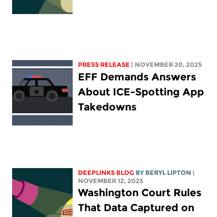
PRESS RELEASE
| NOVEMBER 20, 2025
EFF Demands Answers
About ICE-Spotting App
Takedowns
DEEPLINKS BLOG
BY
BERYL LIPTON
|
NOVEMBER 12, 2025
Washington Court Rules
That Data Captured on