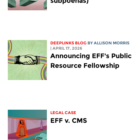
subpoenas)
DEEPLINKS BLOG
BY ALLISON MORRIS
| APRIL 17, 2026
Announcing EFF's Public
Resource Fellowship
LEGAL CASE
EFF v. CMS