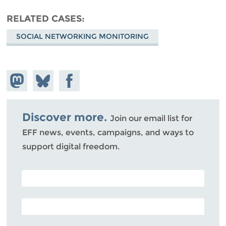
RELATED CASES
SOCIAL NETWORKING MONITORING
Share on
Share
Share on
Mastodon
on
Facebook
Bluesky
Discover more.
Join our email list for
EFF news, events, campaigns, and ways to
support digital freedom.
POSTAL CODE (OPTIONAL)
EMAIL ADDRESS