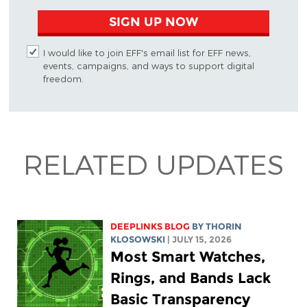
SIGN UP NOW
I would like to join EFF's email list for EFF news,
events, campaigns, and ways to support digital
freedom.
RELATED UPDATES
DEEPLINKS BLOG
BY
THORIN
KLOSOWSKI
| JULY 15, 2026
Most Smart Watches,
Rings, and Bands Lack
Basic Transparency