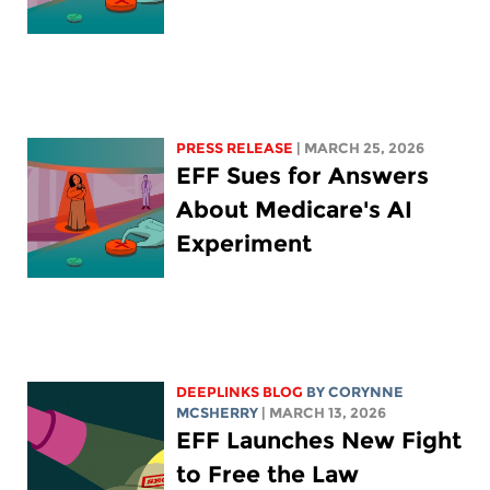
PRESS RELEASE
| MARCH 25, 2026
EFF Sues for Answers
About Medicare's AI
Experiment
DEEPLINKS BLOG
BY
CORYNNE
MCSHERRY
| MARCH 13, 2026
EFF Launches New Fight
to Free the Law