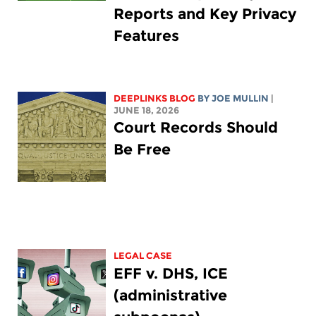
Reports and Key Privacy
Features
DEEPLINKS BLOG
BY
JOE MULLIN
|
JUNE 18, 2026
Court Records Should
Be Free
LEGAL CASE
EFF v. DHS, ICE
(administrative