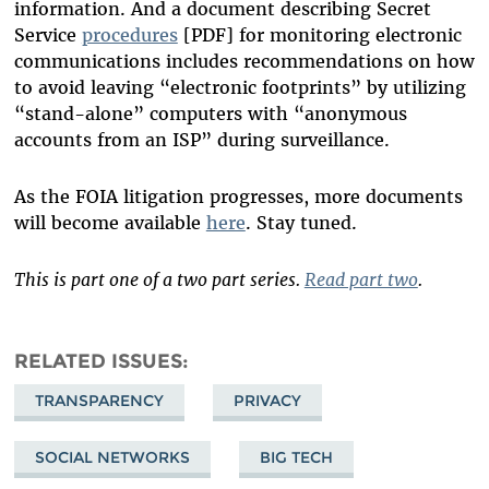
information. And a document describing Secret
Service
procedures
[PDF] for monitoring electronic
communications includes recommendations on how
to avoid leaving “electronic footprints” by utilizing
“stand-alone” computers with “anonymous
accounts from an ISP” during surveillance.
As the FOIA litigation progresses, more documents
will become available
here
. Stay tuned.
This is part one of a two part series.
Read part two
.
RELATED ISSUES
TRANSPARENCY
PRIVACY
SOCIAL NETWORKS
BIG TECH