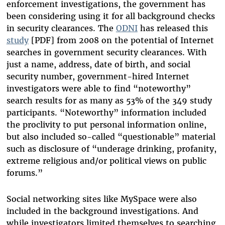
enforcement investigations, the government has
been considering using it for all background checks
in security clearances. The
ODNI
has released this
study
[PDF] from 2008 on the potential of Internet
searches in government security clearances. With
just a name, address, date of birth, and social
security number, government-hired Internet
investigators were able to find “noteworthy”
search results for as many as 53% of the 349 study
participants. “Noteworthy” information included
the proclivity to put personal information online,
but also included so-called “questionable” material
such as disclosure of “underage drinking, profanity,
extreme religious and/or political views on public
forums.”
Social networking sites like MySpace were also
included in the background investigations. And
while investigators limited themselves to searching