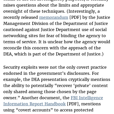
raises questions about the limits and appropriate
oversight of these techniques. (Interestingly, a
recently released
memorandum
[PDF] by the Justice
Management Division of the Department of Justice
cautioned against Justice Department use of social
networking sites for fear of binding the agency to
terms of service. It is unclear how the agency would
reconcile this concern with the approach of the
DEA, which is part of the Department of Justice.)
Security exploits were not the only covert practice
endorsed in the government’s disclosures. For
example, the DEA presentation cryptically mentions
the ability to potentially “recover ‘private’ content
only shared among those chosen by the page
owner.” Another document, the
FBI Intelligence
Information Report Handbook
[PDF], mentions
using “covert accounts” to access protected