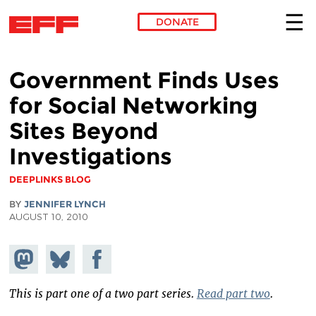
DONATE
Skip to main content
Government Finds Uses
for Social Networking
Sites Beyond
Investigations
DEEPLINKS BLOG
BY
JENNIFER LYNCH
AUGUST 10, 2010
Share on
Share
Share on
Mastodon
on
Facebook
Bluesky
This is part one of a two part series.
Read part two
.