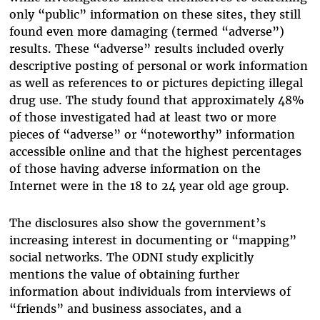
only “public” information on these sites, they still
found even more damaging (termed “adverse”)
results. These “adverse” results included overly
descriptive posting of personal or work information
as well as references to or pictures depicting illegal
drug use. The study found that approximately 48%
of those investigated had at least two or more
pieces of “adverse” or “noteworthy” information
accessible online and that the highest percentages
of those having adverse information on the
Internet were in the 18 to 24 year old age group.
The disclosures also show the government’s
increasing interest in documenting or “mapping”
social networks. The ODNI study explicitly
mentions the value of obtaining further
information about individuals from interviews of
“friends” and business associates, and a