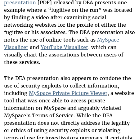
presentation
[PDF] released by DEA presents one
example where a “fugitive on the run” was located
by finding a video after examining social
networking websites for the profile of either the
fugitive or his associates. The DEA presentation also
notes the use of online tools such as
MySpace
Visualizer
and
YouTube Visualizer
, which can
visually chart the associations between users of
these services.
The DEA presentation also appears to condone the
use of security exploits to collect information,
including
MySpace Private Picture Viewer
, a website
tool that was once able to access private
information on MySpace and arguably violated
MySpace’s Terms of Service. While the DEA
presentation does not directly address the legality
or ethics of using security exploits or violating
terms of use for investigatory purposes, it certainly