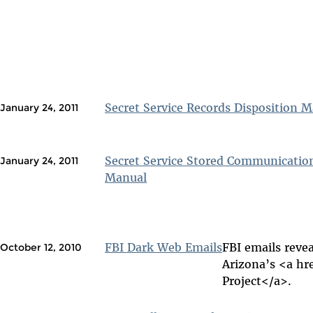
Secret Service Records Disposition 
January 24, 2011
Secret Service Stored Communicatio
January 24, 2011
Manual
FBI Dark Web Emails
FBI emails revea
October 12, 2010
Arizona’s <a hr
Project</a>.