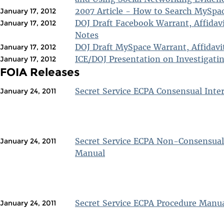
2007 Article - How to Search MySpa
January 17, 2012
DOJ Draft Facebook Warrant, Affidav
January 17, 2012
Notes
DOJ Draft MySpace Warrant, Affidavi
January 17, 2012
ICE/DOJ Presentation on Investigati
January 17, 2012
FOIA Releases
Secret Service ECPA Consensual Inte
January 24, 2011
Secret Service ECPA Non-Consensual
January 24, 2011
Manual
Secret Service ECPA Procedure Manu
January 24, 2011