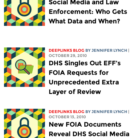
Social Media and Law
Enforcement: Who Gets
What Data and When?
DEEPLINKS BLOG
BY
JENNIFER LYNCH
|
OCTOBER 29, 2010
DHS Singles Out EFF’s
FOIA Requests for
Unprecedented Extra
Layer of Review
DEEPLINKS BLOG
BY
JENNIFER LYNCH
|
OCTOBER 13, 2010
New FOIA Documents
Reveal DHS Social Media