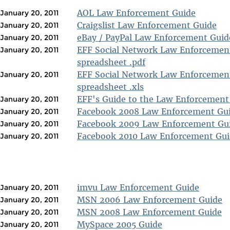
AOL Law Enforcement Guide
January 20, 2011
Craigslist Law Enforcement Guide
January 20, 2011
eBay / PayPal Law Enforcement Guid
January 20, 2011
EFF Social Network Law Enforcemen
January 20, 2011
spreadsheet .pdf
EFF Social Network Law Enforcemen
January 20, 2011
spreadsheet .xls
EFF's Guide to the Law Enforcement
January 20, 2011
Facebook 2008 Law Enforcement Gu
January 20, 2011
Facebook 2009 Law Enforcement Gu
January 20, 2011
Facebook 2010 Law Enforcement Gui
January 20, 2011
imvu Law Enforcement Guide
January 20, 2011
MSN 2006 Law Enforcement Guide
January 20, 2011
MSN 2008 Law Enforcement Guide
January 20, 2011
MySpace 2005 Guide
January 20, 2011