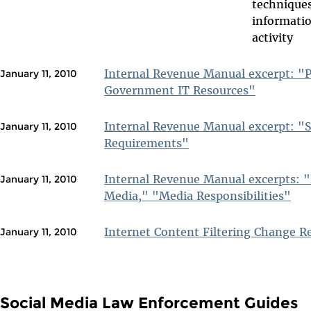
technique
informatio
activity
Internal Revenue Manual excerpt: "P
January 11, 2010
Government IT Resources"
Internal Revenue Manual excerpt: "S
January 11, 2010
Requirements"
Internal Revenue Manual excerpts: "
January 11, 2010
Media," "Media Responsibilities"
Internet Content Filtering Change 
January 11, 2010
Social Media Law Enforcement Guides