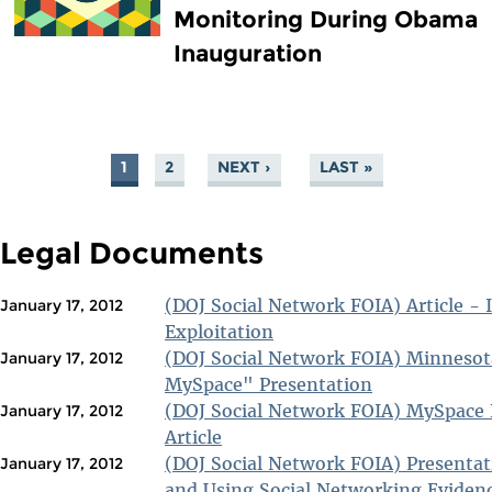
Monitoring During Obama
Inauguration
1
2
NEXT ›
LAST »
PAGES
Legal Documents
(DOJ Social Network FOIA) Article - 
January 17, 2012
Exploitation
(DOJ Social Network FOIA) Minneso
January 17, 2012
MySpace" Presentation
(DOJ Social Network FOIA) MySpace
January 17, 2012
Article
(DOJ Social Network FOIA) Presentat
January 17, 2012
and Using Social Networking Eviden