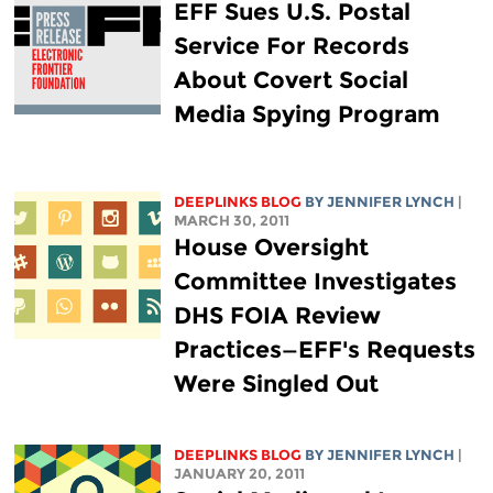
EFF Sues U.S. Postal
Service For Records
About Covert Social
Media Spying Program
DEEPLINKS BLOG
BY
JENNIFER LYNCH
|
MARCH 30, 2011
House Oversight
Committee Investigates
DHS FOIA Review
Practices—EFF's Requests
Were Singled Out
DEEPLINKS BLOG
BY
JENNIFER LYNCH
|
JANUARY 20, 2011