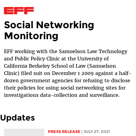
Social Networking
Skip to main content
Monitoring
EFF working with the Samuelson Law Technology
and Public Policy Clinic at the University of
California Berkeley School of Law (Samuelson
Clinic) filed suit on December 1 2009 against a half-
dozen government agencies for refusing to disclose
their policies for using social networking sites for
investigations data-collection and surveillance.
Updates
PRESS RELEASE
| JULY 27, 2021