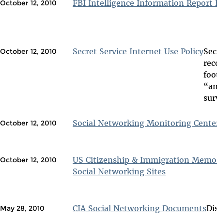
FBI Intelligence Information Repor
October 12, 2010
Secret Service Internet Use Policy
Sec
October 12, 2010
rec
foo
“an
sur
Social Networking Monitoring Cente
October 12, 2010
US Citizenship & Immigration Memo
October 12, 2010
Social Networking Sites
CIA Social Networking Documents
Di
May 28, 2010