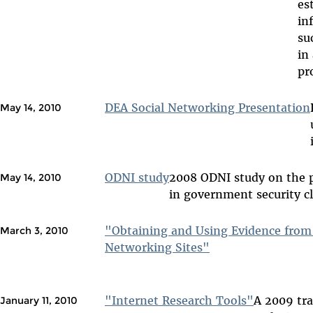
es
in
su
in
pr
DEA Social Networking Presentation
May 14, 2010
ODNI study
2008 ODNI study on the p
May 14, 2010
in government security c
"Obtaining and Using Evidence from 
March 3, 2010
Networking Sites"
"Internet Research Tools"
A 2009 tra
January 11, 2010