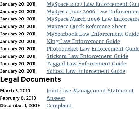
MySpace 2007 Law Enforcement Gui
January 20, 2011
MySpace June 2006 Law Enforcemen
January 20, 2011
MySpace March 2006 Law Enforceme
January 20, 2011
MySpace Quick Reference Sheet
January 20, 2011
MyYearbook Law Enforcement Guide
January 20, 2011
Ning Law Enforcement Guide
January 20, 2011
Photobucket Law Enforcement Guid
January 20, 2011
Stickam Law Enforcement Guide
January 20, 2011
Tagged Law Enforcement Guide
January 20, 2011
Yahoo! Law Enforcement Guide
January 20, 2011
Legal Documents
Joint Case Management Statement
March 5, 2010
Answer
February 8, 2010
Complaint
December 1, 2009