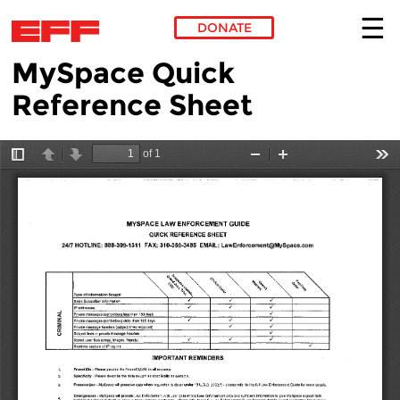
DONATE
MySpace Quick
Skip to main content
Reference Sheet