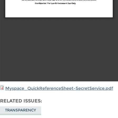
Myspace_QuickReferenceSheet-SecretService.pdf
RELATED ISSUES
TRANSPARENCY