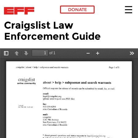
DONATE
Craigslist Law
Skip to main content
Enforcement Guide