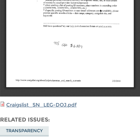
Craigslist_SN_LEG-DOJ.pdf
RELATED ISSUES
TRANSPARENCY