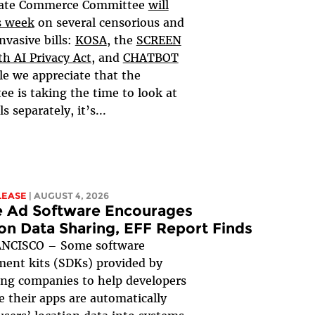
ate Commerce Committee
will
s week
on several censorious and
nvasive bills:
KOSA
, the
SCREEN
h AI Privacy Act,
and
CHATBOT
le we appreciate that the
e is taking the time to look at
ls separately, it’s...
LEASE
| AUGUST 4, 2026
e Ad Software Encourages
on Data Sharing, EFF Report Finds
NCISCO – Some software
ent kits (SDKs) provided by
ing companies to help developers
 their apps are automatically