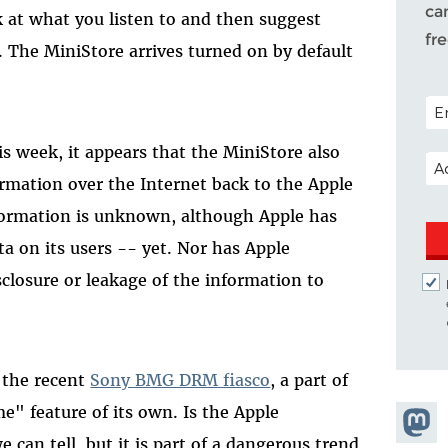
ca
at what you listen to and then suggest
fr
. The MiniStore arrives turned on by default
POS
s week, it appears that the MiniStore also
EM
ormation over the Internet back to the Apple
formation is unknown, although Apple has
ta on its users -- yet. Nor has Apple
sclosure or leakage of the information to
f the recent
Sony BMG DRM fiasco
, a part of
" feature of its own. Is the Apple
Share
can tell, but it is part of a dangerous trend