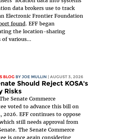
users’ location data into systems
ation data brokers use to track
an Electronic Frontier Foundation
port found
. EFF began
ating the location-sharing
 of various...
S BLOG
BY
JOE MULLIN
| AUGUST 3, 2026
nate Should Reject KOSA's
y Risks
The Senate Commerce
e voted to advance this bill on
, 2026. EFF continues to oppose
, which still needs approval from
 Senate. The Senate Commerce
e is once again considering