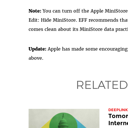
Note:
You can turn off the Apple MiniStor
Edit: Hide MiniStore. EFF recommends that 
comes clean about its MiniStore data pract
Update:
Apple has made some encouraging 
above.
RELATED
DEEPLINK
Tomorr
Intern