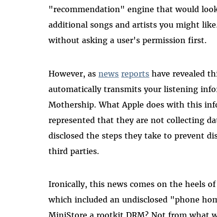
"recommendation" engine that would look 
additional songs and artists you might like
without asking a user's permission first.
However, as
news
reports
have revealed thi
automatically transmits your listening inf
Mothership. What Apple does with this in
represented that they are not collecting da
disclosed the steps they take to prevent di
third parties.
Ironically, this news comes on the heels o
which included an undisclosed "phone home
MiniStore a rootkit DRM? Not from what we 