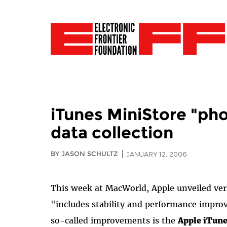
iTunes MiniStore "pho
data collection
BY JASON SCHULTZ
JANUARY 12, 2006
This week at MacWorld, Apple unveiled vers
"includes stability and performance impr
so-called improvements is the
Apple iTun