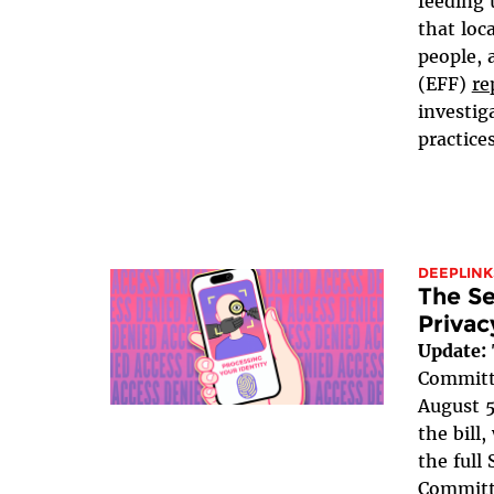
feeding 
that loc
people, 
(EFF)
re
investig
practices
DEEPLINK
The Se
Privac
Update:
Committe
August 5
the bill
the full
Committe