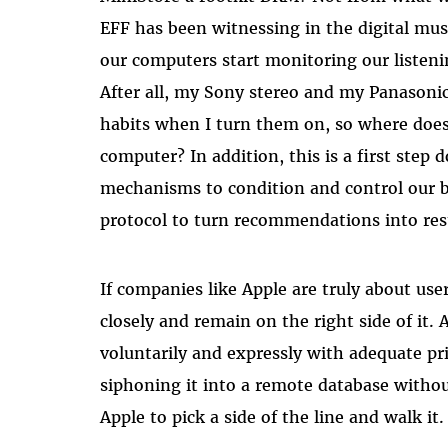
EFF has been witnessing in the digital mu
our computers start monitoring our listenin
After all, my Sony stereo and my Panasoni
habits when I turn them on, so where does
computer? In addition, this is a first step 
mechanisms to condition and control our be
protocol to turn recommendations into rest
If companies like Apple are truly about u
closely and remain on the right side of it.
voluntarily and expressly with adequate pri
siphoning it into a remote database without
Apple to pick a side of the line and walk it.