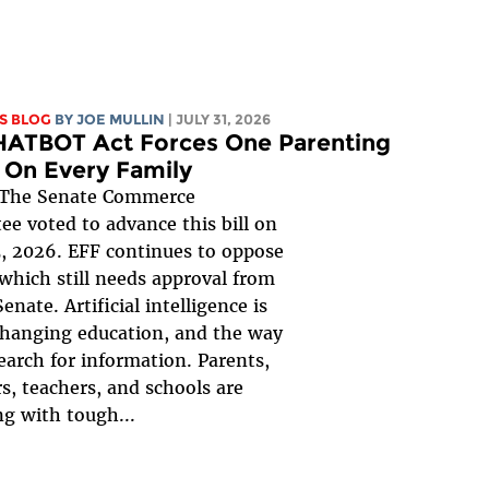
S BLOG
BY
JOE MULLIN
| JULY 31, 2026
HATBOT Act Forces One Parenting
 On Every Family
The Senate Commerce
e voted to advance this bill on
, 2026. EFF continues to oppose
, which still needs approval from
Senate. Artificial intelligence is
changing education, and the way
earch for information. Parents,
s, teachers, and schools are
ng with tough...