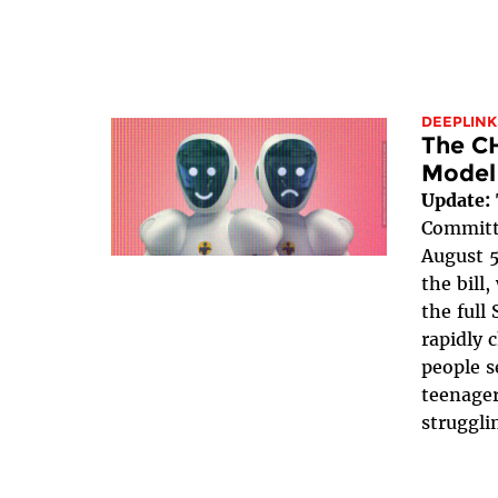
DEEPLINK
The C
Model
Update:
Committe
August 5
the bill
the full 
rapidly 
people s
teenager
struggli