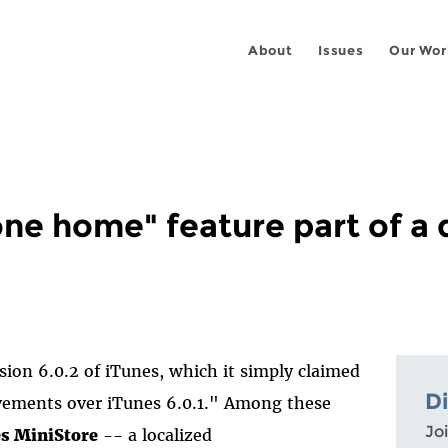
About
Issues
Our Wor
ne home" feature part of a 
ion 6.0.2 of iTunes, which it simply claimed
D
ovements over iTunes 6.0.1." Among these
Joi
es MiniStore
-- a localized