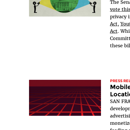
The Sen
vote
thi
privacy i
Act
,
Yout
Act
. Whi
Committe
these bil
PRESS RE
Mobil
Locati
SAN FRA
developm
advertis
monetize