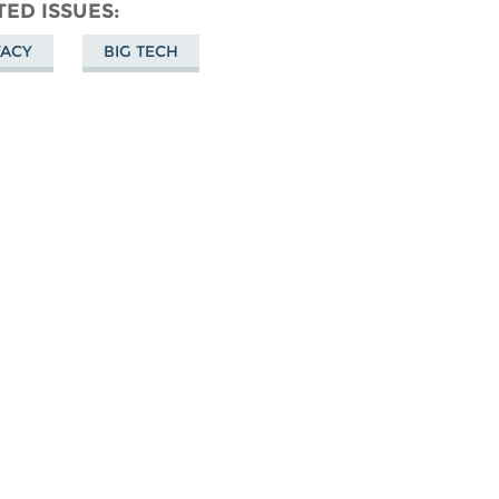
don
on
Facebook
TED ISSUES
Bluesky
VACY
BIG TECH