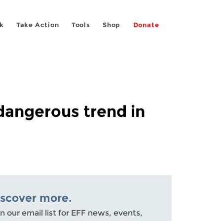
k
Take Action
Tools
Shop
Donate
dangerous trend in
iscover more.
n our email list for EFF news, events,