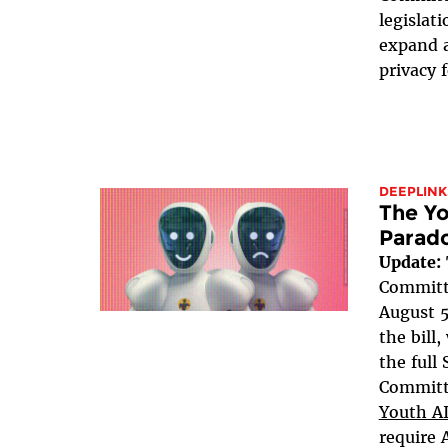
legislat
expand a
privacy 
DEEPLINK
The Yo
Parad
Update:
Committe
August 5
the bill
the full
Committe
Youth AI
require 