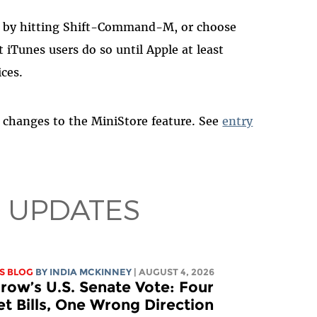
e by hitting Shift-Command-M, or choose
iTunes users do so until Apple at least
ices.
changes to the MiniStore feature. See
entry
 UPDATES
S BLOG
BY
INDIA MCKINNEY
| AUGUST 4, 2026
ow’s U.S. Senate Vote: Four
et Bills, One Wrong Direction