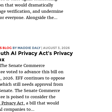
ion that would dramatically
ge verification, and undermine
for everyone. Alongside the...
S BLOG
BY
MADDIE DALY
| AUGUST 3, 2026
uth AI Privacy Act’s Privacy
ox
The Senate Commerce
e voted to advance this bill on
, 2026. EFF continues to oppose
, which still needs approval from
 Senate. The Senate Commerce
e is poised to consider the
 Privacy Act
, a bill that would
AI companies to...