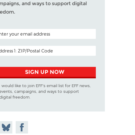
mpaigns, and ways to support digital
eedom.
TAL CODE (OPTIONAL)
AIL ADDRESS
SIGN UP NOW
I would like to join EFF's email list for EFF news,
events, campaigns, and ways to support
digital freedom.
 on
Share
Share on