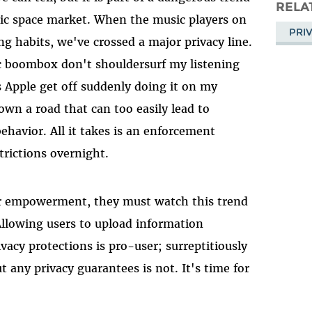
Masto
RELA
sic space market. When the music players on
PRI
g habits, we've crossed a major privacy line.
c boombox don't shouldersurf my listening
 Apple get off suddenly doing it on my
down a road that can too easily lead to
havior. All it takes is an enforcement
rictions overnight.
ser empowerment, they must watch this trend
 Allowing users to upload information
vacy protections is pro-user; surreptitiously
 any privacy guarantees is not. It's time for